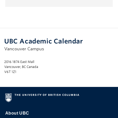
UBC Academic Calendar
Vancouver Campus
2016 1874 East Mall
Vancouver, BC Canada
V6T 1Z1
About UBC