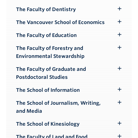
Submenu
The Faculty of Dentistry
Toggle
Submenu
The Vancouver School of Economics
Toggle
Submenu
The Faculty of Education
Toggle
Submenu
The Faculty of Forestry and
Toggle
Environmental Stewardship
Submenu
The Faculty of Graduate and
Toggle
Postdoctoral Studies
Submenu
The School of Information
Toggle
Submenu
The School of Journalism, Writing,
Toggle
and Media
Submenu
The School of Kinesiology
Toggle
Submenu
The Faculty of Land and Food