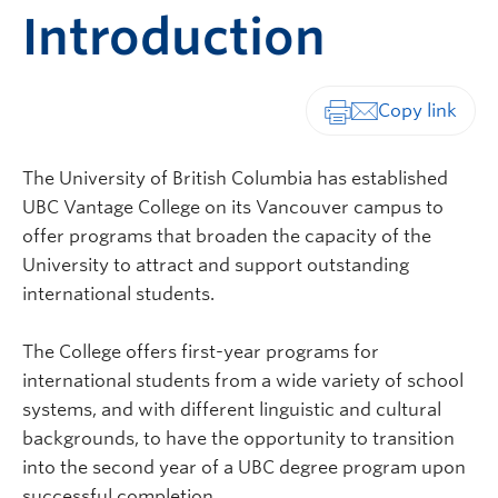
Introduction
Print-friendly vers
The University of British Columbia has established
UBC Vantage College on its Vancouver campus to
offer programs that broaden the capacity of the
University to attract and support outstanding
international students.
The College offers first-year programs for
international students from a wide variety of school
systems, and with different linguistic and cultural
backgrounds, to have the opportunity to transition
into the second year of a UBC degree program upon
successful completion.