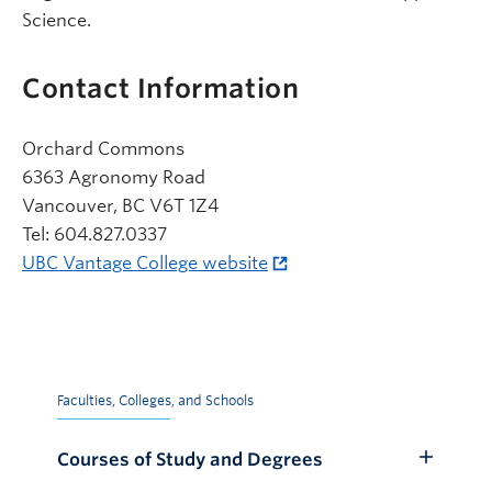
Science.
Contact Information
Orchard Commons
6363 Agronomy Road
Vancouver, BC V6T 1Z4
Tel: 604.827.0337
UBC Vantage College website
Faculties, Colleges, and Schools
Courses of Study and Degrees
Toggle