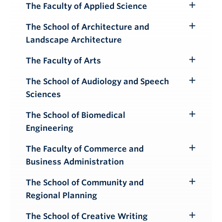
Submenu
The Faculty of Applied Science
Toggle
Submenu
The School of Architecture and
Toggle
Landscape Architecture
Submenu
The Faculty of Arts
Toggle
Submenu
The School of Audiology and Speech
Toggle
Sciences
Submenu
The School of Biomedical
Toggle
Engineering
Submenu
The Faculty of Commerce and
Toggle
Business Administration
Submenu
The School of Community and
Toggle
Regional Planning
Submenu
The School of Creative Writing
Toggle