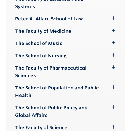
Toggle
Systems
Submenu
Peter A. Allard School of Law
Toggle
Submenu
The Faculty of Medicine
Toggle
Submenu
The School of Music
Toggle
Submenu
The School of Nursing
Toggle
Submenu
The Faculty of Pharmaceutical
Toggle
Sciences
Submenu
The School of Population and Public
Toggle
Health
Submenu
The School of Public Policy and
Toggle
Global Affairs
Submenu
The Faculty of Science
Toggle