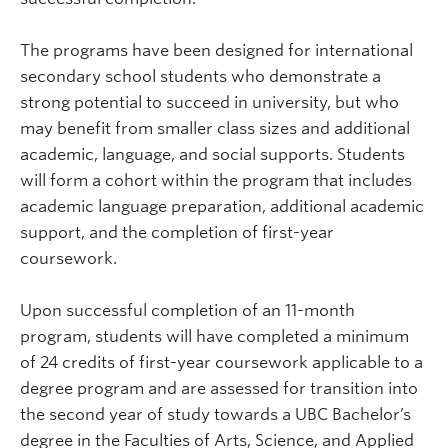
The programs have been designed for international
secondary school students who demonstrate a
strong potential to succeed in university, but who
may benefit from smaller class sizes and additional
academic, language, and social supports. Students
will form a cohort within the program that includes
academic language preparation, additional academic
support, and the completion of first-year
coursework.
Upon successful completion of an 11-month
program, students will have completed a minimum
of 24 credits of first-year coursework applicable to a
degree program and are assessed for transition into
the second year of study towards a UBC Bachelor’s
degree in the Faculties of Arts, Science, and Applied