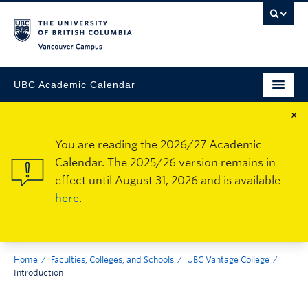
Vancouver Campus
UBC Academic Calendar
×
You are reading the 2026/27 Academic
Calendar. The 2025/26 version remains in
effect until August 31, 2026 and is available
here
.
Home
Faculties, Colleges, and Schools
UBC Vantage College
Introduction