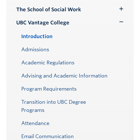
Submenu
The School of Social Work
Toggle
Submenu
UBC Vantage College
Toggle
Submenu
Introduction
Admissions
Academic Regulations
Advising and Academic Information
Program Requirements
Transition into UBC Degree
Programs
Attendance
Email Communication