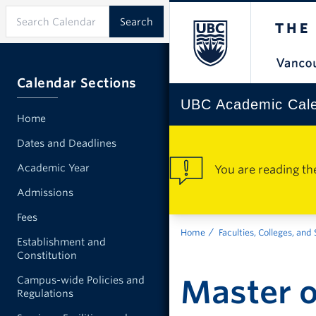
Calendar Sections
UBC Academic Cal
Home
Dates and Deadlines
Academic Year
You are reading th
Admissions
Fees
Home
Faculties, Colleges, and
Establishment and
Constitution
Master o
Campus-wide Policies and
Regulations