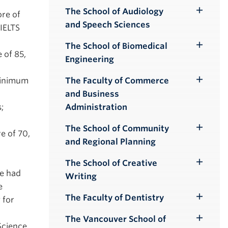
Submenu
The School of Audiology
ore of
Toggle
and Speech Sciences
IELTS
Submenu
The School of Biomedical
Toggle
 of 85,
Engineering
Submenu
The Faculty of Commerce
 minimum
Toggle
and Business
Submenu
Administration
;
The School of Community
Toggle
e of 70,
and Regional Planning
Submenu
The School of Creative
Toggle
e had
Writing
Submenu
e
The Faculty of Dentistry
 for
Toggle
Submenu
The Vancouver School of
Toggle
Science.