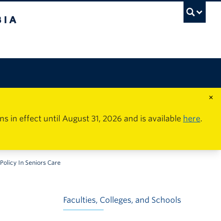
×
in effect until August 31, 2026 and is available
here
.
Policy In Seniors Care
Faculties, Colleges, and Schools