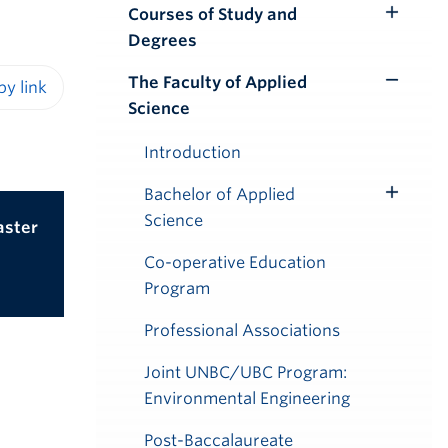
Courses of Study and
Toggle
Degrees
Submenu
The Faculty of Applied
Toggle
Science
iendly version
Submenu
Introduction
Bachelor of Applied
Toggle
Science
aster
Submenu
Co-operative Education
Program
Professional Associations
Joint UNBC/UBC Program:
Environmental Engineering
Post-Baccalaureate