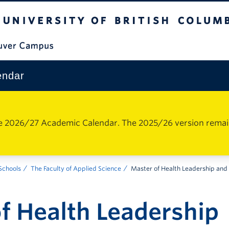
The University of British Columbia
Vancouver Campus
endar
e 2026/27 Academic Calendar. The 2025/26 version remains 
 Schools
The Faculty of Applied Science
Master of Health Leadership and 
f Health Leadership