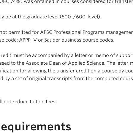
 (UBC 74%) was obtained in courses considered for transfer
ly be at the graduate level (500-/600-level).
is not permitted for APSC Professional Programs manageme
rse code: APPP_V or Sauder business course codes.
 credit must be accompanied by a letter or memo of suppor
ssed to the Associate Dean of Applied Science. The letter 
fication for allowing the transfer credit on a course by co
 by a set of original transcripts from the completed cour
ll not reduce tuition fees.
Requirements