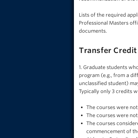
Lists of the required app
Professional Masters offi
documents.
Transfer Credit
1. Graduate students who
program (e.g., from a dif
unclassified student) may
Typically only 3 credits w
The courses were not 
The courses were not 
The courses considere
commencement of the