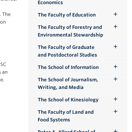
Economics
Submenu
. The
The Faculty of Education
Toggle
ion
Submenu
The Faculty of Forestry and
Toggle
Environmental Stewardship
Submenu
The Faculty of Graduate
Toggle
and Postdoctoral Studies
Submenu
 SC
The School of Information
Toggle
s an
Submenu
e.
The School of Journalism,
Toggle
Writing, and Media
Submenu
The School of Kinesiology
Toggle
Submenu
The Faculty of Land and
Toggle
Food Systems
Submenu