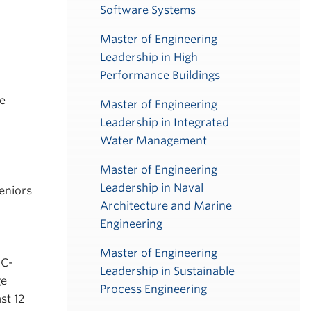
Software Systems
Master of Engineering
Leadership in High
Performance Buildings
ge
Master of Engineering
Leadership in Integrated
Water Management
Master of Engineering
Leadership in Naval
eniors
Architecture and Marine
Engineering
Master of Engineering
BC-
Leadership in Sustainable
ge
Process Engineering
st 12