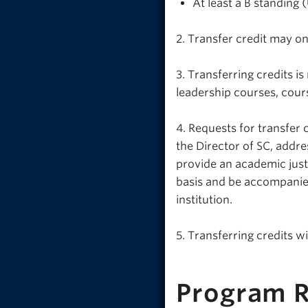
At least a B standing
2. Transfer credit may on
3. Transferring credits 
leadership courses, cou
4. Requests for transfer
the Director of SC, addre
provide an academic justi
basis and be accompanied
institution.
5. Transferring credits wi
Program 