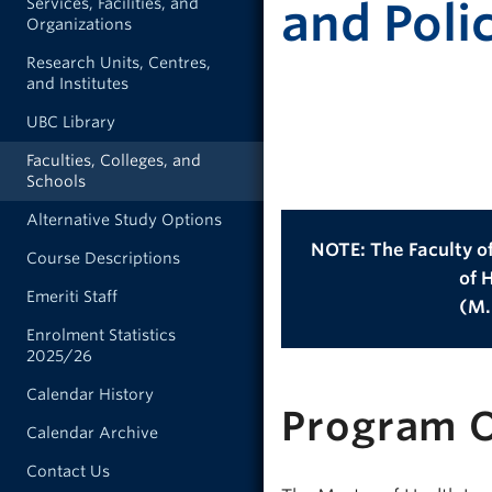
Services, Facilities, and
and Poli
Organizations
Research Units, Centres,
and Institutes
UBC Library
Faculties, Colleges, and
Schools
Alternative Study Options
NOTE: The Faculty of
Course Descriptions
of 
Emeriti Staff
(M.H
Enrolment Statistics
2025/26
Calendar History
Program 
Calendar Archive
Contact Us