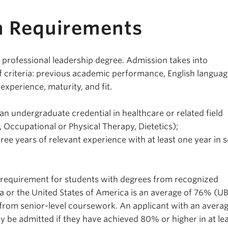
n Requirements
a professional leadership degree. Admission takes into
of criteria: previous academic performance, English langua
experience, maturity, and fit.
an undergraduate credential in healthcare or related field
 Occupational or Physical Therapy, Dietetics);
ee years of relevant experience with at least one year in s
equirement for students with degrees from recognized
da or the United States of America is an average of 76% (U
 from senior-level coursework. An applicant with an avera
y be admitted if they have achieved 80% or higher in at lea