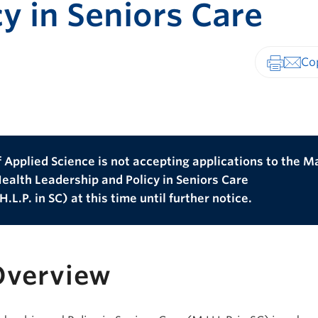
cy in Seniors Care
Print-fr
 Applied Science is not accepting applications to the M
Health Leadership and Policy in Seniors Care
.L.P. in SC) at this time until further notice.
Overview