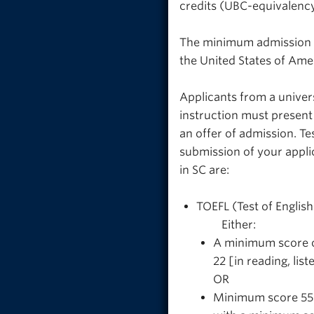
credits (UBC-equivalency
The minimum admission r
the United States of Ame
Applicants from a univer
instruction must present
an offer of admission. Te
submission of your appli
in SC are:
TOEFL (Test of Englis
Either:
A minimum score o
22 [in reading, li
OR
Minimum score 55 e