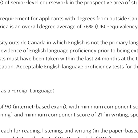
) of senior-level coursework in the prospective area of st
equirement for applicants with degrees from outside Ca
rica is an overall degree average of 76% (UBC-equivalency
sity outside Canada in which English is not the primary lan
 evidence of English language proficiency prior to being e
sts must have been taken within the last 24 months at the 
cation. Acceptable English language proficiency tests for 
h as a Foreign Language)
f 90 (internet-based exam), with minimum component sc
stening] and minimum component score of 21 [in writing, sp
ach for reading, listening, and writing (in the paper-based