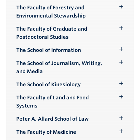
Submenu
The Faculty of Forestry and
Toggle
Environmental Stewardship
Submenu
The Faculty of Graduate and
Toggle
Postdoctoral Studies
Submenu
The School of Information
Toggle
Submenu
The School of Journalism, Writing,
Toggle
and Media
Submenu
The School of Kinesiology
Toggle
Submenu
The Faculty of Land and Food
Toggle
Systems
Submenu
Peter A. Allard School of Law
Toggle
Submenu
The Faculty of Medicine
Toggle