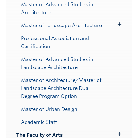
Master of Advanced Studies in
Architecture
Master of Landscape Architecture
Toggle
Submenu
Professional Association and
Certification
Master of Advanced Studies in
Landscape Architecture
Master of Architecture/Master of
Landscape Architecture Dual
Degree Program Option
Master of Urban Design
Academic Staff
The Faculty of Arts
Toggle