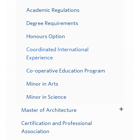
Academic Regulations
Degree Requirements
Honours Option
Coordinated International
Experience
Co-operative Education Program
Minor in Arts
Minor in Science
Master of Architecture
Toggle
Submenu
Certification and Professional
Association