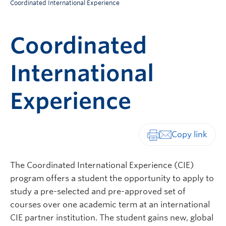
Coordinated International Experience
Coordinated
International
Experience
Print-friendly vers
The Coordinated International Experience (CIE)
program offers a student the opportunity to apply to
study a pre-selected and pre-approved set of
courses over one academic term at an international
CIE partner institution. The student gains new, global