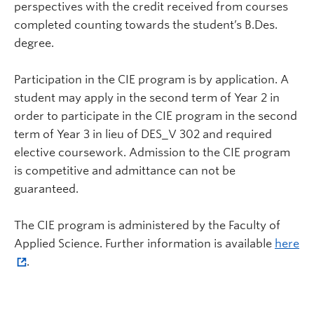
perspectives with the credit received from courses
completed counting towards the student’s B.Des.
degree.
Participation in the CIE program is by application. A
student may apply in the second term of Year 2 in
order to participate in the CIE program in the second
term of Year 3 in lieu of DES_V 302 and required
elective coursework. Admission to the CIE program
is competitive and admittance can not be
guaranteed.
The CIE program is administered by the Faculty of
Applied Science. Further information is available
here
.