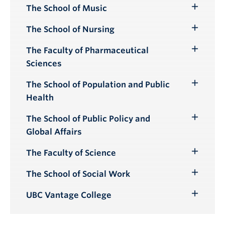
Submenu
The School of Music
Toggle
Submenu
The School of Nursing
Toggle
Submenu
The Faculty of Pharmaceutical
Toggle
Sciences
Submenu
The School of Population and Public
Toggle
Health
Submenu
The School of Public Policy and
Toggle
Global Affairs
Submenu
The Faculty of Science
Toggle
Submenu
The School of Social Work
Toggle
Submenu
UBC Vantage College
Toggle
Submenu