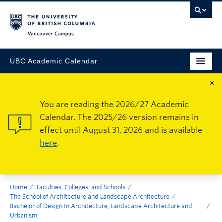
Vancouver Campus
UBC Academic Calendar
×
You are reading the 2026/27 Academic
Calendar. The 2025/26 version remains in
effect until August 31, 2026 and is available
here
.
Home
Faculties, Colleges, and Schools
The School of Architecture and Landscape Architecture
Bachelor of Design In Architecture, Landscape Architecture and
Urbanism