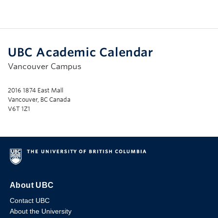
UBC Academic Calendar
Vancouver Campus
2016 1874 East Mall
Vancouver, BC Canada
V6T 1Z1
About UBC
Contact UBC
About the University