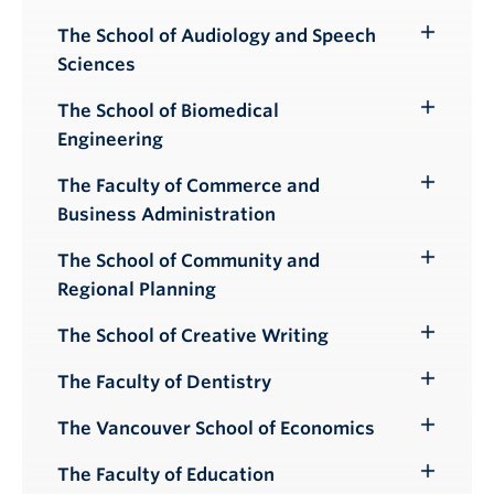
Submenu
The School of Audiology and Speech
Toggle
Sciences
Submenu
The School of Biomedical
Toggle
Engineering
Submenu
The Faculty of Commerce and
Toggle
Business Administration
Submenu
The School of Community and
Toggle
Regional Planning
Submenu
The School of Creative Writing
Toggle
Submenu
The Faculty of Dentistry
Toggle
Submenu
The Vancouver School of Economics
Toggle
Submenu
The Faculty of Education
Toggle