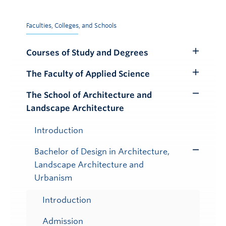
Faculties, Colleges, and Schools
Courses of Study and Degrees
Toggle
Submenu
The Faculty of Applied Science
Toggle
Submenu
The School of Architecture and
Toggle
Landscape Architecture
Submenu
Introduction
Bachelor of Design in Architecture,
Toggle
Landscape Architecture and
Submenu
Urbanism
Introduction
Admission