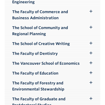
Engineering
Submenu
The Faculty of Commerce and
Toggle
Business Administration
Submenu
The School of Community and
Toggle
Regional Planning
Submenu
The School of Creative Writing
Toggle
Submenu
The Faculty of Dentistry
Toggle
Submenu
The Vancouver School of Economics
Toggle
Submenu
The Faculty of Education
Toggle
Submenu
The Faculty of Forestry and
Toggle
Environmental Stewardship
Submenu
The Faculty of Graduate and
Toggle