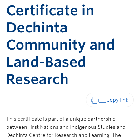
Certificate in
Dechinta
Community and
Land-Based
Research
Print-friendly vers
This certificate is part of a unique partnership
between First Nations and Indigenous Studies and
Dechinta Centre for Research and Learning. The