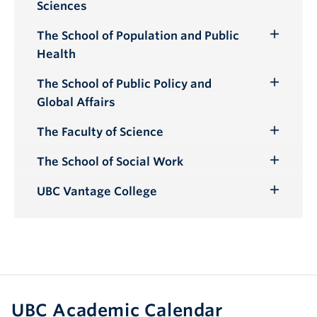
Sciences
Submenu
The School of Population and Public
Toggle
Health
Submenu
The School of Public Policy and
Toggle
Global Affairs
Submenu
The Faculty of Science
Toggle
Submenu
The School of Social Work
Toggle
Submenu
UBC Vantage College
Toggle
Submenu
UBC Academic Calendar