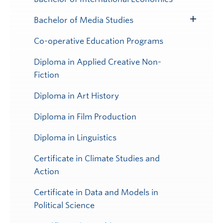
Bachelor of Media Studies
Toggle
Submenu
Co-operative Education Programs
Diploma in Applied Creative Non-
Fiction
Diploma in Art History
Diploma in Film Production
Diploma in Linguistics
Certificate in Climate Studies and
Action
Certificate in Data and Models in
Political Science