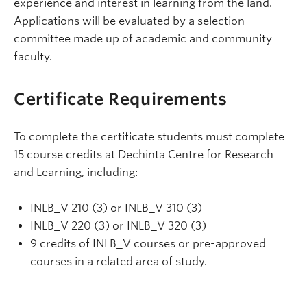
experience and interest in learning from the land.
Applications will be evaluated by a selection
committee made up of academic and community
faculty.
Certificate Requirements
To complete the certificate students must complete
15 course credits at Dechinta Centre for Research
and Learning, including:
INLB_V 210 (3) or INLB_V 310 (3)
INLB_V 220 (3) or INLB_V 320 (3)
9 credits of INLB_V courses or pre-approved
courses in a related area of study.