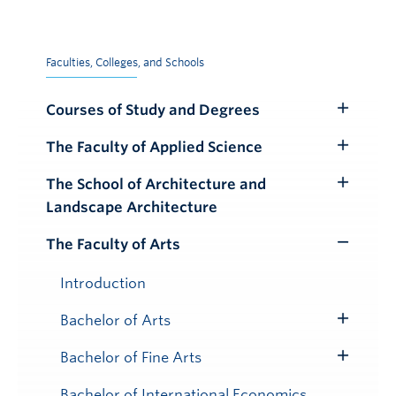
Faculties, Colleges, and Schools
Courses of Study and Degrees
Toggle
Submenu
The Faculty of Applied Science
Toggle
Submenu
The School of Architecture and
Toggle
Landscape Architecture
Submenu
The Faculty of Arts
Toggle
Submenu
Introduction
Bachelor of Arts
Toggle
Submenu
Bachelor of Fine Arts
Toggle
Submenu
Bachelor of International Economics