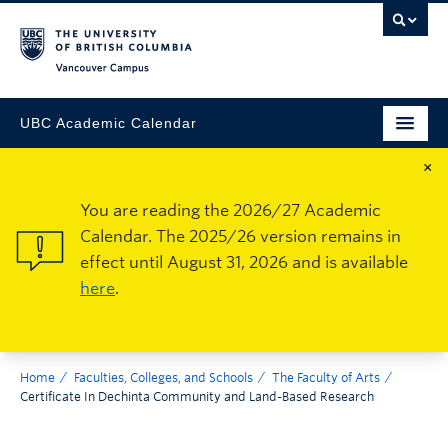
Vancouver Campus
UBC Academic Calendar
×
You are reading the 2026/27 Academic
Calendar. The 2025/26 version remains in
effect until August 31, 2026 and is available
here
.
Home
Faculties, Colleges, and Schools
The Faculty of Arts
Certificate In Dechinta Community and Land-Based Research