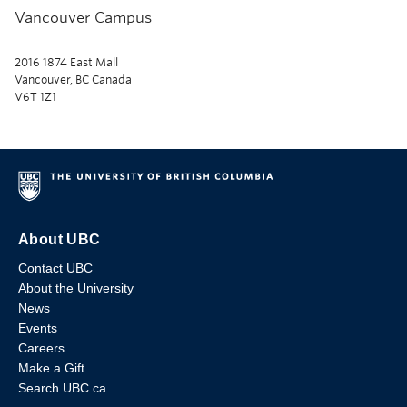
Vancouver Campus
2016 1874 East Mall
Vancouver, BC Canada
V6T 1Z1
About UBC
Contact UBC
About the University
News
Events
Careers
Make a Gift
Search UBC.ca