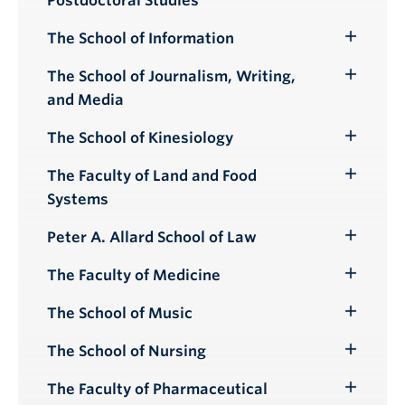
Postdoctoral Studies
Submenu
The School of Information
Toggle
Submenu
The School of Journalism, Writing,
Toggle
and Media
Submenu
The School of Kinesiology
Toggle
Submenu
The Faculty of Land and Food
Toggle
Systems
Submenu
Peter A. Allard School of Law
Toggle
Submenu
The Faculty of Medicine
Toggle
Submenu
The School of Music
Toggle
Submenu
The School of Nursing
Toggle
Submenu
The Faculty of Pharmaceutical
Toggle