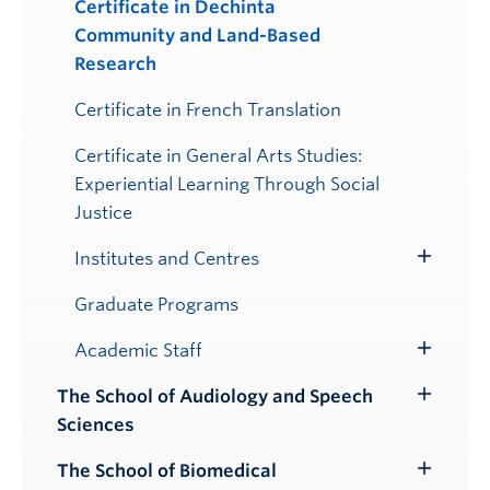
Certificate in Dechinta
Community and Land-Based
Research
Certificate in French Translation
Certificate in General Arts Studies:
Experiential Learning Through Social
Justice
Institutes and Centres
Toggle
Submenu
Graduate Programs
Academic Staff
Toggle
Submenu
The School of Audiology and Speech
Toggle
Sciences
Submenu
The School of Biomedical
Toggle