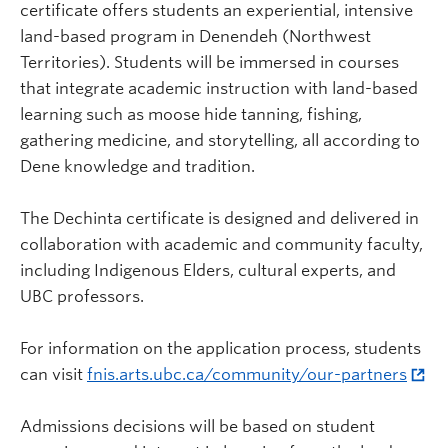
certificate offers students an experiential, intensive
land-based program in Denendeh (Northwest
Territories). Students will be immersed in courses
that integrate academic instruction with land-based
learning such as moose hide tanning, fishing,
gathering medicine, and storytelling, all according to
Dene knowledge and tradition.
The Dechinta certificate is designed and delivered in
collaboration with academic and community faculty,
including Indigenous Elders, cultural experts, and
UBC professors.
For information on the application process, students
can visit
fnis.arts.ubc.ca/community/our-partners
Admissions decisions will be based on student