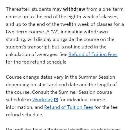
Thereafter, students may
withdraw
from a one-term
course up to the end of the eighth week of classes,
and up to the end of the twelfth week of classes for a
two-term course. A ‘W’, indicating withdrawn
standing, will display alongside the course on the
student’s transcript, but is not included in the
calculation of averages. See
Refund of Tuition Fees
for the fee refund schedule.
Course change dates vary in the Summer Session
depending on start and end date and the length of
the course. Consult the Summer Session course
schedule in
Workday
for individual course
information, and
Refund of Tuition Fees
for the fee
refund schedule.
Up until the final withdrawal deadline, students can