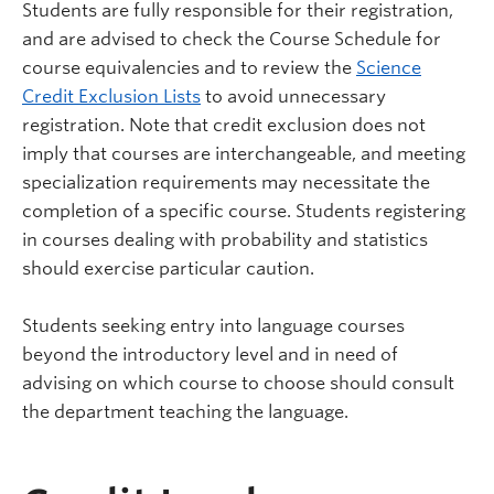
Students are fully responsible for their registration,
and are advised to check the Course Schedule for
course equivalencies and to review the
Science
Credit Exclusion Lists
to avoid unnecessary
registration. Note that credit exclusion does not
imply that courses are interchangeable, and meeting
specialization requirements may necessitate the
completion of a specific course. Students registering
in courses dealing with probability and statistics
should exercise particular caution.
Students seeking entry into language courses
beyond the introductory level and in need of
advising on which course to choose should consult
the department teaching the language.