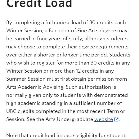
Credit Load
By completing a full course load of 30 credits each
Winter Session, a Bachelor of Fine Arts degree may
be earned in four years of study, although students
may choose to complete their degree requirements
over either a shorter or longer time period. Students
who wish to register for more than 30 credits in any
Winter Session or more than 12 credits in any
Summer Session must first obtain permission from
Arts Academic Advising. Such authorization is
normally given only to students with demonstrated
high academic standing in a sufficient number of
UBC credits completed in the most recent Term or
Session. See the Arts Undergraduate
website
.
Note that credit load impacts eligibility for student