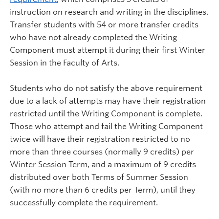
instruction on research and writing in the disciplines.
Transfer students with 54 or more transfer credits
who have not already completed the Writing
Component must attempt it during their first Winter
Session in the Faculty of Arts.
Students who do not satisfy the above requirement
due to a lack of attempts may have their registration
restricted until the Writing Component is complete.
Those who attempt and fail the Writing Component
twice will have their registration restricted to no
more than three courses (normally 9 credits) per
Winter Session Term, and a maximum of 9 credits
distributed over both Terms of Summer Session
(with no more than 6 credits per Term), until they
successfully complete the requirement.