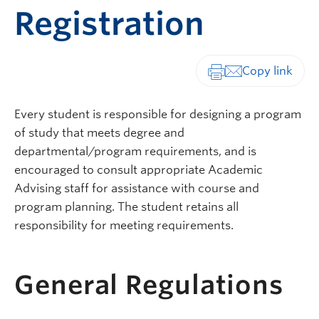
Registration
Print-friendly vers
Every student is responsible for designing a program
of study that meets degree and
departmental/program requirements, and is
encouraged to consult appropriate Academic
Advising staff for assistance with course and
program planning. The student retains all
responsibility for meeting requirements.
General Regulations