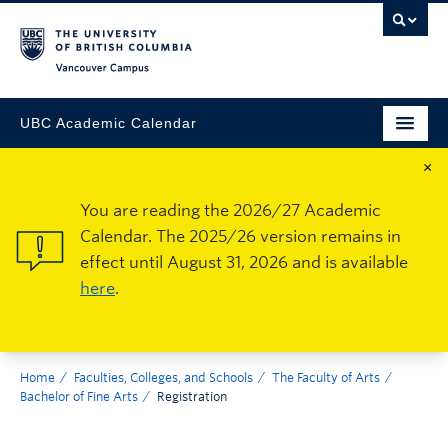
Vancouver Campus
UBC Academic Calendar
×
You are reading the 2026/27 Academic
Calendar. The 2025/26 version remains in
effect until August 31, 2026 and is available
here
.
Home
Faculties, Colleges, and Schools
The Faculty of Arts
Bachelor of Fine Arts
Registration