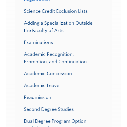
Science Credit Exclusion Lists
Adding a Specialization Outside
the Faculty of Arts
Examinations
Academic Recognition,
Promotion, and Continuation
Academic Concession
Academic Leave
Readmission
Second Degree Studies
Dual Degree Program Option: