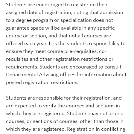
Students are encouraged to register on their
assigned date of registration, noting that admission
to a degree program or specialization does not
guarantee space will be available in any specific
course or section, and that not all courses are
offered each year. It is the student’s responsibility to
ensure they meet course pre-requisites, co-
requisites and other registration restrictions or
requirements. Students are encouraged to consult
Departmental Advising offices for information about
posted registration restrictions.
Students are responsible for their registration, and
are expected to verify the courses and sections in
which they are registered. Students may not attend
courses, or sections of courses, other than those in
which they are registered. Registration in conflicting