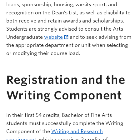
loans, sponsorship, housing, varsity sport, and
recognition on the Dean’s List, as well as eligibility to
both receive and retain awards and scholarships.
Students are strongly advised to consult the Arts
Undergraduate
website
and to seek advising from
the appropriate department or unit when selecting
or modifying their course load.
Registration and the
Writing Component
In their first 54 credits, Bachelor of Fine Arts
students must successfully complete the Writing
Component of the
Writing and Research
requirement
, which comprises 3 credits of