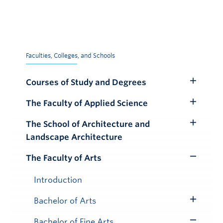
Faculties, Colleges, and Schools
Courses of Study and Degrees
Toggle
Submenu
The Faculty of Applied Science
Toggle
Submenu
The School of Architecture and
Toggle
Landscape Architecture
Submenu
The Faculty of Arts
Toggle
Submenu
Introduction
Bachelor of Arts
Toggle
Submenu
Bachelor of Fine Arts