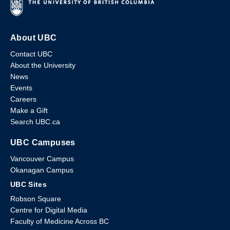
About UBC
Contact UBC
About the University
News
Events
Careers
Make a Gift
Search UBC.ca
UBC Campuses
Vancouver Campus
Okanagan Campus
UBC Sites
Robson Square
Centre for Digital Media
Faculty of Medicine Across BC