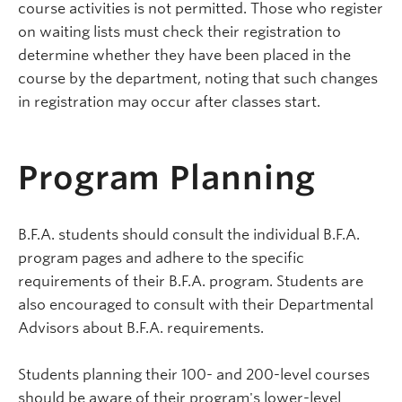
course activities is not permitted. Those who register
on waiting lists must check their registration to
determine whether they have been placed in the
course by the department, noting that such changes
in registration may occur after classes start.
Program Planning
B.F.A. students should consult the individual B.F.A.
program pages and adhere to the specific
requirements of their B.F.A. program. Students are
also encouraged to consult with their Departmental
Advisors about B.F.A. requirements.
Students planning their 100- and 200-level courses
should be aware of their program's lower-level