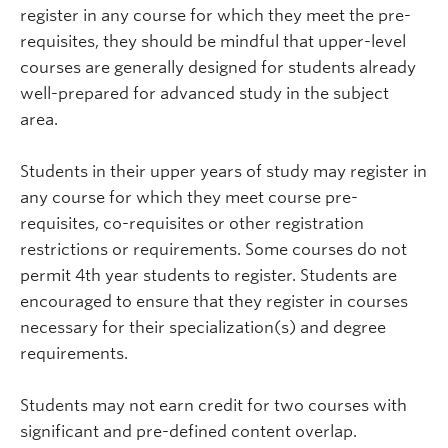
register in any course for which they meet the pre-
requisites, they should be mindful that upper-level
courses are generally designed for students already
well-prepared for advanced study in the subject
area.
Students in their upper years of study may register in
any course for which they meet course pre-
requisites, co-requisites or other registration
restrictions or requirements. Some courses do not
permit 4th year students to register. Students are
encouraged to ensure that they register in courses
necessary for their specialization(s) and degree
requirements.
Students may not earn credit for two courses with
significant and pre-defined content overlap.