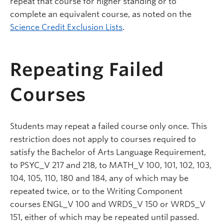
repeat that course for higher standing or to
complete an equivalent course, as noted on the
Science Credit Exclusion Lists
.
Repeating Failed
Courses
Students may repeat a failed course only once. This
restriction does not apply to courses required to
satisfy the Bachelor of Arts Language Requirement,
to PSYC_V 217 and 218, to MATH_V 100, 101, 102, 103,
104, 105, 110, 180 and 184, any of which may be
repeated twice, or to the Writing Component
courses ENGL_V 100 and WRDS_V 150 or WRDS_V
151, either of which may be repeated until passed.