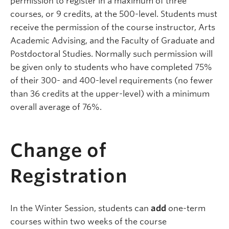
permission to register in a maximum of three
courses, or 9 credits, at the 500-level. Students must
receive the permission of the course instructor, Arts
Academic Advising, and the Faculty of Graduate and
Postdoctoral Studies. Normally such permission will
be given only to students who have completed 75%
of their 300- and 400-level requirements (no fewer
than 36 credits at the upper-level) with a minimum
overall average of 76%.
Change of
Registration
In the Winter Session, students can
add
one-term
courses within two weeks of the course