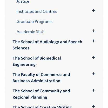
Justice
Institutes and Centres
Toggle
Submenu
Graduate Programs
Academic Staff
Toggle
Submenu
The School of Audiology and Speech
Toggle
Sciences
Submenu
The School of Biomedical
Toggle
Engineering
Submenu
The Faculty of Commerce and
Toggle
Business Administration
Submenu
The School of Community and
Toggle
Regional Planning
Submenu
The School of Creative Writing