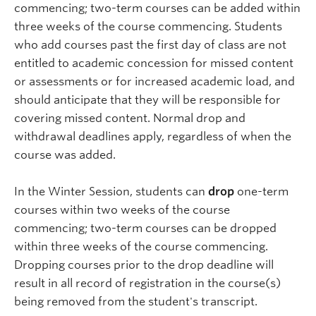
commencing; two-term courses can be added within
three weeks of the course commencing. Students
who add courses past the first day of class are not
entitled to academic concession for missed content
or assessments or for increased academic load, and
should anticipate that they will be responsible for
covering missed content. Normal drop and
withdrawal deadlines apply, regardless of when the
course was added.
In the Winter Session, students can
drop
one-term
courses within two weeks of the course
commencing; two-term courses can be dropped
within three weeks of the course commencing.
Dropping courses prior to the drop deadline will
result in all record of registration in the course(s)
being removed from the student's transcript.