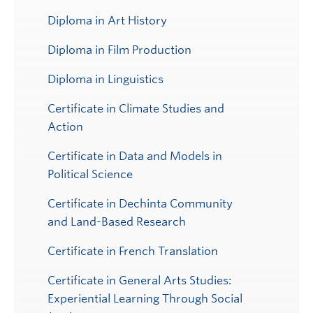
Diploma in Art History
Diploma in Film Production
Diploma in Linguistics
Certificate in Climate Studies and
Action
Certificate in Data and Models in
Political Science
Certificate in Dechinta Community
and Land-Based Research
Certificate in French Translation
Certificate in General Arts Studies:
Experiential Learning Through Social