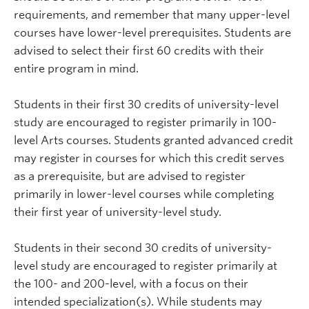
requirements, and remember that many upper-level
courses have lower-level prerequisites. Students are
advised to select their first 60 credits with their
entire program in mind.
Students in their first 30 credits of university-level
study are encouraged to register primarily in 100-
level Arts courses. Students granted advanced credit
may register in courses for which this credit serves
as a prerequisite, but are advised to register
primarily in lower-level courses while completing
their first year of university-level study.
Students in their second 30 credits of university-
level study are encouraged to register primarily at
the 100- and 200-level, with a focus on their
intended specialization(s). While students may