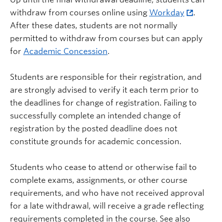
withdraw from courses online using
Workday
.
After these dates, students are not normally
permitted to withdraw from courses but can apply
for
Academic Concession
.
Students are responsible for their registration, and
are strongly advised to verify it each term prior to
the deadlines for change of registration. Failing to
successfully complete an intended change of
registration by the posted deadline does not
constitute grounds for academic concession.
Students who cease to attend or otherwise fail to
complete exams, assignments, or other course
requirements, and who have not received approval
for a late withdrawal, will receive a grade reflecting
requirements completed in the course. See also