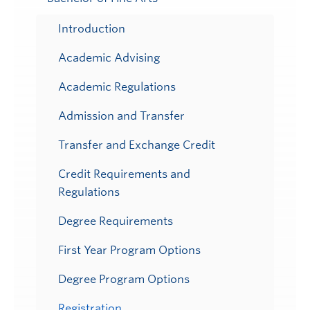
Toggle
Submenu
Introduction
Academic Advising
Academic Regulations
Admission and Transfer
Transfer and Exchange Credit
Credit Requirements and
Regulations
Degree Requirements
First Year Program Options
Degree Program Options
Registration