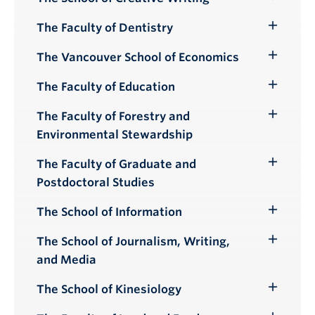
Toggle
Submenu
The Faculty of Dentistry
Toggle
Submenu
The Vancouver School of Economics
Toggle
Submenu
The Faculty of Education
Toggle
Submenu
The Faculty of Forestry and
Toggle
Environmental Stewardship
Submenu
The Faculty of Graduate and
Toggle
Postdoctoral Studies
Submenu
The School of Information
Toggle
Submenu
The School of Journalism, Writing,
Toggle
and Media
Submenu
The School of Kinesiology
Toggle
Submenu