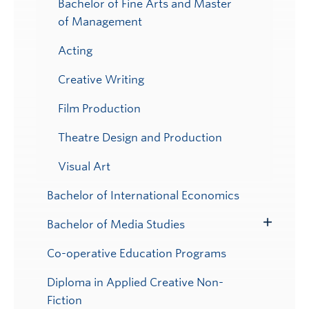
Bachelor of Fine Arts and Master
of Management
Acting
Creative Writing
Film Production
Theatre Design and Production
Visual Art
Bachelor of International Economics
Bachelor of Media Studies
Toggle
Submenu
Co-operative Education Programs
Diploma in Applied Creative Non-
Fiction