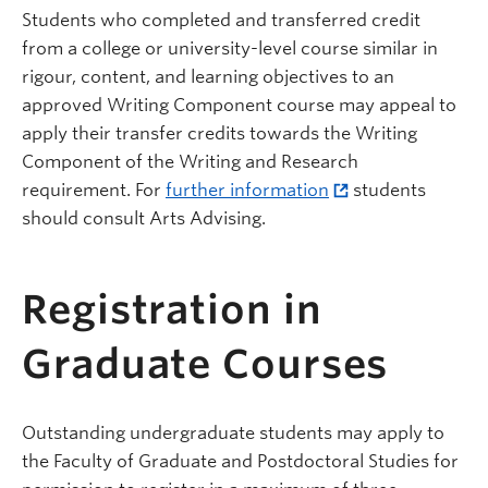
Students who completed and transferred credit
from a college or university-level course similar in
rigour, content, and learning objectives to an
approved Writing Component course may appeal to
apply their transfer credits towards the Writing
Component of the Writing and Research
requirement. For
further information
students
should consult Arts Advising.
Registration in
Graduate Courses
Outstanding undergraduate students may apply to
the Faculty of Graduate and Postdoctoral Studies for