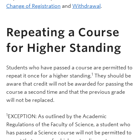
Change of Registration
and
Withdrawal
.
Repeating a Course
for Higher Standing
Students who have passed a course are permitted to
1
repeat it once for a higher standing.
They should be
aware that credit will not be awarded for passing the
course a second time and that the previous grade
will not be replaced.
1
EXCEPTION: As outlined by the Academic
Regulations of the Faculty of Science, a student who
has passed a Science course will not be permitted to