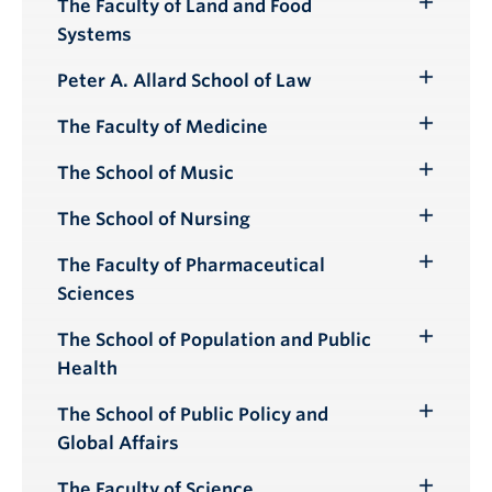
The Faculty of Land and Food
Toggle
Systems
Submenu
Peter A. Allard School of Law
Toggle
Submenu
The Faculty of Medicine
Toggle
Submenu
The School of Music
Toggle
Submenu
The School of Nursing
Toggle
Submenu
The Faculty of Pharmaceutical
Toggle
Sciences
Submenu
The School of Population and Public
Toggle
Health
Submenu
The School of Public Policy and
Toggle
Global Affairs
Submenu
The Faculty of Science