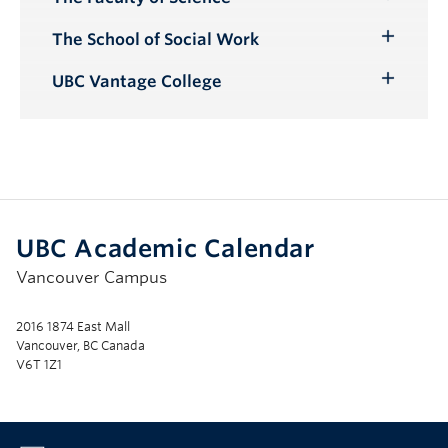
Toggle
Submenu
The School of Social Work
Toggle
Submenu
UBC Vantage College
Toggle
Submenu
UBC Academic Calendar
Vancouver Campus
2016 1874 East Mall
Vancouver, BC Canada
V6T 1Z1