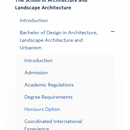
The School of Architecture and
Toggle
Landscape Architecture
Submenu
Introduction
Bachelor of Design in Architecture,
Toggle
Landscape Architecture and
Submenu
Urbanism
Introduction
Admission
Academic Regulations
Degree Requirements
Honours Option
Coordinated International
Experience