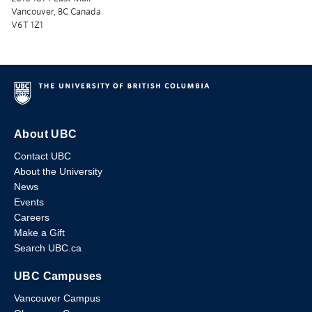
Vancouver, BC Canada
V6T 1Z1
About UBC
Contact UBC
About the University
News
Events
Careers
Make a Gift
Search UBC.ca
UBC Campuses
Vancouver Campus