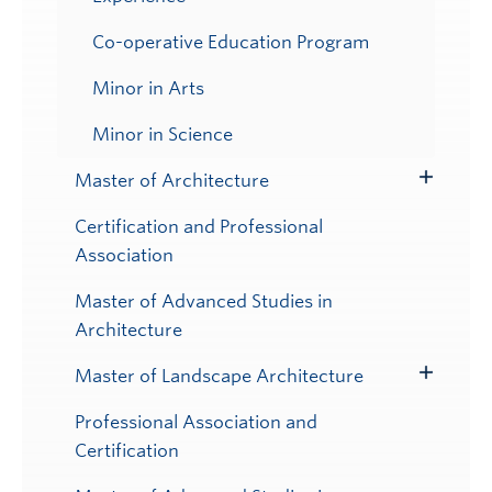
Co-operative Education Program
Minor in Arts
Minor in Science
Master of Architecture
Toggle
Submenu
Certification and Professional
Association
Master of Advanced Studies in
Architecture
Master of Landscape Architecture
Toggle
Submenu
Professional Association and
Certification