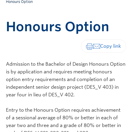
Honours Option
Honours Option
Print-friendly vers
Admission to the Bachelor of Design Honours Option
is by application and requires meeting honours
option entry requirements and completion of an
independent senior design project (DES_V 403) in
year four in lieu of DES_V 402.
Entry to the Honours Option requires achievement
of a sessional average of 80% or better in each of
year two and three and a grade of 80% or better in