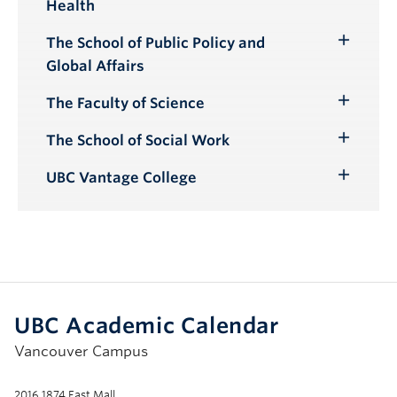
Health
Submenu
The School of Public Policy and
Toggle
Global Affairs
Submenu
The Faculty of Science
Toggle
Submenu
The School of Social Work
Toggle
Submenu
UBC Vantage College
Toggle
Submenu
UBC Academic Calendar
Vancouver Campus
2016 1874 East Mall