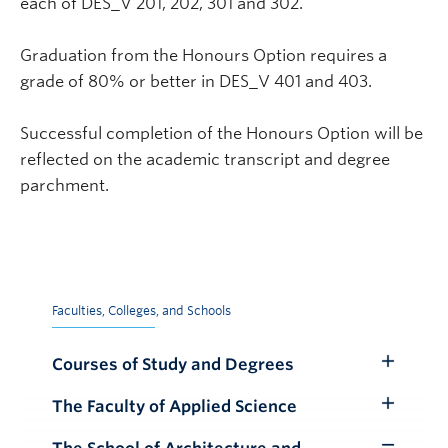
each of DES_V 201, 202, 301 and 302.
Graduation from the Honours Option requires a
grade of 80% or better in DES_V 401 and 403.
Successful completion of the Honours Option will be
reflected on the academic transcript and degree
parchment.
Faculties, Colleges, and Schools
Courses of Study and Degrees
Toggle
Submenu
The Faculty of Applied Science
Toggle
Submenu