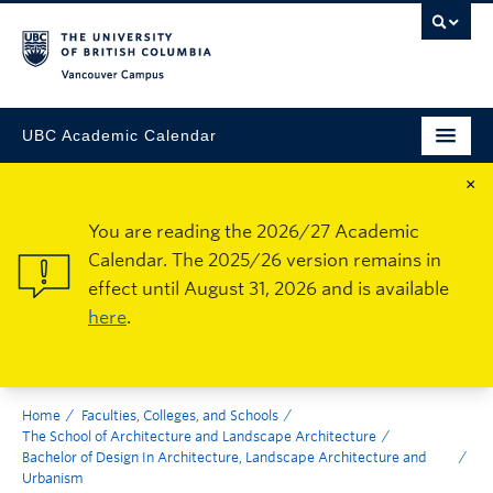
Vancouver Campus
UBC Academic Calendar
×
You are reading the 2026/27 Academic
Calendar. The 2025/26 version remains in
effect until August 31, 2026 and is available
here
.
Home
Faculties, Colleges, and Schools
The School of Architecture and Landscape Architecture
Bachelor of Design In Architecture, Landscape Architecture and
Urbanism