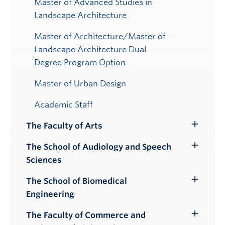
Master of Advanced Studies in
Landscape Architecture
Master of Architecture/Master of
Landscape Architecture Dual
Degree Program Option
Master of Urban Design
Academic Staff
The Faculty of Arts
Toggle
Submenu
The School of Audiology and Speech
Toggle
Sciences
Submenu
The School of Biomedical
Toggle
Engineering
Submenu
The Faculty of Commerce and
Toggle