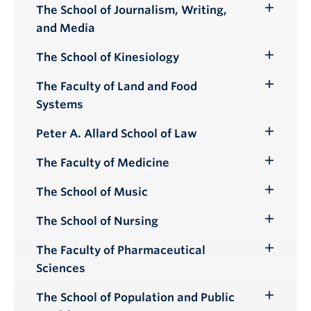
Submenu
The School of Journalism, Writing,
Toggle
and Media
Submenu
The School of Kinesiology
Toggle
Submenu
The Faculty of Land and Food
Toggle
Systems
Submenu
Peter A. Allard School of Law
Toggle
Submenu
The Faculty of Medicine
Toggle
Submenu
The School of Music
Toggle
Submenu
The School of Nursing
Toggle
Submenu
The Faculty of Pharmaceutical
Toggle
Sciences
Submenu
The School of Population and Public
Toggle