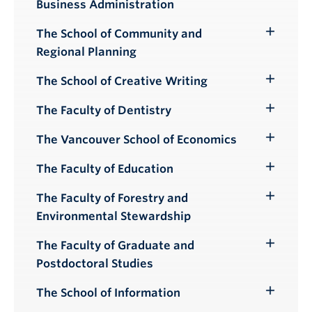
Business Administration
Submenu
The School of Community and
Toggle
Regional Planning
Submenu
The School of Creative Writing
Toggle
Submenu
The Faculty of Dentistry
Toggle
Submenu
The Vancouver School of Economics
Toggle
Submenu
The Faculty of Education
Toggle
Submenu
The Faculty of Forestry and
Toggle
Environmental Stewardship
Submenu
The Faculty of Graduate and
Toggle
Postdoctoral Studies
Submenu
The School of Information
Toggle