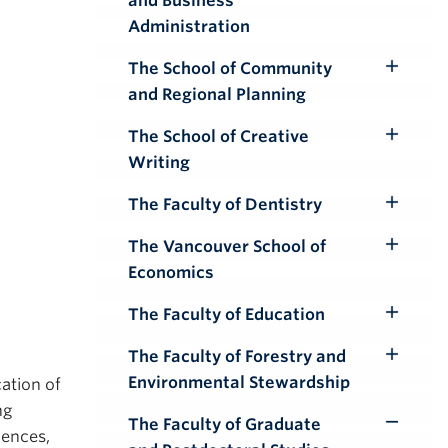
and Business
Submenu
Administration
The School of Community
Toggle
and Regional Planning
Submenu
The School of Creative
Toggle
Writing
Submenu
The Faculty of Dentistry
Toggle
Submenu
The Vancouver School of
Toggle
Economics
Submenu
The Faculty of Education
Toggle
Submenu
The Faculty of Forestry and
Toggle
Environmental Stewardship
cation of
Submenu
ng
The Faculty of Graduate
Toggle
iences,