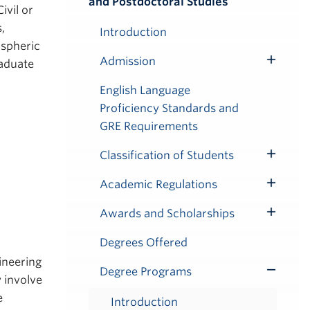
and Postdoctoral Studies
Submenu
ivil or
,
Introduction
ospheric
Admission
raduate
Toggle
Submenu
English Language
Proficiency Standards and
GRE Requirements
Classification of Students
Toggle
Submenu
Academic Regulations
Toggle
Submenu
Awards and Scholarships
Toggle
Submenu
Degrees Offered
ineering
Degree Programs
Toggle
 involve
Submenu
e
Introduction