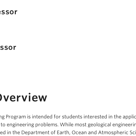
essor
essor
Overview
g Program is intended for students interested in the appli
s to engineering problems. While most geological engineeri
ed in the Department of Earth, Ocean and Atmospheric Sc