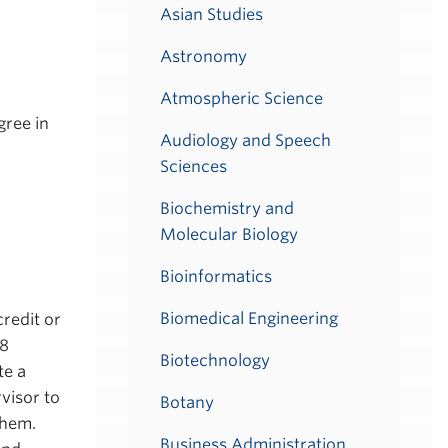
Asian Studies
Astronomy
Atmospheric Science
gree in
Audiology and Speech
Sciences
Biochemistry and
Molecular Biology
Bioinformatics
Biomedical Engineering
credit or
18
Biotechnology
te a
visor to
Botany
them.
Business Administration