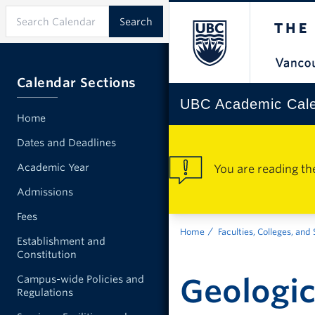
Calendar Sections
UBC Academic Cal
Home
Dates and Deadlines
Academic Year
You are reading th
Admissions
Fees
Home
Faculties, Colleges, and
Establishment and
Constitution
Geologic
Campus-wide Policies and
Regulations