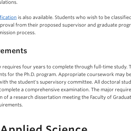
lations.
fication
is also available. Students who wish to be classifie
pproval from their proposed supervisor and graduate prog
mission process.
rements
y requires four years to complete through full-time study. 
nts for the Ph.D. program. Appropriate coursework may b
with the student's supervisory committee. All doctoral stu
y complete a comprehensive examination. The major requi
on of a research dissertation meeting the Faculty of Gradua
uirements.
 Applied Science