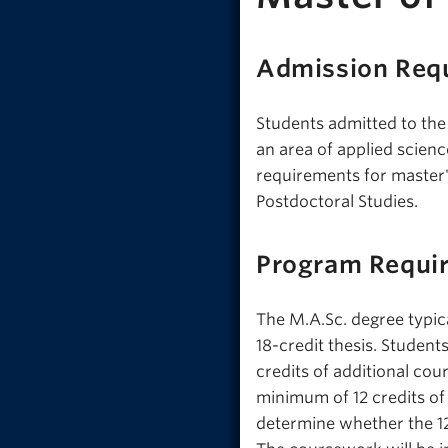
Admission Req
Students admitted to the
an area of applied scien
requirements for master'
Postdoctoral Studies.
Program Requi
The M.A.Sc. degree typica
18-credit thesis. Student
credits of additional cou
minimum of 12 credits of
determine whether the 12