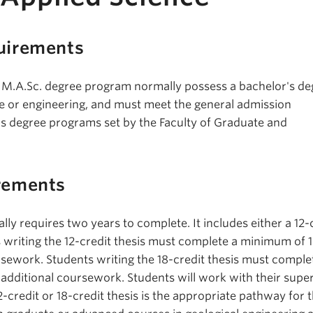
uirements
 M.A.Sc. degree program normally possess a bachelor's de
ce or engineering, and must meet the general admission
s degree programs set by the Faculty of Graduate and
rements
lly requires two years to complete. It includes either a 12-
s writing the 12-credit thesis must complete a minimum of 
rsework. Students writing the 18-credit thesis must comple
 additional coursework. Students will work with their super
-credit or 18-credit thesis is the appropriate pathway for 