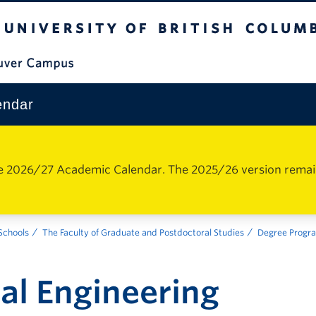
The University of British Columbia
Vancouver Campus
endar
e 2026/27 Academic Calendar. The 2025/26 version remains 
 Schools
The Faculty of Graduate and Postdoctoral Studies
Degree Progr
al Engineering