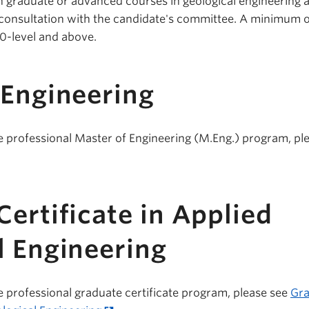
n graduate or advanced courses in geological engineering 
in consultation with the candidate's committee. A minimum 
00-level and above.
 Engineering
e professional Master of Engineering (M.Eng.) program, pl
ertificate in Applied
l Engineering
e professional graduate certificate program, please see
Gra