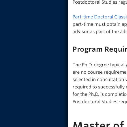
Postdoctoral Studies regu
Part-time Doctoral Classi
part-time must obtain a
advisor as part of the ad
Program Requi
The Ph.D. degree typicall
are no course requireme
selected in consultation 
required to successfull
for the Ph.D. is completi
Postdoctoral Studies req
Master of