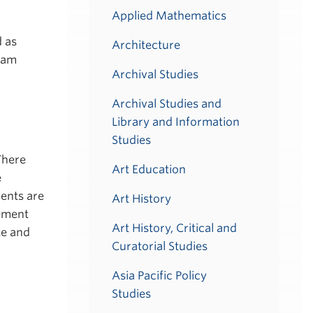
Applied Mathematics
d as
Architecture
ram
Archival Studies
Archival Studies and
Library and Information
Studies
There
Art Education
e
dents are
Art History
rement
Art History, Critical and
te and
Curatorial Studies
Asia Pacific Policy
Studies