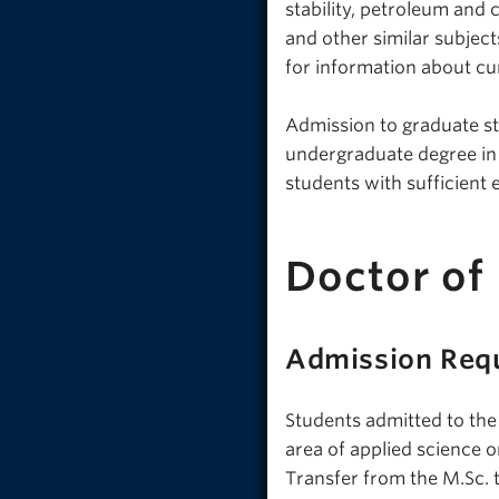
stability, petroleum and
and other similar subjec
for information about cu
Admission to graduate stu
undergraduate degree in e
students with sufficient
Doctor of
Admission Req
Students admitted to the
area of applied science o
Transfer from the M.Sc. 