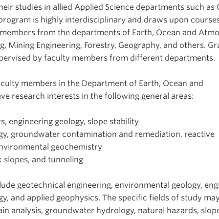
eir studies in allied Applied Science departments such as C
program is highly interdisciplinary and draws upon courses
ty members from the departments of Earth, Ocean and Atm
ng, Mining Engineering, Forestry, Geography, and others. G
pervised by faculty members from different departments.
aculty members in the Department of Earth, Ocean and
e research interests in the following general areas:
s, engineering geology, slope stability
y, groundwater contamination and remediation, reactive
environmental geochemistry
k slopes, and tunneling
lude geotechnical engineering, environmental geology, eng
y, and applied geophysics. The specific fields of study may
n analysis, groundwater hydrology, natural hazards, slop