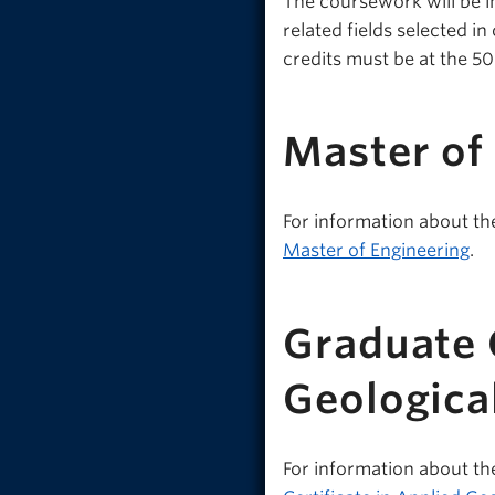
The coursework will be i
related fields selected 
credits must be at the 5
Master of
For information about th
Master of Engineering
.
Graduate C
Geologica
For information about th