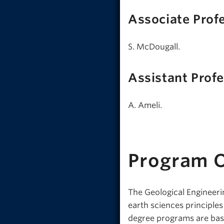
Associate Prof
S. McDougall.
Assistant Prof
A. Ameli.
Program 
The Geological Engineerin
earth sciences principle
degree programs are bas