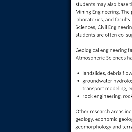
students may also base th
Mining Engineering. The 
laboratories, and facul
Sciences, Civil Engineeri
students are often co-su
Geological engineering f
Atmospheric Sciences hav
landslides, debris flow
groundwater hydrolog
transport modeling, 
rock engineering, roc
Other research areas inc
geology, economic geolog
geomorphology and terrai