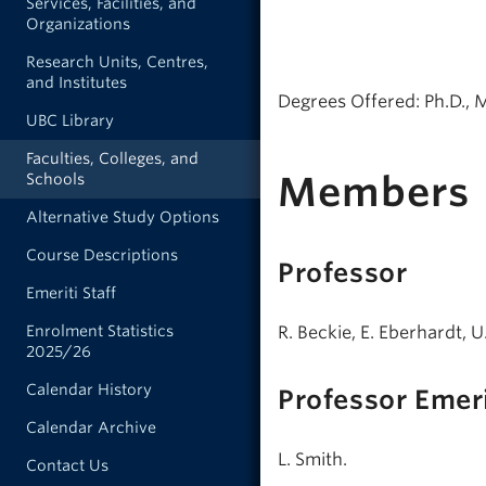
Services, Facilities, and
Organizations
Research Units, Centres,
and Institutes
Degrees Offered: Ph.D., 
UBC Library
Faculties, Colleges, and
Members
Schools
Alternative Study Options
Course Descriptions
Professor
Emeriti Staff
R. Beckie, E. Eberhardt, 
Enrolment Statistics
2025/26
Calendar History
Professor Emer
Calendar Archive
L. Smith.
Contact Us