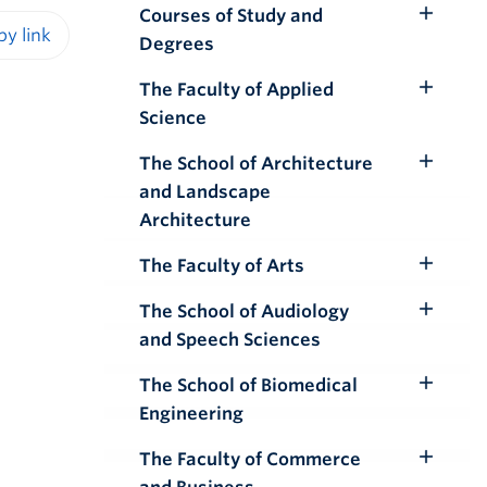
Courses of Study and
Toggle
Degrees
Submenu
iendly version
The Faculty of Applied
Toggle
Science
Submenu
The School of Architecture
Toggle
and Landscape
Submenu
Architecture
The Faculty of Arts
Toggle
Submenu
The School of Audiology
Toggle
and Speech Sciences
Submenu
The School of Biomedical
Toggle
Engineering
Submenu
The Faculty of Commerce
Toggle