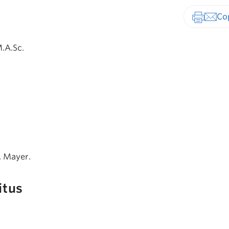
Print-fr
M.A.Sc.
U. Mayer.
itus