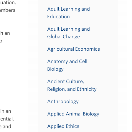
luation,
Adult Learning and
members
Education
Adult Learning and
th an
Global Change
to
Agricultural Economics
Anatomy and Cell
Biology
Ancient Culture,
Religion, and Ethnicity
Anthropology
in an
Applied Animal Biology
ential.
Applied Ethics
e and