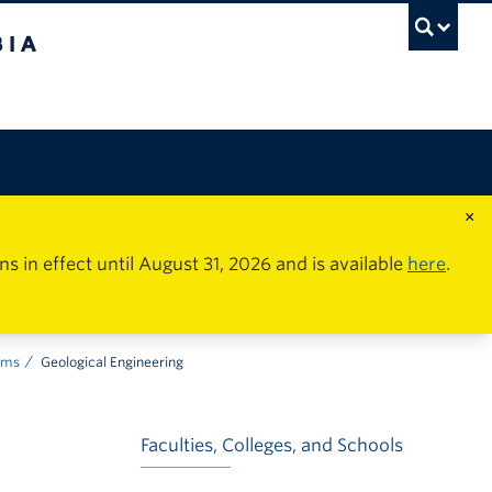
×
in effect until August 31, 2026 and is available
here
.
ams
Geological Engineering
Faculties, Colleges, and Schools