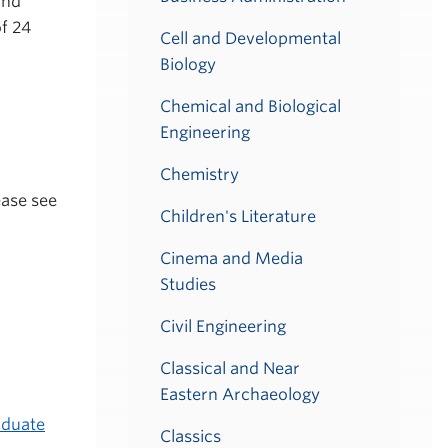
and
of 24
Cell and Developmental
Biology
Chemical and Biological
Engineering
Chemistry
ease see
Children's Literature
Cinema and Media
Studies
Civil Engineering
Classical and Near
Eastern Archaeology
duate
Classics