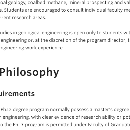
 coal geology, coalbed methane, mineral prospecting and va
ts. Students are encouraged to consult individual faculty 
rrent research areas.
dies in geological engineering is open only to students wi
ngineering or, at the discretion of the program director, 
 engineering work experience.
 Philosophy
uirements
 Ph.D. degree program normally possess a master's degree 
r engineering, with clear evidence of research ability or pot
to the Ph.D. program is permitted under Faculty of Graduat