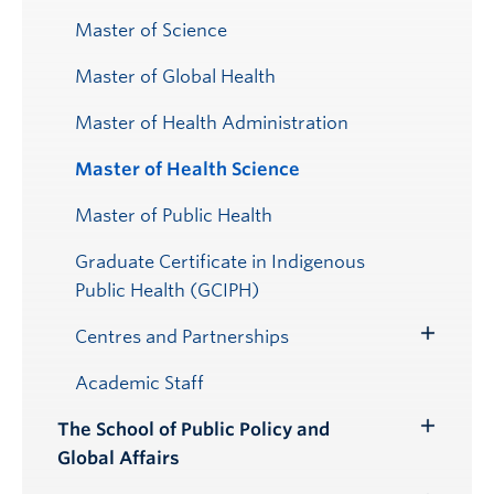
Master of Science
Master of Global Health
Master of Health Administration
Master of Health Science
Master of Public Health
Graduate Certificate in Indigenous
Public Health (GCIPH)
Centres and Partnerships
Toggle
Submenu
Academic Staff
The School of Public Policy and
Toggle
Global Affairs
Submenu