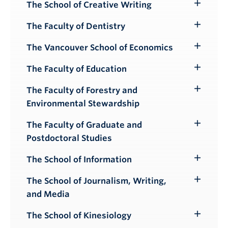
The School of Creative Writing
Toggle
Submenu
The Faculty of Dentistry
Toggle
Submenu
The Vancouver School of Economics
Toggle
Submenu
The Faculty of Education
Toggle
Submenu
The Faculty of Forestry and
Toggle
Environmental Stewardship
Submenu
The Faculty of Graduate and
Toggle
Postdoctoral Studies
Submenu
The School of Information
Toggle
Submenu
The School of Journalism, Writing,
Toggle
and Media
Submenu
The School of Kinesiology
Toggle