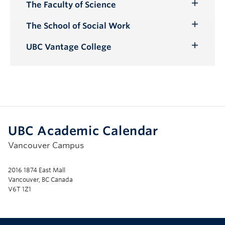
The Faculty of Science
Toggle
Submenu
The School of Social Work
Toggle
Submenu
UBC Vantage College
Toggle
Submenu
UBC Academic Calendar
Vancouver Campus
2016 1874 East Mall
Vancouver, BC Canada
V6T 1Z1