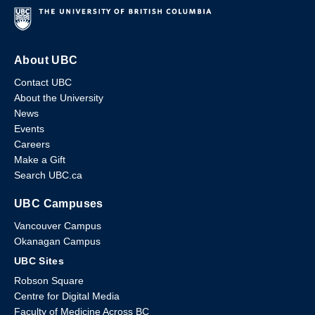
About UBC
Contact UBC
About the University
News
Events
Careers
Make a Gift
Search UBC.ca
UBC Campuses
Vancouver Campus
Okanagan Campus
UBC Sites
Robson Square
Centre for Digital Media
Faculty of Medicine Across BC