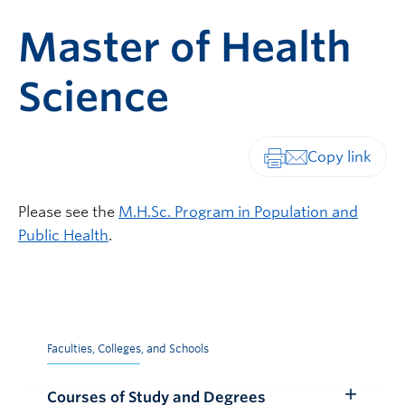
Master of Health
Science
Print-friendly vers
Please see the
M.H.Sc. Program in Population and
Public Health
.
Faculties, Colleges, and Schools
Courses of Study and Degrees