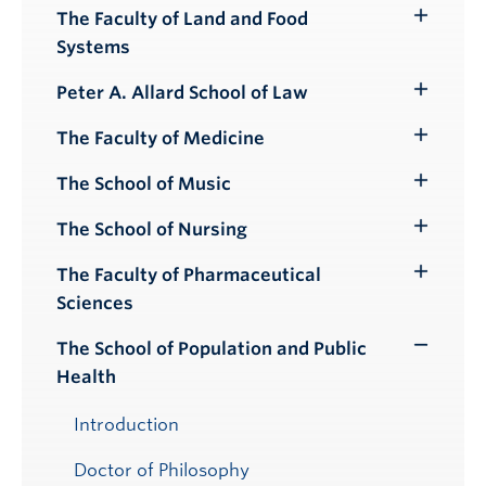
Submenu
The Faculty of Land and Food
Toggle
Systems
Submenu
Peter A. Allard School of Law
Toggle
Submenu
The Faculty of Medicine
Toggle
Submenu
The School of Music
Toggle
Submenu
The School of Nursing
Toggle
Submenu
The Faculty of Pharmaceutical
Toggle
Sciences
Submenu
The School of Population and Public
Toggle
Health
Submenu
Introduction
Doctor of Philosophy