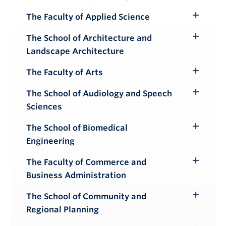
Toggle
Submenu
The Faculty of Applied Science
Toggle
Submenu
The School of Architecture and
Toggle
Landscape Architecture
Submenu
The Faculty of Arts
Toggle
Submenu
The School of Audiology and Speech
Toggle
Sciences
Submenu
The School of Biomedical
Toggle
Engineering
Submenu
The Faculty of Commerce and
Toggle
Business Administration
Submenu
The School of Community and
Toggle
Regional Planning
Submenu