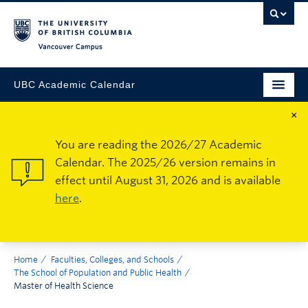
Vancouver Campus
UBC Academic Calendar
×
You are reading the 2026/27 Academic
Calendar. The 2025/26 version remains in
effect until August 31, 2026 and is available
here
.
Home
Faculties, Colleges, and Schools
The School of Population and Public Health
Master of Health Science