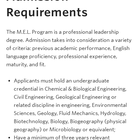
Requirements
The M.E.L. Program is a professional leadership
degree. Admission takes into consideration a variety
of criteria: previous academic performance, English
language proficiency, professional experience,
maturity, and fit.
Applicants must hold an undergraduate
credential in Chemical & Biological Engineering,
Civil Engineering, Geological Engineering or
related discipline in engineering, Environmental
Sciences, Geology, Fluid Mechanics, Hydrology,
Biotechnology, Biology, Biogeography (physical
geography) or Microbiology or equivalent;
Have a minimum of three years relevant