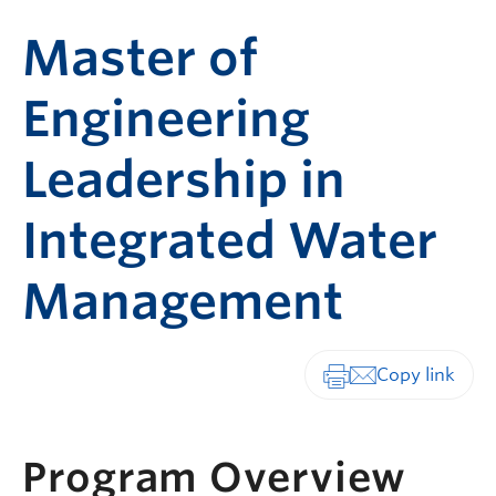
Master of
Engineering
Leadership in
Integrated Water
Management
Print-friendly vers
Program Overview