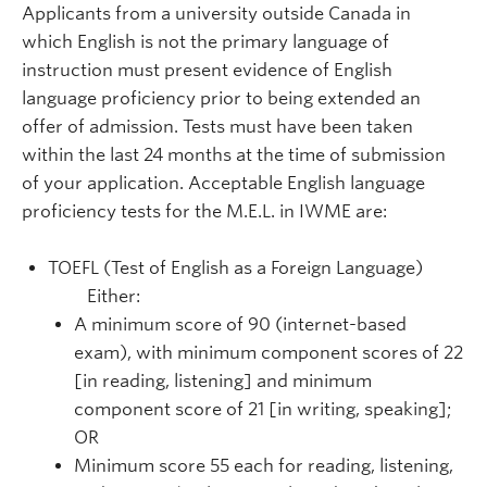
Applicants from a university outside Canada in
which English is not the primary language of
instruction must present evidence of English
language proficiency prior to being extended an
offer of admission. Tests must have been taken
within the last 24 months at the time of submission
of your application. Acceptable English language
proficiency tests for the M.E.L. in IWME are:
TOEFL (Test of English as a Foreign Language)
Either:
A minimum score of 90 (internet-based
exam), with minimum component scores of 22
[in reading, listening] and minimum
component score of 21 [in writing, speaking];
OR
Minimum score 55 each for reading, listening,