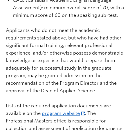
CAEL (Canadian Academic English Language
Assessment): minimum overall score of 70, with a
minimum score of 60 on the speaking sub-test.
Applicants who do not meet the academic
requirements stated above, but who have had other
significant formal training, relevant professional
experience, and/or otherwise possess demonstrable
knowledge or expertise that would prepare them
adequately for successful study in the graduate
program, may be granted admission on the
recommendation of the Program Director and the
approval of the Dean of Applied Science.
Lists of the required application documents are
available on the
program website
. The
Professional Masters office is responsible for
collection and assessment of application documents.