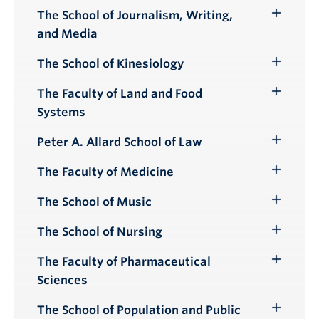
Submenu
The School of Journalism, Writing,
Toggle
and Media
Submenu
The School of Kinesiology
Toggle
Submenu
The Faculty of Land and Food
Toggle
Systems
Submenu
Peter A. Allard School of Law
Toggle
Submenu
The Faculty of Medicine
Toggle
Submenu
The School of Music
Toggle
Submenu
The School of Nursing
Toggle
Submenu
The Faculty of Pharmaceutical
Toggle
Sciences
Submenu
The School of Population and Public
Toggle