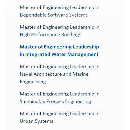
Master of Engineering Leadership in
Dependable Software Systems
Master of Engineering Leadership in
High Performance Buildings
Master of Engineering Leadership
in Integrated Water Management
Master of Engineering Leadership in
Naval Architecture and Marine
Engineering
Master of Engineering Leadership in
Sustainable Process Engineering
Master of Engineering Leadership in
Urban Systems