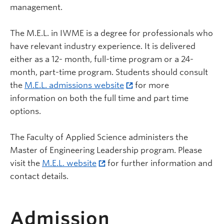
management.
The M.E.L. in IWME is a degree for professionals who
have relevant industry experience. It is delivered
either as a 12- month, full-time program or a 24-
month, part-time program. Students should consult
the
M.E.L. admissions website
for more
information on both the full time and part time
options.
The Faculty of Applied Science administers the
Master of Engineering Leadership program. Please
visit the
M.E.L. website
for further information and
contact details.
Admission