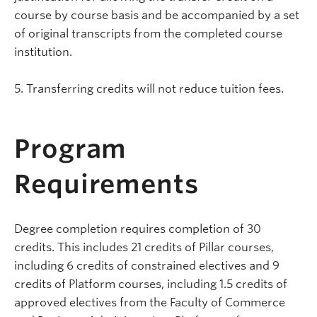
course by course basis and be accompanied by a set
of original transcripts from the completed course
institution.
5. Transferring credits will not reduce tuition fees.
Program
Requirements
Degree completion requires completion of 30
credits. This includes 21 credits of Pillar courses,
including 6 credits of constrained electives and 9
credits of Platform courses, including 1.5 credits of
approved electives from the Faculty of Commerce