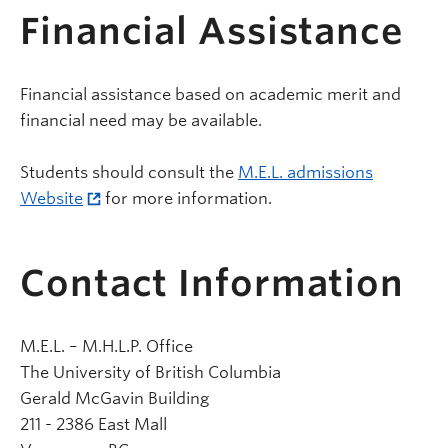
Financial Assistance
Financial assistance based on academic merit and
financial need may be available.
Students should consult the
M.E.L. admissions
Website
for more information.
Contact Information
M.E.L. – M.H.L.P. Office
The University of British Columbia
Gerald McGavin Building
211 - 2386 East Mall