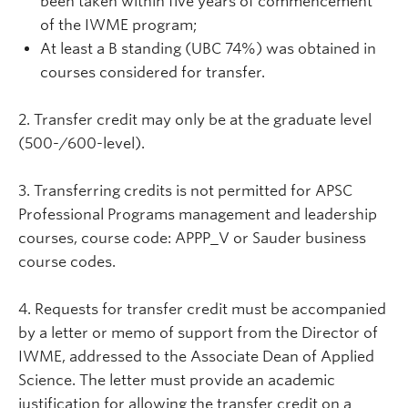
been taken within five years of commencement
of the IWME program;
At least a B standing (UBC 74%) was obtained in
courses considered for transfer.
2. Transfer credit may only be at the graduate level
(500-/600-level).
3. Transferring credits is not permitted for APSC
Professional Programs management and leadership
courses, course code: APPP_V or Sauder business
course codes.
4. Requests for transfer credit must be accompanied
by a letter or memo of support from the Director of
IWME, addressed to the Associate Dean of Applied
Science. The letter must provide an academic
justification for allowing the transfer credit on a