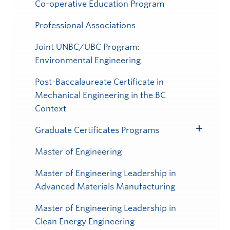
Submenu
Co-operative Education Program
Professional Associations
Joint UNBC/UBC Program:
Environmental Engineering
Post-Baccalaureate Certificate in
Mechanical Engineering in the BC
Context
Graduate Certificates Programs
Toggle
Submenu
Master of Engineering
Master of Engineering Leadership in
Advanced Materials Manufacturing
Master of Engineering Leadership in
Clean Energy Engineering