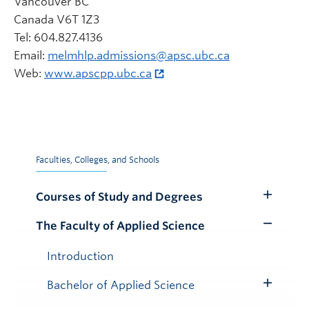
Vancouver BC
Canada V6T 1Z3
Tel: 604.827.4136
Email:
melmhlp.admissions@apsc.ubc.ca
Web:
www.apscpp.ubc.ca
Faculties, Colleges, and Schools
Courses of Study and Degrees
Toggle
Submenu
The Faculty of Applied Science
Toggle
Submenu
Introduction
Bachelor of Applied Science
Toggle