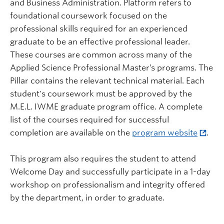
and Business Administration. Platform refers to
foundational coursework focused on the
professional skills required for an experienced
graduate to be an effective professional leader.
These courses are common across many of the
Applied Science Professional Master’s programs. The
Pillar contains the relevant technical material. Each
student's coursework must be approved by the
M.E.L. IWME graduate program office. A complete
list of the courses required for successful
completion are available on the
program website
.
This program also requires the student to attend
Welcome Day and successfully participate in a 1-day
workshop on professionalism and integrity offered
by the department, in order to graduate.