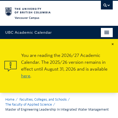
Vancouver Campus
UBC Academic Calendar
×
You are reading the 2026/27 Academic
Calendar. The 2025/26 version remains in
effect until August 31, 2026 and is available
here
.
Home
Faculties, Colleges, and Schools
The Faculty of Applied Science
Master of Engineering Leadership In Integrated Water Management