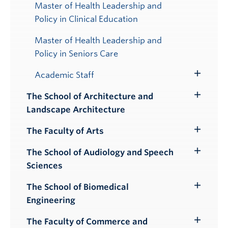
Master of Health Leadership and
Policy in Clinical Education
Master of Health Leadership and
Policy in Seniors Care
Academic Staff
Toggle
Submenu
The School of Architecture and
Toggle
Landscape Architecture
Submenu
The Faculty of Arts
Toggle
Submenu
The School of Audiology and Speech
Toggle
Sciences
Submenu
The School of Biomedical
Toggle
Engineering
Submenu
The Faculty of Commerce and
Toggle