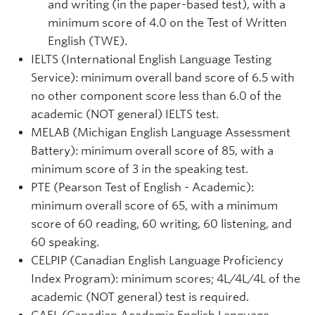
and writing (in the paper-based test), with a
minimum score of 4.0 on the Test of Written
English (TWE).
IELTS (International English Language Testing
Service): minimum overall band score of 6.5 with
no other component score less than 6.0 of the
academic (NOT general) IELTS test.
MELAB (Michigan English Language Assessment
Battery): minimum overall score of 85, with a
minimum score of 3 in the speaking test.
PTE (Pearson Test of English - Academic):
minimum overall score of 65, with a minimum
score of 60 reading, 60 writing, 60 listening, and
60 speaking.
CELPIP (Canadian English Language Proficiency
Index Program): minimum scores; 4L/4L/4L of the
academic (NOT general) test is required.