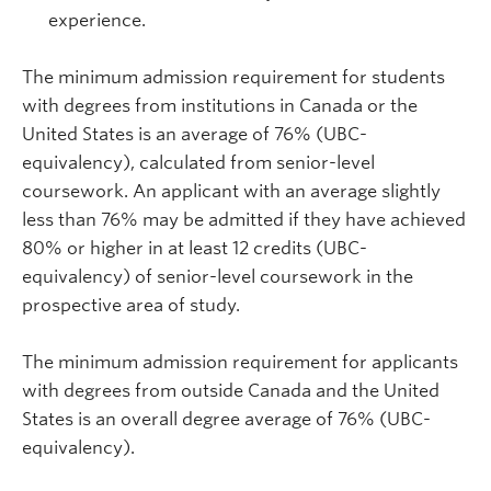
experience.
The minimum admission requirement for students
with degrees from institutions in Canada or the
United States is an average of 76% (UBC-
equivalency), calculated from senior-level
coursework. An applicant with an average slightly
less than 76% may be admitted if they have achieved
80% or higher in at least 12 credits (UBC-
equivalency) of senior-level coursework in the
prospective area of study.
The minimum admission requirement for applicants
with degrees from outside Canada and the United
States is an overall degree average of 76% (UBC-
equivalency).