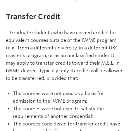
Transfer Credit
1. Graduate students who have earned credits for
equivalent courses outside of the IWME program
(e.g., from a different university, in a different UBC
master's program, or as an unclassified student)
may apply to transfer credits toward their M.E.L. in
IWME degree. Typically only 3 credits will be allowed
to be transferred, provided that:
The courses were not used as a basis for
admission to the IWME program;
The courses were not used to satisfy the
requirements of another credential;
The courses considered for transfer credit have