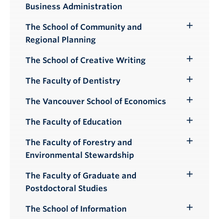
Business Administration
Submenu
The School of Community and
Toggle
Regional Planning
Submenu
The School of Creative Writing
Toggle
Submenu
The Faculty of Dentistry
Toggle
Submenu
The Vancouver School of Economics
Toggle
Submenu
The Faculty of Education
Toggle
Submenu
The Faculty of Forestry and
Toggle
Environmental Stewardship
Submenu
The Faculty of Graduate and
Toggle
Postdoctoral Studies
Submenu
The School of Information
Toggle