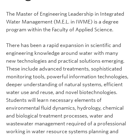
The Master of Engineering Leadership in Integrated
Water Management (M.E.L. in IWME) is a degree
program within the Faculty of Applied Science.
There has been a rapid expansion in scientific and
engineering knowledge around water with many
new technologies and practical solutions emerging.
These include advanced treatments, sophisticated
monitoring tools, powerful information technologies,
deeper understanding of natural systems, efficient
water use and reuse, and novel biotechnologies.
Students will learn necessary elements of
environmental fluid dynamics, hydrology, chemical
and biological treatment processes, water and
wastewater management required of a professional
working in water resource systems planning and