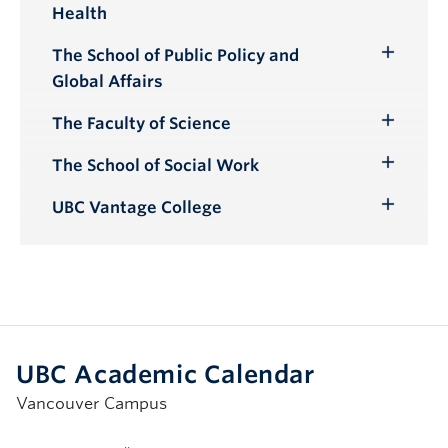
Health
Submenu
The School of Public Policy and
Toggle
Global Affairs
Submenu
The Faculty of Science
Toggle
Submenu
The School of Social Work
Toggle
Submenu
UBC Vantage College
Toggle
Submenu
UBC Academic Calendar
Vancouver Campus