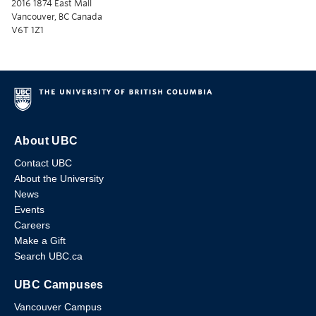
2016 1874 East Mall
Vancouver, BC Canada
V6T 1Z1
About UBC
Contact UBC
About the University
News
Events
Careers
Make a Gift
Search UBC.ca
UBC Campuses
Vancouver Campus