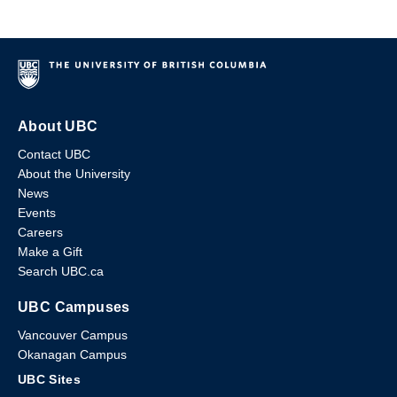
About UBC
Contact UBC
About the University
News
Events
Careers
Make a Gift
Search UBC.ca
UBC Campuses
Vancouver Campus
Okanagan Campus
UBC Sites