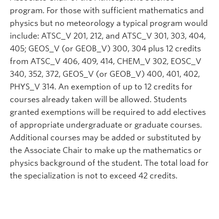
program. For those with sufficient mathematics and
physics but no meteorology a typical program would
include: ATSC_V 201, 212, and ATSC_V 301, 303, 404,
405; GEOS_V (or GEOB_V) 300, 304 plus 12 credits
from ATSC_V 406, 409, 414, CHEM_V 302, EOSC_V
340, 352, 372, GEOS_V (or GEOB_V) 400, 401, 402,
PHYS_V 314. An exemption of up to 12 credits for
courses already taken will be allowed. Students
granted exemptions will be required to add electives
of appropriate undergraduate or graduate courses.
Additional courses may be added or substituted by
the Associate Chair to make up the mathematics or
physics background of the student. The total load for
the specialization is not to exceed 42 credits.