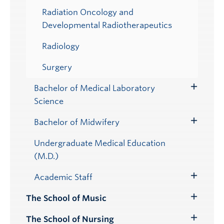
Radiation Oncology and
Developmental Radiotherapeutics
Radiology
Surgery
Bachelor of Medical Laboratory
Toggle
Science
Submenu
Bachelor of Midwifery
Toggle
Submenu
Undergraduate Medical Education
(M.D.)
Academic Staff
Toggle
Submenu
The School of Music
Toggle
Submenu
The School of Nursing
Toggle