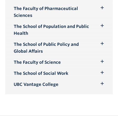
Submenu
The Faculty of Pharmaceutical
Toggle
Sciences
Submenu
The School of Population and Public
Toggle
Health
Submenu
The School of Public Policy and
Toggle
Global Affairs
Submenu
The Faculty of Science
Toggle
Submenu
The School of Social Work
Toggle
Submenu
UBC Vantage College
Toggle
Submenu