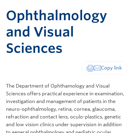
Ophthalmology
and Visual
Sciences
Print-friendly vers
The Department of Ophthamology and Visual
Sciences offers practical experience in examination,
investigation and management of patients in the
neuro-ophthalmology, retina, cornea, glaucoma,
refraction and contact lens, oculo-plastics, genetic
and low vision clinics under supervision in addition
to general ophthalmology and pediatric ocular