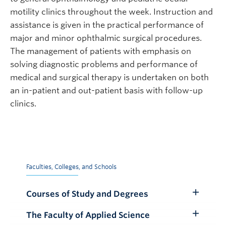
motility clinics throughout the week. Instruction and
assistance is given in the practical performance of
major and minor ophthalmic surgical procedures.
The management of patients with emphasis on
solving diagnostic problems and performance of
medical and surgical therapy is undertaken on both
an in-patient and out-patient basis with follow-up
clinics.
Faculties, Colleges, and Schools
Courses of Study and Degrees
Toggle
Submenu
The Faculty of Applied Science
Toggle