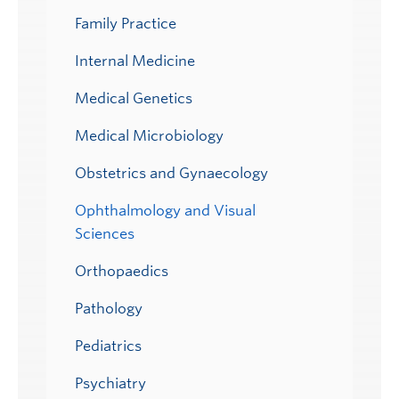
Family Practice
Internal Medicine
Medical Genetics
Medical Microbiology
Obstetrics and Gynaecology
Ophthalmology and Visual
Sciences
Orthopaedics
Pathology
Pediatrics
Psychiatry