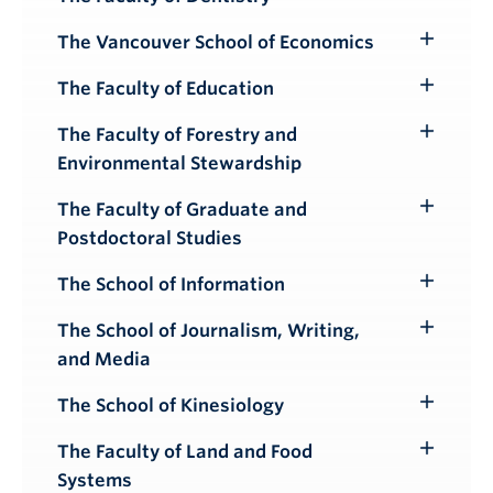
Toggle
Submenu
The Vancouver School of Economics
Toggle
Submenu
The Faculty of Education
Toggle
Submenu
The Faculty of Forestry and
Toggle
Environmental Stewardship
Submenu
The Faculty of Graduate and
Toggle
Postdoctoral Studies
Submenu
The School of Information
Toggle
Submenu
The School of Journalism, Writing,
Toggle
and Media
Submenu
The School of Kinesiology
Toggle
Submenu
The Faculty of Land and Food
Toggle
Systems
Submenu