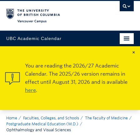
Vancouver Campus
UBC Academic Calendar
×
You are reading the 2026/27 Academic
Calendar. The 2025/26 version remains in
effect until August 31, 2026 and is available
here
.
Home
Faculties, Colleges, and Schools
The Faculty of Medicine
Postgraduate Medical Education (M.D.)
Ophthalmology and Visual Sciences