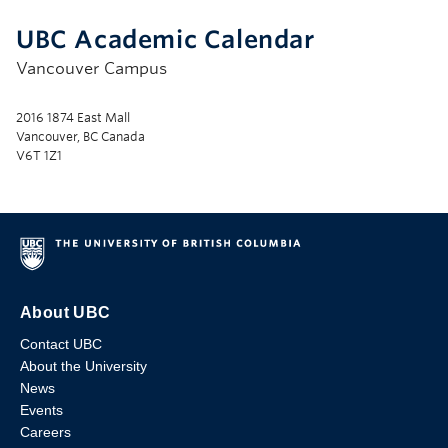
UBC Academic Calendar
Vancouver Campus
2016 1874 East Mall
Vancouver, BC Canada
V6T 1Z1
About UBC
Contact UBC
About the University
News
Events
Careers