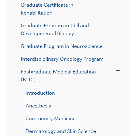
Graduate Certificate in
Rehabilitation
Graduate Program in Cell and
Developmental Biology
Graduate Program in Neuroscience
Interdisciplinary Oncology Program
Postgraduate Medical Education
Toggle
(M.D.)
Submenu
Introduction
Anesthesia
Community Medicine
Dermatology and Skin Science