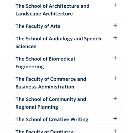
Submenu
The School of Architecture and
Toggle
Landscape Architecture
Submenu
The Faculty of Arts
Toggle
Submenu
The School of Audiology and Speech
Toggle
Sciences
Submenu
The School of Biomedical
Toggle
Engineering
Submenu
The Faculty of Commerce and
Toggle
Business Administration
Submenu
The School of Community and
Toggle
Regional Planning
Submenu
The School of Creative Writing
Toggle
Submenu
The Faculty of Dentistry