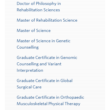
Doctor of Philosophy in
Rehabilitation Sciences
Master of Rehabilitation Science
Master of Science
Master of Science in Genetic
Counselling
Graduate Certificate in Genomic
Counselling and Variant
Interpretation
Graduate Certificate in Global
Surgical Care
Graduate Certificate in Orthopaedic
Musculoskeletal Physical Therapy