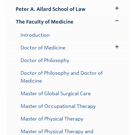
Peter A. Allard School of Law
Toggle
Submenu
The Faculty of Medicine
Toggle
Submenu
Introduction
Doctor of Medicine
Toggle
Submenu
Doctor of Philosophy
Doctor of Philosophy and Doctor of
Medicine
Master of Global Surgical Care
Master of Occupational Therapy
Master of Physical Therapy
Master of Physical Therapy and