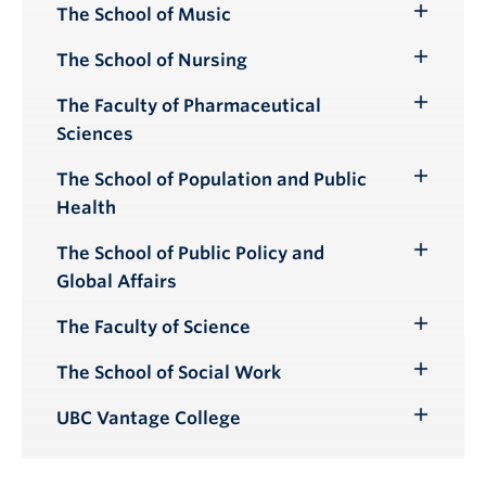
Submenu
The School of Music
Toggle
Submenu
The School of Nursing
Toggle
Submenu
The Faculty of Pharmaceutical
Toggle
Sciences
Submenu
The School of Population and Public
Toggle
Health
Submenu
The School of Public Policy and
Toggle
Global Affairs
Submenu
The Faculty of Science
Toggle
Submenu
The School of Social Work
Toggle
Submenu
UBC Vantage College
Toggle
Submenu