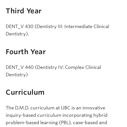
Third Year
DENT_V 430 (Dentistry III: Intermediate Clinical
Dentistry).
Fourth Year
DENT_V 440 (Dentistry IV: Complex Clinical
Dentistry)
Curriculum
The D.M.D. curriculum at UBC is an innovative
inquiry-based curriculum incorporating hybrid
problem-based learning (PBL), case-based and