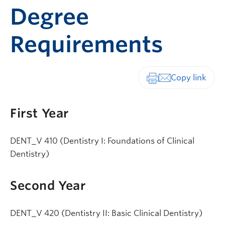
Degree
Requirements
Print-friendly vers
First Year
DENT_V 410 (Dentistry I: Foundations of Clinical
Dentistry)
Second Year
DENT_V 420 (Dentistry II: Basic Clinical Dentistry)