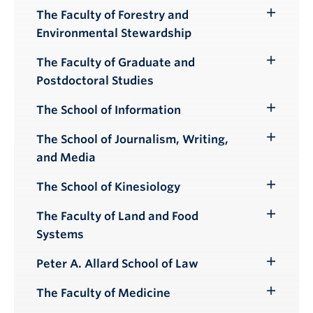
Submenu
The Faculty of Forestry and
Toggle
Environmental Stewardship
Submenu
The Faculty of Graduate and
Toggle
Postdoctoral Studies
Submenu
The School of Information
Toggle
Submenu
The School of Journalism, Writing,
Toggle
and Media
Submenu
The School of Kinesiology
Toggle
Submenu
The Faculty of Land and Food
Toggle
Systems
Submenu
Peter A. Allard School of Law
Toggle
Submenu
The Faculty of Medicine
Toggle