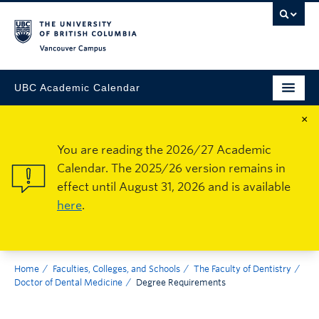
Vancouver Campus
UBC Academic Calendar
×
You are reading the 2026/27 Academic
Calendar. The 2025/26 version remains in
effect until August 31, 2026 and is available
here
.
Home
Faculties, Colleges, and Schools
The Faculty of Dentistry
Doctor of Dental Medicine
Degree Requirements