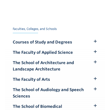
Faculties, Colleges, and Schools
Courses of Study and Degrees
Toggle
Submenu
The Faculty of Applied Science
Toggle
Submenu
The School of Architecture and
Toggle
Landscape Architecture
Submenu
The Faculty of Arts
Toggle
Submenu
The School of Audiology and Speech
Toggle
Sciences
Submenu
The School of Biomedical
Toggle