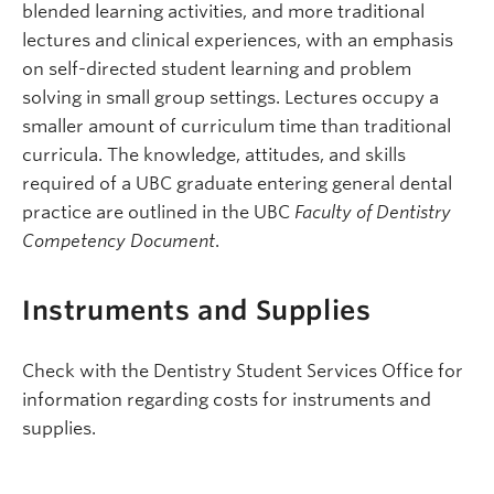
blended learning activities, and more traditional
lectures and clinical experiences, with an emphasis
on self-directed student learning and problem
solving in small group settings. Lectures occupy a
smaller amount of curriculum time than traditional
curricula. The knowledge, attitudes, and skills
required of a UBC graduate entering general dental
practice are outlined in the UBC
Faculty of Dentistry
Competency Document
.
Instruments and Supplies
Check with the Dentistry Student Services Office for
information regarding costs for instruments and
supplies.