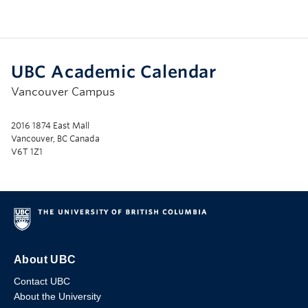
UBC Academic Calendar
Vancouver Campus
2016 1874 East Mall
Vancouver, BC Canada
V6T 1Z1
About UBC
Contact UBC
About the University