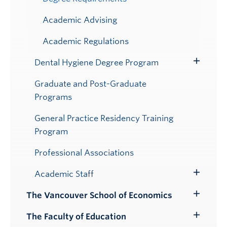
Academic Advising
Academic Regulations
Dental Hygiene Degree Program
Toggle
Submenu
Graduate and Post-Graduate
Programs
General Practice Residency Training
Program
Professional Associations
Academic Staff
Toggle
Submenu
The Vancouver School of Economics
Toggle
Submenu
The Faculty of Education
Toggle