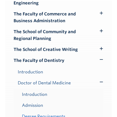
Engineering
Submenu
The Faculty of Commerce and
Toggle
Business Administration
Submenu
The School of Community and
Toggle
Regional Planning
Submenu
The School of Creative Writing
Toggle
Submenu
The Faculty of Dentistry
Toggle
Submenu
Introduction
Doctor of Dental Medicine
Toggle
Submenu
Introduction
Admission
Degree Requirements