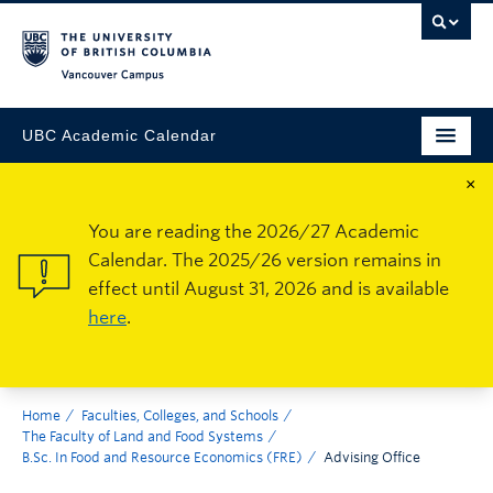
Vancouver Campus
UBC Academic Calendar
×
You are reading the 2026/27 Academic
Calendar. The 2025/26 version remains in
effect until August 31, 2026 and is available
here
.
Home
Faculties, Colleges, and Schools
The Faculty of Land and Food Systems
B.Sc. In Food and Resource Economics (FRE)
Advising Office