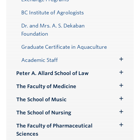
BC Institute of Agrologists
Dr. and Mrs. A. S. Dekaban
Foundation
Graduate Certificate in Aquaculture
Academic Staff
Toggle
Submenu
Peter A. Allard School of Law
Toggle
Submenu
The Faculty of Medicine
Toggle
Submenu
The School of Music
Toggle
Submenu
The School of Nursing
Toggle
Submenu
The Faculty of Pharmaceutical
Toggle
Sciences
Submenu