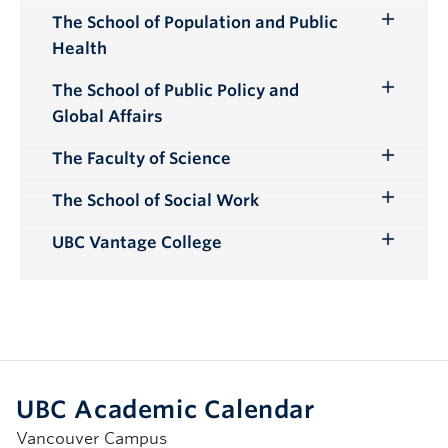
The School of Population and Public
Toggle
Health
Submenu
The School of Public Policy and
Toggle
Global Affairs
Submenu
The Faculty of Science
Toggle
Submenu
The School of Social Work
Toggle
Submenu
UBC Vantage College
Toggle
Submenu
UBC Academic Calendar
Vancouver Campus