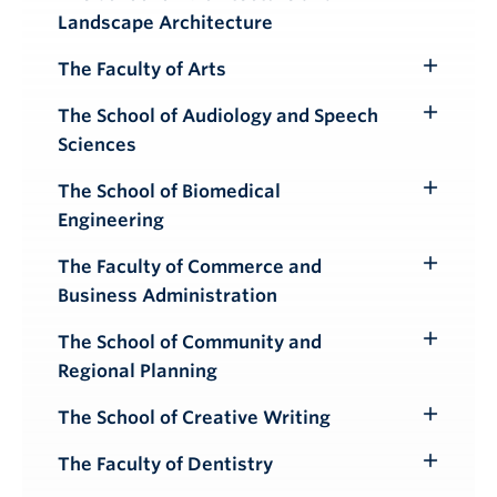
Toggle
Landscape Architecture
Submenu
The Faculty of Arts
Toggle
Submenu
The School of Audiology and Speech
Toggle
Sciences
Submenu
The School of Biomedical
Toggle
Engineering
Submenu
The Faculty of Commerce and
Toggle
Business Administration
Submenu
The School of Community and
Toggle
Regional Planning
Submenu
The School of Creative Writing
Toggle
Submenu
The Faculty of Dentistry
Toggle