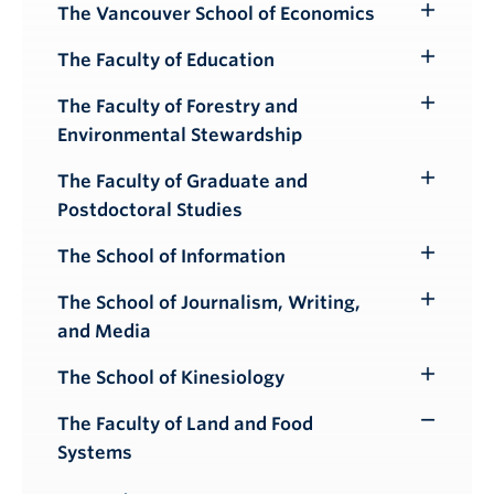
Submenu
The Vancouver School of Economics
Toggle
Submenu
The Faculty of Education
Toggle
Submenu
The Faculty of Forestry and
Toggle
Environmental Stewardship
Submenu
The Faculty of Graduate and
Toggle
Postdoctoral Studies
Submenu
The School of Information
Toggle
Submenu
The School of Journalism, Writing,
Toggle
and Media
Submenu
The School of Kinesiology
Toggle
Submenu
The Faculty of Land and Food
Toggle
Systems
Submenu