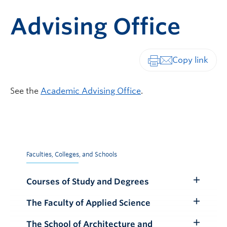
Advising Office
Print-friendly vers
See the
Academic Advising Office
.
Faculties, Colleges, and Schools
Courses of Study and Degrees
Toggle
Submenu
The Faculty of Applied Science
Toggle
Submenu
The School of Architecture and