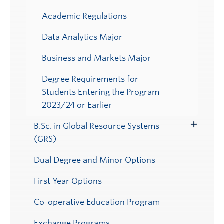
Academic Regulations
Data Analytics Major
Business and Markets Major
Degree Requirements for
Students Entering the Program
2023/24 or Earlier
B.Sc. in Global Resource Systems
Toggle
(GRS)
Submenu
Dual Degree and Minor Options
First Year Options
Co-operative Education Program
Exchange Programs