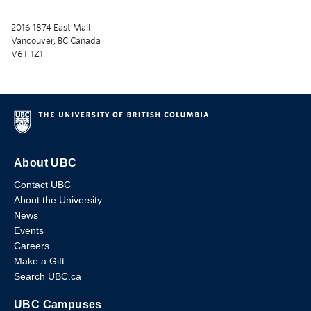
2016 1874 East Mall
Vancouver, BC Canada
V6T 1Z1
About UBC
Contact UBC
About the University
News
Events
Careers
Make a Gift
Search UBC.ca
UBC Campuses