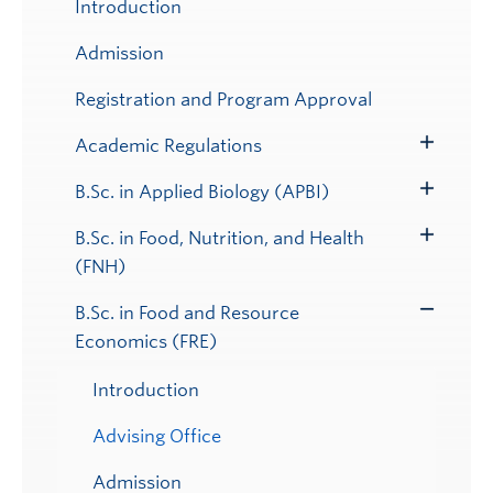
Introduction
Admission
Registration and Program Approval
Academic Regulations
Toggle
Submenu
B.Sc. in Applied Biology (APBI)
Toggle
Submenu
B.Sc. in Food, Nutrition, and Health
Toggle
(FNH)
Submenu
B.Sc. in Food and Resource
Toggle
Economics (FRE)
Submenu
Introduction
Advising Office
Admission