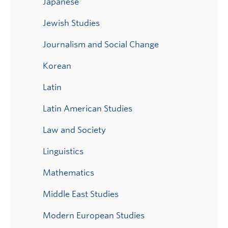
Japanese
Jewish Studies
Journalism and Social Change
Korean
Latin
Latin American Studies
Law and Society
Linguistics
Mathematics
Middle East Studies
Modern European Studies