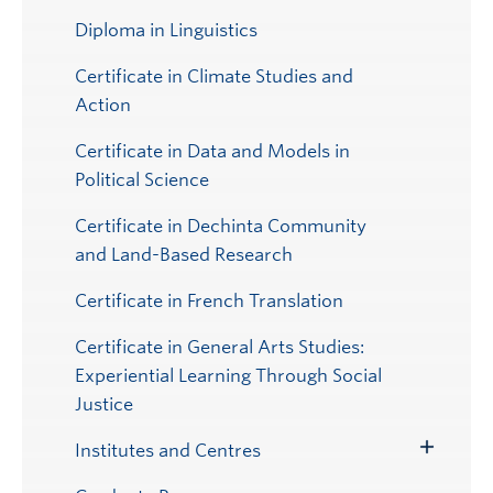
Diploma in Linguistics
Certificate in Climate Studies and
Action
Certificate in Data and Models in
Political Science
Certificate in Dechinta Community
and Land-Based Research
Certificate in French Translation
Certificate in General Arts Studies:
Experiential Learning Through Social
Justice
Institutes and Centres
Toggle
Submenu