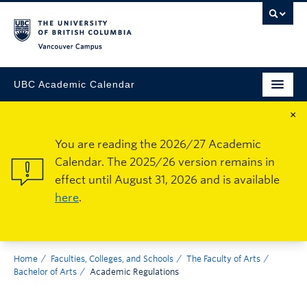
Vancouver Campus
UBC Academic Calendar
×
You are reading the 2026/27 Academic
Calendar. The 2025/26 version remains in
effect until August 31, 2026 and is available
here
.
Home
Faculties, Colleges, and Schools
The Faculty of Arts
Bachelor of Arts
Academic Regulations