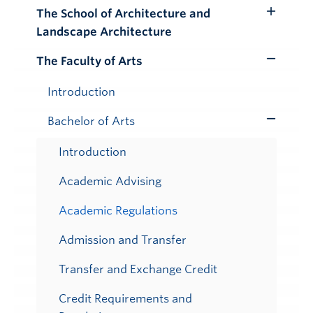
Submenu
The School of Architecture and
Toggle
Landscape Architecture
Submenu
The Faculty of Arts
Toggle
Submenu
Introduction
Bachelor of Arts
Toggle
Submenu
Introduction
Academic Advising
Academic Regulations
Admission and Transfer
Transfer and Exchange Credit
Credit Requirements and