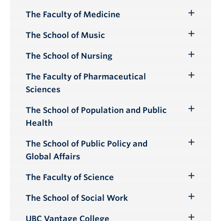
Submenu
The Faculty of Medicine
Toggle
Submenu
The School of Music
Toggle
Submenu
The School of Nursing
Toggle
Submenu
The Faculty of Pharmaceutical
Toggle
Sciences
Submenu
The School of Population and Public
Toggle
Health
Submenu
The School of Public Policy and
Toggle
Global Affairs
Submenu
The Faculty of Science
Toggle
Submenu
The School of Social Work
Toggle
Submenu
UBC Vantage College