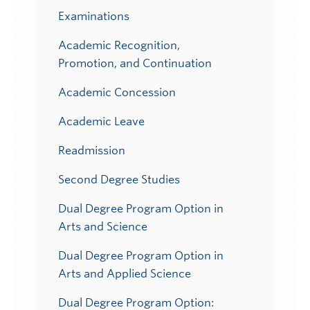
Examinations
Academic Recognition,
Promotion, and Continuation
Academic Concession
Academic Leave
Readmission
Second Degree Studies
Dual Degree Program Option in
Arts and Science
Dual Degree Program Option in
Arts and Applied Science
Dual Degree Program Option: