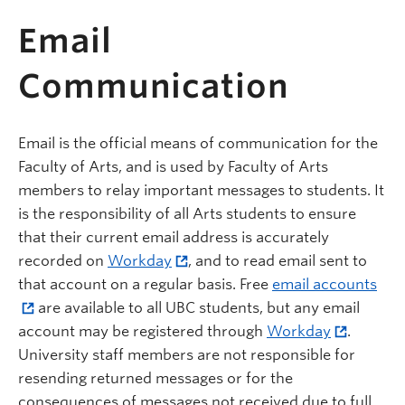
Email
Communication
Email is the official means of communication for the
Faculty of Arts, and is used by Faculty of Arts
members to relay important messages to students. It
is the responsibility of all Arts students to ensure
that their current email address is accurately
recorded on
Workday
, and to read email sent to
that account on a regular basis. Free
email accounts
are available to all UBC students, but any email
account may be registered through
Workday
.
University staff members are not responsible for
resending returned messages or for the
consequences of messages not received due to full