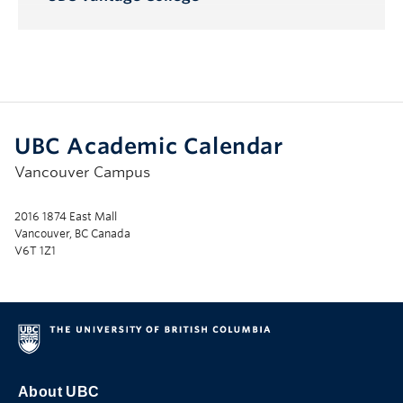
Toggle
Submenu
UBC Academic Calendar
Vancouver Campus
2016 1874 East Mall
Vancouver, BC Canada
V6T 1Z1
About UBC