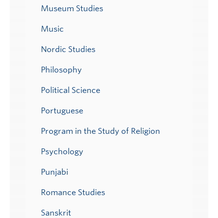
Museum Studies
Music
Nordic Studies
Philosophy
Political Science
Portuguese
Program in the Study of Religion
Psychology
Punjabi
Romance Studies
Sanskrit