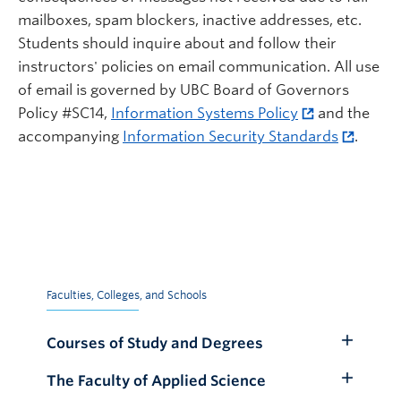
mailboxes, spam blockers, inactive addresses, etc.
Students should inquire about and follow their
instructors' policies on email communication. All use
of email is governed by UBC Board of Governors
Policy #SC14,
Information Systems Policy
and the
accompanying
Information Security Standards
.
Faculties, Colleges, and Schools
Courses of Study and Degrees
Toggle
Submenu
The Faculty of Applied Science
Toggle