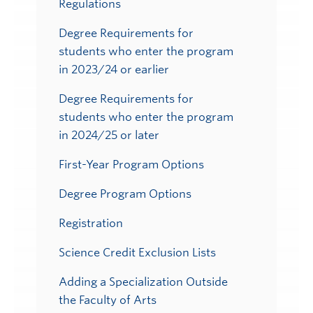
Regulations
Degree Requirements for
students who enter the program
in 2023/24 or earlier
Degree Requirements for
students who enter the program
in 2024/25 or later
First-Year Program Options
Degree Program Options
Registration
Science Credit Exclusion Lists
Adding a Specialization Outside
the Faculty of Arts