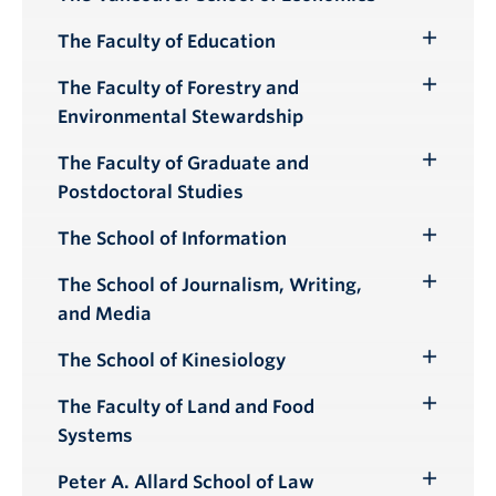
Toggle
Submenu
The Faculty of Education
Toggle
Submenu
The Faculty of Forestry and
Toggle
Environmental Stewardship
Submenu
The Faculty of Graduate and
Toggle
Postdoctoral Studies
Submenu
The School of Information
Toggle
Submenu
The School of Journalism, Writing,
Toggle
and Media
Submenu
The School of Kinesiology
Toggle
Submenu
The Faculty of Land and Food
Toggle
Systems
Submenu
Peter A. Allard School of Law
Toggle