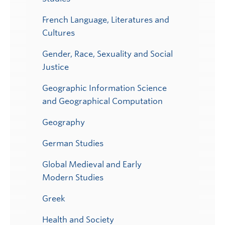
French Language, Literatures and
Cultures
Gender, Race, Sexuality and Social
Justice
Geographic Information Science
and Geographical Computation
Geography
German Studies
Global Medieval and Early
Modern Studies
Greek
Health and Society