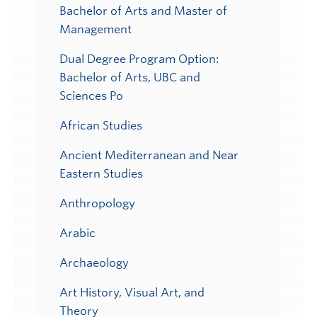
Bachelor of Arts and Master of
Management
Dual Degree Program Option:
Bachelor of Arts, UBC and
Sciences Po
African Studies
Ancient Mediterranean and Near
Eastern Studies
Anthropology
Arabic
Archaeology
Art History, Visual Art, and
Theory