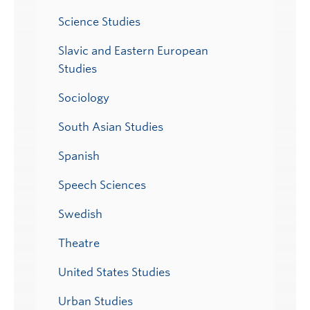
Science Studies
Slavic and Eastern European
Studies
Sociology
South Asian Studies
Spanish
Speech Sciences
Swedish
Theatre
United States Studies
Urban Studies