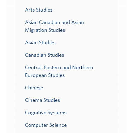
Arts Studies
Asian Canadian and Asian
Migration Studies
Asian Studies
Canadian Studies
Central, Eastern and Northern
European Studies
Chinese
Cinema Studies
Cognitive Systems
Computer Science