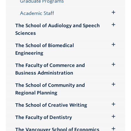
Graduate Programs
Academic Staff
Toggle
Submenu
The School of Audiology and Speech
Toggle
Sciences
Submenu
The School of Biomedical
Toggle
Engineering
Submenu
The Faculty of Commerce and
Toggle
Business Administration
Submenu
The School of Community and
Toggle
Regional Planning
Submenu
The School of Creative Writing
Toggle
Submenu
The Faculty of Dentistry
Toggle
Submenu
The Vancouver School of Economics