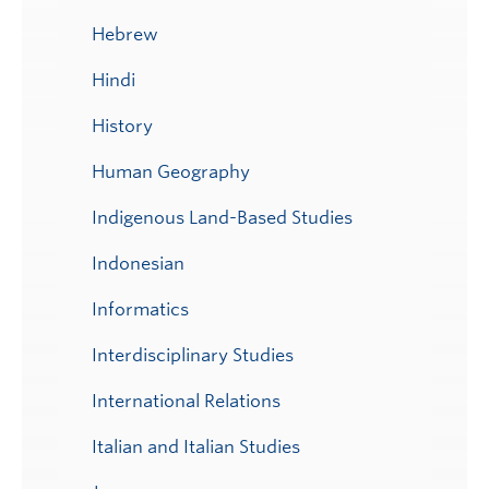
Hebrew
Hindi
History
Human Geography
Indigenous Land-Based Studies
Indonesian
Informatics
Interdisciplinary Studies
International Relations
Italian and Italian Studies