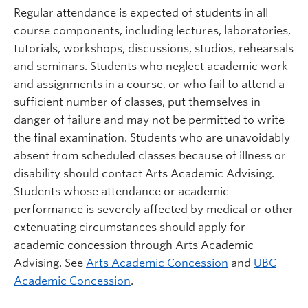
Regular attendance is expected of students in all
course components, including lectures, laboratories,
tutorials, workshops, discussions, studios, rehearsals
and seminars. Students who neglect academic work
and assignments in a course, or who fail to attend a
sufficient number of classes, put themselves in
danger of failure and may not be permitted to write
the final examination. Students who are unavoidably
absent from scheduled classes because of illness or
disability should contact Arts Academic Advising.
Students whose attendance or academic
performance is severely affected by medical or other
extenuating circumstances should apply for
academic concession through Arts Academic
Advising. See
Arts Academic Concession
and
UBC
Academic Concession
.