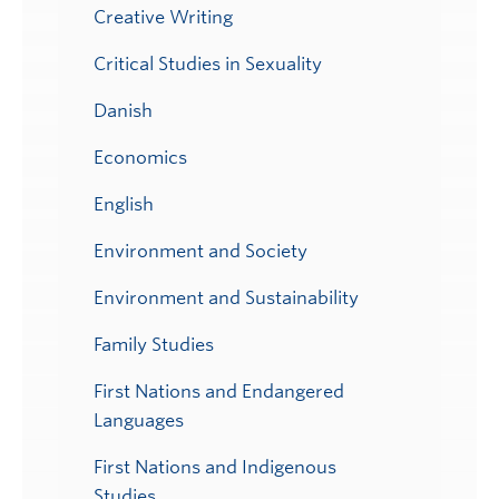
Creative Writing
Critical Studies in Sexuality
Danish
Economics
English
Environment and Society
Environment and Sustainability
Family Studies
First Nations and Endangered
Languages
First Nations and Indigenous
Studies