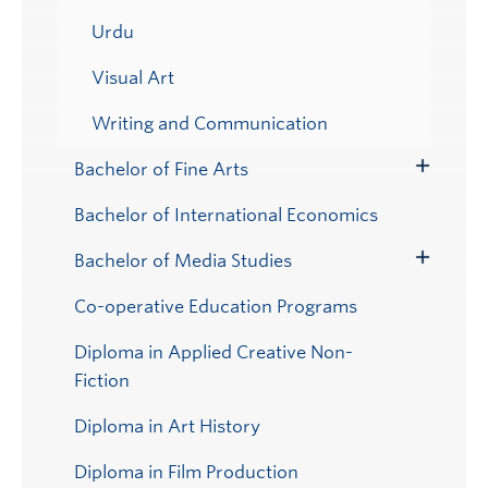
Urdu
Visual Art
Writing and Communication
Bachelor of Fine Arts
Toggle
Submenu
Bachelor of International Economics
Bachelor of Media Studies
Toggle
Submenu
Co-operative Education Programs
Diploma in Applied Creative Non-
Fiction
Diploma in Art History
Diploma in Film Production