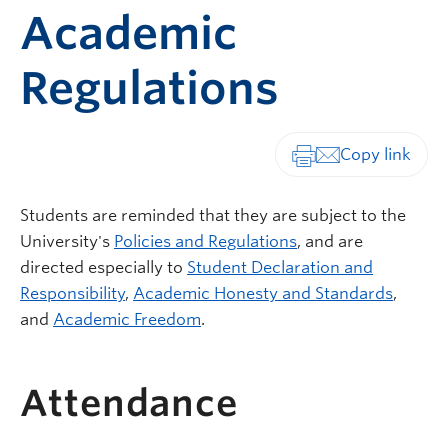
Academic
Regulations
Print-friendly vers
Students are reminded that they are subject to the
University's
Policies and Regulations
, and are
directed especially to
Student Declaration and
Responsibility
,
Academic Honesty and Standards
,
and
Academic Freedom
.
Attendance