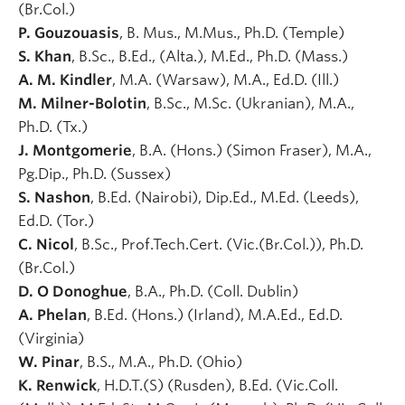
(Br.Col.)
P. Gouzouasis
, B. Mus., M.Mus., Ph.D. (Temple)
S. Khan
, B.Sc., B.Ed., (Alta.), M.Ed., Ph.D. (Mass.)
A. M. Kindler
, M.A. (Warsaw), M.A., Ed.D. (Ill.)
M. Milner-Bolotin
, B.Sc., M.Sc. (Ukranian), M.A.,
Ph.D. (Tx.)
J. Montgomerie
, B.A. (Hons.) (Simon Fraser), M.A.,
Pg.Dip., Ph.D. (Sussex)
S. Nashon
, B.Ed. (Nairobi), Dip.Ed., M.Ed. (Leeds),
Ed.D. (Tor.)
C. Nicol
, B.Sc., Prof.Tech.Cert. (Vic.(Br.Col.)), Ph.D.
(Br.Col.)
D. O Donoghue
, B.A., Ph.D. (Coll. Dublin)
A. Phelan
, B.Ed. (Hons.) (Irland), M.A.Ed., Ed.D.
(Virginia)
W. Pinar
, B.S., M.A., Ph.D. (Ohio)
K. Renwick
, H.D.T.(S) (Rusden), B.Ed. (Vic.Coll.