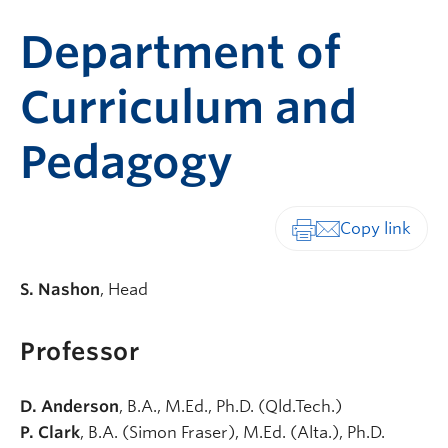
Department of
Curriculum and
Pedagogy
Print-friendly vers
S. Nashon
, Head
Professor
D. Anderson
, B.A., M.Ed., Ph.D. (Qld.Tech.)
P. Clark
, B.A. (Simon Fraser), M.Ed. (Alta.), Ph.D.