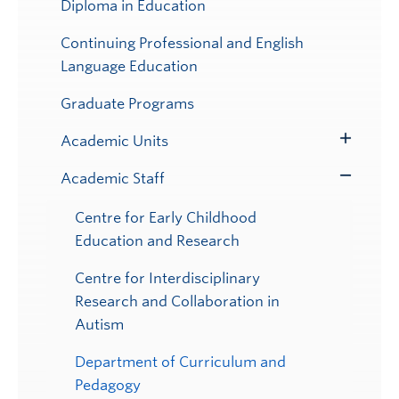
Diploma in Education
Continuing Professional and English
Language Education
Graduate Programs
Academic Units
Toggle
Submenu
Academic Staff
Toggle
Submenu
Centre for Early Childhood
Education and Research
Centre for Interdisciplinary
Research and Collaboration in
Autism
Department of Curriculum and
Pedagogy