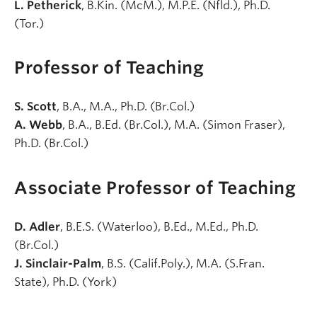
L. Petherick
, B.Kin. (McM.), M.P.E. (Nfld.), Ph.D.
(Tor.)
Professor of Teaching
S. Scott
, B.A., M.A., Ph.D. (Br.Col.)
A. Webb
, B.A., B.Ed. (Br.Col.), M.A. (Simon Fraser),
Ph.D. (Br.Col.)
Associate Professor of Teaching
D. Adler
, B.E.S. (Waterloo), B.Ed., M.Ed., Ph.D.
(Br.Col.)
J. Sinclair-Palm
, B.S. (Calif.Poly.), M.A. (S.Fran.
State), Ph.D. (York)