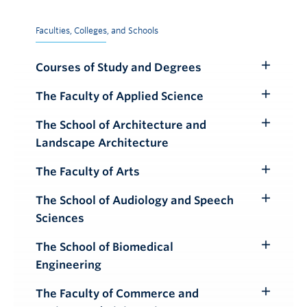
Faculties, Colleges, and Schools
Courses of Study and Degrees
Toggle
Submenu
The Faculty of Applied Science
Toggle
Submenu
The School of Architecture and
Toggle
Landscape Architecture
Submenu
The Faculty of Arts
Toggle
Submenu
The School of Audiology and Speech
Toggle
Sciences
Submenu
The School of Biomedical
Toggle
Engineering
Submenu
The Faculty of Commerce and
Toggle