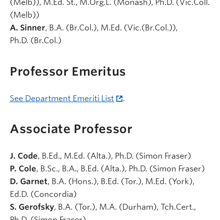
(Melb)), M.Ed. St., M.Org.L. (Monash), Ph.D. (Vic.Coll.
(Melb))
A. Sinner
, B.A.
(Br.Col.)
, M.Ed.
(Vic.(Br.Col.)),
Ph.D.
(Br.Col.)
Professor Emeritus
See Department Emeriti List
.
Associate Professor
J. Code
, B.Ed., M.Ed. (Alta.), Ph.D. (Simon Fraser)
P. Cole
, B.Sc., B.A., B.Ed. (Alta.), Ph.D. (Simon Fraser)
D. Garnet
, B.A. (Hons.), B.Ed. (Tor.), M.Ed. (York),
Ed.D. (Concordia)
S. Gerofsky
, B.A. (Tor.), M.A. (Durham), Tch.Cert.,
Ph.D. (Simon Fraser)