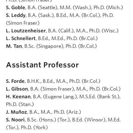
S. Goble
, B.A. (Seattle), M.M. (Wash.), Ph.D. (Mich.)
S. Leddy
, B.A. (Sask.), B.Ed., M.A. (Br.Col.), Ph.D.
(Simon Fraser)
L. Loutzenheiser
, B.A. (Calif.), M.A., Ph.D. (Wisc.)
L. Schnellert
, B.Ed., M.Ed., Ph.D. (Br.Col.)
M. Tan
, B.Sc. (Singapore), Ph.D. (Br.Col.)
Assistant Professor
S. Forde
, B.H.K., B.Ed., M.A., Ph.D. (Br.Col.)
L. Gibson
, B.A. (Simon Fraser), M.A., Ph.D. (Br.Col.)
H. Keenan
, B.A. (Eugene Lang.), M.S.Ed. (Bank St.),
Ph.D. (Stan.)
J. Muñoz
, B.A., M.A., Ph.D. (Ariz.)
S. Noori
, B.Sc. (Hons.) (Tor.), B.Ed. (Winsor), M.Ed.
(Tor.), Ph.D. (York)