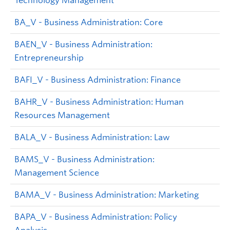
Technology Management
BA_V - Business Administration: Core
BAEN_V - Business Administration:
Entrepreneurship
BAFI_V - Business Administration: Finance
BAHR_V - Business Administration: Human
Resources Management
BALA_V - Business Administration: Law
BAMS_V - Business Administration:
Management Science
BAMA_V - Business Administration: Marketing
BAPA_V - Business Administration: Policy