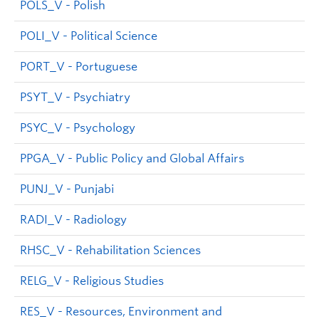
POLS_V - Polish
POLI_V - Political Science
PORT_V - Portuguese
PSYT_V - Psychiatry
PSYC_V - Psychology
PPGA_V - Public Policy and Global Affairs
PUNJ_V - Punjabi
RADI_V - Radiology
RHSC_V - Rehabilitation Sciences
RELG_V - Religious Studies
RES_V - Resources, Environment and