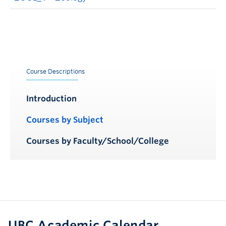
Course Descriptions
Introduction
Courses by Subject
Courses by Faculty/School/College
UBC Academic Calendar