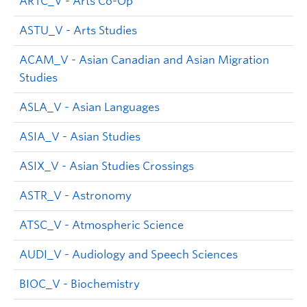
ARTC_V - Arts Co-Op
ASTU_V - Arts Studies
ACAM_V - Asian Canadian and Asian Migration
Studies
ASLA_V - Asian Languages
ASIA_V - Asian Studies
ASIX_V - Asian Studies Crossings
ASTR_V - Astronomy
ATSC_V - Atmospheric Science
AUDI_V - Audiology and Speech Sciences
BIOC_V - Biochemistry