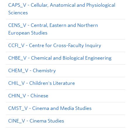
CAPS_V - Cellular, Anatomical and Physiological
Sciences
CENS_V - Central, Eastern and Northern
European Studies
CCFI_V - Centre for Cross-Faculty Inquiry
CHBE_V - Chemical and Biological Engineering
CHEM_V - Chemistry
CHIL_V - Children's Literature
CHIN_V - Chinese
CMST_V - Cinema and Media Studies
CINE_V - Cinema Studies