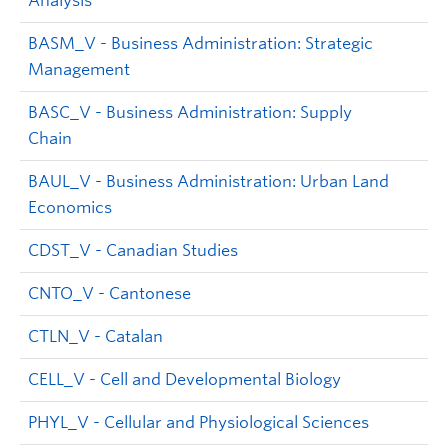
Analysis
BASM_V - Business Administration: Strategic
Management
BASC_V - Business Administration: Supply
Chain
BAUL_V - Business Administration: Urban Land
Economics
CDST_V - Canadian Studies
CNTO_V - Cantonese
CTLN_V - Catalan
CELL_V - Cell and Developmental Biology
PHYL_V - Cellular and Physiological Sciences