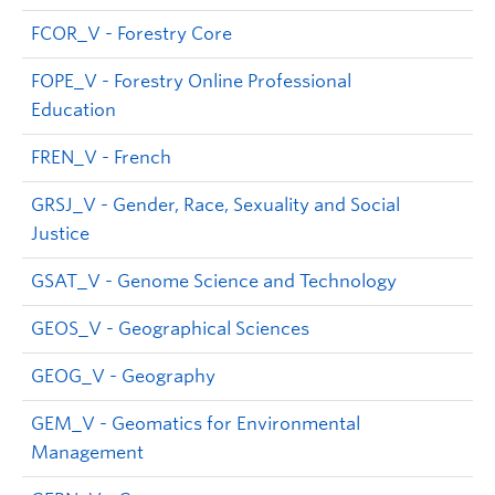
FCOR_V - Forestry Core
FOPE_V - Forestry Online Professional
Education
FREN_V - French
GRSJ_V - Gender, Race, Sexuality and Social
Justice
GSAT_V - Genome Science and Technology
GEOS_V - Geographical Sciences
GEOG_V - Geography
GEM_V - Geomatics for Environmental
Management