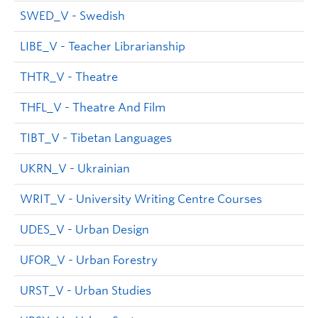
SWED_V - Swedish
LIBE_V - Teacher Librarianship
THTR_V - Theatre
THFL_V - Theatre And Film
TIBT_V - Tibetan Languages
UKRN_V - Ukrainian
WRIT_V - University Writing Centre Courses
UDES_V - Urban Design
UFOR_V - Urban Forestry
URST_V - Urban Studies