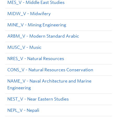
MES_V - Middle East Studies
MIDW_V - Midwifery
MINE_V - Mining Engineering
ARBM_V - Modern Standard Arabic
MUSC_V - Music
NRES_V - Natural Resources
CONS_V - Natural Resources Conservation
NAME_V - Naval Architecture and Marine
Engineering
NEST_V - Near Eastern Studies
NEPL_V - Nepali