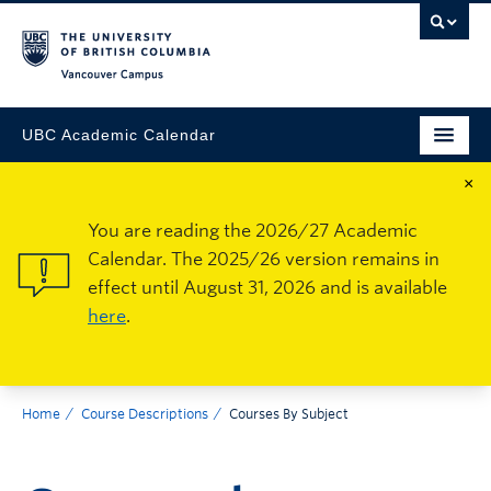
Vancouver Campus
UBC Academic Calendar
×
You are reading the 2026/27 Academic
Calendar. The 2025/26 version remains in
effect until August 31, 2026 and is available
here
.
Home
Course Descriptions
Courses By Subject