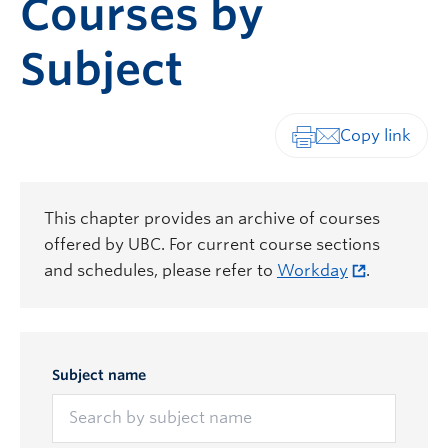
Courses by
Subject
Print-friendly vers
This chapter provides an archive of courses
offered by UBC. For current course sections
and schedules, please refer to
Workday
.
Subject name