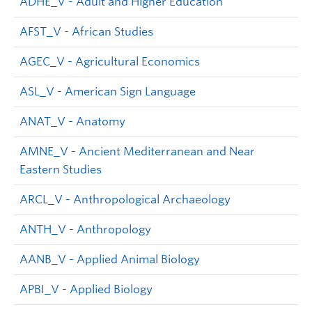
ADHE_V - Adult and Higher Education
AFST_V - African Studies
AGEC_V - Agricultural Economics
ASL_V - American Sign Language
ANAT_V - Anatomy
AMNE_V - Ancient Mediterranean and Near
Eastern Studies
ARCL_V - Anthropological Archaeology
ANTH_V - Anthropology
AANB_V - Applied Animal Biology
APBI_V - Applied Biology