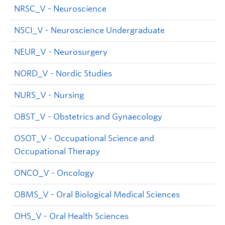
NRSC_V - Neuroscience
NSCI_V - Neuroscience Undergraduate
NEUR_V - Neurosurgery
NORD_V - Nordic Studies
NURS_V - Nursing
OBST_V - Obstetrics and Gynaecology
OSOT_V - Occupational Science and
Occupational Therapy
ONCO_V - Oncology
OBMS_V - Oral Biological Medical Sciences
OHS_V - Oral Health Sciences