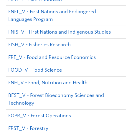
FNEL_V - First Nations and Endangered
Languages Program
FNIS_V - First Nations and Indigenous Studies
FISH_V - Fisheries Research
FRE_V - Food and Resource Economics
FOOD_V - Food Science
FNH_V - Food, Nutrition and Health
BEST_V - Forest Bioeconomy Sciences and
Technology
FOPR_V - Forest Operations
FRST_V - Forestry