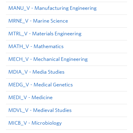
MANU_V - Manufacturing Engineering
MRNE_V - Marine Science
MTRL_V - Materials Engineering
MATH_V - Mathematics
MECH_V - Mechanical Engineering
MDIA_V - Media Studies
MEDG_V - Medical Genetics
MEDI_V - Medicine
MDVL_V - Medieval Studies
MICB_V - Microbiology