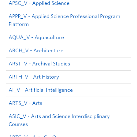
APSC_V - Applied Science
APPP_V - Applied Science Professional Program
Platform
AQUA_V - Aquaculture
ARCH_V - Architecture
ARST_V - Archival Studies
ARTH_V - Art History
AI_V - Artificial Intelligence
ARTS_V - Arts
ASIC_V - Arts and Science Interdisciplinary
Courses