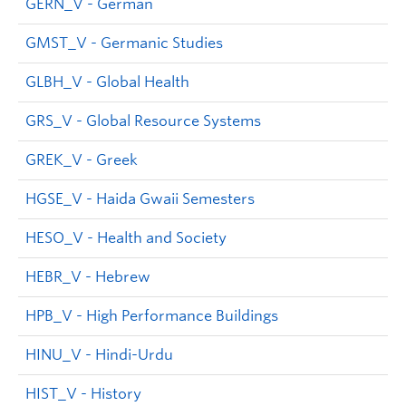
GERN_V - German
GMST_V - Germanic Studies
GLBH_V - Global Health
GRS_V - Global Resource Systems
GREK_V - Greek
HGSE_V - Haida Gwaii Semesters
HESO_V - Health and Society
HEBR_V - Hebrew
HPB_V - High Performance Buildings
HINU_V - Hindi-Urdu
HIST_V - History