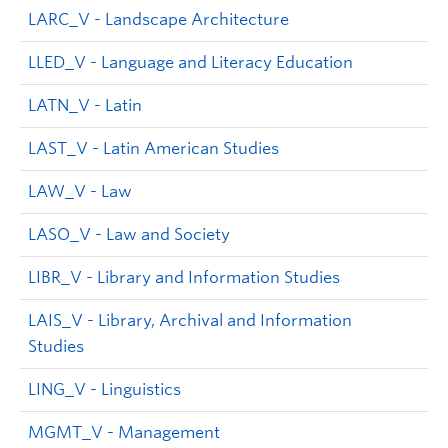
LARC_V - Landscape Architecture
LLED_V - Language and Literacy Education
LATN_V - Latin
LAST_V - Latin American Studies
LAW_V - Law
LASO_V - Law and Society
LIBR_V - Library and Information Studies
LAIS_V - Library, Archival and Information
Studies
LING_V - Linguistics
MGMT_V - Management