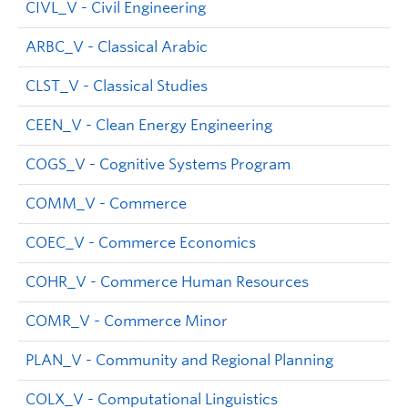
CIVL_V - Civil Engineering
ARBC_V - Classical Arabic
CLST_V - Classical Studies
CEEN_V - Clean Energy Engineering
COGS_V - Cognitive Systems Program
COMM_V - Commerce
COEC_V - Commerce Economics
COHR_V - Commerce Human Resources
COMR_V - Commerce Minor
PLAN_V - Community and Regional Planning
COLX_V - Computational Linguistics