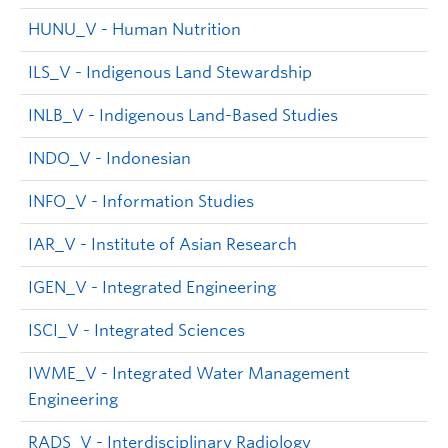
HUNU_V - Human Nutrition
ILS_V - Indigenous Land Stewardship
INLB_V - Indigenous Land-Based Studies
INDO_V - Indonesian
INFO_V - Information Studies
IAR_V - Institute of Asian Research
IGEN_V - Integrated Engineering
ISCI_V - Integrated Sciences
IWME_V - Integrated Water Management
Engineering
RADS_V - Interdisciplinary Radiology