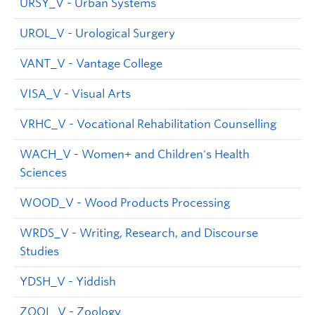
URSY_V - Urban Systems
UROL_V - Urological Surgery
VANT_V - Vantage College
VISA_V - Visual Arts
VRHC_V - Vocational Rehabilitation Counselling
WACH_V - Women+ and Children's Health
Sciences
WOOD_V - Wood Products Processing
WRDS_V - Writing, Research, and Discourse
Studies
YDSH_V - Yiddish
ZOOL_V - Zoology