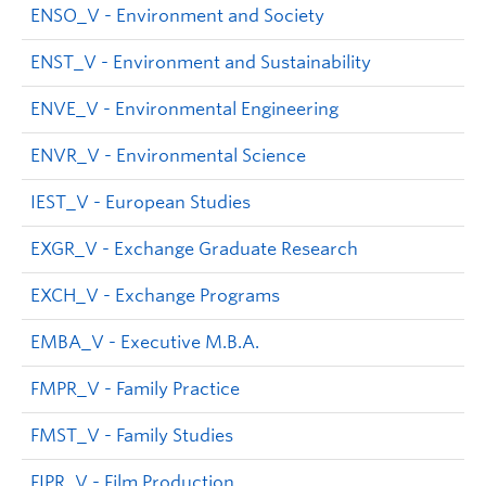
ENSO_V - Environment and Society
ENST_V - Environment and Sustainability
ENVE_V - Environmental Engineering
ENVR_V - Environmental Science
IEST_V - European Studies
EXGR_V - Exchange Graduate Research
EXCH_V - Exchange Programs
EMBA_V - Executive M.B.A.
FMPR_V - Family Practice
FMST_V - Family Studies
FIPR_V - Film Production