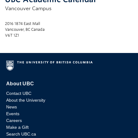
Vancouver Campus
2016 1874 East Mall
Vancouver, BC Canada
V6T 1Z1
About UBC
Contact UBC
About the University
News
Events
Careers
Make a Gift
Search UBC.ca