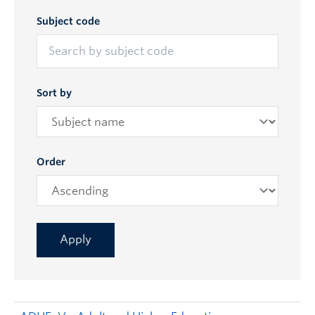
Subject code
Sort by
Order