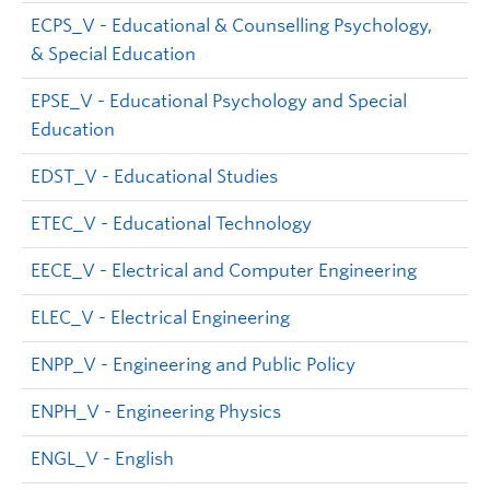
ECPS_V - Educational & Counselling Psychology,
& Special Education
EPSE_V - Educational Psychology and Special
Education
EDST_V - Educational Studies
ETEC_V - Educational Technology
EECE_V - Electrical and Computer Engineering
ELEC_V - Electrical Engineering
ENPP_V - Engineering and Public Policy
ENPH_V - Engineering Physics
ENGL_V - English