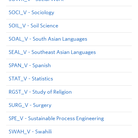
SOCI_V - Sociology
SOIL_V - Soil Science
SOAL_V - South Asian Languages
SEAL_V - Southeast Asian Languages
SPAN_V - Spanish
STAT_V - Statistics
RGST_V - Study of Religion
SURG_V - Surgery
SPE_V - Sustainable Process Engineering
SWAH_V - Swahili