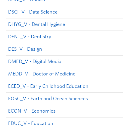
DSCI_V - Data Science
DHYG_V - Dental Hygiene
DENT_V - Dentistry
DES_V - Design
DMED_V - Digital Media
MEDD_V - Doctor of Medicine
ECED_V - Early Childhood Education
EOSC_V - Earth and Ocean Sciences
ECON_V - Economics
EDUC_V - Education