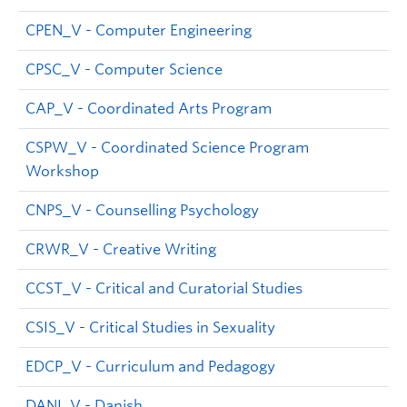
CPEN_V - Computer Engineering
CPSC_V - Computer Science
CAP_V - Coordinated Arts Program
CSPW_V - Coordinated Science Program
Workshop
CNPS_V - Counselling Psychology
CRWR_V - Creative Writing
CCST_V - Critical and Curatorial Studies
CSIS_V - Critical Studies in Sexuality
EDCP_V - Curriculum and Pedagogy
DANI_V - Danish