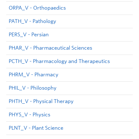
ORPA_V - Orthopaedics
PATH_V - Pathology
PERS_V - Persian
PHAR_V - Pharmaceutical Sciences
PCTH_V - Pharmacology and Therapeutics
PHRM_V - Pharmacy
PHIL_V - Philosophy
PHTH_V - Physical Therapy
PHYS_V - Physics
PLNT_V - Plant Science