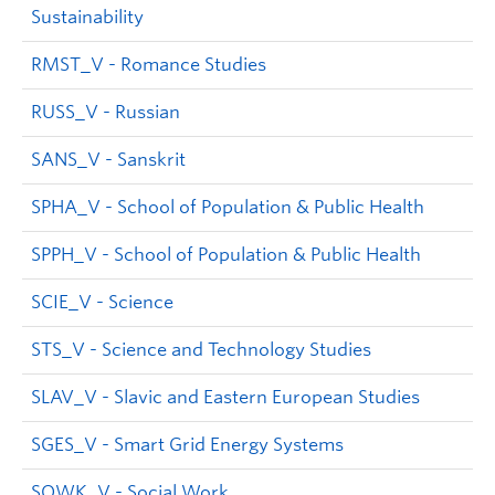
Sustainability
RMST_V - Romance Studies
RUSS_V - Russian
SANS_V - Sanskrit
SPHA_V - School of Population & Public Health
SPPH_V - School of Population & Public Health
SCIE_V - Science
STS_V - Science and Technology Studies
SLAV_V - Slavic and Eastern European Studies
SGES_V - Smart Grid Energy Systems
SOWK_V - Social Work