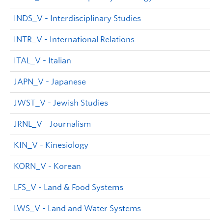
INDS_V - Interdisciplinary Studies
INTR_V - International Relations
ITAL_V - Italian
JAPN_V - Japanese
JWST_V - Jewish Studies
JRNL_V - Journalism
KIN_V - Kinesiology
KORN_V - Korean
LFS_V - Land & Food Systems
LWS_V - Land and Water Systems