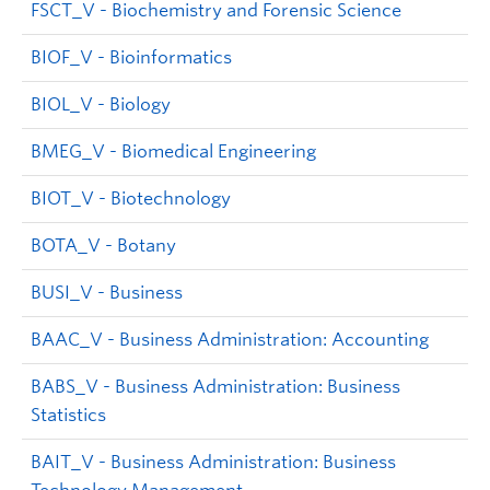
FSCT_V - Biochemistry and Forensic Science
BIOF_V - Bioinformatics
BIOL_V - Biology
BMEG_V - Biomedical Engineering
BIOT_V - Biotechnology
BOTA_V - Botany
BUSI_V - Business
BAAC_V - Business Administration: Accounting
BABS_V - Business Administration: Business
Statistics
BAIT_V - Business Administration: Business