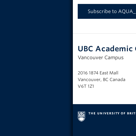
Subscribe to AQUA
UBC Academic 
Vancouver Campus
2016 1874 East Mall
Vancouver, BC Canada
V6T 1Z1