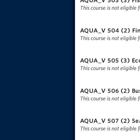
AQUA_V 503 (3)
Fi
This course is not eligible
AQUA_V 504 (2)
Fi
This course is not eligible
AQUA_V 505 (3)
Ec
This course is not eligible
AQUA_V 506 (2)
Bu
This course is not eligible
AQUA_V 507 (2)
Se
This course is not eligible