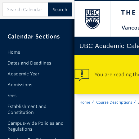
Calendar Sections
UBC Academic Cal
Home
Dates and Deadlines
Academic Year
You are reading th
Admissions
Fees
Home
Course Descriptions
Establishment and
Constitution
Campus-wide Policies and
Regulations