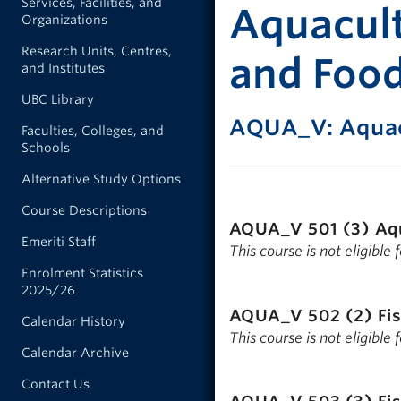
Services, Facilities, and
Aquacult
Organizations
Research Units, Centres,
and Foo
and Institutes
UBC Library
AQUA_V: Aquac
Faculties, Colleges, and
Schools
Alternative Study Options
Course Descriptions
AQUA_V 501 (3)
Aq
Emeriti Staff
This course is not eligible
Enrolment Statistics
2025/26
AQUA_V 502 (2)
Fi
Calendar History
This course is not eligible
Calendar Archive
Contact Us