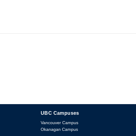
UBC Campuses
The University of British Columbia
Vancouver Campus
Okanagan Campus