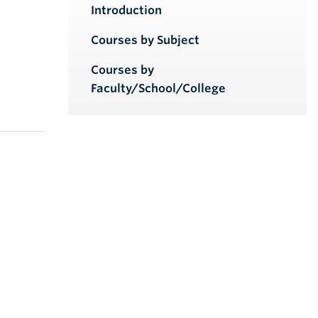
iendly version
Introduction
Courses by Subject
Courses by
Faculty/School/College