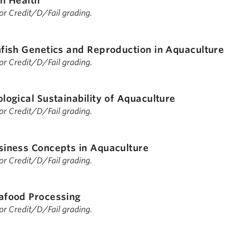
sh Health
 for Credit/D/Fail grading.
nfish Genetics and Reproduction in Aquaculture
 for Credit/D/Fail grading.
ological Sustainability of Aquaculture
 for Credit/D/Fail grading.
siness Concepts in Aquaculture
 for Credit/D/Fail grading.
afood Processing
 for Credit/D/Fail grading.