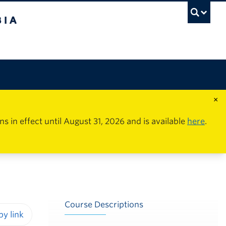
×
in effect until August 31, 2026 and is available
here
.
Course Descriptions