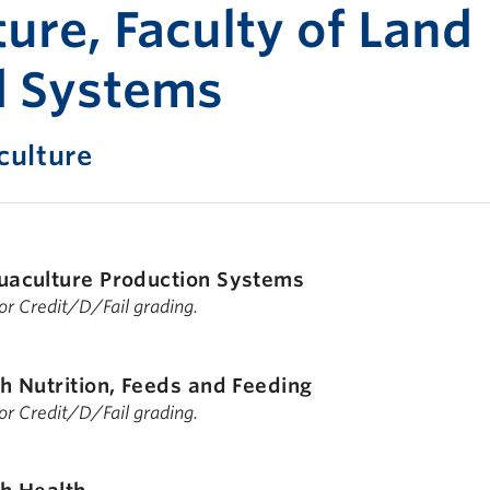
Print-fr
ure, Faculty of Land
d Systems
ulture
uaculture Production Systems
 for Credit/D/Fail grading.
sh Nutrition, Feeds and Feeding
 for Credit/D/Fail grading.