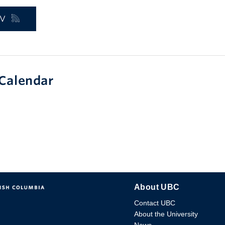
_V
Calendar
About UBC
Contact UBC
About the University
News