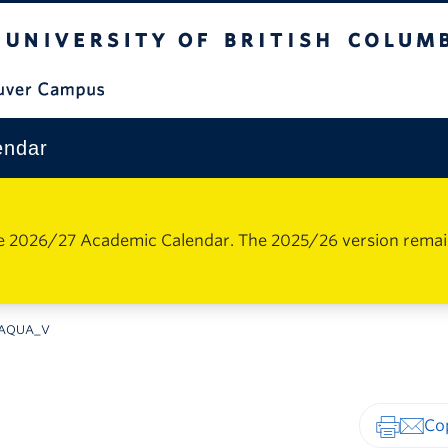
The University of British Columbia
Vancouver Campus
endar
e 2026/27 Academic Calendar. The 2025/26 version remains 
AQUA_V