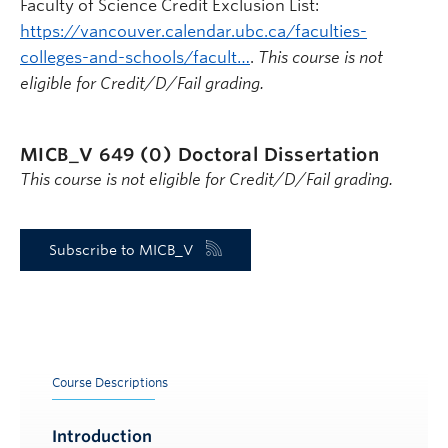
Faculty of Science Credit Exclusion List:
https://vancouver.calendar.ubc.ca/faculties-
colleges-and-schools/facult…
.
This course is not
eligible for Credit/D/Fail grading.
MICB_V 649 (0)
Doctoral Dissertation
This course is not eligible for Credit/D/Fail grading.
Subscribe to MICB_V
Course Descriptions
Introduction