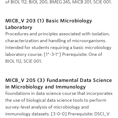
of BIOL 112, BIOL 200, BMEG 245, MICB 201, SCIE 001.
MICB_V 203 (1)
Basic Microbiology
Laboratory
Procedures and principles associated with isolation,
characterization and handling of microorganisms.
Intended for students requiring a basic microbiology
laboratory course. [1*-3-1*] Prerequisite: One of
BIOL 112, SCIE 001.
MICB_V 205 (3)
Fundamental Data Science
in Microbiology and Immunology
Foundations in data science course that incorporates
the use of biological data science tools to perform
survey-level analysis of microbiology and
immunology datasets. [3-0-0] Prerequisite: DSCI_V