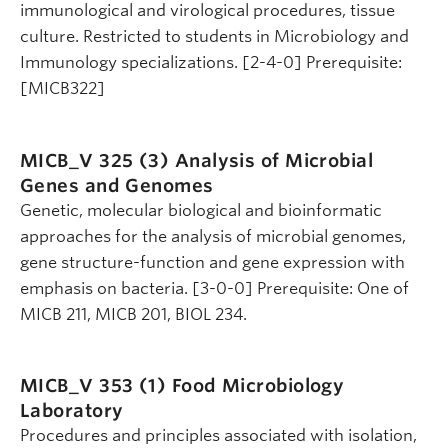
immunological and virological procedures, tissue
culture. Restricted to students in Microbiology and
Immunology specializations. [2-4-0] Prerequisite:
[MICB322]
MICB_V 325 (3)
Analysis of Microbial
Genes and Genomes
Genetic, molecular biological and bioinformatic
approaches for the analysis of microbial genomes,
gene structure-function and gene expression with
emphasis on bacteria. [3-0-0] Prerequisite: One of
MICB 211, MICB 201, BIOL 234.
MICB_V 353 (1)
Food Microbiology
Laboratory
Procedures and principles associated with isolation,