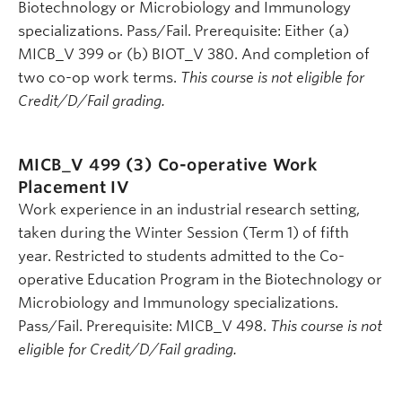
Biotechnology or Microbiology and Immunology
specializations. Pass/Fail. Prerequisite: Either (a)
MICB_V 399 or (b) BIOT_V 380. And completion of
two co-op work terms.
This course is not eligible for
Credit/D/Fail grading.
MICB_V 499 (3)
Co-operative Work
Placement IV
Work experience in an industrial research setting,
taken during the Winter Session (Term 1) of fifth
year. Restricted to students admitted to the Co-
operative Education Program in the Biotechnology or
Microbiology and Immunology specializations.
Pass/Fail. Prerequisite: MICB_V 498.
This course is not
eligible for Credit/D/Fail grading.