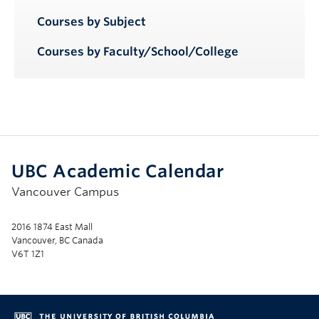
Courses by Subject
Courses by Faculty/School/College
UBC Academic Calendar
Vancouver Campus
2016 1874 East Mall
Vancouver, BC Canada
V6T 1Z1