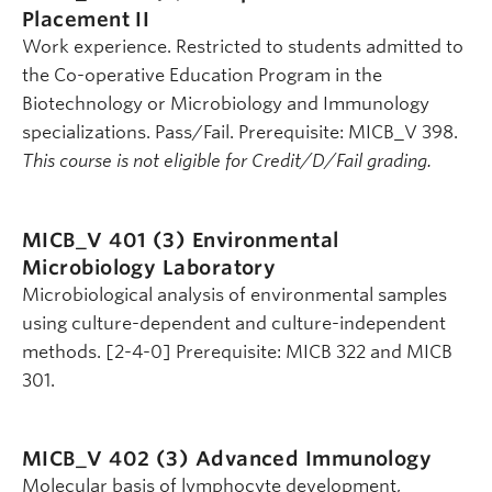
Placement II
Work experience. Restricted to students admitted to
the Co-operative Education Program in the
Biotechnology or Microbiology and Immunology
specializations. Pass/Fail. Prerequisite: MICB_V 398.
This course is not eligible for Credit/D/Fail grading.
MICB_V 401 (3)
Environmental
Microbiology Laboratory
Microbiological analysis of environmental samples
using culture-dependent and culture-independent
methods. [2-4-0] Prerequisite: MICB 322 and MICB
301.
MICB_V 402 (3)
Advanced Immunology
Molecular basis of lymphocyte development,