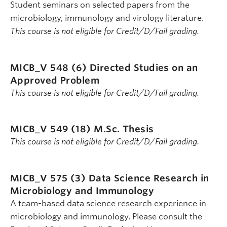
Student seminars on selected papers from the
microbiology, immunology and virology literature.
This course is not eligible for Credit/D/Fail grading.
MICB_V 548 (6)
Directed Studies on an
Approved Problem
This course is not eligible for Credit/D/Fail grading.
MICB_V 549 (18)
M.Sc. Thesis
This course is not eligible for Credit/D/Fail grading.
MICB_V 575 (3)
Data Science Research in
Microbiology and Immunology
A team-based data science research experience in
microbiology and immunology. Please consult the