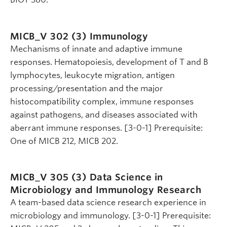
MICB_V 302 (3)
Immunology
Mechanisms of innate and adaptive immune
responses. Hematopoiesis, development of T and B
lymphocytes, leukocyte migration, antigen
processing/presentation and the major
histocompatibility complex, immune responses
against pathogens, and diseases associated with
aberrant immune responses. [3-0-1] Prerequisite:
One of MICB 212, MICB 202.
MICB_V 305 (3)
Data Science in
Microbiology and Immunology Research
A team-based data science research experience in
microbiology and immunology. [3-0-1] Prerequisite: