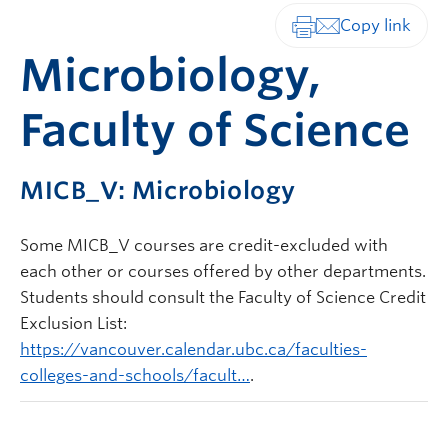
Print-friendly vers
Microbiology,
Faculty of Science
MICB_V: Microbiology
Some MICB_V courses are credit-excluded with
each other or courses offered by other departments.
Students should consult the Faculty of Science Credit
Exclusion List:
https://vancouver.calendar.ubc.ca/faculties-
colleges-and-schools/facult…
.