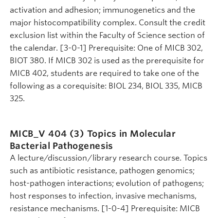
activation and adhesion; immunogenetics and the
major histocompatibility complex. Consult the credit
exclusion list within the Faculty of Science section of
the calendar. [3-0-1] Prerequisite: One of MICB 302,
BIOT 380. If MICB 302 is used as the prerequisite for
MICB 402, students are required to take one of the
following as a corequisite: BIOL 234, BIOL 335, MICB
325.
MICB_V 404 (3)
Topics in Molecular
Bacterial Pathogenesis
A lecture/discussion/library research course. Topics
such as antibiotic resistance, pathogen genomics;
host-pathogen interactions; evolution of pathogens;
host responses to infection, invasive mechanisms,
resistance mechanisms. [1-0-4] Prerequisite: MICB