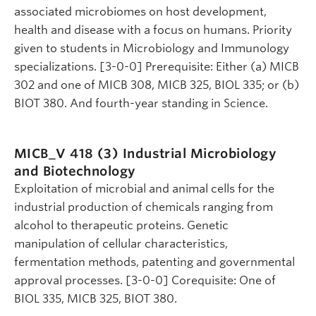
associated microbiomes on host development,
health and disease with a focus on humans. Priority
given to students in Microbiology and Immunology
specializations. [3-0-0] Prerequisite: Either (a) MICB
302 and one of MICB 308, MICB 325, BIOL 335; or (b)
BIOT 380. And fourth-year standing in Science.
MICB_V 418 (3)
Industrial Microbiology
and Biotechnology
Exploitation of microbial and animal cells for the
industrial production of chemicals ranging from
alcohol to therapeutic proteins. Genetic
manipulation of cellular characteristics,
fermentation methods, patenting and governmental
approval processes. [3-0-0] Corequisite: One of
BIOL 335, MICB 325, BIOT 380.