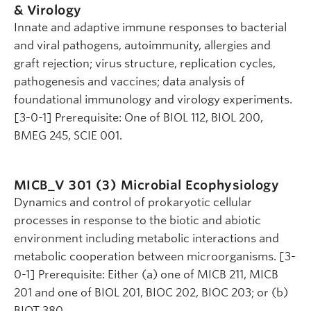
& Virology
Innate and adaptive immune responses to bacterial
and viral pathogens, autoimmunity, allergies and
graft rejection; virus structure, replication cycles,
pathogenesis and vaccines; data analysis of
foundational immunology and virology experiments.
[3-0-1] Prerequisite: One of BIOL 112, BIOL 200,
BMEG 245, SCIE 001.
MICB_V 301 (3)
Microbial Ecophysiology
Dynamics and control of prokaryotic cellular
processes in response to the biotic and abiotic
environment including metabolic interactions and
metabolic cooperation between microorganisms. [3-
0-1] Prerequisite: Either (a) one of MICB 211, MICB
201 and one of BIOL 201, BIOC 202, BIOC 203; or (b)
BIOT 380.