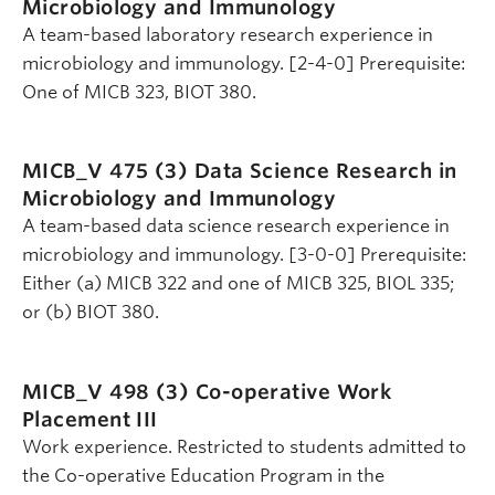
Microbiology and Immunology
A team-based laboratory research experience in
microbiology and immunology. [2-4-0] Prerequisite:
One of MICB 323, BIOT 380.
MICB_V 475 (3)
Data Science Research in
Microbiology and Immunology
A team-based data science research experience in
microbiology and immunology. [3-0-0] Prerequisite:
Either (a) MICB 322 and one of MICB 325, BIOL 335;
or (b) BIOT 380.
MICB_V 498 (3)
Co-operative Work
Placement III
Work experience. Restricted to students admitted to
the Co-operative Education Program in the