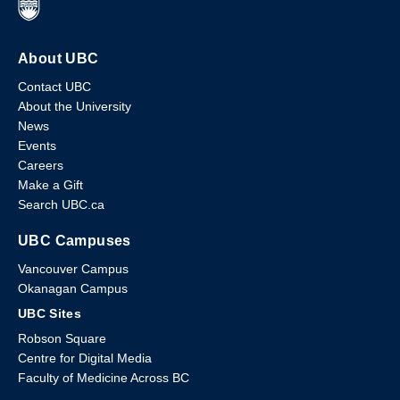
About UBC
Contact UBC
About the University
News
Events
Careers
Make a Gift
Search UBC.ca
UBC Campuses
Vancouver Campus
Okanagan Campus
UBC Sites
Robson Square
Centre for Digital Media
Faculty of Medicine Across BC