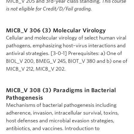
MICB_V 205 and 3rd-year class standing.
This course
is not eligible for Credit/D/Fail grading.
MICB_V 306 (3)
Molecular Virology
Cellular and molecular virology of select human viral
pathogens, emphasizing host–virus interactions and
antiviral strategies. [3-0-1] Prerequisites: a) One of
BIOL_V 200, BMEG_V 245, BIOT_V 380 and b) one of
MICB_V 212, MICB_V 202.
MICB_V 308 (3)
Paradigms in Bacterial
Pathogenesis
Mechanisms of bacterial pathogenesis including
adherence, invasion, intracellular survival, toxins,
host defenses and microbial evasion strategies,
antibiotics, and vaccines. Introduction to