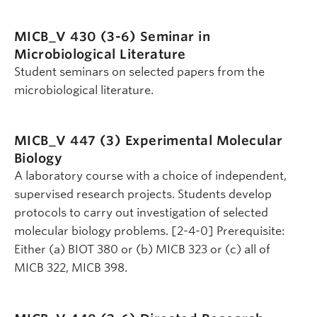
MICB_V 430 (3-6)
Seminar in
Microbiological Literature
Student seminars on selected papers from the
microbiological literature.
MICB_V 447 (3)
Experimental Molecular
Biology
A laboratory course with a choice of independent,
supervised research projects. Students develop
protocols to carry out investigation of selected
molecular biology problems. [2-4-0] Prerequisite:
Either (a) BIOT 380 or (b) MICB 323 or (c) all of
MICB 322, MICB 398.