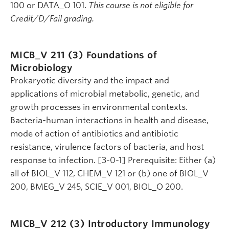
100 or DATA_O 101.
This course is not eligible for
Credit/D/Fail grading.
MICB_V 211 (3)
Foundations of
Microbiology
Prokaryotic diversity and the impact and
applications of microbial metabolic, genetic, and
growth processes in environmental contexts.
Bacteria-human interactions in health and disease,
mode of action of antibiotics and antibiotic
resistance, virulence factors of bacteria, and host
response to infection. [3-0-1] Prerequisite: Either (a)
all of BIOL_V 112, CHEM_V 121 or (b) one of BIOL_V
200, BMEG_V 245, SCIE_V 001, BIOL_O 200.
MICB_V 212 (3)
Introductory Immunology