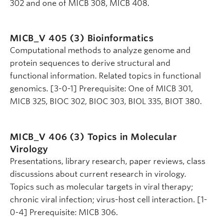
302 and one of MICB 308, MICB 408.
MICB_V 405 (3)
Bioinformatics
Computational methods to analyze genome and
protein sequences to derive structural and
functional information. Related topics in functional
genomics. [3-0-1] Prerequisite: One of MICB 301,
MICB 325, BIOC 302, BIOC 303, BIOL 335, BIOT 380.
MICB_V 406 (3)
Topics in Molecular
Virology
Presentations, library research, paper reviews, class
discussions about current research in virology.
Topics such as molecular targets in viral therapy;
chronic viral infection; virus-host cell interaction. [1-
0-4] Prerequisite: MICB 306.