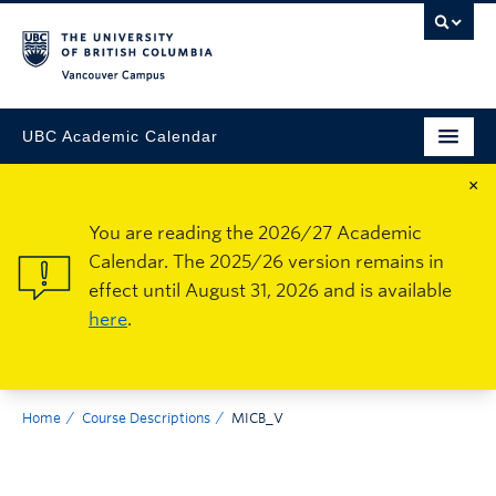
Vancouver Campus
UBC Academic Calendar
×
You are reading the 2026/27 Academic
Calendar. The 2025/26 version remains in
effect until August 31, 2026 and is available
here
.
Home
Course Descriptions
MICB_V