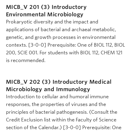
MICB_V 201 (3)
Introductory
Environmental Microbiology
Prokaryotic diversity and the impact and
applications of bacterial and archaeal metabolic,
genetic, and growth processes in environmental
contexts. [3-0-0] Prerequisite: One of BIOL 112, BIOL
200, SCIE 001. For students with BIOL 112, CHEM 121
is recommended.
MICB_V 202 (3)
Introductory Medical
Microbiology and Immunology
Introduction to cellular and humoral immune
responses, the properties of viruses and the
principles of bacterial pathogenesis. (Consult the
Credit Exclusion list within the Faculty of Science
section of the Calendar.) [3-0-0] Prerequisite: One