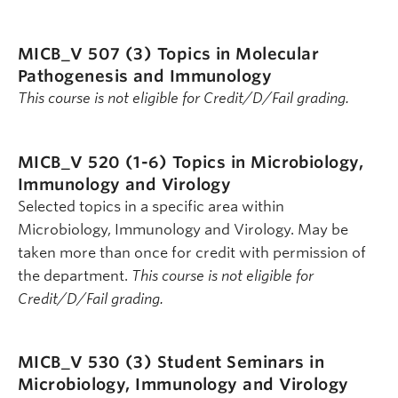
MICB_V 507 (3)
Topics in Molecular
Pathogenesis and Immunology
This course is not eligible for Credit/D/Fail grading.
MICB_V 520 (1-6)
Topics in Microbiology,
Immunology and Virology
Selected topics in a specific area within
Microbiology, Immunology and Virology. May be
taken more than once for credit with permission of
the department.
This course is not eligible for
Credit/D/Fail grading.
MICB_V 530 (3)
Student Seminars in
Microbiology, Immunology and Virology