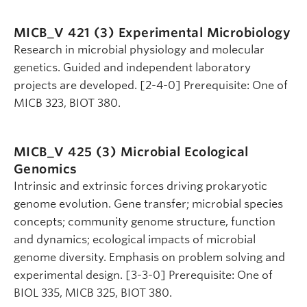
MICB_V 421 (3)
Experimental Microbiology
Research in microbial physiology and molecular
genetics. Guided and independent laboratory
projects are developed. [2-4-0] Prerequisite: One of
MICB 323, BIOT 380.
MICB_V 425 (3)
Microbial Ecological
Genomics
Intrinsic and extrinsic forces driving prokaryotic
genome evolution. Gene transfer; microbial species
concepts; community genome structure, function
and dynamics; ecological impacts of microbial
genome diversity. Emphasis on problem solving and
experimental design. [3-3-0] Prerequisite: One of
BIOL 335, MICB 325, BIOT 380.