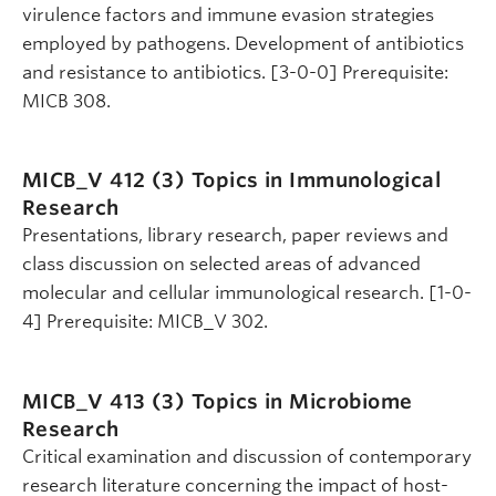
virulence factors and immune evasion strategies
employed by pathogens. Development of antibiotics
and resistance to antibiotics. [3-0-0] Prerequisite:
MICB 308.
MICB_V 412 (3)
Topics in Immunological
Research
Presentations, library research, paper reviews and
class discussion on selected areas of advanced
molecular and cellular immunological research. [1-0-
4] Prerequisite: MICB_V 302.
MICB_V 413 (3)
Topics in Microbiome
Research
Critical examination and discussion of contemporary
research literature concerning the impact of host-