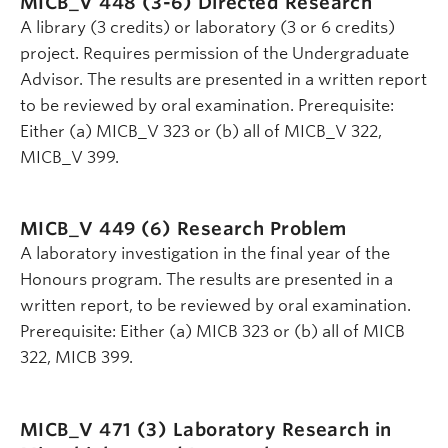
MICB_V 448 (3-6)
Directed Research
A library (3 credits) or laboratory (3 or 6 credits)
project. Requires permission of the Undergraduate
Advisor. The results are presented in a written report
to be reviewed by oral examination. Prerequisite:
Either (a) MICB_V 323 or (b) all of MICB_V 322,
MICB_V 399.
MICB_V 449 (6)
Research Problem
A laboratory investigation in the final year of the
Honours program. The results are presented in a
written report, to be reviewed by oral examination.
Prerequisite: Either (a) MICB 323 or (b) all of MICB
322, MICB 399.
MICB_V 471 (3)
Laboratory Research in