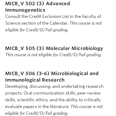
MICB_V 502 (3)
Advanced
Immunogenetics
Consult the Credit Exclusion List in the Faculty of
Science section of the Calendar.
This course is not
eligible for Credit/D/Fail grading.
MICB_V 505 (3)
Molecular Microbiology
This course is not eligible for Credit/D/Fail grading.
MICB_V 506 (3-6)
Microbiological and
Immunological Research
Developing, discussing, and undertaking research
projects. Oral communication skills, peer review
skills, scientific ethics, and the ability to critically
evaluate papers in the literature.
This course is not
eligible for Credit/D/Fail grading.