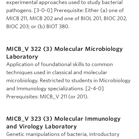
experimental approaches used to study bacterial
pathogens. [3-0-0] Prerequisite: Either (a) one of
MICB 211, MICB 202 and one of BIOL 201, BIOC 202,
BIOC 203; or (b) BIOT 380.
MICB_V 322 (3)
Molecular Microbiology
Laboratory
Application of foundational skills to common
techniques used in classical and molecular
microbiology. Restricted to students in Microbiology
and Immunology specializations. [2-4-0]
Prerequisites: MICB_V 211 (or 201).
MICB_V 323 (3)
Molecular Immunology
and Virology Laboratory
Genetic manipulations of bacteria, introductory