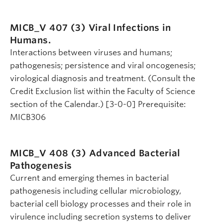
MICB_V 407 (3)
Viral Infections in
Humans.
Interactions between viruses and humans;
pathogenesis; persistence and viral oncogenesis;
virological diagnosis and treatment. (Consult the
Credit Exclusion list within the Faculty of Science
section of the Calendar.) [3-0-0] Prerequisite:
MICB306
MICB_V 408 (3)
Advanced Bacterial
Pathogenesis
Current and emerging themes in bacterial
pathogenesis including cellular microbiology,
bacterial cell biology processes and their role in
virulence including secretion systems to deliver