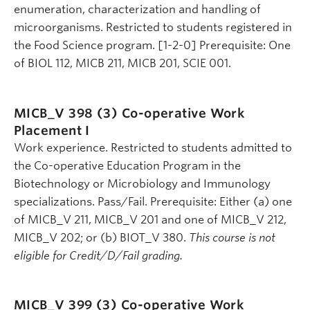
enumeration, characterization and handling of
microorganisms. Restricted to students registered in
the Food Science program. [1-2-0] Prerequisite: One
of BIOL 112, MICB 211, MICB 201, SCIE 001.
MICB_V 398 (3)
Co-operative Work
Placement I
Work experience. Restricted to students admitted to
the Co-operative Education Program in the
Biotechnology or Microbiology and Immunology
specializations. Pass/Fail. Prerequisite: Either (a) one
of MICB_V 211, MICB_V 201 and one of MICB_V 212,
MICB_V 202; or (b) BIOT_V 380.
This course is not
eligible for Credit/D/Fail grading.
MICB_V 399 (3)
Co-operative Work