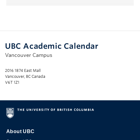
UBC Academic Calendar
Vancouver Campus
2016 1874 East Mall
Vancouver, BC Canada
V6T 1Z1
About UBC