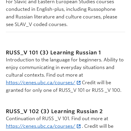
For Slavic and Eastern European Studies courses
conducted in English-plus, including Russophone
and Russian literature and culture courses, please
see SLAV_V coded courses.
RUSS_V 101 (3)
Learning Russian 1
Introduction to the language for beginners. Ability to
enjoy communicating in everyday situations and
cultural contexts. Find out more at
https://cenes.ubc.ca/courses/
Credit will be
granted for only one of RUSS_V 101 or RUSS _V 100.
RUSS_V 102 (3)
Learning Russian 2
Continuation of RUSS _V 101. Find out more at
https://cenes.ubc.ca/courses/
. Credit will be