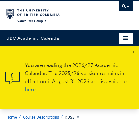
Vancouver Campus
UBC Academic Calendar
×
You are reading the 2026/27 Academic
Calendar. The 2025/26 version remains in
effect until August 31, 2026 and is available
here
.
Home
Course Descriptions
RUSS_V