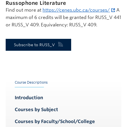
Russophone Literature
Find out more at
https://cenes.ubc.ca/courses/
A
maximum of 6 credits will be granted for RUSS_V 441
or RUSS_V 409. Equivalency: RUSS_V 409.
Subscribe to RUSS_V
Course Descriptions
Introduction
Courses by Subject
Courses by Faculty/School/College