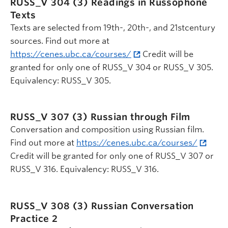
RUSS_V 304 (3)
Readings in Russophone
Texts
Texts are selected from 19th-, 20th-, and 21stcentury
sources. Find out more at
https://cenes.ubc.ca/courses/
Credit will be
granted for only one of RUSS_V 304 or RUSS_V 305.
Equivalency: RUSS_V 305.
RUSS_V 307 (3)
Russian through Film
Conversation and composition using Russian film.
Find out more at
https://cenes.ubc.ca/courses/
Credit will be granted for only one of RUSS_V 307 or
RUSS_V 316. Equivalency: RUSS_V 316.
RUSS_V 308 (3)
Russian Conversation
Practice 2