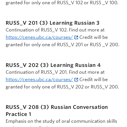
granted for only one of RUSS_V 102 or RUSS _V 100.
RUSS_V 201 (3)
Learning Russian 3
Continuation of RUSS_V 102. Find out more at
https://cenes.ubc.ca/courses/
Credit will be
granted for only one of RUSS_V 201 or RUSS _V 200.
RUSS_V 202 (3)
Learning Russian 4
Continuation of RUSS_V 201. Find out more at
https://cenes.ubc.ca/courses/
Credit will be
granted for only one of RUSS_V 202 or RUSS_V 200.
RUSS_V 208 (3)
Russian Conversation
Practice 1
Emphasis on the study of oral communication skills