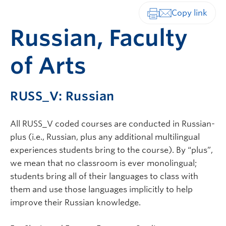
Print-friendly vers
Russian, Faculty
of Arts
RUSS_V: Russian
All RUSS_V coded courses are conducted in Russian-
plus (i.e., Russian, plus any additional multilingual
experiences students bring to the course). By “plus”,
we mean that no classroom is ever monolingual;
students bring all of their languages to class with
them and use those languages implicitly to help
improve their Russian knowledge.