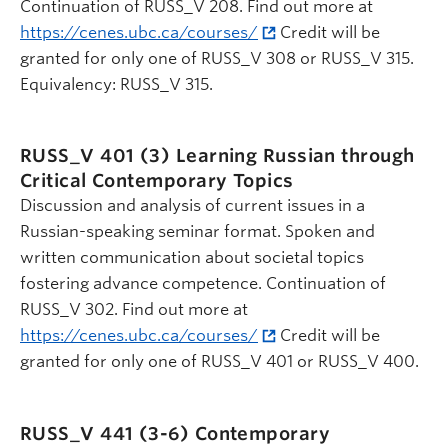
Continuation of RUSS_V 208. Find out more at
https://cenes.ubc.ca/courses/
Credit will be
granted for only one of RUSS_V 308 or RUSS_V 315.
Equivalency: RUSS_V 315.
RUSS_V 401 (3)
Learning Russian through
Critical Contemporary Topics
Discussion and analysis of current issues in a
Russian-speaking seminar format. Spoken and
written communication about societal topics
fostering advance competence. Continuation of
RUSS_V 302. Find out more at
https://cenes.ubc.ca/courses/
Credit will be
granted for only one of RUSS_V 401 or RUSS_V 400.
RUSS_V 441 (3-6)
Contemporary