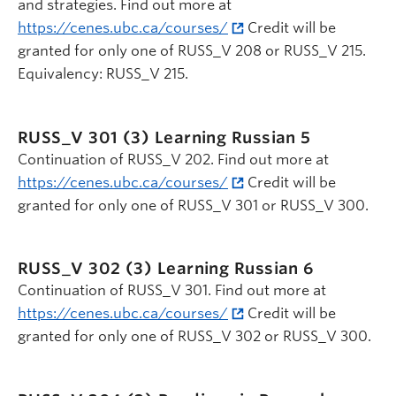
and strategies. Find out more at
https://cenes.ubc.ca/courses/
Credit will be
granted for only one of RUSS_V 208 or RUSS_V 215.
Equivalency: RUSS_V 215.
RUSS_V 301 (3)
Learning Russian 5
Continuation of RUSS_V 202. Find out more at
https://cenes.ubc.ca/courses/
Credit will be
granted for only one of RUSS_V 301 or RUSS_V 300.
RUSS_V 302 (3)
Learning Russian 6
Continuation of RUSS_V 301. Find out more at
https://cenes.ubc.ca/courses/
Credit will be
granted for only one of RUSS_V 302 or RUSS_V 300.