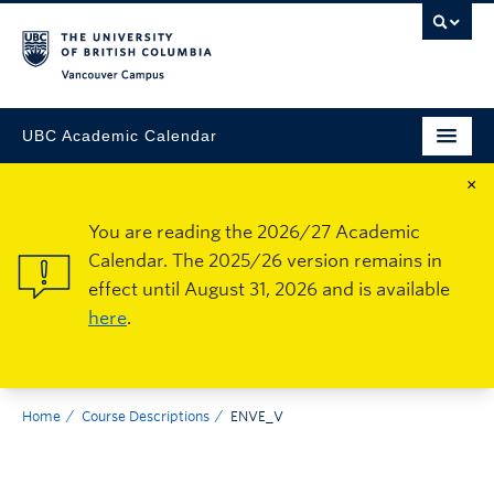
Vancouver Campus
UBC Academic Calendar
×
You are reading the 2026/27 Academic
Calendar. The 2025/26 version remains in
effect until August 31, 2026 and is available
here
.
Home
Course Descriptions
ENVE_V