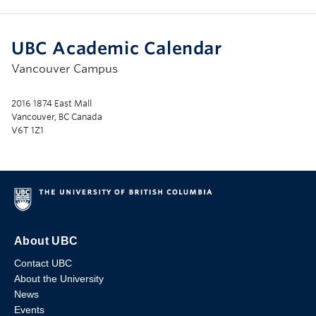
UBC Academic Calendar
Vancouver Campus
2016 1874 East Mall
Vancouver, BC Canada
V6T 1Z1
About UBC
Contact UBC
About the University
News
Events