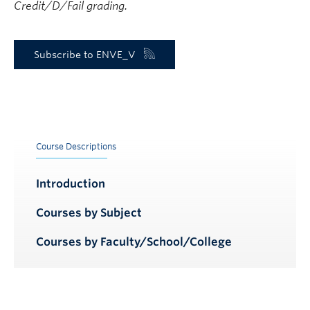
Credit/D/Fail grading.
Subscribe to ENVE_V
Course Descriptions
Introduction
Courses by Subject
Courses by Faculty/School/College