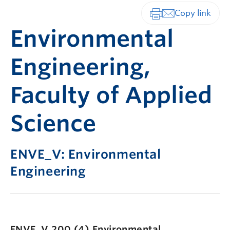
Print-friendly vers
Environmental
Engineering,
Faculty of Applied
Science
ENVE_V: Environmental
Engineering
ENVE_V 200 (4)
Environmental