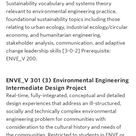
Sustainability vocabulary and systems theory
relevant to environmental engineering practice,
foundational sustainability topics including those
relating to urban ecology, industrial ecology/circular
economy, and humanitarian engineering,
stakeholder analysis, communication, and adaptive
change leadership skills [3-0-2] Prerequisite:
ENVE_V 200.
ENVE_V 301 (3)
Environmental Engineering
Intermediate Design Project
Real-time, fully-integrated, conceptual and detailed
design experiences that address an ill-structured,
socially and technically complex environmental
engineering problem for communities with
consideration to the cultural history and needs of
the communities. Restricted to students in ENVE or