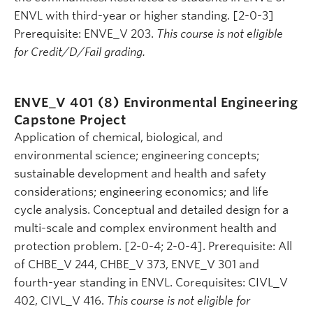
ENVL with third-year or higher standing. [2-0-3]
Prerequisite: ENVE_V 203.
This course is not eligible
for Credit/D/Fail grading.
ENVE_V 401 (8)
Environmental Engineering
Capstone Project
Application of chemical, biological, and
environmental science; engineering concepts;
sustainable development and health and safety
considerations; engineering economics; and life
cycle analysis. Conceptual and detailed design for a
multi-scale and complex environment health and
protection problem. [2-0-4; 2-0-4]. Prerequisite: All
of CHBE_V 244, CHBE_V 373, ENVE_V 301 and
fourth-year standing in ENVL. Corequisites: CIVL_V
402, CIVL_V 416.
This course is not eligible for