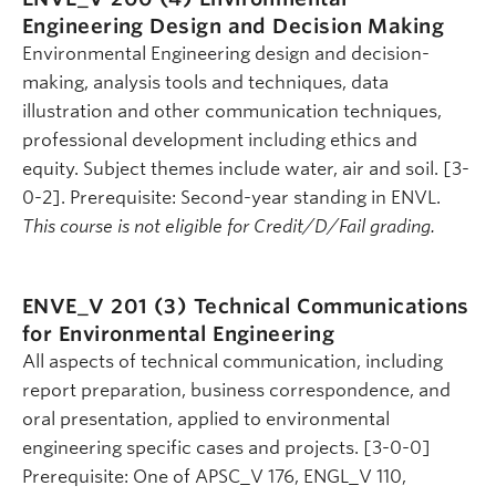
Engineering Design and Decision Making
Environmental Engineering design and decision-
making, analysis tools and techniques, data
illustration and other communication techniques,
professional development including ethics and
equity. Subject themes include water, air and soil. [3-
0-2]. Prerequisite: Second-year standing in ENVL.
This course is not eligible for Credit/D/Fail grading.
ENVE_V 201 (3)
Technical Communications
for Environmental Engineering
All aspects of technical communication, including
report preparation, business correspondence, and
oral presentation, applied to environmental
engineering specific cases and projects. [3-0-0]
Prerequisite: One of APSC_V 176, ENGL_V 110,