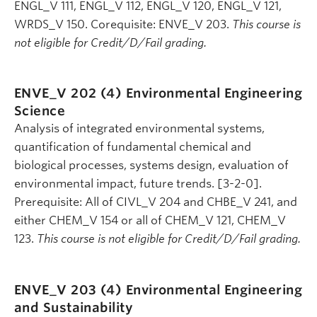
ENGL_V 111, ENGL_V 112, ENGL_V 120, ENGL_V 121,
WRDS_V 150. Corequisite: ENVE_V 203.
This course is
not eligible for Credit/D/Fail grading.
ENVE_V 202 (4)
Environmental Engineering
Science
Analysis of integrated environmental systems,
quantification of fundamental chemical and
biological processes, systems design, evaluation of
environmental impact, future trends. [3-2-0].
Prerequisite: All of CIVL_V 204 and CHBE_V 241, and
either CHEM_V 154 or all of CHEM_V 121, CHEM_V
123.
This course is not eligible for Credit/D/Fail grading.
ENVE_V 203 (4)
Environmental Engineering
and Sustainability