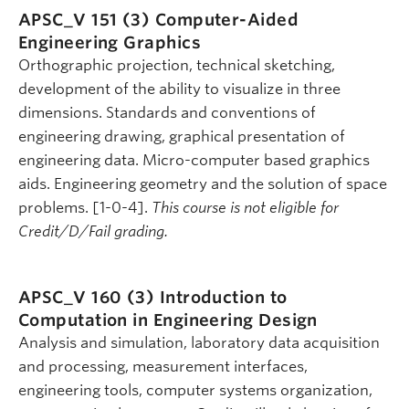
APSC_V 151 (3)
Computer-Aided
Engineering Graphics
Orthographic projection, technical sketching,
development of the ability to visualize in three
dimensions. Standards and conventions of
engineering drawing, graphical presentation of
engineering data. Micro-computer based graphics
aids. Engineering geometry and the solution of space
problems. [1-0-4].
This course is not eligible for
Credit/D/Fail grading.
APSC_V 160 (3)
Introduction to
Computation in Engineering Design
Analysis and simulation, laboratory data acquisition
and processing, measurement interfaces,
engineering tools, computer systems organization,