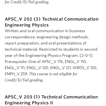
for Credit/D/Fail grading.
APSC_V 202 (3)
Technical Communication
Engineering Physics
Written and oral communication in business
correspondence, engineering design methods,
report preparation, and oral presentations of
technical material. Restricted to students in second
year of the Engineering Physics Program. [2-0-1]
Prerequisite: One of APSC_V 176, ENGL_V 110,
ENGL_V 111, ENGL_V 120, ENGL_V 121, WRDS_V 150,
ENPH_V 259.
This course is not eligible for
Credit/D/Fail grading.
APSC_V 203 (1)
Technical Communication
Engineering Physics II