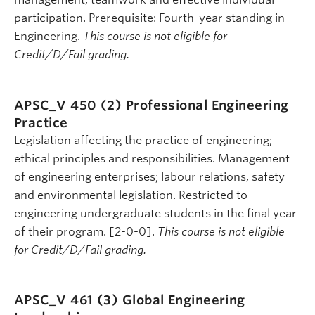
participation. Prerequisite: Fourth-year standing in
Engineering.
This course is not eligible for
Credit/D/Fail grading.
APSC_V 450 (2)
Professional Engineering
Practice
Legislation affecting the practice of engineering;
ethical principles and responsibilities. Management
of engineering enterprises; labour relations, safety
and environmental legislation. Restricted to
engineering undergraduate students in the final year
of their program. [2-0-0].
This course is not eligible
for Credit/D/Fail grading.
APSC_V 461 (3)
Global Engineering