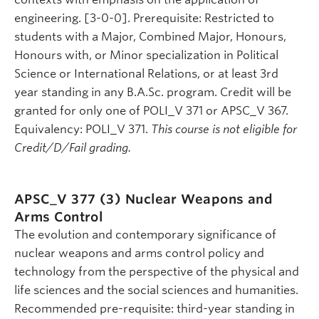
engineering. [3-0-0]. Prerequisite: Restricted to
students with a Major, Combined Major, Honours,
Honours with, or Minor specialization in Political
Science or International Relations, or at least 3rd
year standing in any B.A.Sc. program. Credit will be
granted for only one of POLI_V 371 or APSC_V 367.
Equivalency: POLI_V 371.
This course is not eligible for
Credit/D/Fail grading.
APSC_V 377 (3)
Nuclear Weapons and
Arms Control
The evolution and contemporary significance of
nuclear weapons and arms control policy and
technology from the perspective of the physical and
life sciences and the social sciences and humanities.
Recommended pre-requisite: third-year standing in