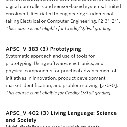
digital controllers and sensor-based systems. Limited
enrolment. Restricted to engineering students not
taking Electrical or Computer Engineering. [2-3*-2*].
This course is not eligible for Credit/D/Fail grading.
APSC_V 383 (3)
Prototyping
Systematic approach and use of tools for
prototyping. Using software, electronics, and
physical components for practical advancement of
initiatives in innovation, product development
market identification, and problem solving. [3-0-0].
This course is not eligible for Credit/D/Fail grading.
APSC_V 402 (3)
Living Language: Science
and Society