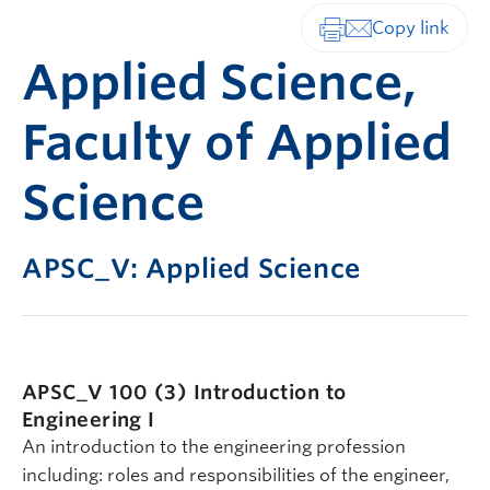
Print-friendly vers
Applied Science,
Faculty of Applied
Science
APSC_V: Applied Science
APSC_V 100 (3)
Introduction to
Engineering I
An introduction to the engineering profession
including: roles and responsibilities of the engineer,