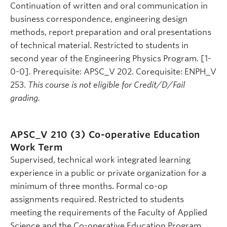
Continuation of written and oral communication in
business correspondence, engineering design
methods, report preparation and oral presentations
of technical material. Restricted to students in
second year of the Engineering Physics Program. [1-
0-0]. Prerequisite: APSC_V 202. Corequisite: ENPH_V
253.
This course is not eligible for Credit/D/Fail
grading.
APSC_V 210 (3)
Co-operative Education
Work Term
Supervised, technical work integrated learning
experience in a public or private organization for a
minimum of three months. Formal co-op
assignments required. Restricted to students
meeting the requirements of the Faculty of Applied
Science and the Co-operative Education Program.