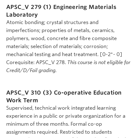
APSC_V 279 (1)
Engineering Materials
Laboratory
Atomic bonding; crystal structures and
imperfections; properties of metals, ceramics,
polymers, wood, concrete and fibre composite
materials; selection of materials; corrosion;
mechanical testing and heat treatment. [0-2*- 0]
Corequisite: APSC_V 278.
This course is not eligible for
Credit/D/Fail grading.
APSC_V 310 (3)
Co-operative Education
Work Term
Supervised, technical work integrated learning
experience in a public or private organization for a
minimum of three months. Formal co-op
assignments required. Restricted to students