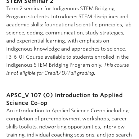
STEM Seminar 2
Term 2 seminar for Indigenous STEM Bridging
Program students. Introduces STEM disciplines and
academic skills: foundational scientific principles, lab
science, coding, communication, study strategies,
and experiential learning, with emphasis on
Indigenous knowledge and approaches to science.
[3-6-0] Course available to students enrolled in the
Indigenous STEM Bridging Program only.
This course
is not eligible for Credit/D/Fail grading.
APSC_V 107 (0)
Introduction to Applied
Science Co-op
An introduction to Applied Science Co-op including:
completion of pre-employment workshops, career
skills toolkits, networking opportunities, interview
training, individual coaching sessions, and job search