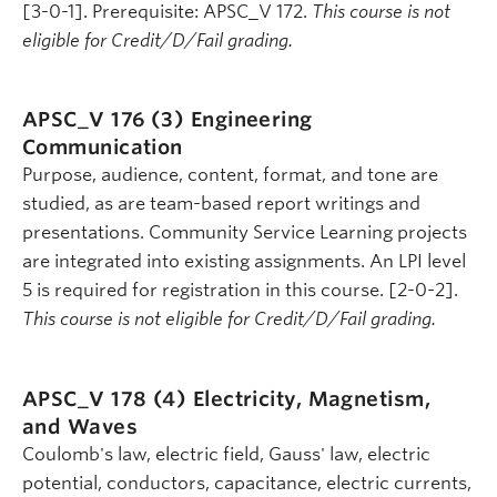
[3-0-1]. Prerequisite: APSC_V 172.
This course is not
eligible for Credit/D/Fail grading.
APSC_V 176 (3)
Engineering
Communication
Purpose, audience, content, format, and tone are
studied, as are team-based report writings and
presentations. Community Service Learning projects
are integrated into existing assignments. An LPI level
5 is required for registration in this course. [2-0-2].
This course is not eligible for Credit/D/Fail grading.
APSC_V 178 (4)
Electricity, Magnetism,
and Waves
Coulomb's law, electric field, Gauss' law, electric
potential, conductors, capacitance, electric currents,