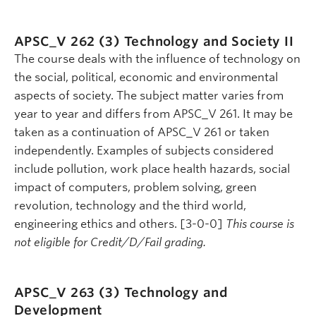
APSC_V 262 (3)
Technology and Society II
The course deals with the influence of technology on
the social, political, economic and environmental
aspects of society. The subject matter varies from
year to year and differs from APSC_V 261. It may be
taken as a continuation of APSC_V 261 or taken
independently. Examples of subjects considered
include pollution, work place health hazards, social
impact of computers, problem solving, green
revolution, technology and the third world,
engineering ethics and others. [3-0-0]
This course is
not eligible for Credit/D/Fail grading.
APSC_V 263 (3)
Technology and
Development