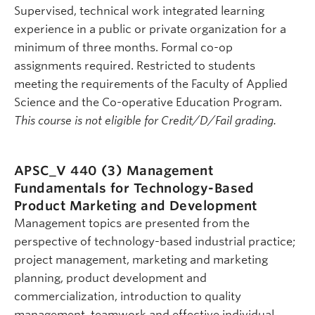
Supervised, technical work integrated learning
experience in a public or private organization for a
minimum of three months. Formal co-op
assignments required. Restricted to students
meeting the requirements of the Faculty of Applied
Science and the Co-operative Education Program.
This course is not eligible for Credit/D/Fail grading.
APSC_V 440 (3)
Management
Fundamentals for Technology-Based
Product Marketing and Development
Management topics are presented from the
perspective of technology-based industrial practice;
project management, marketing and marketing
planning, product development and
commercialization, introduction to quality
management, teamwork and effective individual