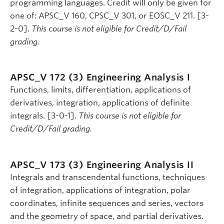
programming languages. Credit will only be given for
one of: APSC_V 160, CPSC_V 301, or EOSC_V 211. [3-
2-0].
This course is not eligible for Credit/D/Fail
grading.
APSC_V 172 (3)
Engineering Analysis I
Functions, limits, differentiation, applications of
derivatives, integration, applications of definite
integrals. [3-0-1].
This course is not eligible for
Credit/D/Fail grading.
APSC_V 173 (3)
Engineering Analysis II
Integrals and transcendental functions, techniques
of integration, applications of integration, polar
coordinates, infinite sequences and series, vectors
and the geometry of space, and partial derivatives.