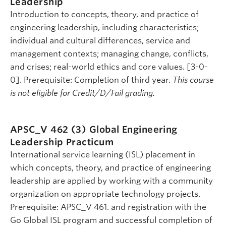
Leadership
Introduction to concepts, theory, and practice of
engineering leadership, including characteristics;
individual and cultural differences, service and
management contexts; managing change, conflicts,
and crises; real-world ethics and core values. [3-0-
0]. Prerequisite: Completion of third year.
This course
is not eligible for Credit/D/Fail grading.
APSC_V 462 (3)
Global Engineering
Leadership Practicum
International service learning (ISL) placement in
which concepts, theory, and practice of engineering
leadership are applied by working with a community
organization on appropriate technology projects.
Prerequisite: APSC_V 461. and registration with the
Go Global ISL program and successful completion of