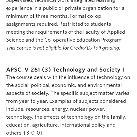
Supervised, technical work integrated learning
experience in a public or private organization for a
minimum of three months. Formal co-op
assignments required. Restricted to students
meeting the requirements of the Faculty of Applied
Science and the Co-operative Education Program.
This course is not eligible for Credit/D/Fail grading.
APSC_V 261 (3)
Technology and Society I
The course deals with the influence of technology on
the social, political, economic, and environmental
aspects of society. The specific subject matter varies
from year to year. Examples of subjects considered
include, resources, energy, nuclear power,
technology, the effects of technology on the family,
education, agriculture, international policy and
others. [3-0-0]