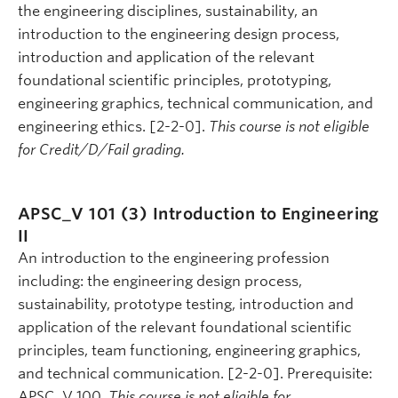
the engineering disciplines, sustainability, an
introduction to the engineering design process,
introduction and application of the relevant
foundational scientific principles, prototyping,
engineering graphics, technical communication, and
engineering ethics. [2-2-0].
This course is not eligible
for Credit/D/Fail grading.
APSC_V 101 (3)
Introduction to Engineering
II
An introduction to the engineering profession
including: the engineering design process,
sustainability, prototype testing, introduction and
application of the relevant foundational scientific
principles, team functioning, engineering graphics,
and technical communication. [2-2-0]. Prerequisite:
APSC_V 100.
This course is not eligible for