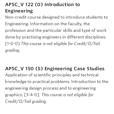
APSC_V 122 (0)
Introduction to
Engineering
Non-credit course designed to introduce students to
Engineering. Information on the Faculty, the
profession and the particular skills and type of work
done by practising engineers in different disciplines.
[1-0-0]
This course is not eligible for Credit/D/Fail
grading.
APSC_V 150 (5)
Engineering Case Studies
Application of scientific principles and technical
knowledge to practical problems. Introduction to the
engineering design process and to engineering
graphics. [3-4-0].
This course is not eligible for
Credit/D/Fail grading.