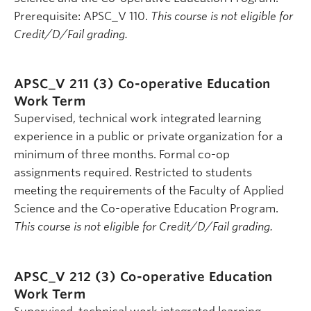
Prerequisite: APSC_V 110.
This course is not eligible for
Credit/D/Fail grading.
APSC_V 211 (3)
Co-operative Education
Work Term
Supervised, technical work integrated learning
experience in a public or private organization for a
minimum of three months. Formal co-op
assignments required. Restricted to students
meeting the requirements of the Faculty of Applied
Science and the Co-operative Education Program.
This course is not eligible for Credit/D/Fail grading.
APSC_V 212 (3)
Co-operative Education
Work Term