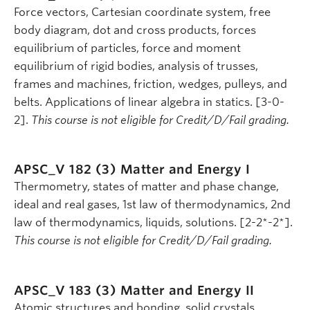
Force vectors, Cartesian coordinate system, free
body diagram, dot and cross products, forces
equilibrium of particles, force and moment
equilibrium of rigid bodies, analysis of trusses,
frames and machines, friction, wedges, pulleys, and
belts. Applications of linear algebra in statics. [3-0-
2].
This course is not eligible for Credit/D/Fail grading.
APSC_V 182 (3)
Matter and Energy I
Thermometry, states of matter and phase change,
ideal and real gases, 1st law of thermodynamics, 2nd
law of thermodynamics, liquids, solutions. [2-2*-2*].
This course is not eligible for Credit/D/Fail grading.
APSC_V 183 (3)
Matter and Energy II
Atomic structures and bonding, solid crystals,