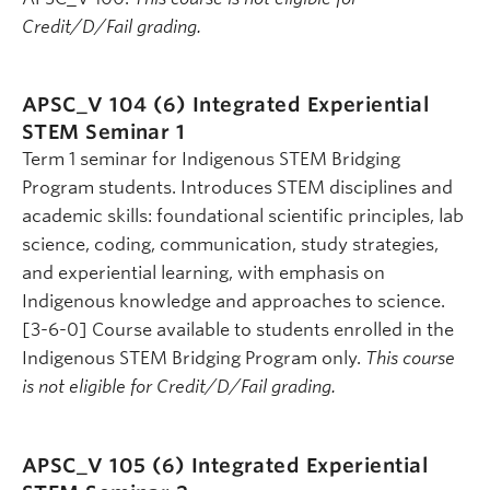
Credit/D/Fail grading.
APSC_V 104 (6)
Integrated Experiential
STEM Seminar 1
Term 1 seminar for Indigenous STEM Bridging
Program students. Introduces STEM disciplines and
academic skills: foundational scientific principles, lab
science, coding, communication, study strategies,
and experiential learning, with emphasis on
Indigenous knowledge and approaches to science.
[3-6-0] Course available to students enrolled in the
Indigenous STEM Bridging Program only.
This course
is not eligible for Credit/D/Fail grading.
APSC_V 105 (6)
Integrated Experiential