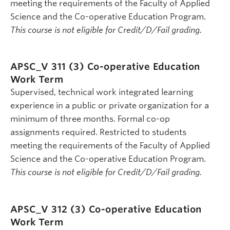
meeting the requirements of the Faculty of Applied
Science and the Co-operative Education Program.
This course is not eligible for Credit/D/Fail grading.
APSC_V 311 (3)
Co-operative Education
Work Term
Supervised, technical work integrated learning
experience in a public or private organization for a
minimum of three months. Formal co-op
assignments required. Restricted to students
meeting the requirements of the Faculty of Applied
Science and the Co-operative Education Program.
This course is not eligible for Credit/D/Fail grading.
APSC_V 312 (3)
Co-operative Education
Work Term