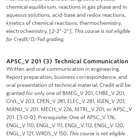
chemical equilibrium, reactions in gas phase and in
aqueous solutions, acid-base and redox reactions,
kinetics of chemical reactions, thermochemistry,
electrochemistry. [2-2*-2*].
This course is not eligible
for Credit/D/Fail grading.
APSC_V 201 (3)
Technical Communication
Written and oral communication in engineering.
Report preparation, business correspondence, and
oral presentation of technical material. Credit will be
granted for only one of BMEG_V 201, CHBE_V 201,
CIVL_V 203, CPEN_V 281, ELEC_V 281, IGEN_V 201,
MANU_V 201, MECH_V 226, MTRL_V 201, or APSC_V
201. [3-0-0]. Prerequisite: One of APSC_V 176,
ENGL_V 110, ENGL_V 111, ENGL_V 112, ENGL_V 120,
ENGL_V 121, WRDS_V 150.
This course is not eligible