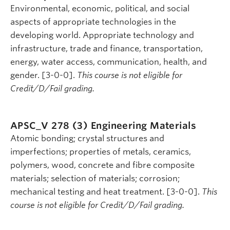
Environmental, economic, political, and social
aspects of appropriate technologies in the
developing world. Appropriate technology and
infrastructure, trade and finance, transportation,
energy, water access, communication, health, and
gender. [3-0-0].
This course is not eligible for
Credit/D/Fail grading.
APSC_V 278 (3)
Engineering Materials
Atomic bonding; crystal structures and
imperfections; properties of metals, ceramics,
polymers, wood, concrete and fibre composite
materials; selection of materials; corrosion;
mechanical testing and heat treatment. [3-0-0].
This
course is not eligible for Credit/D/Fail grading.