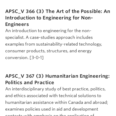
APSC_V 366 (3)
The Art of the Possible: An
Introduction to Engineering for Non-
Engineers
An introduction to engineering for the non-
specialist. A case-studies approach includes
examples from sustainability-related technology,
consumer products, structures, and energy
conversion. [3-0-1]
APSC_V 367 (3)
Humanitarian Engineering:
Politics and Practice
An interdisciplinary study of best practice, politics,
and ethics associated with technical solutions to
humanitarian assistance within Canada and abroad;
examines policies used in aid and development
contexts with emphasis on the application of