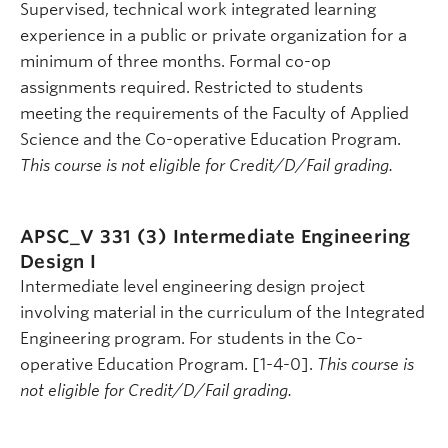
Supervised, technical work integrated learning
experience in a public or private organization for a
minimum of three months. Formal co-op
assignments required. Restricted to students
meeting the requirements of the Faculty of Applied
Science and the Co-operative Education Program.
This course is not eligible for Credit/D/Fail grading.
APSC_V 331 (3)
Intermediate Engineering
Design I
Intermediate level engineering design project
involving material in the curriculum of the Integrated
Engineering program. For students in the Co-
operative Education Program. [1-4-0].
This course is
not eligible for Credit/D/Fail grading.