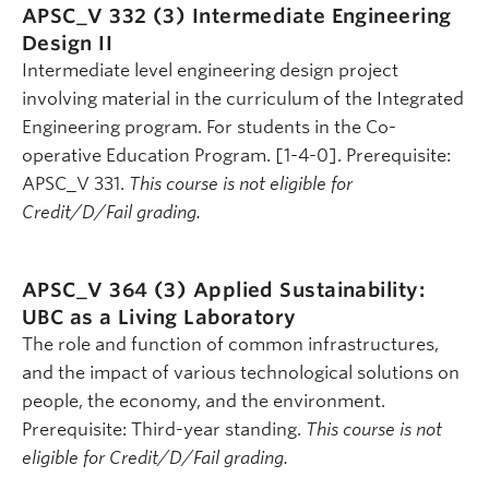
APSC_V 332 (3)
Intermediate Engineering
Design II
Intermediate level engineering design project
involving material in the curriculum of the Integrated
Engineering program. For students in the Co-
operative Education Program. [1-4-0]. Prerequisite:
APSC_V 331.
This course is not eligible for
Credit/D/Fail grading.
APSC_V 364 (3)
Applied Sustainability:
UBC as a Living Laboratory
The role and function of common infrastructures,
and the impact of various technological solutions on
people, the economy, and the environment.
Prerequisite: Third-year standing.
This course is not
eligible for Credit/D/Fail grading.