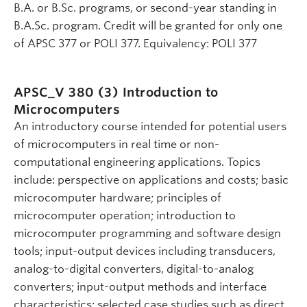
B.A. or B.Sc. programs, or second-year standing in
B.A.Sc. program. Credit will be granted for only one
of APSC 377 or POLI 377. Equivalency: POLI 377
APSC_V 380 (3)
Introduction to
Microcomputers
An introductory course intended for potential users
of microcomputers in real time or non-
computational engineering applications. Topics
include: perspective on applications and costs; basic
microcomputer hardware; principles of
microcomputer operation; introduction to
microcomputer programming and software design
tools; input-output devices including transducers,
analog-to-digital converters, digital-to-analog
converters; input-output methods and interface
characteristics; selected case studies such as direct