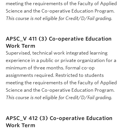
meeting the requirements of the Faculty of Applied
Science and the Co-operative Education Program.
This course is not eligible for Credit/D/Fail grading.
APSC_V 411 (3)
Co-operative Education
Work Term
Supervised, technical work integrated learning
experience in a public or private organization for a
minimum of three months. Formal co-op
assignments required. Restricted to students
meeting the requirements of the Faculty of Applied
Science and the Co-operative Education Program.
This course is not eligible for Credit/D/Fail grading.
APSC_V 412 (3)
Co-operative Education
Work Term