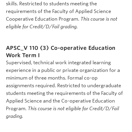
skills. Restricted to students meeting the
requirements of the Faculty of Applied Science
Cooperative Education Program.
This course is not
eligible for Credit/D/Fail grading.
APSC_V 110 (3)
Co-operative Education
Work Term I
Supervised, technical work integrated learning
experience in a public or private organization for a
minimum of three months. Formal co-op
assignments required. Restricted to undergraduate
students meeting the requirements of the Faculty of
Applied Science and the Co-operative Education
Program.
This course is not eligible for Credit/D/Fail
grading.