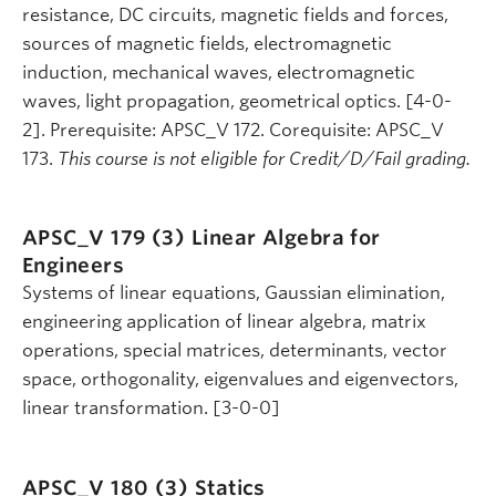
resistance, DC circuits, magnetic fields and forces,
sources of magnetic fields, electromagnetic
induction, mechanical waves, electromagnetic
waves, light propagation, geometrical optics. [4-0-
2]. Prerequisite: APSC_V 172. Corequisite: APSC_V
173.
This course is not eligible for Credit/D/Fail grading.
APSC_V 179 (3)
Linear Algebra for
Engineers
Systems of linear equations, Gaussian elimination,
engineering application of linear algebra, matrix
operations, special matrices, determinants, vector
space, orthogonality, eigenvalues and eigenvectors,
linear transformation. [3-0-0]
APSC_V 180 (3)
Statics