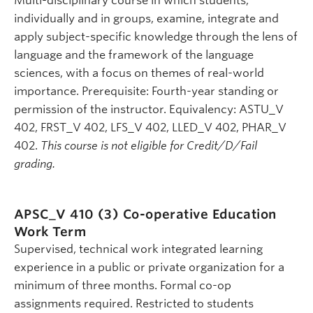
Multi-disciplinary course in which students,
individually and in groups, examine, integrate and
apply subject-specific knowledge through the lens of
language and the framework of the language
sciences, with a focus on themes of real-world
importance. Prerequisite: Fourth-year standing or
permission of the instructor. Equivalency: ASTU_V
402, FRST_V 402, LFS_V 402, LLED_V 402, PHAR_V
402.
This course is not eligible for Credit/D/Fail
grading.
APSC_V 410 (3)
Co-operative Education
Work Term
Supervised, technical work integrated learning
experience in a public or private organization for a
minimum of three months. Formal co-op
assignments required. Restricted to students