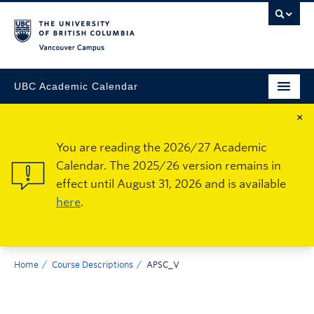
Vancouver Campus
UBC Academic Calendar
×
You are reading the 2026/27 Academic
Calendar. The 2025/26 version remains in
effect until August 31, 2026 and is available
here
.
Home
Course Descriptions
APSC_V