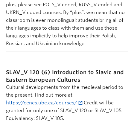
plus, please see POLS_V coded, RUSS_V coded and
UKRN_V coded courses. By “plus”, we mean that no
classroom is ever monolingual; students bring all of
their languages to class with them and use those
languages implicitly to help improve their Polish,
Russian, and Ukrainian knowledge.
SLAV_V 120 (6)
Introduction to Slavic and
Eastern European Cultures
Cultural developments from the medieval period to
the present. Find out more at
https://cenes.ubc.ca/courses/
Credit will be
granted for only one of SLAV_V 120 or SLAV_V 105.
Equivalency: SLAV_V 105.