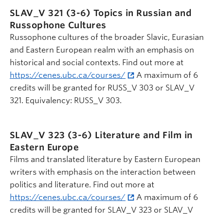
SLAV_V 321 (3-6)
Topics in Russian and
Russophone Cultures
Russophone cultures of the broader Slavic, Eurasian
and Eastern European realm with an emphasis on
historical and social contexts. Find out more at
https://cenes.ubc.ca/courses/
A maximum of 6
credits will be granted for RUSS_V 303 or SLAV_V
321. Equivalency: RUSS_V 303.
SLAV_V 323 (3-6)
Literature and Film in
Eastern Europe
Films and translated literature by Eastern European
writers with emphasis on the interaction between
politics and literature. Find out more at
https://cenes.ubc.ca/courses/
A maximum of 6
credits will be granted for SLAV_V 323 or SLAV_V