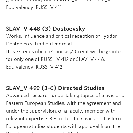
Equivalency: RUSS_V 411.
SLAV_V 448 (3)
Dostoevsky
Works, influence and critical reception of Fyodor
Dostoevsky. Find out more at
ttps://cenes.ubc.ca/courses/ Credit will be granted
for only one of RUSS _V 412 or SLAV_V 448.
Equivalency: RUSS_V 412
SLAV_V 499 (3-6)
Directed Studies
Advanced research undertaking topics of Slavic and
Eastern European Studies, with the agreement and
under the supervision, of a faculty member with
relevant expertise. Restricted to Slavic and Eastern
European studies students with approval from the