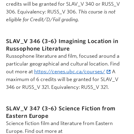
credits will be granted for SLAV_V 340 or RUSS_V
306. Equivalency: RUSS_V 306.
This course is not
eligible for Credit/D/Fail grading.
SLAV_V 346 (3-6)
Imagining Location in
Russophone Literature
Russophone literature and film, focused around a
particular geographical and cultural location. Find
out more at
https://cenes.ubc.ca/courses/
A
maximum of 6 credits will be granted for SLAV_V
346 or RUSS_V 321. Equivalency: RUSS_V 321.
SLAV_V 347 (3-6)
Science Fiction from
Eastern Europe
Science fiction film and literature from Eastern
Europe. Find out more at