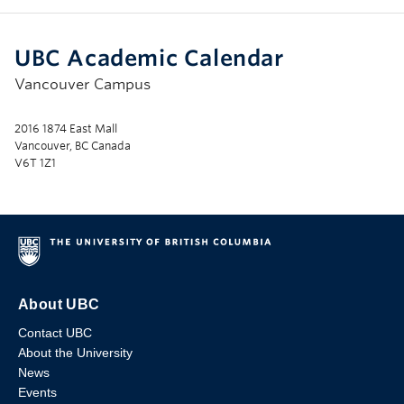
UBC Academic Calendar
Vancouver Campus
2016 1874 East Mall
Vancouver, BC Canada
V6T 1Z1
About UBC
Contact UBC
About the University
News
Events