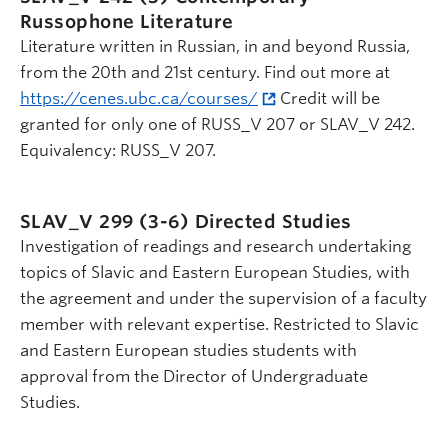
Russophone Literature
Literature written in Russian, in and beyond Russia,
from the 20th and 21st century. Find out more at
https://cenes.ubc.ca/courses/
Credit will be
granted for only one of RUSS_V 207 or SLAV_V 242.
Equivalency: RUSS_V 207.
SLAV_V 299 (3-6)
Directed Studies
Investigation of readings and research undertaking
topics of Slavic and Eastern European Studies, with
the agreement and under the supervision of a faculty
member with relevant expertise. Restricted to Slavic
and Eastern European studies students with
approval from the Director of Undergraduate
Studies.