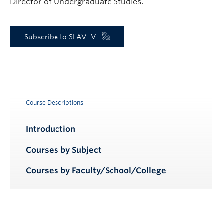
Director of Undergraduate Studies.
Subscribe to SLAV_V
Course Descriptions
Introduction
Courses by Subject
Courses by Faculty/School/College