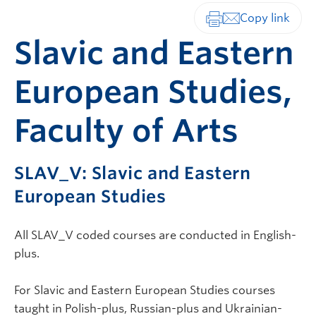
Print-friendly vers
Slavic and Eastern
European Studies,
Faculty of Arts
SLAV_V: Slavic and Eastern
European Studies
All SLAV_V coded courses are conducted in English-
plus.
For Slavic and Eastern European Studies courses
taught in Polish-plus, Russian-plus and Ukrainian-