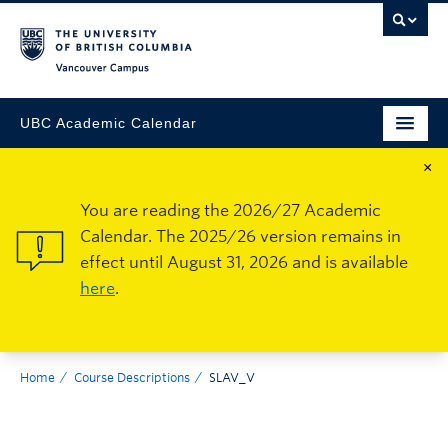
Vancouver Campus
UBC Academic Calendar
×
You are reading the 2026/27 Academic
Calendar. The 2025/26 version remains in
effect until August 31, 2026 and is available
here
.
Home
Course Descriptions
SLAV_V