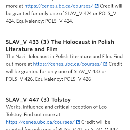
more at
https://cenes.ubc.ca/courses/
Credit will
be granted for only one of SLAV_V 424 or POLS_V
424. Equivalency: POLS_V 424.
SLAV_V 433 (3)
The Holocaust in Polish
Literature and Film
The Nazi Holocaust in Polish Literature and Film. Find
out more at
https://cenes.ubc.ca/courses/
Credit
will be granted for only one of SLAV_V 433 or
POLS_V 426. Equivalency: POLS_V 426
SLAV_V 447 (3)
Tolstoy
Works, influence and critical reception of Leo
Tolstoy. Find out more at
https://cenes.ubc.ca/courses/
Credit will be
granted for only one of RUSS_V 411 or SLAV_V 447.