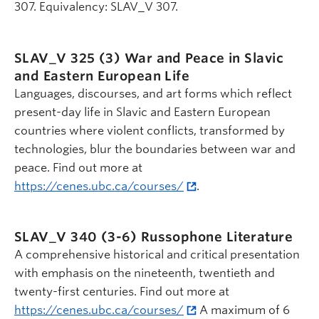
307. Equivalency: SLAV_V 307.
SLAV_V 325 (3)
War and Peace in Slavic
and Eastern European Life
Languages, discourses, and art forms which reflect
present-day life in Slavic and Eastern European
countries where violent conflicts, transformed by
technologies, blur the boundaries between war and
peace. Find out more at
https://cenes.ubc.ca/courses/
.
SLAV_V 340 (3-6)
Russophone Literature
A comprehensive historical and critical presentation
with emphasis on the nineteenth, twentieth and
twenty-first centuries. Find out more at
https://cenes.ubc.ca/courses/
A maximum of 6