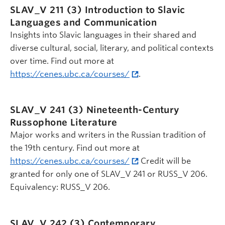
SLAV_V 211 (3)
Introduction to Slavic
Languages and Communication
Insights into Slavic languages in their shared and
diverse cultural, social, literary, and political contexts
over time. Find out more at
https://cenes.ubc.ca/courses/
.
SLAV_V 241 (3)
Nineteenth-Century
Russophone Literature
Major works and writers in the Russian tradition of
the 19th century. Find out more at
https://cenes.ubc.ca/courses/
Credit will be
granted for only one of SLAV_V 241 or RUSS_V 206.
Equivalency: RUSS_V 206.
SLAV_V 242 (3)
Contemporary