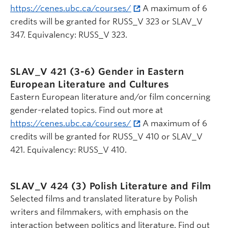
https://cenes.ubc.ca/courses/
A maximum of 6
credits will be granted for RUSS_V 323 or SLAV_V
347. Equivalency: RUSS_V 323.
SLAV_V 421 (3-6)
Gender in Eastern
European Literature and Cultures
Eastern European literature and/or film concerning
gender-related topics. Find out more at
https://cenes.ubc.ca/courses/
A maximum of 6
credits will be granted for RUSS_V 410 or SLAV_V
421. Equivalency: RUSS_V 410.
SLAV_V 424 (3)
Polish Literature and Film
Selected films and translated literature by Polish
writers and filmmakers, with emphasis on the
interaction between politics and literature. Find out