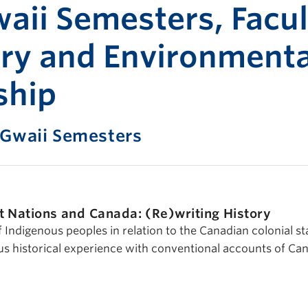
Print-fr
aii Semesters, Facul
try and Environmenta
ship
 Gwaii Semesters
st Nations and Canada: (Re)writing History
f Indigenous peoples in relation to the Canadian colonial st
us historical experience with conventional accounts of Ca