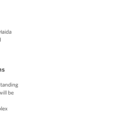
 Haida
l
ms
standing
ill be
plex