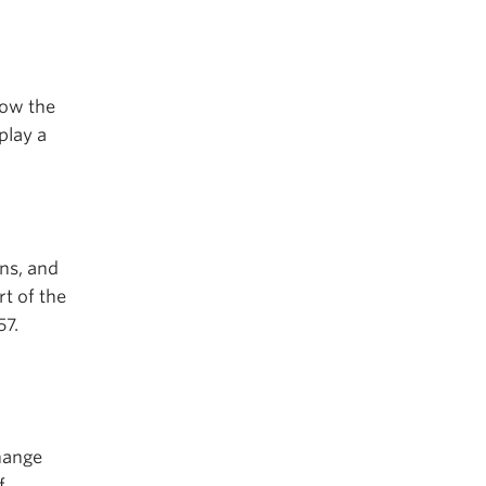
how the
play a
ons, and
t of the
57.
hange
f