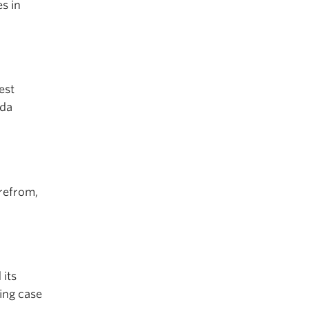
s in
est
ida
refrom,
 its
ing case