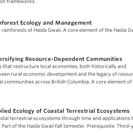
ion frameworks.
nforest Ecology and Management
 rainforests of Haida Gwaii. A core element of the Haida G
ersifying Resource-Dependent Communities
 that restructure local economies, both historically and
tween rural economic development and the legacy of resou
l communities across British Columbia. A core element of
lied Ecology of Coastal Terrestrial Ecosystems
stal terrestrial ecosystems through time and applications 
. Part of the Haida Gwaii Fall Semester. Prerequisite: Third-