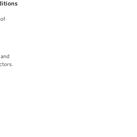
itions
 of
 and
ctors.