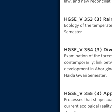
law, and new reconciliat
HGSE_V 353 (3)
Rai
Ecology of the temperate
Semester.
HGSE_V 354 (3)
Div
Examination of the forces
contemporarily; link be
development in Aborigina
Haida Gwaii Semester.
HGSE_V 355 (3)
App
Processes that shape coa
current ecological reality