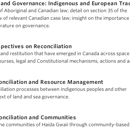
and Governance: Indigenous and European Trad
 Aboriginal and Canadian law; detail on section 35 of the
w of relevant Canadian case law; insight on the importance
terature on governance.
pectives on Reconciliation
n and restitution that have emerged in Canada across space
courses, legal and Constitutional mechanisms, actions and a
onciliation and Resource Management
iliation processes between Indigenous peoples and other
xt of land and sea governance.
onciliation and Communities
 the communities of Haida Gwaii through community-based