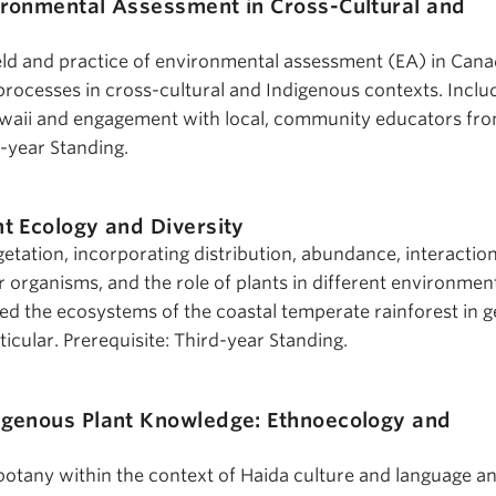
ironmental Assessment in Cross-Cultural and
ield and practice of environmental assessment (EA) in Can
 processes in cross-cultural and Indigenous contexts. Inclu
 Gwaii and engagement with local, community educators fr
d-year Standing.
nt Ecology and Diversity
etation, incorporating distribution, abundance, interactio
 organisms, and the role of plants in different environmen
ed the ecosystems of the coastal temperate rainforest in g
ticular. Prerequisite: Third-year Standing.
igenous Plant Knowledge: Ethnoecology and
tany within the context of Haida culture and language an