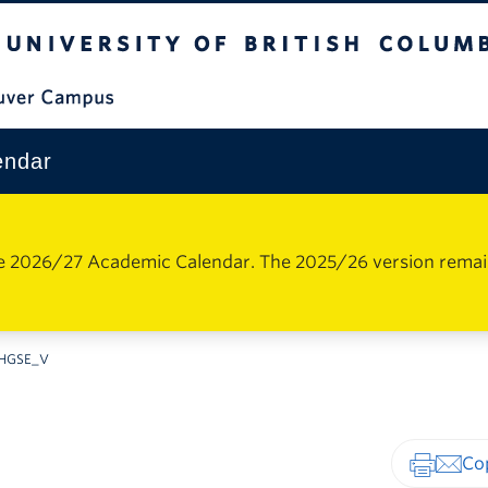
The University of British Columbia
Vancouver Campus
endar
e 2026/27 Academic Calendar. The 2025/26 version remains 
HGSE_V