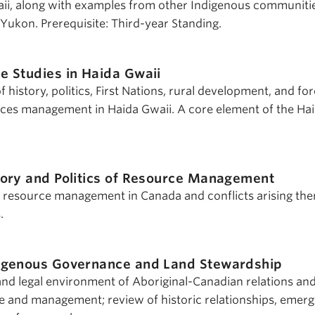
ii, along with examples from other Indigenous communitie
 Yukon. Prerequisite: Third-year Standing.
e Studies in Haida Gwaii
 history, politics, First Nations, rural development, and for
rces management in Haida Gwaii. A core element of the Ha
tory and Politics of Resource Management
f resource management in Canada and conflicts arising the
.
igenous Governance and Land Stewardship
and legal environment of Aboriginal-Canadian relations and
e and management; review of historic relationships, emerg