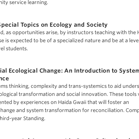
ty service learning.
Special Topics on Ecology and Society
ed, as opportunities arise, by instructors teaching with the
se is expected to be of a specialized nature and be at a leve
el students.
ial Ecological Change: An Introduction to Syste
ence
ems thinking, complexity and trans-systemics to aid under
logical transformation and social innovation. These tools w
ed by experiences on Haida Gwaii that will foster an
change and system transformation for reconciliation. Com
Third-year Standing.