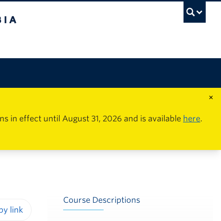
×
in effect until August 31, 2026 and is available
here
.
Course Descriptions