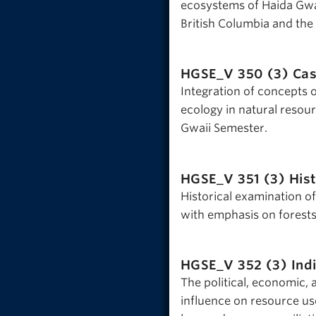
ecosystems of Haida Gwa
British Columbia and the
HGSE_V 350 (3)
Cas
Integration of concepts of
ecology in natural resou
Gwaii Semester.
HGSE_V 351 (3)
His
Historical examination o
with emphasis on forests
HGSE_V 352 (3)
Ind
The political, economic, 
influence on resource us