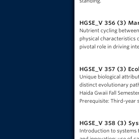
standing.
HGSE_V 356 (3)
Mar
Nutrient cycling betwee
physical characteristics 
pivotal role in driving int
HGSE_V 357 (3)
Eco
Unique biological attribut
distinct evolutionary pa
Haida Gwaii Fall Semester
Prerequisite: Third-year 
HGSE_V 358 (3)
Sys
Introduction to systems 
and innovation; use of ca