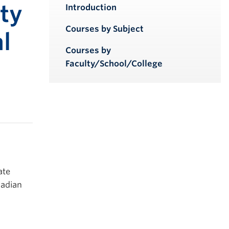
iendly version
ty
Introduction
Courses by Subject
l
Courses by
Faculty/School/College
ate
nadian