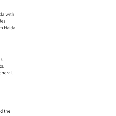
ada with
des
om Haida
ns
ts.
eneral,
d the