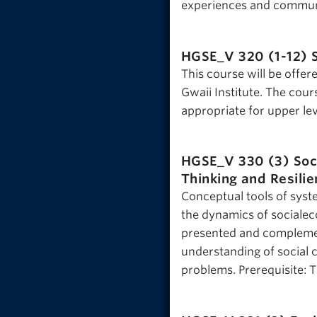
experiences and communi
HGSE_V 320 (1-12)
This course will be offer
Gwaii Institute. The cour
appropriate for upper lev
HGSE_V 330 (3)
Soc
Thinking and Resili
Conceptual tools of syst
the dynamics of socialeco
presented and complement
understanding of social 
problems. Prerequisite: 