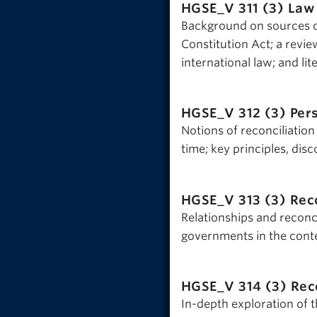
HGSE_V 311 (3)
Law 
Background on sources of
Constitution Act; a revie
international law; and li
HGSE_V 312 (3)
Pers
Notions of reconciliatio
time; key principles, dis
HGSE_V 313 (3)
Rec
Relationships and reconc
governments in the conte
HGSE_V 314 (3)
Rec
In-depth exploration of