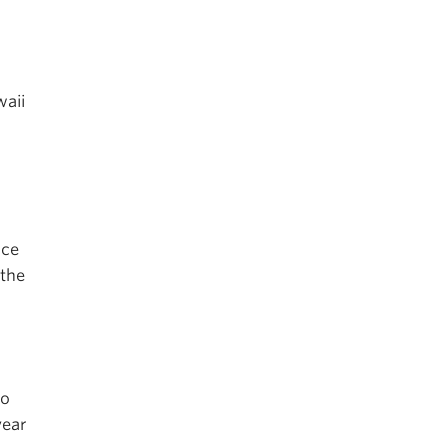
waii
rce
 the
to
year