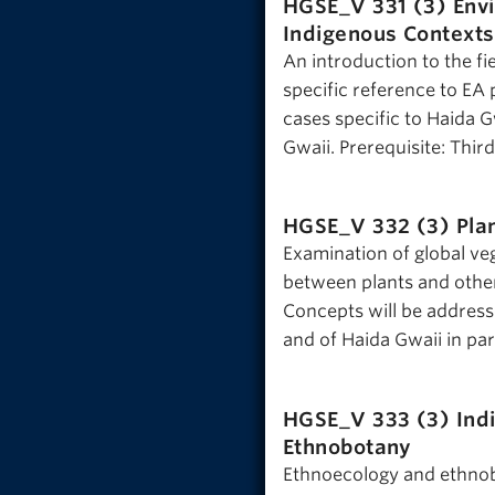
HGSE_V 331 (3)
Env
Indigenous Contexts
An introduction to the f
specific reference to EA
cases specific to Haida
Gwaii. Prerequisite: Thir
HGSE_V 332 (3)
Pla
Examination of global veg
between plants and other
Concepts will be address
and of Haida Gwaii in par
HGSE_V 333 (3)
Ind
Ethnobotany
Ethnoecology and ethnobo