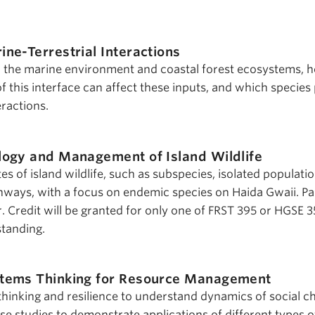
ine-Terrestrial Interactions
n the marine environment and coastal forest ecosystems, 
of this interface can affect these inputs, and which species 
eractions.
logy and Management of Island Wildlife
es of island wildlife, such as subspecies, isolated populati
thways, with a focus on endemic species on Haida Gwaii. Par
. Credit will be granted for only one of FRST 395 or HGSE 3
standing.
tems Thinking for Resource Management
thinking and resilience to understand dynamics of social c
se studies to demonstrate applications of different types o