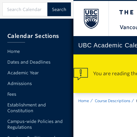
Calendar Sections
UBC Academic Cal
Home
Dates and Deadlines
Academic Year
You are reading th
Admissions
Fees
Home
Course Descriptions
Establishment and
Constitution
Campus-wide Policies and
Regulations