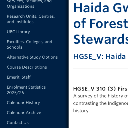
Services, Facilities, and
Haida Gw
Organizations
Research Units, Centres,
of Fores
and Institutes
UBC Library
Steward
Faculties, Colleges, and
Schools
HGSE_V: Haida
Alternative Study Options
Course Descriptions
Emeriti Staff
Enrolment Statistics
HGSE_V 310 (3)
Fir
2025/26
A survey of the history o
Calendar History
contrasting the Indigeno
history.
Calendar Archive
Contact Us