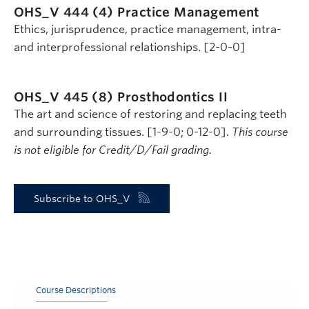
OHS_V 444 (4)
Practice Management
Ethics, jurisprudence, practice management, intra-
and interprofessional relationships. [2-0-0]
OHS_V 445 (8)
Prosthodontics II
The art and science of restoring and replacing teeth
and surrounding tissues. [1-9-0; 0-12-0].
This course
is not eligible for Credit/D/Fail grading.
Subscribe to OHS_V
Course Descriptions