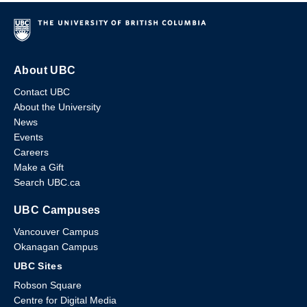
About UBC
Contact UBC
About the University
News
Events
Careers
Make a Gift
Search UBC.ca
UBC Campuses
Vancouver Campus
Okanagan Campus
UBC Sites
Robson Square
Centre for Digital Media