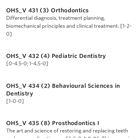
OHS_V 431 (3)
Orthodontics
Differential diagnosis, treatment planning,
biomechanical principles and clinical treatment. [1-2-
0]
OHS_V 432 (4)
Pediatric Dentistry
[0-4.5-0; 1-4.5-0]
OHS_V 434 (2)
Behavioural Sciences in
Dentistry
[1-0-0]
OHS_V 435 (8)
Prosthodontics I
The art and science of restoring and replacing teeth