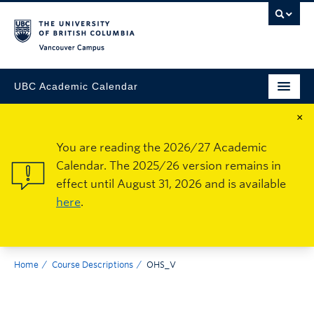
Vancouver Campus
UBC Academic Calendar
×
You are reading the 2026/27 Academic
Calendar. The 2025/26 version remains in
effect until August 31, 2026 and is available
here
.
Home
Course Descriptions
OHS_V