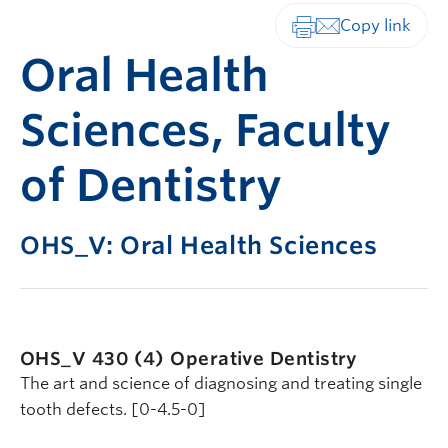
Print-friendly vers
Oral Health
Sciences, Faculty
of Dentistry
OHS_V: Oral Health Sciences
OHS_V 430 (4)
Operative Dentistry
The art and science of diagnosing and treating single
tooth defects. [0-4.5-0]