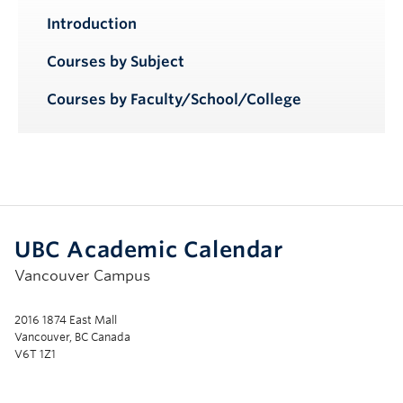
Introduction
Courses by Subject
Courses by Faculty/School/College
UBC Academic Calendar
Vancouver Campus
2016 1874 East Mall
Vancouver, BC Canada
V6T 1Z1