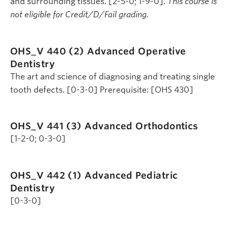
and surrounding tissues. [2-5-0; 1-9-0].
This course is
not eligible for Credit/D/Fail grading.
OHS_V 440 (2)
Advanced Operative
Dentistry
The art and science of diagnosing and treating single
tooth defects. [0-3-0] Prerequisite: [OHS 430]
OHS_V 441 (3)
Advanced Orthodontics
[1-2-0; 0-3-0]
OHS_V 442 (1)
Advanced Pediatric
Dentistry
[0-3-0]