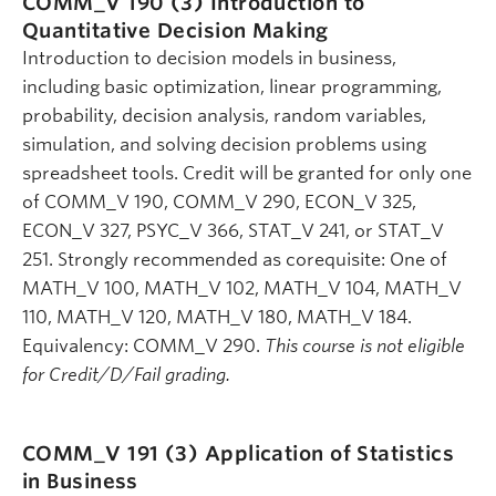
COMM_V 190 (3)
Introduction to
Quantitative Decision Making
Introduction to decision models in business,
including basic optimization, linear programming,
probability, decision analysis, random variables,
simulation, and solving decision problems using
spreadsheet tools. Credit will be granted for only one
of COMM_V 190, COMM_V 290, ECON_V 325,
ECON_V 327, PSYC_V 366, STAT_V 241, or STAT_V
251. Strongly recommended as corequisite: One of
MATH_V 100, MATH_V 102, MATH_V 104, MATH_V
110, MATH_V 120, MATH_V 180, MATH_V 184.
Equivalency: COMM_V 290.
This course is not eligible
for Credit/D/Fail grading.
COMM_V 191 (3)
Application of Statistics
in Business