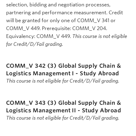
selection, bidding and negotiation processes,
partnering and performance measurement. Credit
will be granted for only one of COMM_V 341 or
COMM_V 449. Prerequisite: COMM_V 204.
Equivalency: COMM_V 449.
This course is not eligible
for Credit/D/Fail grading.
COMM_V 342 (3)
Global Supply Chain &
Logistics Management I - Study Abroad
This course is not eligible for Credit/D/Fail grading.
COMM_V 343 (3)
Global Supply Chain &
Logistics Management II - Study Abroad
This course is not eligible for Credit/D/Fail grading.