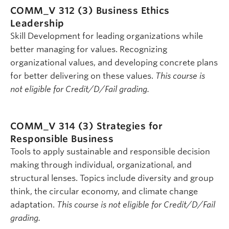
COMM_V 312 (3)
Business Ethics
Leadership
Skill Development for leading organizations while
better managing for values. Recognizing
organizational values, and developing concrete plans
for better delivering on these values.
This course is
not eligible for Credit/D/Fail grading.
COMM_V 314 (3)
Strategies for
Responsible Business
Tools to apply sustainable and responsible decision
making through individual, organizational, and
structural lenses. Topics include diversity and group
think, the circular economy, and climate change
adaptation.
This course is not eligible for Credit/D/Fail
grading.