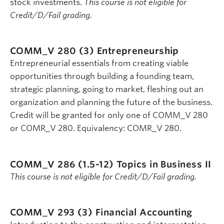
stock investments.
This course is not eligible for
Credit/D/Fail grading.
COMM_V 280 (3)
Entrepreneurship
Entrepreneurial essentials from creating viable
opportunities through building a founding team,
strategic planning, going to market, fleshing out an
organization and planning the future of the business.
Credit will be granted for only one of COMM_V 280
or COMR_V 280. Equivalency: COMR_V 280.
COMM_V 286 (1.5-12)
Topics in Business II
This course is not eligible for Credit/D/Fail grading.
COMM_V 293 (3)
Financial Accounting