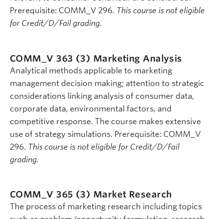
Prerequisite: COMM_V 296.
This course is not eligible
for Credit/D/Fail grading.
COMM_V 363 (3)
Marketing Analysis
Analytical methods applicable to marketing
management decision making; attention to strategic
considerations linking analysis of consumer data,
corporate data, environmental factors, and
competitive response. The course makes extensive
use of strategy simulations. Prerequisite: COMM_V
296.
This course is not eligible for Credit/D/Fail
grading.
COMM_V 365 (3)
Market Research
The process of marketing research including topics