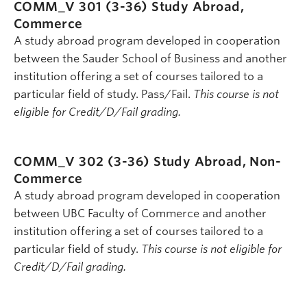
COMM_V 301 (3-36)
Study Abroad,
Commerce
A study abroad program developed in cooperation
between the Sauder School of Business and another
institution offering a set of courses tailored to a
particular field of study. Pass/Fail.
This course is not
eligible for Credit/D/Fail grading.
COMM_V 302 (3-36)
Study Abroad, Non-
Commerce
A study abroad program developed in cooperation
between UBC Faculty of Commerce and another
institution offering a set of courses tailored to a
particular field of study.
This course is not eligible for
Credit/D/Fail grading.