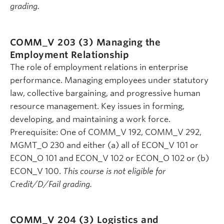
grading.
COMM_V 203 (3)
Managing the
Employment Relationship
The role of employment relations in enterprise
performance. Managing employees under statutory
law, collective bargaining, and progressive human
resource management. Key issues in forming,
developing, and maintaining a work force.
Prerequisite: One of COMM_V 192, COMM_V 292,
MGMT_O 230 and either (a) all of ECON_V 101 or
ECON_O 101 and ECON_V 102 or ECON_O 102 or (b)
ECON_V 100.
This course is not eligible for
Credit/D/Fail grading.
COMM_V 204 (3)
Logistics and