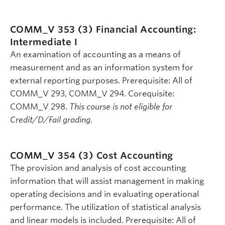
COMM_V 353 (3)
Financial Accounting:
Intermediate I
An examination of accounting as a means of
measurement and as an information system for
external reporting purposes. Prerequisite: All of
COMM_V 293, COMM_V 294. Corequisite:
COMM_V 298.
This course is not eligible for
Credit/D/Fail grading.
COMM_V 354 (3)
Cost Accounting
The provision and analysis of cost accounting
information that will assist management in making
operating decisions and in evaluating operational
performance. The utilization of statistical analysis
and linear models is included. Prerequisite: All of