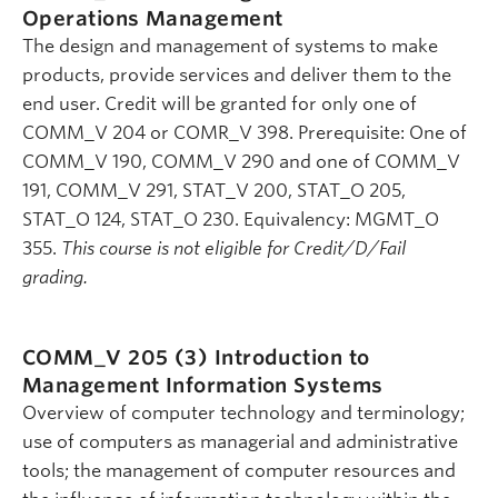
Operations Management
The design and management of systems to make
products, provide services and deliver them to the
end user. Credit will be granted for only one of
COMM_V 204 or COMR_V 398. Prerequisite: One of
COMM_V 190, COMM_V 290 and one of COMM_V
191, COMM_V 291, STAT_V 200, STAT_O 205,
STAT_O 124, STAT_O 230. Equivalency: MGMT_O
355.
This course is not eligible for Credit/D/Fail
grading.
COMM_V 205 (3)
Introduction to
Management Information Systems
Overview of computer technology and terminology;
use of computers as managerial and administrative
tools; the management of computer resources and