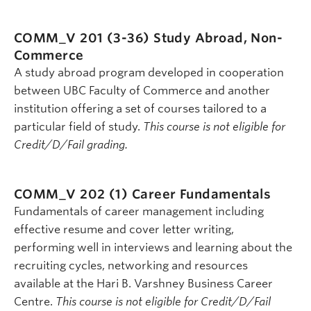
COMM_V 201 (3-36)
Study Abroad, Non-
Commerce
A study abroad program developed in cooperation
between UBC Faculty of Commerce and another
institution offering a set of courses tailored to a
particular field of study.
This course is not eligible for
Credit/D/Fail grading.
COMM_V 202 (1)
Career Fundamentals
Fundamentals of career management including
effective resume and cover letter writing,
performing well in interviews and learning about the
recruiting cycles, networking and resources
available at the Hari B. Varshney Business Career
Centre.
This course is not eligible for Credit/D/Fail