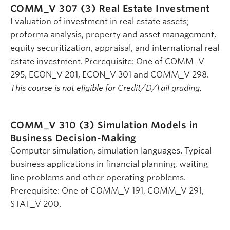
COMM_V 307 (3)
Real Estate Investment
Evaluation of investment in real estate assets;
proforma analysis, property and asset management,
equity securitization, appraisal, and international real
estate investment. Prerequisite: One of COMM_V
295, ECON_V 201, ECON_V 301 and COMM_V 298.
This course is not eligible for Credit/D/Fail grading.
COMM_V 310 (3)
Simulation Models in
Business Decision-Making
Computer simulation, simulation languages. Typical
business applications in financial planning, waiting
line problems and other operating problems.
Prerequisite: One of COMM_V 191, COMM_V 291,
STAT_V 200.