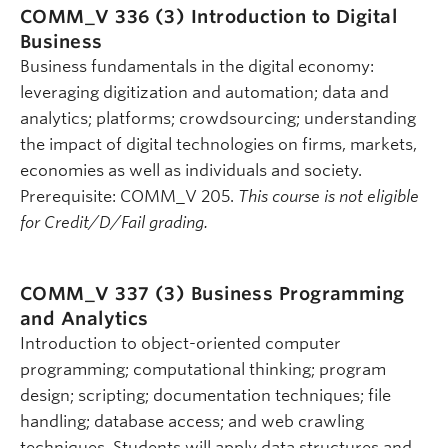
COMM_V 336 (3)
Introduction to Digital
Business
Business fundamentals in the digital economy:
leveraging digitization and automation; data and
analytics; platforms; crowdsourcing; understanding
the impact of digital technologies on firms, markets,
economies as well as individuals and society.
Prerequisite: COMM_V 205.
This course is not eligible
for Credit/D/Fail grading.
COMM_V 337 (3)
Business Programming
and Analytics
Introduction to object-oriented computer
programming; computational thinking; program
design; scripting; documentation techniques; file
handling; database access; and web crawling
techniques. Students will apply data structures and