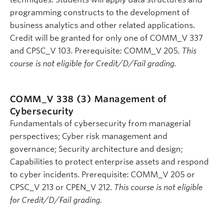
programming constructs to the development of
business analytics and other related applications.
Credit will be granted for only one of COMM_V 337
and CPSC_V 103. Prerequisite: COMM_V 205.
This
course is not eligible for Credit/D/Fail grading.
COMM_V 338 (3)
Management of
Cybersecurity
Fundamentals of cybersecurity from managerial
perspectives; Cyber risk management and
governance; Security architecture and design;
Capabilities to protect enterprise assets and respond
to cyber incidents. Prerequisite: COMM_V 205 or
CPSC_V 213 or CPEN_V 212.
This course is not eligible
for Credit/D/Fail grading.