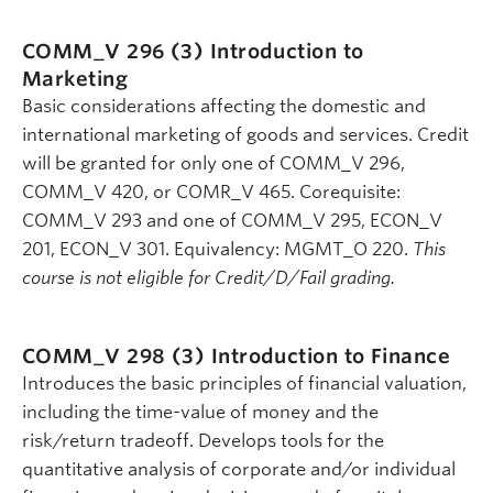
COMM_V 296 (3)
Introduction to
Marketing
Basic considerations affecting the domestic and
international marketing of goods and services. Credit
will be granted for only one of COMM_V 296,
COMM_V 420, or COMR_V 465. Corequisite:
COMM_V 293 and one of COMM_V 295, ECON_V
201, ECON_V 301. Equivalency: MGMT_O 220.
This
course is not eligible for Credit/D/Fail grading.
COMM_V 298 (3)
Introduction to Finance
Introduces the basic principles of financial valuation,
including the time-value of money and the
risk/return tradeoff. Develops tools for the
quantitative analysis of corporate and/or individual