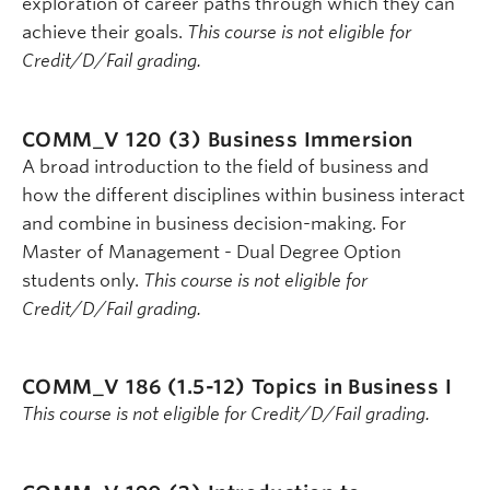
exploration of career paths through which they can
achieve their goals.
This course is not eligible for
Credit/D/Fail grading.
COMM_V 120 (3)
Business Immersion
A broad introduction to the field of business and
how the different disciplines within business interact
and combine in business decision-making. For
Master of Management - Dual Degree Option
students only.
This course is not eligible for
Credit/D/Fail grading.
COMM_V 186 (1.5-12)
Topics in Business I
This course is not eligible for Credit/D/Fail grading.