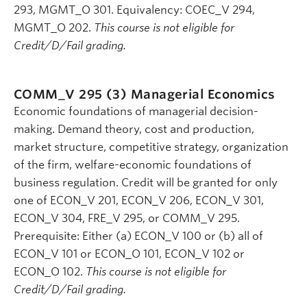
293, MGMT_O 301. Equivalency: COEC_V 294,
MGMT_O 202.
This course is not eligible for
Credit/D/Fail grading.
COMM_V 295 (3)
Managerial Economics
Economic foundations of managerial decision-
making. Demand theory, cost and production,
market structure, competitive strategy, organization
of the firm, welfare-economic foundations of
business regulation. Credit will be granted for only
one of ECON_V 201, ECON_V 206, ECON_V 301,
ECON_V 304, FRE_V 295, or COMM_V 295.
Prerequisite: Either (a) ECON_V 100 or (b) all of
ECON_V 101 or ECON_O 101, ECON_V 102 or
ECON_O 102.
This course is not eligible for
Credit/D/Fail grading.