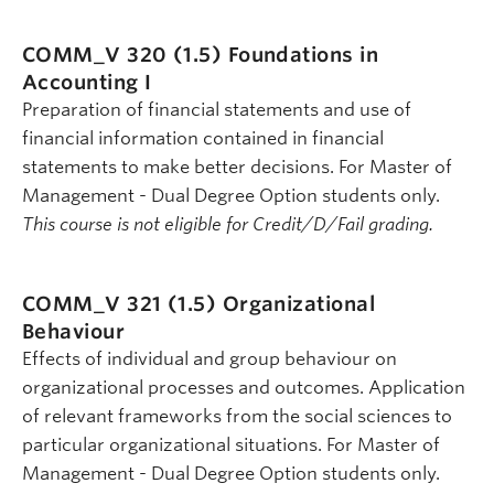
COMM_V 320 (1.5)
Foundations in
Accounting I
Preparation of financial statements and use of
financial information contained in financial
statements to make better decisions. For Master of
Management - Dual Degree Option students only.
This course is not eligible for Credit/D/Fail grading.
COMM_V 321 (1.5)
Organizational
Behaviour
Effects of individual and group behaviour on
organizational processes and outcomes. Application
of relevant frameworks from the social sciences to
particular organizational situations. For Master of
Management - Dual Degree Option students only.