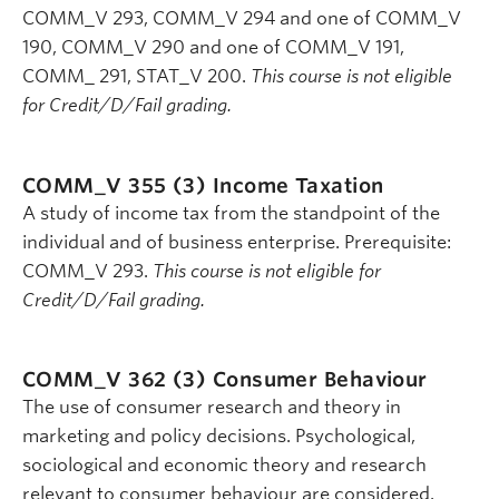
COMM_V 293, COMM_V 294 and one of COMM_V
190, COMM_V 290 and one of COMM_V 191,
COMM_ 291, STAT_V 200.
This course is not eligible
for Credit/D/Fail grading.
COMM_V 355 (3)
Income Taxation
A study of income tax from the standpoint of the
individual and of business enterprise. Prerequisite:
COMM_V 293.
This course is not eligible for
Credit/D/Fail grading.
COMM_V 362 (3)
Consumer Behaviour
The use of consumer research and theory in
marketing and policy decisions. Psychological,
sociological and economic theory and research
relevant to consumer behaviour are considered.