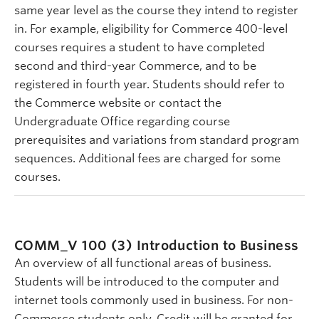
same year level as the course they intend to register
in. For example, eligibility for Commerce 400-level
courses requires a student to have completed
second and third-year Commerce, and to be
registered in fourth year. Students should refer to
the Commerce website or contact the
Undergraduate Office regarding course
prerequisites and variations from standard program
sequences. Additional fees are charged for some
courses.
COMM_V 100 (3)
Introduction to Business
An overview of all functional areas of business.
Students will be introduced to the computer and
internet tools commonly used in business. For non-
Commerce students only. Credit will be granted for