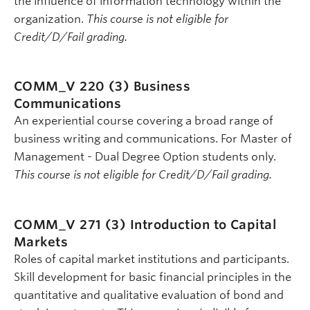
the influence of information technology within the
organization.
This course is not eligible for
Credit/D/Fail grading.
COMM_V 220 (3)
Business
Communications
An experiential course covering a broad range of
business writing and communications. For Master of
Management - Dual Degree Option students only.
This course is not eligible for Credit/D/Fail grading.
COMM_V 271 (3)
Introduction to Capital
Markets
Roles of capital market institutions and participants.
Skill development for basic financial principles in the
quantitative and qualitative evaluation of bond and