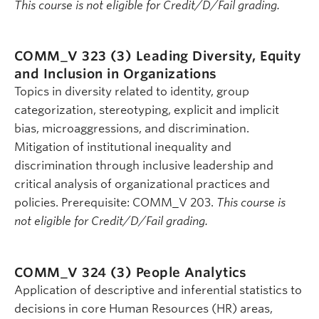
This course is not eligible for Credit/D/Fail grading.
COMM_V 323 (3)
Leading Diversity, Equity
and Inclusion in Organizations
Topics in diversity related to identity, group
categorization, stereotyping, explicit and implicit
bias, microaggressions, and discrimination.
Mitigation of institutional inequality and
discrimination through inclusive leadership and
critical analysis of organizational practices and
policies. Prerequisite: COMM_V 203.
This course is
not eligible for Credit/D/Fail grading.
COMM_V 324 (3)
People Analytics
Application of descriptive and inferential statistics to
decisions in core Human Resources (HR) areas,