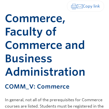
Print-friendly vers
Commerce,
Faculty of
Commerce and
Business
Administration
COMM_V: Commerce
In general, not all of the prerequisites for Commerce
courses are listed. Students must be registered in the