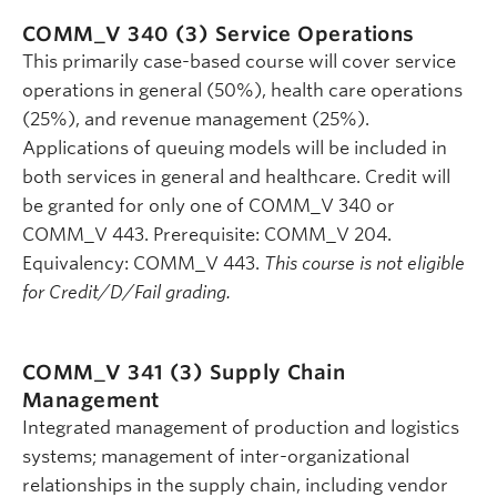
COMM_V 340 (3)
Service Operations
This primarily case-based course will cover service
operations in general (50%), health care operations
(25%), and revenue management (25%).
Applications of queuing models will be included in
both services in general and healthcare. Credit will
be granted for only one of COMM_V 340 or
COMM_V 443. Prerequisite: COMM_V 204.
Equivalency: COMM_V 443.
This course is not eligible
for Credit/D/Fail grading.
COMM_V 341 (3)
Supply Chain
Management
Integrated management of production and logistics
systems; management of inter-organizational
relationships in the supply chain, including vendor