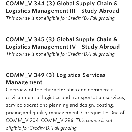
COMM_V 344 (3)
Global Supply Chain &
Logistics Management III - Study Abroad
This course is not eligible for Credit/D/Fail grading.
COMM_V 345 (3)
Global Supply Chain &
Logistics Management IV - Study Abroad
This course is not eligible for Credit/D/Fail grading.
COMM_V 349 (3)
Logistics Services
Management
Overview of the characteristics and commercial
environment of logistics and transportation services;
service operations planning and design, costing,
pricing and quality management. Corequisite: One of
COMM_V 204, COMM_V 296.
This course is not
eligible for Credit/D/Fail grading.