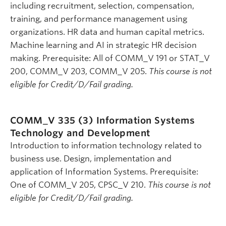
including recruitment, selection, compensation,
training, and performance management using
organizations. HR data and human capital metrics.
Machine learning and AI in strategic HR decision
making. Prerequisite: All of COMM_V 191 or STAT_V
200, COMM_V 203, COMM_V 205.
This course is not
eligible for Credit/D/Fail grading.
COMM_V 335 (3)
Information Systems
Technology and Development
Introduction to information technology related to
business use. Design, implementation and
application of Information Systems. Prerequisite:
One of COMM_V 205, CPSC_V 210.
This course is not
eligible for Credit/D/Fail grading.