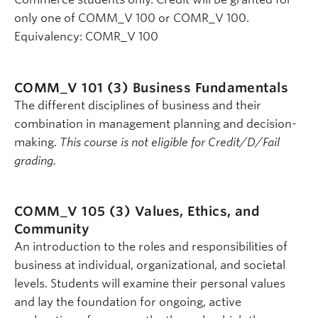
only one of COMM_V 100 or COMR_V 100.
Equivalency: COMR_V 100
COMM_V 101 (3)
Business Fundamentals
The different disciplines of business and their
combination in management planning and decision-
making.
This course is not eligible for Credit/D/Fail
grading.
COMM_V 105 (3)
Values, Ethics, and
Community
An introduction to the roles and responsibilities of
business at individual, organizational, and societal
levels. Students will examine their personal values
and lay the foundation for ongoing, active