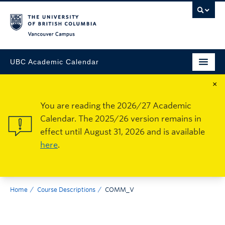
Vancouver Campus
UBC Academic Calendar
×
You are reading the 2026/27 Academic
Calendar. The 2025/26 version remains in
effect until August 31, 2026 and is available
here
.
Home
Course Descriptions
COMM_V