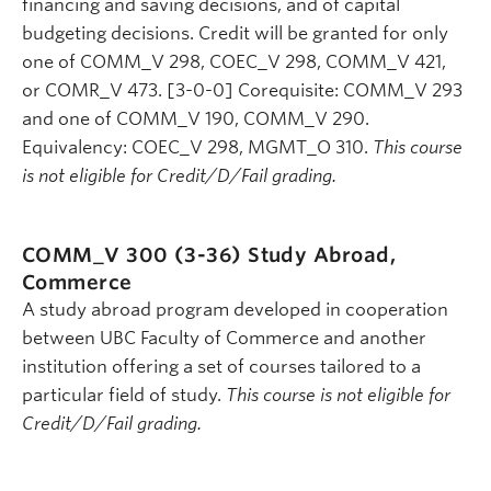
financing and saving decisions, and of capital
budgeting decisions. Credit will be granted for only
one of COMM_V 298, COEC_V 298, COMM_V 421,
or COMR_V 473. [3-0-0] Corequisite: COMM_V 293
and one of COMM_V 190, COMM_V 290.
Equivalency: COEC_V 298, MGMT_O 310.
This course
is not eligible for Credit/D/Fail grading.
COMM_V 300 (3-36)
Study Abroad,
Commerce
A study abroad program developed in cooperation
between UBC Faculty of Commerce and another
institution offering a set of courses tailored to a
particular field of study.
This course is not eligible for
Credit/D/Fail grading.