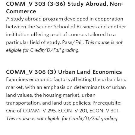
COMM_V 303 (3-36)
Study Abroad, Non-
Commerce
A study abroad program developed in cooperation
between the Sauder School of Business and another
institution offering a set of courses tailored to a
particular field of study. Pass/Fail.
This course is not
eligible for Credit/D/Fail grading.
COMM_V 306 (3)
Urban Land Economics
Examines economic factors affecting the urban land
market, with an emphasis on determinants of urban
land values, the housing market, urban
transportation, and land use policies. Prerequisite:
One of COMM_V 295, ECON_V 201, ECON_V 301.
This course is not eligible for Credit/D/Fail grading.