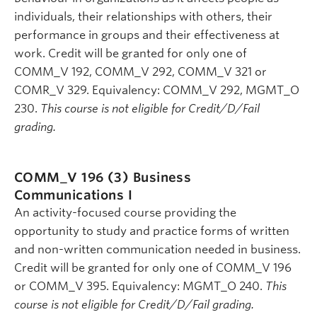
individuals, their relationships with others, their
performance in groups and their effectiveness at
work. Credit will be granted for only one of
COMM_V 192, COMM_V 292, COMM_V 321 or
COMR_V 329. Equivalency: COMM_V 292, MGMT_O
230.
This course is not eligible for Credit/D/Fail
grading.
COMM_V 196 (3)
Business
Communications I
An activity-focused course providing the
opportunity to study and practice forms of written
and non-written communication needed in business.
Credit will be granted for only one of COMM_V 196
or COMM_V 395. Equivalency: MGMT_O 240.
This
course is not eligible for Credit/D/Fail grading.