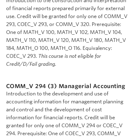
Introduction to the construction and interpretation
of financial reports prepared primarily for external
use. Credit will be granted for only one of COMM_V
293, COEC_V 293, or COMM_V 320. Prerequisite:
One of MATH_V 100, MATH_V 102, MATH_V 104,
MATH_V 110, MATH_V 120, MATH_V 180, MATH_V
184, MATH_O 100, MATH_O 116. Equivalency:
COEC_V 293.
This course is not eligible for
Credit/D/Fail grading.
COMM_V 294 (3)
Managerial Accounting
Introduction to the development and use of
accounting information for management planning
and control and the development of cost
information for financial reports. Credit will be
granted for only one of COMM_V 294 or COEC_V
294. Prerequisite: One of COEC_V 293, COMM_V