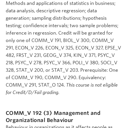
Methods and applications of statistics in business;
data analysis, descriptive regression; data
generation; sampling distributions; hypothesis
testing; confidence intervals; two sample problems;
inference in regression. Credit will be granted for
only one of COMM_V 191, BIOL_V 300, COMM_V
291, ECON_V 226, ECON_V 325, ECON_V 327, EPSE_V
482, FRST_V 231, GEOG_V 374, KIN_V 371, PSYC_V
218, PSYC_V 278, PSYC_V 366, POLI_V 380, SOCI_V
328, STAT_V 200, or STAT_V 203. Prerequisite: One
of COMM_V 190, COMM_V 290. Equivalency:
COMM_V 291, STAT_O 124.
This course is not eligible
for Credit/D/Fail grading.
COMM_V 192 (3)
Management and
Organizational Behaviour
Behaviour in organizations as it affects people as