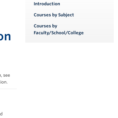
iendly version
Introduction
Courses by Subject
Courses by
on
Faculty/School/College
, see
ion.
ed