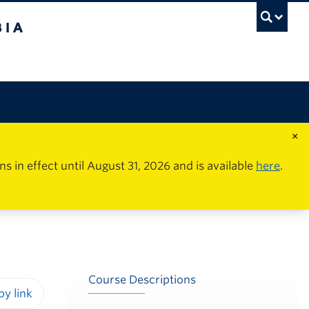
×
in effect until August 31, 2026 and is available
here
.
Course Descriptions