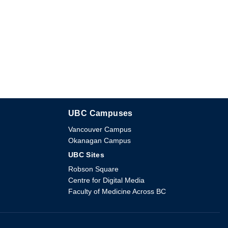
UBC Campuses
The University of British Columbia
Vancouver Campus
Okanagan Campus
UBC Sites
Robson Square
Centre for Digital Media
Faculty of Medicine Across BC