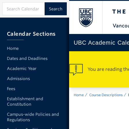
Calendar Sections
UBC Academic Cal
Home
Dates and Deadlines
Academic Year
You are reading th
Admissions
Fees
Home
Course Descriptions
Establishment and
Constitution
Campus-wide Policies and
Regulations