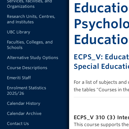
Services, Facilities, and
Educatio
Organizations
Research Units, Centres,
Psycholo
and Institutes
UBC Library
Educatio
Faculties, Colleges, and
Schools
ECPS_V: Educat
Alternative Study Options
Special Educat
Course Descriptions
Emeriti Staff
For a list of subjects an
Enrolment Statistics
the tables "Courses in th
2025/26
Calendar History
Calendar Archive
ECPS_V 310 (3)
Inte
Contact Us
This course supports the 