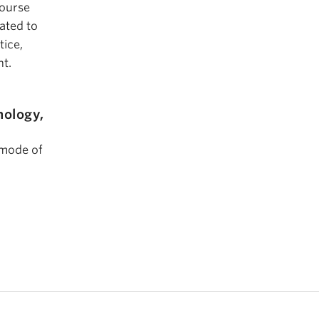
course
ated to
tice,
nt.
hology,
 mode of