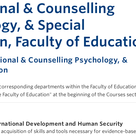
Print-fr
nal & Counselling
gy, & Special
n, Faculty of Educati
ional & Counselling Psychology, &
ion
d corresponding departments within the Faculty of Education
e Faculty of Education" at the beginning of the Courses sect
rnational Development and Human Security
acquisition of skills and tools necessary for evidence-bas