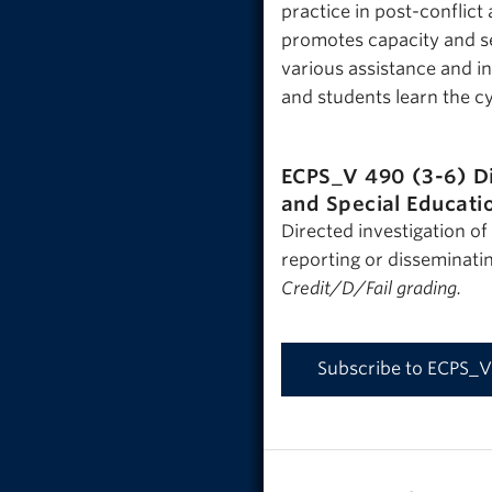
practice in post-conflic
promotes capacity and se
various assistance and i
and students learn the c
ECPS_V 490 (3-6)
D
and Special Educati
Directed investigation of
reporting or disseminatin
Credit/D/Fail grading.
Subscribe to ECPS_V