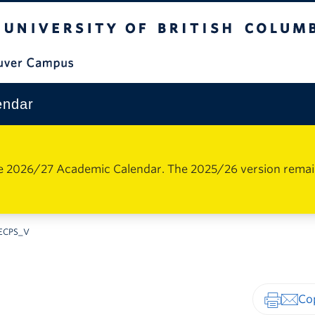
The University of British Columbia
Vancouver Campus
endar
e 2026/27 Academic Calendar. The 2025/26 version remains 
ECPS_V