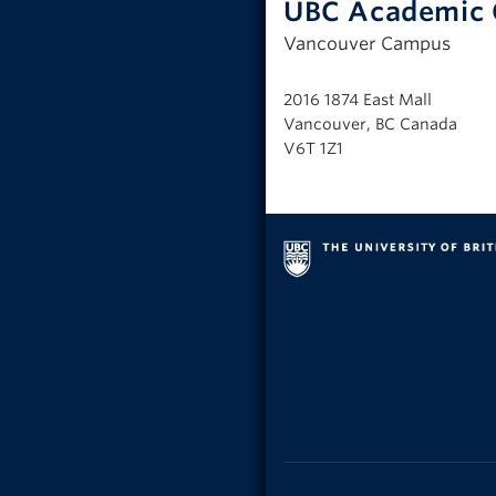
UBC Academic 
Vancouver Campus
2016 1874 East Mall
Vancouver, BC Canada
V6T 1Z1