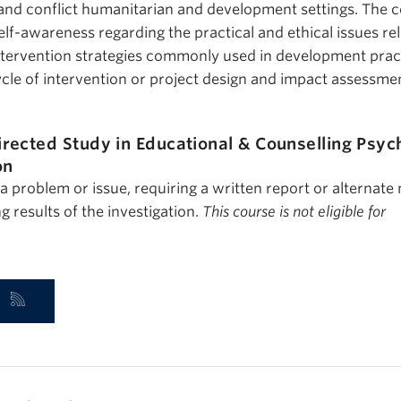
t and conflict humanitarian and development settings. The 
lf-awareness regarding the practical and ethical issues rel
ntervention strategies commonly used in development prac
ycle of intervention or project design and impact assessme
irected Study in Educational & Counselling Psyc
on
 a problem or issue, requiring a written report or alternate
g results of the investigation.
This course is not eligible for