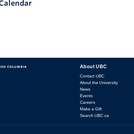
Calendar
About UBC
Contact UBC
About the University
News
Events
Careers
Make a Gift
Search UBC.ca