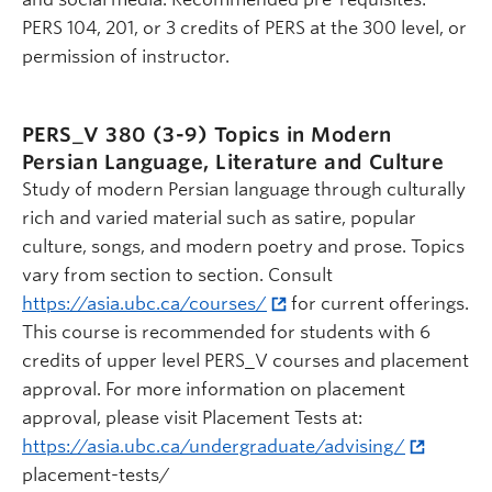
PERS 104, 201, or 3 credits of PERS at the 300 level, or
permission of instructor.
PERS_V 380 (3-9)
Topics in Modern
Persian Language, Literature and Culture
Study of modern Persian language through culturally
rich and varied material such as satire, popular
culture, songs, and modern poetry and prose. Topics
vary from section to section. Consult
https://asia.ubc.ca/courses/
for current offerings.
This course is recommended for students with 6
credits of upper level PERS_V courses and placement
approval. For more information on placement
approval, please visit Placement Tests at:
https://asia.ubc.ca/undergraduate/advising/
placement-tests/