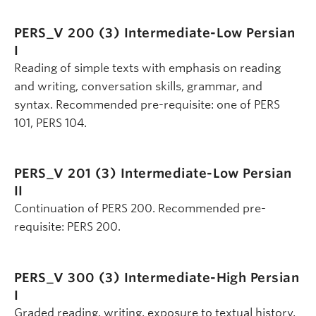
PERS_V 200 (3)
Intermediate-Low Persian
I
Reading of simple texts with emphasis on reading
and writing, conversation skills, grammar, and
syntax. Recommended pre-requisite: one of PERS
101, PERS 104.
PERS_V 201 (3)
Intermediate-Low Persian
II
Continuation of PERS 200. Recommended pre-
requisite: PERS 200.
PERS_V 300 (3)
Intermediate-High Persian
I
Graded reading, writing, exposure to textual history,