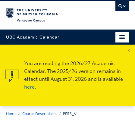
Vancouver Campus
UBC Academic Calendar
×
You are reading the 2026/27 Academic
Calendar. The 2025/26 version remains in
effect until August 31, 2026 and is available
here
.
Home
Course Descriptions
PERS_V