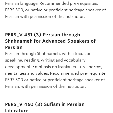
Persian language. Recommended pre-requisites:
PERS 300, or native or proficient heritage speaker of
Persian with permission of the instructor.
PERS_V 451 (3)
Persian through
Shahnameh for Advanced Speakers of
Persian
Persian through Shahnameh, with a focus on
speaking, reading, writing and vocabulary
development. Emphasis on Iranian cultural norms,
mentalities and values. Recommended pre-requisite:
PERS 300 or native or proficient heritage speaker of
Persian, with permission of the instructor.
PERS_V 460 (3)
Sufism in Persian
Literature