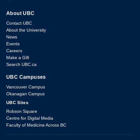
About UBC
Contact UBC
About the University
News
Events
Careers
Make a Gift
Search UBC.ca
UBC Campuses
Vancouver Campus
Okanagan Campus
UBC Sites
Robson Square
Centre for Digital Media
Faculty of Medicine Across BC