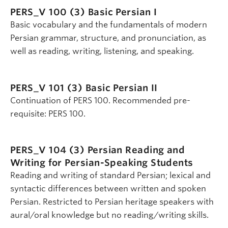
PERS_V 100 (3)
Basic Persian I
Basic vocabulary and the fundamentals of modern
Persian grammar, structure, and pronunciation, as
well as reading, writing, listening, and speaking.
PERS_V 101 (3)
Basic Persian II
Continuation of PERS 100. Recommended pre-
requisite: PERS 100.
PERS_V 104 (3)
Persian Reading and
Writing for Persian-Speaking Students
Reading and writing of standard Persian; lexical and
syntactic differences between written and spoken
Persian. Restricted to Persian heritage speakers with
aural/oral knowledge but no reading/writing skills.