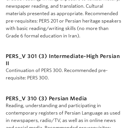
newspaper reading, and translation. Cultural
materials presented as appropriate. Recommended
pre-requisites: PERS 201 or Persian heritage speakers
with basic reading/writing skills (no more than
Grade 6 formal education in Iran).
PERS_V 301 (3)
Intermediate-High Persian
II
Continuation of PERS 300. Recommended pre-
requisite: PERS 300.
PERS_V 310 (3)
Persian Media
Reading, understanding and participating in
contemporary registers of Persian Language as used
in newspapers, radio/TV, as well as in online news
and social media. Recommended pre-requisites: