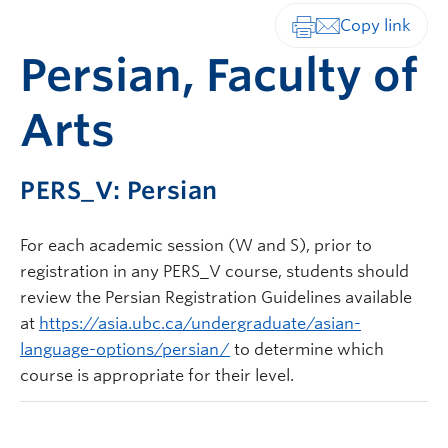
Print-friendly vers
Persian, Faculty of
Arts
PERS_V: Persian
For each academic session (W and S), prior to
registration in any PERS_V course, students should
review the Persian Registration Guidelines available
at
https://asia.ubc.ca/undergraduate/asian-
language-options/persian/
to determine which
course is appropriate for their level.