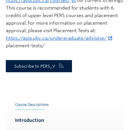
https://asia.ubc.ca/courses/
for current offerings.
This course is recommended for students with 6
credits of upper level PERS courses and placement
approval. For more information on placement
approval, please visit Placement Tests at:
https://asia.ubc.ca/undergraduate/advising/
placement-tests/
Subscribe to PERS_V
Course Descriptions
Introduction