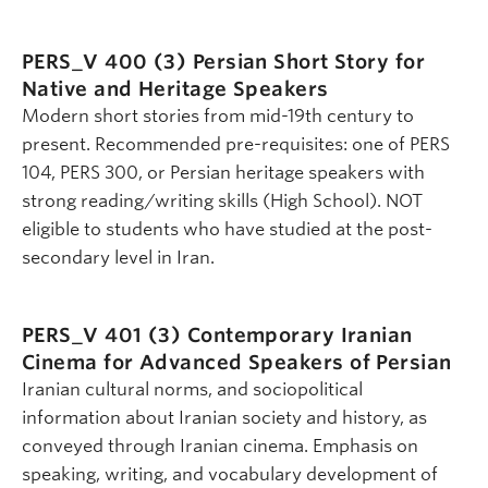
PERS_V 400 (3)
Persian Short Story for
Native and Heritage Speakers
Modern short stories from mid-19th century to
present. Recommended pre-requisites: one of PERS
104, PERS 300, or Persian heritage speakers with
strong reading/writing skills (High School). NOT
eligible to students who have studied at the post-
secondary level in Iran.
PERS_V 401 (3)
Contemporary Iranian
Cinema for Advanced Speakers of Persian
Iranian cultural norms, and sociopolitical
information about Iranian society and history, as
conveyed through Iranian cinema. Emphasis on
speaking, writing, and vocabulary development of