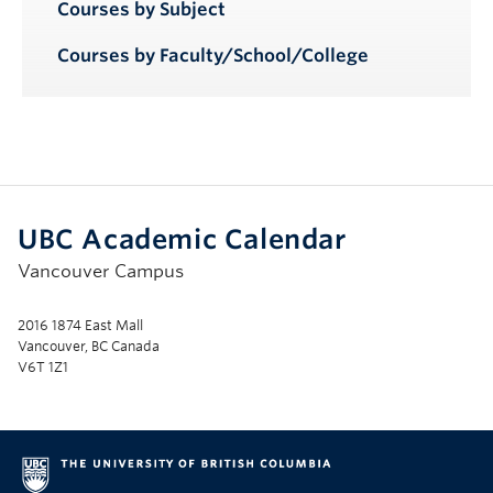
Courses by Subject
Courses by Faculty/School/College
UBC Academic Calendar
Vancouver Campus
2016 1874 East Mall
Vancouver, BC Canada
V6T 1Z1