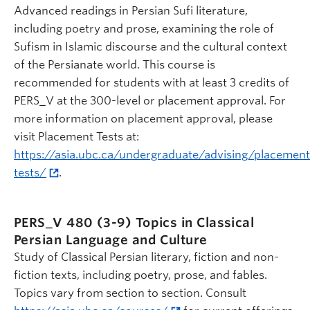
Advanced readings in Persian Sufi literature,
including poetry and prose, examining the role of
Sufism in Islamic discourse and the cultural context
of the Persianate world. This course is
recommended for students with at least 3 credits of
PERS_V at the 300-level or placement approval. For
more information on placement approval, please
visit Placement Tests at:
https://asia.ubc.ca/undergraduate/advising/placement
tests/
.
PERS_V 480 (3-9)
Topics in Classical
Persian Language and Culture
Study of Classical Persian literary, fiction and non-
fiction texts, including poetry, prose, and fables.
Topics vary from section to section. Consult