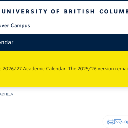
The University of British Columbia
Vancouver Campus
endar
e 2026/27 Academic Calendar. The 2025/26 version remains 
ADHE_V