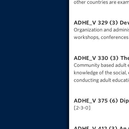
other countries are exam
ADHE_V 329 (3)
Dev
Organization and adminis
workshops, conferences a
ADHE_V 330 (3)
The
Community based adult ed
knowledge of the social,
conducting adult educati
ADHE_V 375 (6)
Dip
[2-3-0]
ADHE_V 412 (3)
An 