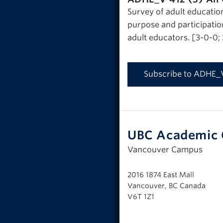
Survey of adult educatio
purpose and participation
adult educators. [3-0-0;
Subscribe to ADHE_
UBC Academic 
Vancouver Campus
2016 1874 East Mall
Vancouver, BC Canada
V6T 1Z1