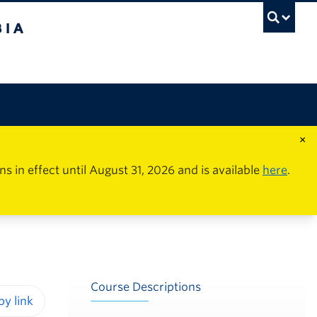
×
in effect until August 31, 2026 and is available
here
.
Course Descriptions