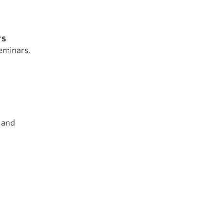
rs
eminars,
g and