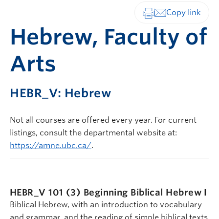
Print-friendly vers
Hebrew, Faculty of
Arts
HEBR_V: Hebrew
Not all courses are offered every year. For current
listings, consult the departmental website at:
https://amne.ubc.ca/
.
HEBR_V 101 (3)
Beginning Biblical Hebrew I
Biblical Hebrew, with an introduction to vocabulary
and grammar, and the reading of simple biblical texts