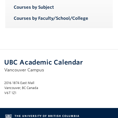
Courses by Subject
Courses by Faculty/School/College
UBC Academic Calendar
Vancouver Campus
2016 1874 East Mall
Vancouver, BC Canada
V6T 1Z1