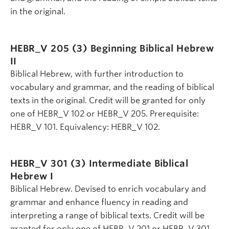
in the original.
HEBR_V 205 (3)
Beginning Biblical Hebrew
II
Biblical Hebrew, with further introduction to
vocabulary and grammar, and the reading of biblical
texts in the original. Credit will be granted for only
one of HEBR_V 102 or HEBR_V 205. Prerequisite:
HEBR_V 101. Equivalency: HEBR_V 102.
HEBR_V 301 (3)
Intermediate Biblical
Hebrew I
Biblical Hebrew. Devised to enrich vocabulary and
grammar and enhance fluency in reading and
interpreting a range of biblical texts. Credit will be
granted for only one of HEBR_V 201 or HEBR_V 301.