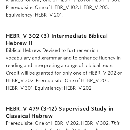
Prerequisite: One of HEBR_V 102, HEBR_V 205.
Equivalency: HEBR_V 201.
HEBR_V 302 (3)
Intermediate Biblical
Hebrew II
Biblical Hebrew. Devised to further enrich
vocabulary and grammar and to enhance fluency in
reading and interpreting a range of biblical texts.
Credit will be granted for only one of HEBR_V 202 or
HEBR_V 302. Prerequisite: One of HEBR_V 201,
HEBR_V 301. Equivalency: HEBR_V 202.
HEBR_V 479 (3-12)
Supervised Study in
Classical Hebrew
Prerequisite: One of HEBR_V 202, HEBR_V 302.
This