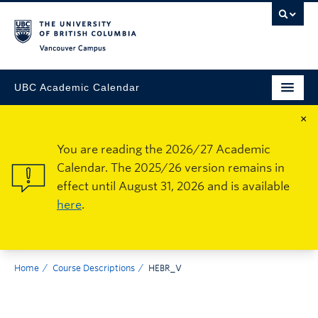
Vancouver Campus
UBC Academic Calendar
×
You are reading the 2026/27 Academic
Calendar. The 2025/26 version remains in
effect until August 31, 2026 and is available
here
.
Home
Course Descriptions
HEBR_V