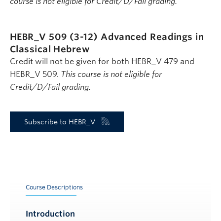
course is not eligible for Credit/D/Fail grading.
HEBR_V 509 (3-12)
Advanced Readings in
Classical Hebrew
Credit will not be given for both HEBR_V 479 and
HEBR_V 509.
This course is not eligible for
Credit/D/Fail grading.
Subscribe to HEBR_V
Course Descriptions
Introduction