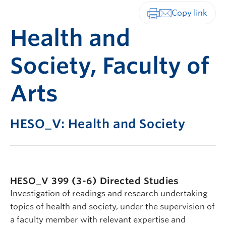
Print-friendly vers
Health and
Society, Faculty of
Arts
HESO_V: Health and Society
HESO_V 399 (3-6)
Directed Studies
Investigation of readings and research undertaking
topics of health and society, under the supervision of
a faculty member with relevant expertise and