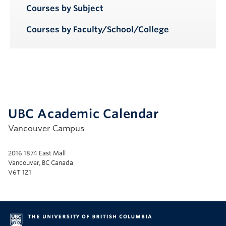
Courses by Subject
Courses by Faculty/School/College
UBC Academic Calendar
Vancouver Campus
2016 1874 East Mall
Vancouver, BC Canada
V6T 1Z1