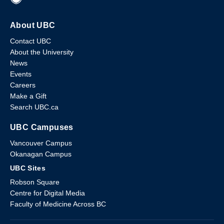
About UBC
Contact UBC
About the University
News
Events
Careers
Make a Gift
Search UBC.ca
UBC Campuses
Vancouver Campus
Okanagan Campus
UBC Sites
Robson Square
Centre for Digital Media
Faculty of Medicine Across BC