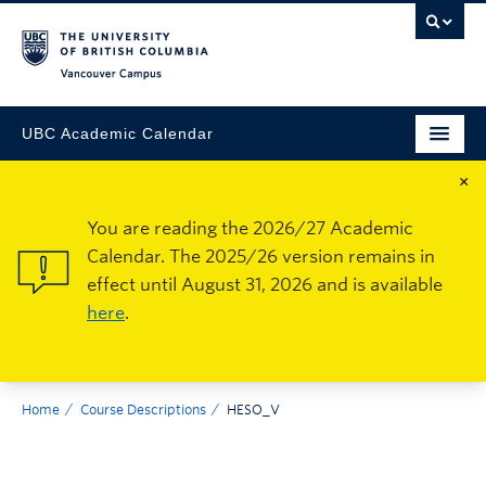
Vancouver Campus
UBC Academic Calendar
×
You are reading the 2026/27 Academic
Calendar. The 2025/26 version remains in
effect until August 31, 2026 and is available
here
.
Home
Course Descriptions
HESO_V