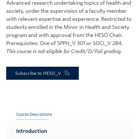
Advanced research undertaking topics of health and
society, under the supervision of a faculty member
with relevant expertise and experience. Restricted to
students enrolled in the Minor in Health and Society
program and with approval from the HESO Chair.
Prerequisites: One of SPPH_V 301 or SOCI_V 284.
This course is not eligible for Credit/D/Fail grading.
Subscribe to HESO_V
Course Descriptions
Introduction