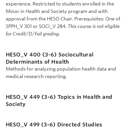
experience. Restricted to students enrolled in the
Minor in Health and Society program and with
approval from the HESO Chair. Prerequisites: One of
SPPH_V 301 or SOCI_V 284.
This course is not eligible
for Credit/D/Fail grading.
HESO_V 400 (3-6)
Sociocultural
Determinants of Health
Methods for analyzing population health data and
medical research reporting.
HESO_V 449 (3-6)
Topics in Health and
Society
HESO_V 499 (3-6)
Directed Studies