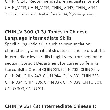
CHIN_V 243. Recommended pre-requisites: one of
CHIN_V 113, CHIN_V 114, CHIN_V 143, CHIN_V 144.
This course is not eligible for Credit/D/Fail grading.
CHIN_V 300 (1-3)
Topics in Chinese
Language Intermediate Skills
Specific linguistic skills such as pronunciation,
characters, grammatical structures, and so on, at the
intermediate level. Skills taught vary from section to
section; Consult Department for current offerings.
Corequisite: One of CHIN 231, CHIN 233, CHIN 234,
CHIN 241, CHIN 243, CHIN 244, CHIN 331, CHIN 333,
CHIN 334, CHIN 335, CHIN 337, CHIN 338, CNTO 301,
CNTO 303, CNTO 311.
CHIN_V 331 (3)
Intermediate Chinese I: