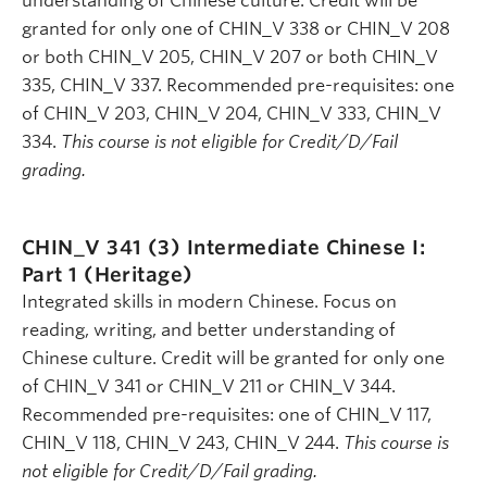
understanding of Chinese culture. Credit will be
granted for only one of CHIN_V 338 or CHIN_V 208
or both CHIN_V 205, CHIN_V 207 or both CHIN_V
335, CHIN_V 337. Recommended pre-requisites: one
of CHIN_V 203, CHIN_V 204, CHIN_V 333, CHIN_V
334.
This course is not eligible for Credit/D/Fail
grading.
CHIN_V 341 (3)
Intermediate Chinese I:
Part 1 (Heritage)
Integrated skills in modern Chinese. Focus on
reading, writing, and better understanding of
Chinese culture. Credit will be granted for only one
of CHIN_V 341 or CHIN_V 211 or CHIN_V 344.
Recommended pre-requisites: one of CHIN_V 117,
CHIN_V 118, CHIN_V 243, CHIN_V 244.
This course is
not eligible for Credit/D/Fail grading.