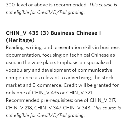
300-level or above is recommended.
This course is
not eligible for Credit/D/Fail grading.
CHIN_V 435 (3)
Business Chinese I
(Heritage)
Reading, writing, and presentation skills in business
documentation, focusing on technical Chinese as
used in the workplace. Emphasis on specialized
vocabulary and development of communicative
competence as relevant to advertising, the stock
market and E-commerce. Credit will be granted for
only one of CHIN_V 435 or CHIN_V 321.
Recommended pre-requisites: one of CHIN_V 217,
CHIN_V 218, CHIN_V 347, CHIN_V 348.
This course is
not eligible for Credit/D/Fail grading.