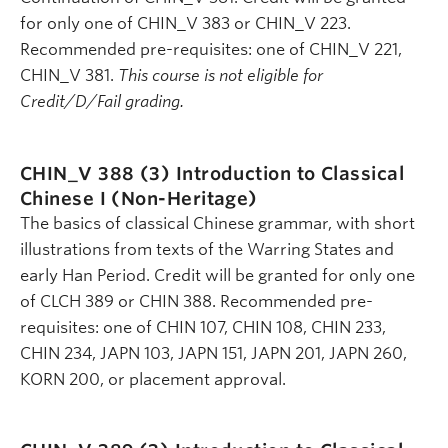
for only one of CHIN_V 383 or CHIN_V 223.
Recommended pre-requisites: one of CHIN_V 221,
CHIN_V 381.
This course is not eligible for
Credit/D/Fail grading.
CHIN_V 388 (3)
Introduction to Classical
Chinese I (Non-Heritage)
The basics of classical Chinese grammar, with short
illustrations from texts of the Warring States and
early Han Period. Credit will be granted for only one
of CLCH 389 or CHIN 388. Recommended pre-
requisites: one of CHIN 107, CHIN 108, CHIN 233,
CHIN 234, JAPN 103, JAPN 151, JAPN 201, JAPN 260,
KORN 200, or placement approval.