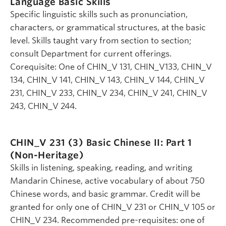
Language Basic Skills
Specific linguistic skills such as pronunciation,
characters, or grammatical structures, at the basic
level. Skills taught vary from section to section;
consult Department for current offerings.
Corequisite: One of CHIN_V 131, CHIN_V133, CHIN_V
134, CHIN_V 141, CHIN_V 143, CHIN_V 144, CHIN_V
231, CHIN_V 233, CHIN_V 234, CHIN_V 241, CHIN_V
243, CHIN_V 244.
CHIN_V 231 (3)
Basic Chinese II: Part 1
(Non-Heritage)
Skills in listening, speaking, reading, and writing
Mandarin Chinese, active vocabulary of about 750
Chinese words, and basic grammar. Credit will be
granted for only one of CHIN_V 231 or CHIN_V 105 or
CHIN_V 234. Recommended pre-requisites: one of