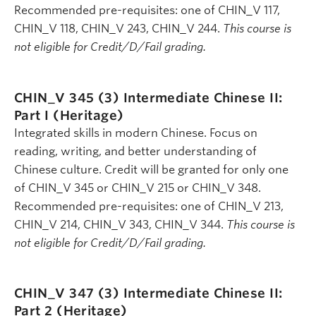
Recommended pre-requisites: one of CHIN_V 117,
CHIN_V 118, CHIN_V 243, CHIN_V 244.
This course is
not eligible for Credit/D/Fail grading.
CHIN_V 345 (3)
Intermediate Chinese II:
Part I (Heritage)
Integrated skills in modern Chinese. Focus on
reading, writing, and better understanding of
Chinese culture. Credit will be granted for only one
of CHIN_V 345 or CHIN_V 215 or CHIN_V 348.
Recommended pre-requisites: one of CHIN_V 213,
CHIN_V 214, CHIN_V 343, CHIN_V 344.
This course is
not eligible for Credit/D/Fail grading.
CHIN_V 347 (3)
Intermediate Chinese II:
Part 2 (Heritage)