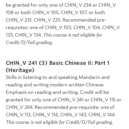
be granted for only one of CHIN_V 234 or CHIN_V
108 or both CHIN_V 105, CHIN_V 107, or both
CHIN_V 231, CHIN_V 233. Recommended pre-
requisites: one of CHIN_V 103, CHIN_V 104, CHIN_V
133, CHIN_V 134.
This course is not eligible for
Credit/D/Fail grading.
CHIN_V 241 (3)
Basic Chinese II: Part 1
(Heritage)
Skills in listening to and speaking Mandarin and
reading and writing modern written Chinese.
Emphasis on reading and writing. Credit will be
granted for only one of CHIN_V 241 or CHIN_V 115 or
CHIN_V 244. Recommended pre-requisite: one of
CHIN_V 113, CHIN_V 114, CHIN_V 143, CHIN_V 144.
This course is not eligible for Credit/D/Fail grading.