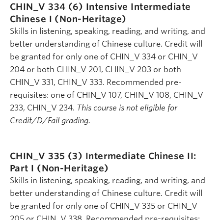
CHIN_V 334 (6)
Intensive Intermediate
Chinese I (Non-Heritage)
Skills in listening, speaking, reading, and writing, and
better understanding of Chinese culture. Credit will
be granted for only one of CHIN_V 334 or CHIN_V
204 or both CHIN_V 201, CHIN_V 203 or both
CHIN_V 331, CHIN_V 333. Recommended pre-
requisites: one of CHIN_V 107, CHIN_V 108, CHIN_V
233, CHIN_V 234.
This course is not eligible for
Credit/D/Fail grading.
CHIN_V 335 (3)
Intermediate Chinese II:
Part I (Non-Heritage)
Skills in listening, speaking, reading, and writing, and
better understanding of Chinese culture. Credit will
be granted for only one of CHIN_V 335 or CHIN_V
205 or CHIN_V 338. Recommended pre-requisites: