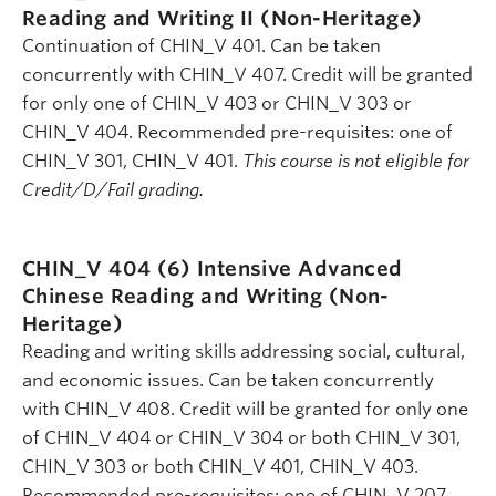
Reading and Writing II (Non-Heritage)
Continuation of CHIN_V 401. Can be taken
concurrently with CHIN_V 407. Credit will be granted
for only one of CHIN_V 403 or CHIN_V 303 or
CHIN_V 404. Recommended pre-requisites: one of
CHIN_V 301, CHIN_V 401.
This course is not eligible for
Credit/D/Fail grading.
CHIN_V 404 (6)
Intensive Advanced
Chinese Reading and Writing (Non-
Heritage)
Reading and writing skills addressing social, cultural,
and economic issues. Can be taken concurrently
with CHIN_V 408. Credit will be granted for only one
of CHIN_V 404 or CHIN_V 304 or both CHIN_V 301,
CHIN_V 303 or both CHIN_V 401, CHIN_V 403.
Recommended pre-requisites: one of CHIN_V 207,