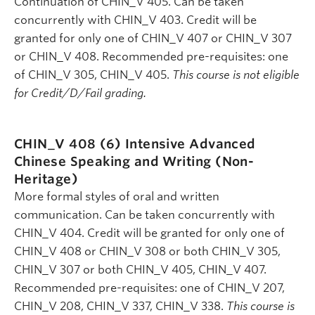
Continuation of CHIN_V 405. Can be taken
concurrently with CHIN_V 403. Credit will be
granted for only one of CHIN_V 407 or CHIN_V 307
or CHIN_V 408. Recommended pre-requisites: one
of CHIN_V 305, CHIN_V 405.
This course is not eligible
for Credit/D/Fail grading.
CHIN_V 408 (6)
Intensive Advanced
Chinese Speaking and Writing (Non-
Heritage)
More formal styles of oral and written
communication. Can be taken concurrently with
CHIN_V 404. Credit will be granted for only one of
CHIN_V 408 or CHIN_V 308 or both CHIN_V 305,
CHIN_V 307 or both CHIN_V 405, CHIN_V 407.
Recommended pre-requisites: one of CHIN_V 207,
CHIN_V 208, CHIN_V 337, CHIN_V 338.
This course is