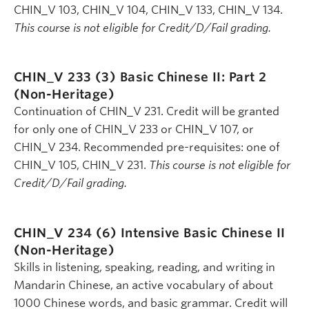
CHIN_V 103, CHIN_V 104, CHIN_V 133, CHIN_V 134.
This course is not eligible for Credit/D/Fail grading.
CHIN_V 233 (3)
Basic Chinese II: Part 2
(Non-Heritage)
Continuation of CHIN_V 231. Credit will be granted
for only one of CHIN_V 233 or CHIN_V 107, or
CHIN_V 234. Recommended pre-requisites: one of
CHIN_V 105, CHIN_V 231.
This course is not eligible for
Credit/D/Fail grading.
CHIN_V 234 (6)
Intensive Basic Chinese II
(Non-Heritage)
Skills in listening, speaking, reading, and writing in
Mandarin Chinese, an active vocabulary of about
1000 Chinese words, and basic grammar. Credit will