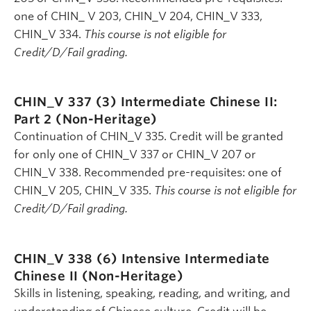
one of CHIN_ V 203, CHIN_V 204, CHIN_V 333,
CHIN_V 334.
This course is not eligible for
Credit/D/Fail grading.
CHIN_V 337 (3)
Intermediate Chinese II:
Part 2 (Non-Heritage)
Continuation of CHIN_V 335. Credit will be granted
for only one of CHIN_V 337 or CHIN_V 207 or
CHIN_V 338. Recommended pre-requisites: one of
CHIN_V 205, CHIN_V 335.
This course is not eligible for
Credit/D/Fail grading.
CHIN_V 338 (6)
Intensive Intermediate
Chinese II (Non-Heritage)
Skills in listening, speaking, reading, and writing, and