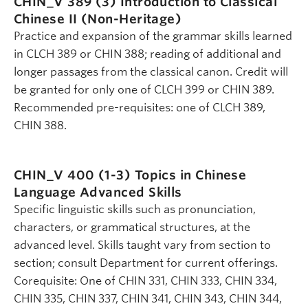
CHIN_V 389 (3)
Introduction to Classical
Chinese II (Non-Heritage)
Practice and expansion of the grammar skills learned
in CLCH 389 or CHIN 388; reading of additional and
longer passages from the classical canon. Credit will
be granted for only one of CLCH 399 or CHIN 389.
Recommended pre-requisites: one of CLCH 389,
CHIN 388.
CHIN_V 400 (1-3)
Topics in Chinese
Language Advanced Skills
Specific linguistic skills such as pronunciation,
characters, or grammatical structures, at the
advanced level. Skills taught vary from section to
section; consult Department for current offerings.
Corequisite: One of CHIN 331, CHIN 333, CHIN 334,
CHIN 335, CHIN 337, CHIN 341, CHIN 343, CHIN 344,