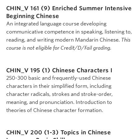
CHIN_V 161 (9)
Enriched Summer Intensive
Beginning Chinese
An integrated language course developing
communicative competence in speaking, listening to,
reading, and writing modern Mandarin Chinese.
This
course is not eligible for Credit/D/Fail grading.
CHIN_V 195 (1)
Chinese Characters I
250-300 basic and frequently-used Chinese
characters in their simplified form, including
character radicals, strokes and stroke-order,
meaning, and pronunciation. Introduction to
theories of Chinese character formation.
CHIN_V 200 (1-3)
Topics in Chinese