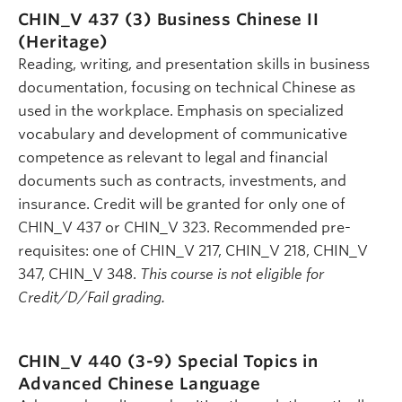
CHIN_V 437 (3)
Business Chinese II
(Heritage)
Reading, writing, and presentation skills in business
documentation, focusing on technical Chinese as
used in the workplace. Emphasis on specialized
vocabulary and development of communicative
competence as relevant to legal and financial
documents such as contracts, investments, and
insurance. Credit will be granted for only one of
CHIN_V 437 or CHIN_V 323. Recommended pre-
requisites: one of CHIN_V 217, CHIN_V 218, CHIN_V
347, CHIN_V 348.
This course is not eligible for
Credit/D/Fail grading.
CHIN_V 440 (3-9)
Special Topics in
Advanced Chinese Language