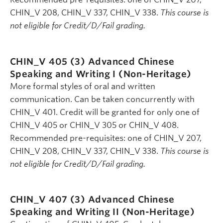
CHIN_V 208, CHIN_V 337, CHIN_V 338.
This course is
not eligible for Credit/D/Fail grading.
CHIN_V 405 (3)
Advanced Chinese
Speaking and Writing I (Non-Heritage)
More formal styles of oral and written
communication. Can be taken concurrently with
CHIN_V 401. Credit will be granted for only one of
CHIN_V 405 or CHIN_V 305 or CHIN_V 408.
Recommended pre-requisites: one of CHIN_V 207,
CHIN_V 208, CHIN_V 337, CHIN_V 338.
This course is
not eligible for Credit/D/Fail grading.
CHIN_V 407 (3)
Advanced Chinese
Speaking and Writing II (Non-Heritage)