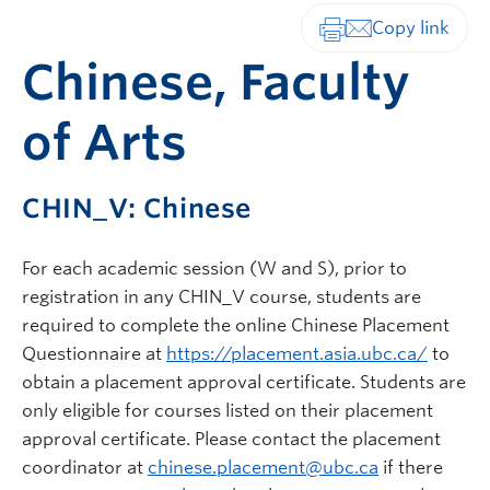
Print-friendly vers
Chinese, Faculty
of Arts
CHIN_V: Chinese
For each academic session (W and S), prior to
registration in any CHIN_V course, students are
required to complete the online Chinese Placement
Questionnaire at
https://placement.asia.ubc.ca/
to
obtain a placement approval certificate. Students are
only eligible for courses listed on their placement
approval certificate. Please contact the placement
coordinator at
chinese.placement@ubc.ca
if there