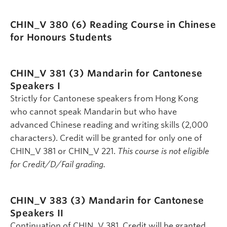
CHIN_V 380 (6)
Reading Course in Chinese
for Honours Students
CHIN_V 381 (3)
Mandarin for Cantonese
Speakers I
Strictly for Cantonese speakers from Hong Kong
who cannot speak Mandarin but who have
advanced Chinese reading and writing skills (2,000
characters). Credit will be granted for only one of
CHIN_V 381 or CHIN_V 221.
This course is not eligible
for Credit/D/Fail grading.
CHIN_V 383 (3)
Mandarin for Cantonese
Speakers II
Continuation of CHIN_V 381. Credit will be granted