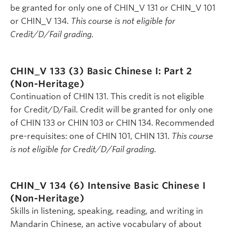
be granted for only one of CHIN_V 131 or CHIN_V 101
or CHIN_V 134.
This course is not eligible for
Credit/D/Fail grading.
CHIN_V 133 (3)
Basic Chinese I: Part 2
(Non-Heritage)
Continuation of CHIN 131. This credit is not eligible
for Credit/D/Fail. Credit will be granted for only one
of CHIN 133 or CHIN 103 or CHIN 134. Recommended
pre-requisites: one of CHIN 101, CHIN 131.
This course
is not eligible for Credit/D/Fail grading.
CHIN_V 134 (6)
Intensive Basic Chinese I
(Non-Heritage)
Skills in listening, speaking, reading, and writing in
Mandarin Chinese, an active vocabulary of about