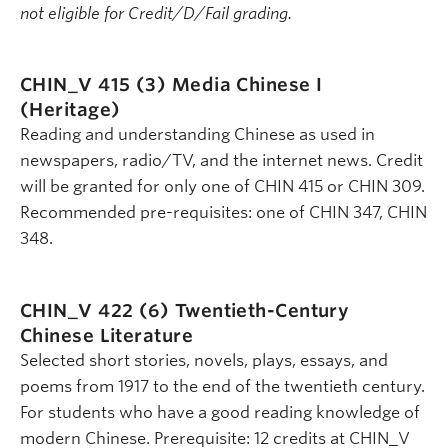
not eligible for Credit/D/Fail grading.
CHIN_V 415 (3)
Media Chinese I
(Heritage)
Reading and understanding Chinese as used in
newspapers, radio/TV, and the internet news. Credit
will be granted for only one of CHIN 415 or CHIN 309.
Recommended pre-requisites: one of CHIN 347, CHIN
348.
CHIN_V 422 (6)
Twentieth-Century
Chinese Literature
Selected short stories, novels, plays, essays, and
poems from 1917 to the end of the twentieth century.
For students who have a good reading knowledge of
modern Chinese. Prerequisite: 12 credits at CHIN_V