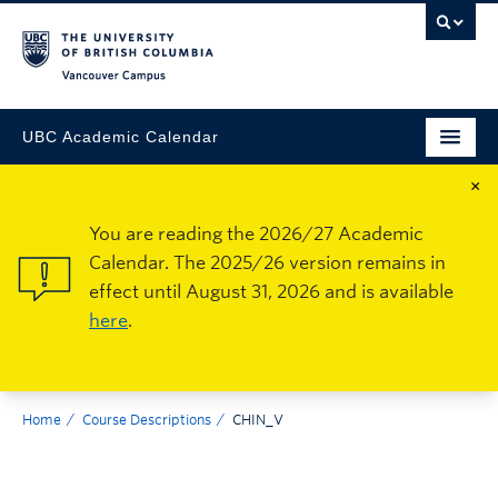
Vancouver Campus
UBC Academic Calendar
×
You are reading the 2026/27 Academic
Calendar. The 2025/26 version remains in
effect until August 31, 2026 and is available
here
.
Home
Course Descriptions
CHIN_V