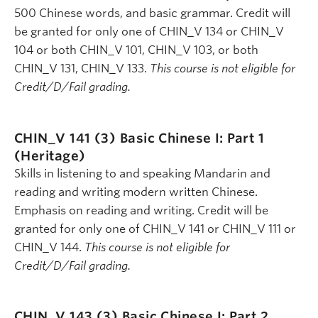
500 Chinese words, and basic grammar. Credit will
be granted for only one of CHIN_V 134 or CHIN_V
104 or both CHIN_V 101, CHIN_V 103, or both
CHIN_V 131, CHIN_V 133.
This course is not eligible for
Credit/D/Fail grading.
CHIN_V 141 (3)
Basic Chinese I: Part 1
(Heritage)
Skills in listening to and speaking Mandarin and
reading and writing modern written Chinese.
Emphasis on reading and writing. Credit will be
granted for only one of CHIN_V 141 or CHIN_V 111 or
CHIN_V 144.
This course is not eligible for
Credit/D/Fail grading.
CHIN_V 143 (3)
Basic Chinese I: Part 2