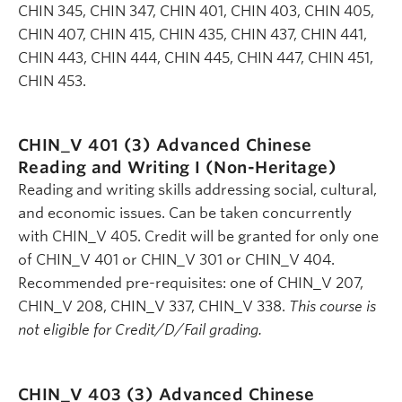
CHIN 345, CHIN 347, CHIN 401, CHIN 403, CHIN 405,
CHIN 407, CHIN 415, CHIN 435, CHIN 437, CHIN 441,
CHIN 443, CHIN 444, CHIN 445, CHIN 447, CHIN 451,
CHIN 453.
CHIN_V 401 (3)
Advanced Chinese
Reading and Writing I (Non-Heritage)
Reading and writing skills addressing social, cultural,
and economic issues. Can be taken concurrently
with CHIN_V 405. Credit will be granted for only one
of CHIN_V 401 or CHIN_V 301 or CHIN_V 404.
Recommended pre-requisites: one of CHIN_V 207,
CHIN_V 208, CHIN_V 337, CHIN_V 338.
This course is
not eligible for Credit/D/Fail grading.
CHIN_V 403 (3)
Advanced Chinese