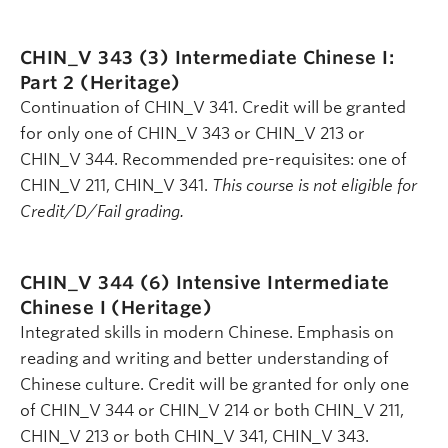
CHIN_V 343 (3)
Intermediate Chinese I:
Part 2 (Heritage)
Continuation of CHIN_V 341. Credit will be granted
for only one of CHIN_V 343 or CHIN_V 213 or
CHIN_V 344. Recommended pre-requisites: one of
CHIN_V 211, CHIN_V 341.
This course is not eligible for
Credit/D/Fail grading.
CHIN_V 344 (6)
Intensive Intermediate
Chinese I (Heritage)
Integrated skills in modern Chinese. Emphasis on
reading and writing and better understanding of
Chinese culture. Credit will be granted for only one
of CHIN_V 344 or CHIN_V 214 or both CHIN_V 211,
CHIN_V 213 or both CHIN_V 341, CHIN_V 343.