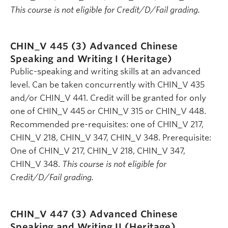
This course is not eligible for Credit/D/Fail grading.
CHIN_V 445 (3)
Advanced Chinese
Speaking and Writing I (Heritage)
Public-speaking and writing skills at an advanced
level. Can be taken concurrently with CHIN_V 435
and/or CHIN_V 441. Credit will be granted for only
one of CHIN_V 445 or CHIN_V 315 or CHIN_V 448.
Recommended pre-requisites: one of CHIN_V 217,
CHIN_V 218, CHIN_V 347, CHIN_V 348. Prerequisite:
One of CHIN_V 217, CHIN_V 218, CHIN_V 347,
CHIN_V 348.
This course is not eligible for
Credit/D/Fail grading.
CHIN_V 447 (3)
Advanced Chinese
Speaking and Writing II (Heritage)