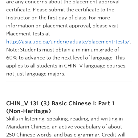
are any concerns about the placement approval
certificate. Please submit the certificate to the
Instructor on the first day of class. For more
information on placement approval, please visit
Placement Tests at
http://asia.ubc.ca/undergraduate/placement-tests/
.
Note: Students must obtain a minimum grade of
60% to advance to the next level of language. This
applies to all students in CHIN_V language courses,
not just language majors.
CHIN_V 131 (3)
Basic Chinese I: Part 1
(Non-Heritage)
Skills in listening, speaking, reading, and writing in
Mandarin Chinese, an active vocabulary of about
250 Chinese words, and basic grammar. Credit will