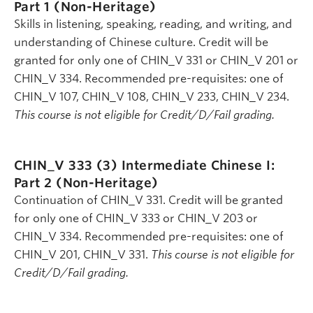
Part 1 (Non-Heritage)
Skills in listening, speaking, reading, and writing, and
understanding of Chinese culture. Credit will be
granted for only one of CHIN_V 331 or CHIN_V 201 or
CHIN_V 334. Recommended pre-requisites: one of
CHIN_V 107, CHIN_V 108, CHIN_V 233, CHIN_V 234.
This course is not eligible for Credit/D/Fail grading.
CHIN_V 333 (3)
Intermediate Chinese I:
Part 2 (Non-Heritage)
Continuation of CHIN_V 331. Credit will be granted
for only one of CHIN_V 333 or CHIN_V 203 or
CHIN_V 334. Recommended pre-requisites: one of
CHIN_V 201, CHIN_V 331.
This course is not eligible for
Credit/D/Fail grading.