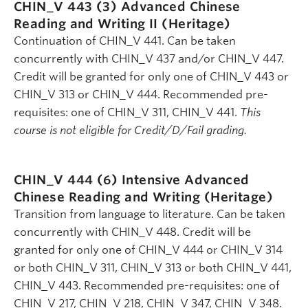
CHIN_V 443 (3)
Advanced Chinese
Reading and Writing II (Heritage)
Continuation of CHIN_V 441. Can be taken
concurrently with CHIN_V 437 and/or CHIN_V 447.
Credit will be granted for only one of CHIN_V 443 or
CHIN_V 313 or CHIN_V 444. Recommended pre-
requisites: one of CHIN_V 311, CHIN_V 441.
This
course is not eligible for Credit/D/Fail grading.
CHIN_V 444 (6)
Intensive Advanced
Chinese Reading and Writing (Heritage)
Transition from language to literature. Can be taken
concurrently with CHIN_V 448. Credit will be
granted for only one of CHIN_V 444 or CHIN_V 314
or both CHIN_V 311, CHIN_V 313 or both CHIN_V 441,
CHIN_V 443. Recommended pre-requisites: one of
CHIN_V 217, CHIN_V 218, CHIN_V 347, CHIN_V 348.