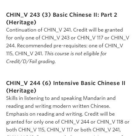
CHIN_V 243 (3)
Basic Chinese II: Part 2
(Heritage)
Continuation of CHIN_V 241. Credit will be granted
for only one of CHIN_V 243 or CHIN_V 117 or CHIN_V
244. Recommended pre-requisites: one of CHIN_V
115, CHIN_V 241.
This course is not eligible for
Credit/D/Fail grading.
CHIN_V 244 (6)
Intensive Basic Chinese II
(Heritage)
Skills in listening to and speaking Mandarin and
reading and writing modern written Chinese.
Emphasis on reading and writing. Credit will be
granted for only one of CHIN_V 244 or CHIN_V 118 or
both CHIN_V 115, CHIN_V 117 or both CHIN_V 241,