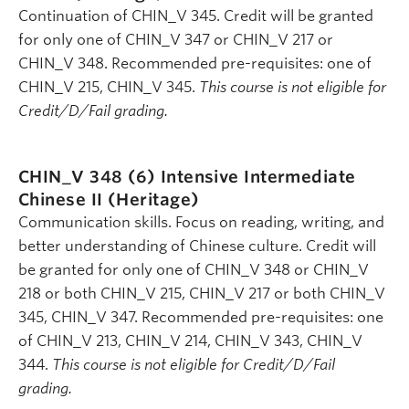
Continuation of CHIN_V 345. Credit will be granted
for only one of CHIN_V 347 or CHIN_V 217 or
CHIN_V 348. Recommended pre-requisites: one of
CHIN_V 215, CHIN_V 345.
This course is not eligible for
Credit/D/Fail grading.
CHIN_V 348 (6)
Intensive Intermediate
Chinese II (Heritage)
Communication skills. Focus on reading, writing, and
better understanding of Chinese culture. Credit will
be granted for only one of CHIN_V 348 or CHIN_V
218 or both CHIN_V 215, CHIN_V 217 or both CHIN_V
345, CHIN_V 347. Recommended pre-requisites: one
of CHIN_V 213, CHIN_V 214, CHIN_V 343, CHIN_V
344.
This course is not eligible for Credit/D/Fail
grading.