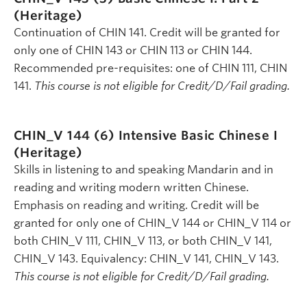
(Heritage)
Continuation of CHIN 141. Credit will be granted for
only one of CHIN 143 or CHIN 113 or CHIN 144.
Recommended pre-requisites: one of CHIN 111, CHIN
141.
This course is not eligible for Credit/D/Fail grading.
CHIN_V 144 (6)
Intensive Basic Chinese I
(Heritage)
Skills in listening to and speaking Mandarin and in
reading and writing modern written Chinese.
Emphasis on reading and writing. Credit will be
granted for only one of CHIN_V 144 or CHIN_V 114 or
both CHIN_V 111, CHIN_V 113, or both CHIN_V 141,
CHIN_V 143. Equivalency: CHIN_V 141, CHIN_V 143.
This course is not eligible for Credit/D/Fail grading.