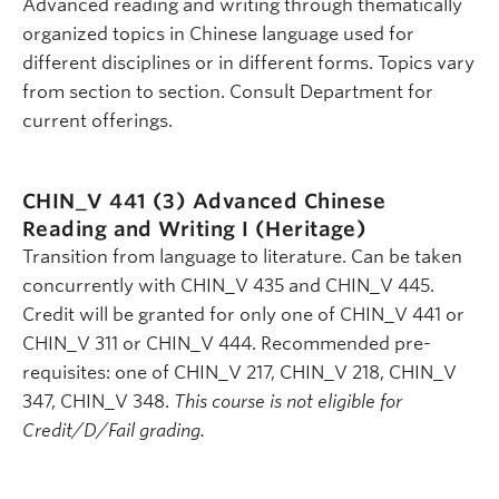
Advanced reading and writing through thematically
organized topics in Chinese language used for
different disciplines or in different forms. Topics vary
from section to section. Consult Department for
current offerings.
CHIN_V 441 (3)
Advanced Chinese
Reading and Writing I (Heritage)
Transition from language to literature. Can be taken
concurrently with CHIN_V 435 and CHIN_V 445.
Credit will be granted for only one of CHIN_V 441 or
CHIN_V 311 or CHIN_V 444. Recommended pre-
requisites: one of CHIN_V 217, CHIN_V 218, CHIN_V
347, CHIN_V 348.
This course is not eligible for
Credit/D/Fail grading.