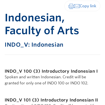
Print-friendly vers
Indonesian,
Faculty of Arts
INDO_V: Indonesian
INDO_V 100 (3)
Introductory Indonesian I
Spoken and written Indonesian. Credit will be
granted for only one of INDO 100 or INDO 102.
INDO_V 101 (3)
Introductory Indonesian II