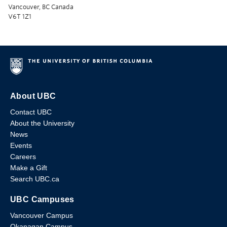
Vancouver, BC Canada
V6T 1Z1
About UBC
Contact UBC
About the University
News
Events
Careers
Make a Gift
Search UBC.ca
UBC Campuses
Vancouver Campus
Okanagan Campus