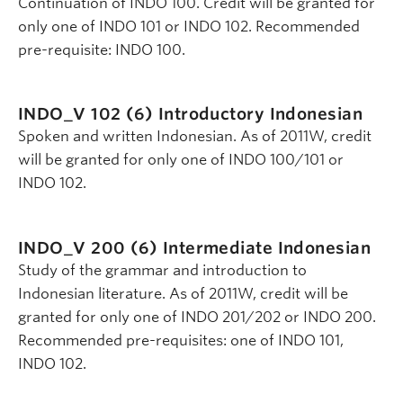
Continuation of INDO 100. Credit will be granted for
only one of INDO 101 or INDO 102. Recommended
pre-requisite: INDO 100.
INDO_V 102 (6)
Introductory Indonesian
Spoken and written Indonesian. As of 2011W, credit
will be granted for only one of INDO 100/101 or
INDO 102.
INDO_V 200 (6)
Intermediate Indonesian
Study of the grammar and introduction to
Indonesian literature. As of 2011W, credit will be
granted for only one of INDO 201/202 or INDO 200.
Recommended pre-requisites: one of INDO 101,
INDO 102.