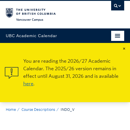
Vancouver Campus
UBC Academic Calendar
×
You are reading the 2026/27 Academic
Calendar. The 2025/26 version remains in
effect until August 31, 2026 and is available
here
.
Home
Course Descriptions
INDO_V