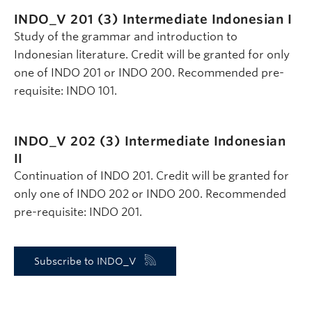
INDO_V 201 (3)
Intermediate Indonesian I
Study of the grammar and introduction to
Indonesian literature. Credit will be granted for only
one of INDO 201 or INDO 200. Recommended pre-
requisite: INDO 101.
INDO_V 202 (3)
Intermediate Indonesian
II
Continuation of INDO 201. Credit will be granted for
only one of INDO 202 or INDO 200. Recommended
pre-requisite: INDO 201.
Subscribe to INDO_V