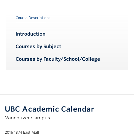
Course Descriptions
Introduction
Courses by Subject
Courses by Faculty/School/College
UBC Academic Calendar
Vancouver Campus
2016 1874 East Mall