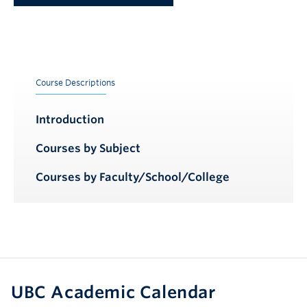
Course Descriptions
Introduction
Courses by Subject
Courses by Faculty/School/College
UBC Academic Calendar