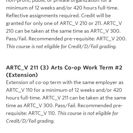
non-profit, public or private organization for a
minimum of 12 weeks and/or 420 hours full-time.
Reflective assignments required. Credit will be
granted for only one of ARTC_V 210 or 211. ARTC_V
210 can be taken at the same time as ARTC_V 300.
Pass/Fail. Recommended pre-requisite: ARTC_V 200.
This course is not eligible for Credit/D/Fail grading.
ARTC_V 211 (3)
Arts Co-op Work Term #2
(Extension)
Extension of co-op term with the same employer as
ARTC_V 110 for a minimum of 12 weeks and/or 420
hours full-time. ARTC_V 211 can be taken at the same
time as ARTC_V 300. Pass/Fail. Recommended pre-
requisite: ARTC_V 110.
This course is not eligible for
Credit/D/Fail grading.