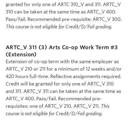
granted for only one of ARTC 310_V and 311. ARTC_V
310 can be taken at the same time as ARTC_V 400.
Pass/Fail. Recommended pre-requisite: ARTC_V 300.
This course is not eligible for Credit/D/Fail grading.
ARTC_V 311 (3)
Arts Co-op Work Term #3
(Extension)
Extension of co-op term with the same employer as
ARTC_V 210 or 211 for a minimum of 12 weeks and/or
420 hours full-time. Reflective assignments required.
Credit will be granted for only one of ARTC_V 310
and 311. ARTC_V 311 can be taken at the same time as
ARTC_V 400. Pass/Fail. Recommended pre-
requisites: one of ARTC_V 210, ARTC_V 211.
This
course is not eligible for Credit/D/Fail grading.