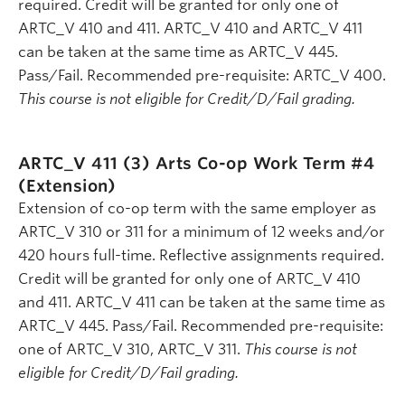
required. Credit will be granted for only one of
ARTC_V 410 and 411. ARTC_V 410 and ARTC_V 411
can be taken at the same time as ARTC_V 445.
Pass/Fail. Recommended pre-requisite: ARTC_V 400.
This course is not eligible for Credit/D/Fail grading.
ARTC_V 411 (3)
Arts Co-op Work Term #4
(Extension)
Extension of co-op term with the same employer as
ARTC_V 310 or 311 for a minimum of 12 weeks and/or
420 hours full-time. Reflective assignments required.
Credit will be granted for only one of ARTC_V 410
and 411. ARTC_V 411 can be taken at the same time as
ARTC_V 445. Pass/Fail. Recommended pre-requisite:
one of ARTC_V 310, ARTC_V 311.
This course is not
eligible for Credit/D/Fail grading.