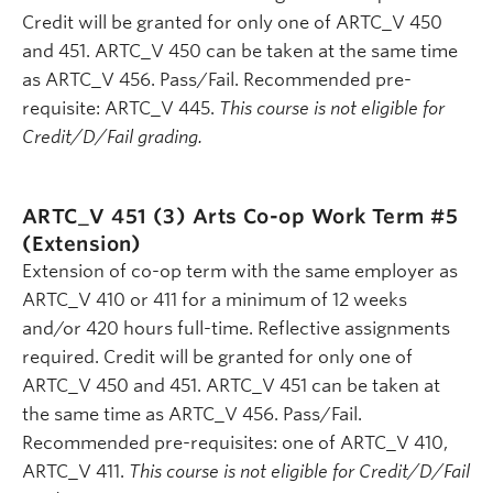
Credit will be granted for only one of ARTC_V 450
and 451. ARTC_V 450 can be taken at the same time
as ARTC_V 456. Pass/Fail. Recommended pre-
requisite: ARTC_V 445.
This course is not eligible for
Credit/D/Fail grading.
ARTC_V 451 (3)
Arts Co-op Work Term #5
(Extension)
Extension of co-op term with the same employer as
ARTC_V 410 or 411 for a minimum of 12 weeks
and/or 420 hours full-time. Reflective assignments
required. Credit will be granted for only one of
ARTC_V 450 and 451. ARTC_V 451 can be taken at
the same time as ARTC_V 456. Pass/Fail.
Recommended pre-requisites: one of ARTC_V 410,
ARTC_V 411.
This course is not eligible for Credit/D/Fail