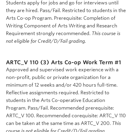
Students apply for jobs and go for interviews until
they are hired. Pass/Fail. Restricted to students in the
Arts Co-op Program. Prerequisite: Completion of
Writing Component of Arts Writing and Research
Requirement strongly recommended.
This course is
not eligible for Credit/D/Fail grading.
ARTC_V 110 (3)
Arts Co-op Work Term #1
Approved and supervised work experience with a
non-profit, public or private organization for a
minimum of 12 weeks and/or 420 hours full-time.
Reflective assignments required. Restricted to
students in the Arts Co-operative Education
Program. Pass/Fail. Recommended prerequisite:
ARTC_V 100. Recommended corequisite: ARTC_V 110
can be taken at the same time as ARTC_V 200.
This
course is not eligible for Credit/D/Fail grading.