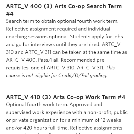
ARTC_V 400 (3)
Arts Co-op Search Term
#4
Search term to obtain optional fourth work term.
Reflective assignment required and individual
coaching sessions optional. Students apply for jobs
and go for interviews until they are hired. ARTC_V
310 and ARTC_V 311 can be taken at the same time as
ARTC_V 400. Pass/Fail. Recommended pre-
requisites: one of ARTC_V 310, ARTC_V 311.
This
course is not eligible for Credit/D/Fail grading.
ARTC_V 410 (3)
Arts Co-op Work Term #4
Optional fourth work term. Approved and
supervised work experience with a non-profit, public
or private organization for a minimum of 12 weeks
and/or 420 hours full-time. Reflective assignments