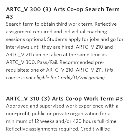
ARTC_V 300 (3)
Arts Co-op Search Term
#3
Search term to obtain third work term. Reflective
assignment required and individual coaching
sessions optional. Students apply for jobs and go for
interviews until they are hired. ARTC_V 210 and
ARTC_V 211 can be taken at the same time as
ARTC_V 300. Pass/Fail. Recommended pre-
requisites: one of ARTC_V 210, ARTC_V 211.
This
course is not eligible for Credit/D/Fail grading.
ARTC_V 310 (3)
Arts Co-op Work Term #3
Approved and supervised work experience with a
non-profit, public or private organization for a
minimum of 12 weeks and/or 420 hours full-time.
Reflective assignments required. Credit will be