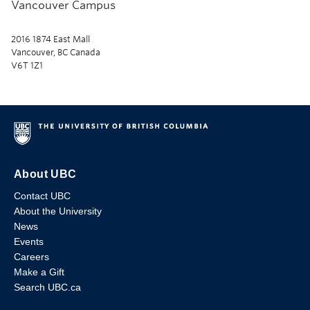
Vancouver Campus
2016 1874 East Mall
Vancouver, BC Canada
V6T 1Z1
About UBC
Contact UBC
About the University
News
Events
Careers
Make a Gift
Search UBC.ca