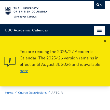
Vancouver Campus
UBC Academic Calendar
×
You are reading the 2026/27 Academic
Calendar. The 2025/26 version remains in
effect until August 31, 2026 and is available
here
.
Home
Course Descriptions
ARTC_V