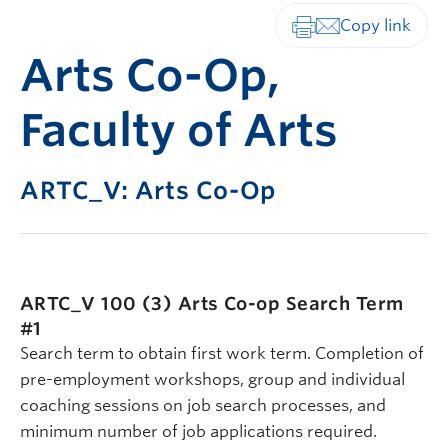
Print-friendly vers
Arts Co-Op,
Faculty of Arts
ARTC_V: Arts Co-Op
ARTC_V 100 (3)
Arts Co-op Search Term
#1
Search term to obtain first work term. Completion of
pre-employment workshops, group and individual
coaching sessions on job search processes, and
minimum number of job applications required.