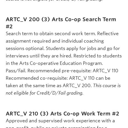
ARTC_V 200 (3)
Arts Co-op Search Term
#2
Search term to obtain second work term. Reflective
assignment required and individual coaching
sessions optional. Students apply for jobs and go for
interviews until they are hired. Restricted to students
in the Arts Co-operative Education Program.
Pass/Fail. Recommended pre-requisite: ARTC_V 110
Recommended co-requisite: ARTC_V 110 can be
taken at the same time as ARTC_V 200.
This course is
not eligible for Credit/D/Fail grading.
ARTC_V 210 (3)
Arts Co-op Work Term #2
Approved and supervised work experience with a