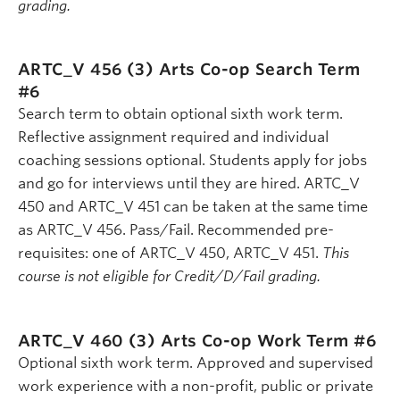
grading.
ARTC_V 456 (3)
Arts Co-op Search Term
#6
Search term to obtain optional sixth work term.
Reflective assignment required and individual
coaching sessions optional. Students apply for jobs
and go for interviews until they are hired. ARTC_V
450 and ARTC_V 451 can be taken at the same time
as ARTC_V 456. Pass/Fail. Recommended pre-
requisites: one of ARTC_V 450, ARTC_V 451.
This
course is not eligible for Credit/D/Fail grading.
ARTC_V 460 (3)
Arts Co-op Work Term #6
Optional sixth work term. Approved and supervised
work experience with a non-profit, public or private