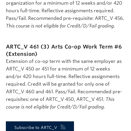
organization for a minimum of 12 weeks and/or 420
hours full-time. Reflective assignments required.
Pass/Fail. Recommended pre-requisite: ARTC_V 456.
This course is not eligible for Credit/D/Fail grading.
ARTC_V 461 (3)
Arts Co-op Work Term #6
(Extension)
Extension of co-op term with the same employer as
ARTC_V 450 or 451 for a minimum of 12 weeks
and/or 420 hours full-time. Reflective assignments
required. Credit will be granted for only one of
ARTC_V 460 and 461. Pass/Fail. Recommended pre-
requisites: one of ARTC_V 450, ARTC_V 451.
This
course is not eligible for Credit/D/Fail grading.
Subscribe to ARTC_V