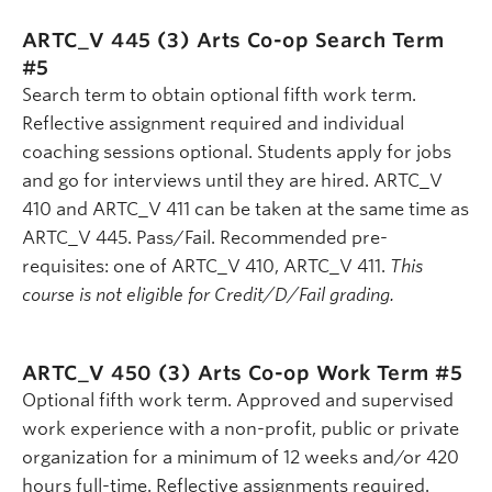
ARTC_V 445 (3)
Arts Co-op Search Term
#5
Search term to obtain optional fifth work term.
Reflective assignment required and individual
coaching sessions optional. Students apply for jobs
and go for interviews until they are hired. ARTC_V
410 and ARTC_V 411 can be taken at the same time as
ARTC_V 445. Pass/Fail. Recommended pre-
requisites: one of ARTC_V 410, ARTC_V 411.
This
course is not eligible for Credit/D/Fail grading.
ARTC_V 450 (3)
Arts Co-op Work Term #5
Optional fifth work term. Approved and supervised
work experience with a non-profit, public or private
organization for a minimum of 12 weeks and/or 420
hours full-time. Reflective assignments required.