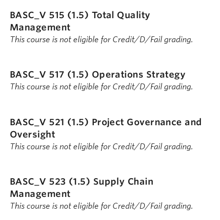
BASC_V 515 (1.5)
Total Quality
Management
This course is not eligible for Credit/D/Fail grading.
BASC_V 517 (1.5)
Operations Strategy
This course is not eligible for Credit/D/Fail grading.
BASC_V 521 (1.5)
Project Governance and
Oversight
This course is not eligible for Credit/D/Fail grading.
BASC_V 523 (1.5)
Supply Chain
Management
This course is not eligible for Credit/D/Fail grading.