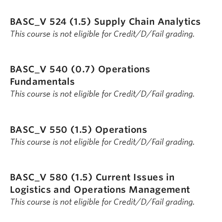
BASC_V 524 (1.5)
Supply Chain Analytics
This course is not eligible for Credit/D/Fail grading.
BASC_V 540 (0.7)
Operations
Fundamentals
This course is not eligible for Credit/D/Fail grading.
BASC_V 550 (1.5)
Operations
This course is not eligible for Credit/D/Fail grading.
BASC_V 580 (1.5)
Current Issues in
Logistics and Operations Management
This course is not eligible for Credit/D/Fail grading.