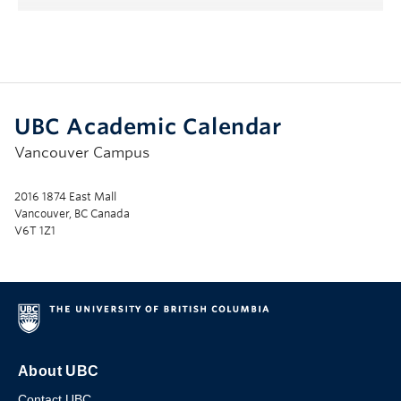
UBC Academic Calendar
Vancouver Campus
2016 1874 East Mall
Vancouver, BC Canada
V6T 1Z1
About UBC
Contact UBC