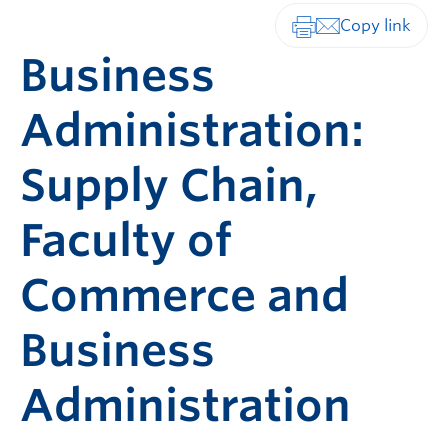
Print-friendly vers
Business
Administration:
Supply Chain,
Faculty of
Commerce and
Business
Administration