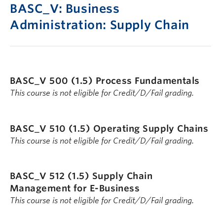
BASC_V: Business
Administration: Supply Chain
BASC_V 500 (1.5)
Process Fundamentals
This course is not eligible for Credit/D/Fail grading.
BASC_V 510 (1.5)
Operating Supply Chains
This course is not eligible for Credit/D/Fail grading.
BASC_V 512 (1.5)
Supply Chain
Management for E-Business
This course is not eligible for Credit/D/Fail grading.