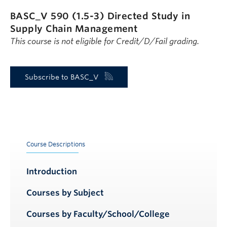
BASC_V 590 (1.5-3)
Directed Study in
Supply Chain Management
This course is not eligible for Credit/D/Fail grading.
Subscribe to BASC_V
Course Descriptions
Introduction
Courses by Subject
Courses by Faculty/School/College