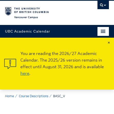
Vancouver Campus
UBC Academic Calendar
×
You are reading the 2026/27 Academic
Calendar. The 2025/26 version remains in
effect until August 31, 2026 and is available
here
.
Home
Course Descriptions
BASC_V