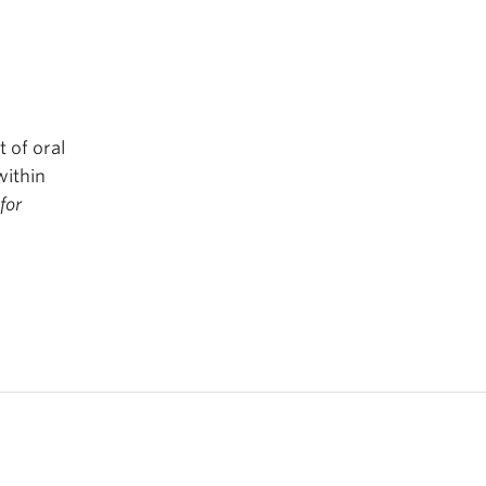
 of oral
within
 for