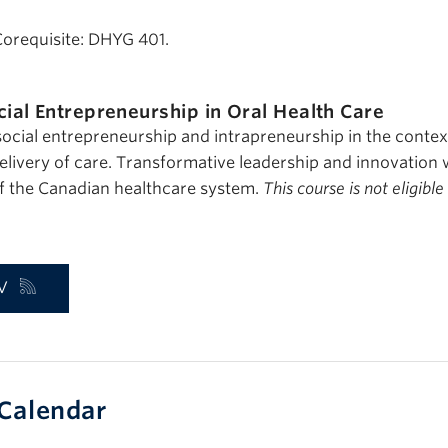
Corequisite: DHYG 401.
cial Entrepreneurship in Oral Health Care
ocial entrepreneurship and intrapreneurship in the context
elivery of care. Transformative leadership and innovation 
f the Canadian healthcare system.
This course is not eligible
V
Calendar