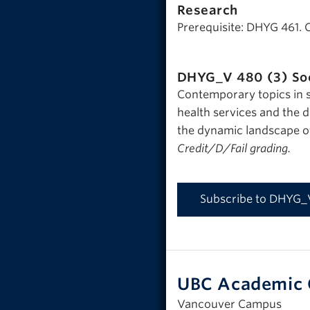
Research
Prerequisite: DHYG 461. 
DHYG_V 480 (3)
So
Contemporary topics in s
health services and the d
the dynamic landscape o
Credit/D/Fail grading.
Subscribe to DHYG_
UBC Academic 
Vancouver Campus