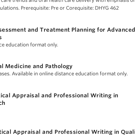
th care trends and oral health care delivery with emphasis o
lations. Prerequisite: Pre or Corequisite: DHYG 462
sessment and Treatment Planning for Advance
s
nce education format only.
al Medicine and Pathology
ases. Available in online distance education format only.
tical Appraisal and Professional Writing in
ch
tical Appraisal and Professional Writing in Qual