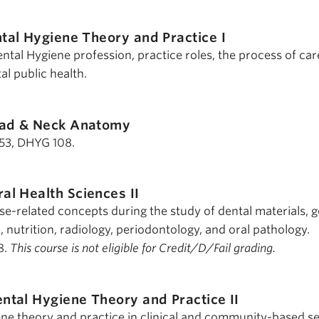
tal Hygiene Theory and Practice I
ntal Hygiene profession, practice roles, the process of ca
al public health.
ad & Neck Anatomy
 153, DHYG 108.
al Health Sciences II
se-related concepts during the study of dental materials, g
, nutrition, radiology, periodontology, and oral pathology.
8.
This course is not eligible for Credit/D/Fail grading.
ntal Hygiene Theory and Practice II
ene theory and practice in clinical and community-based se