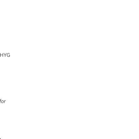
 DHYG
for