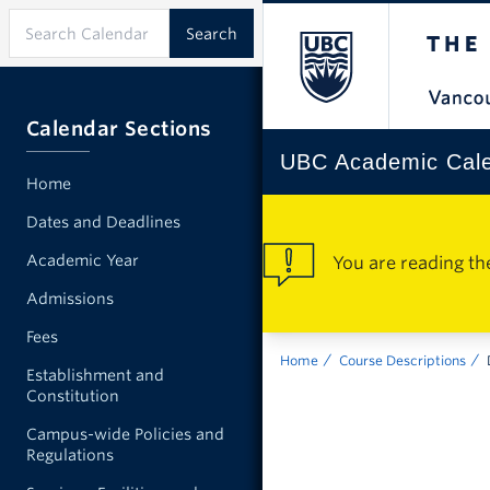
Calendar Sections
UBC Academic Cal
Home
Dates and Deadlines
Academic Year
You are reading th
Admissions
Fees
Home
Course Descriptions
Establishment and
Constitution
Campus-wide Policies and
Regulations