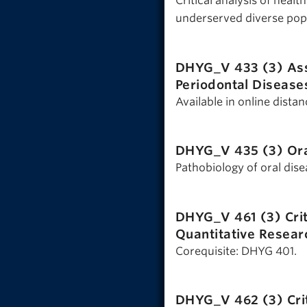
Critical analysis of heal
underserved diverse popu
DHYG_V 433 (3)
As
Periodontal Disease
Available in online dista
DHYG_V 435 (3)
Or
Pathobiology of oral dise
DHYG_V 461 (3)
Cri
Quantitative Resear
Corequisite: DHYG 401.
DHYG_V 462 (3)
Cri