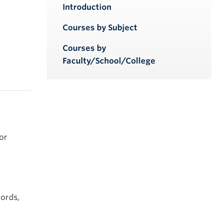
iendly version
Introduction
Courses by Subject
Courses by
Faculty/School/College
or
cords,