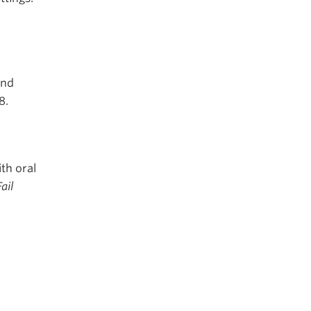
and
8.
th oral
ail