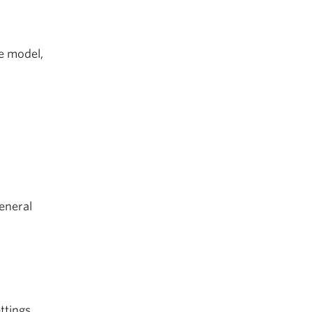
re model,
eneral
ttings.