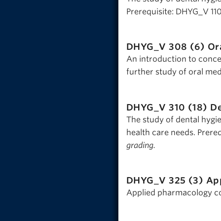
Prerequisite: DHYG_V 11
DHYG_V 308 (6)
Or
An introduction to conce
further study of oral med
DHYG_V 310 (18)
De
The study of dental hygi
health care needs. Prere
grading.
DHYG_V 325 (3)
Ap
Applied pharmacology con