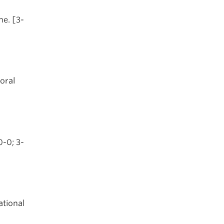
ne. [3-
oral
0-0; 3-
ational