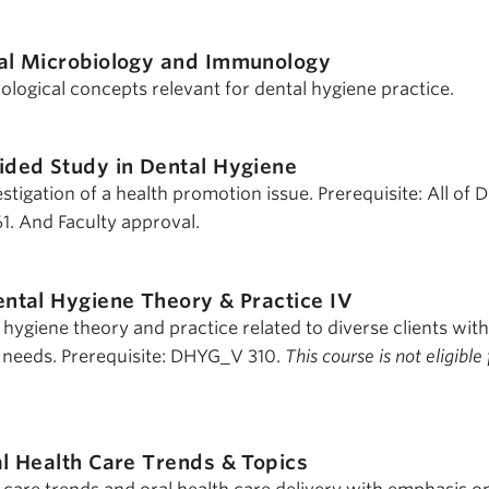
al Microbiology and Immunology
ogical concepts relevant for dental hygiene practice.
ided Study in Dental Hygiene
tigation of a health promotion issue. Prerequisite: All of
. And Faculty approval.
ntal Hygiene Theory & Practice IV
l hygiene theory and practice related to diverse clients with
 needs. Prerequisite: DHYG_V 310.
This course is not eligible 
l Health Care Trends & Topics