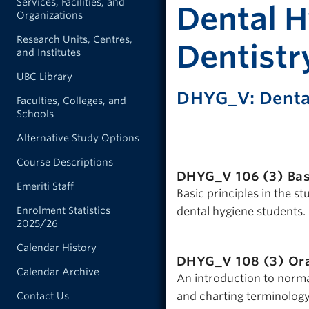
Services, Facilities, and
Dental H
Organizations
Research Units, Centres,
Dentistr
and Institutes
UBC Library
DHYG_V: Denta
Faculties, Colleges, and
Schools
Alternative Study Options
Course Descriptions
DHYG_V 106 (3)
Bas
Emeriti Staff
Basic principles in the s
Enrolment Statistics
dental hygiene students.
2025/26
Calendar History
DHYG_V 108 (3)
Ora
Calendar Archive
An introduction to normal
and charting terminolog
Contact Us