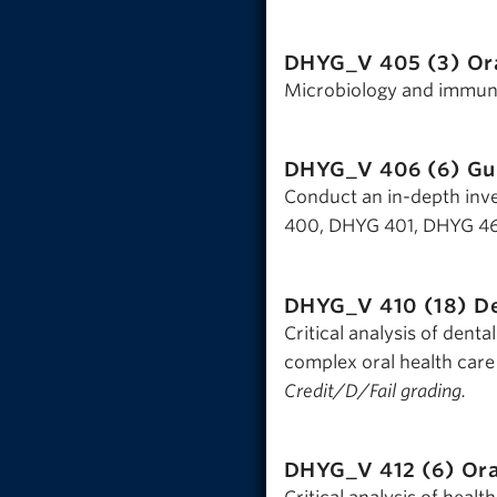
DHYG_V 405 (3)
Or
Microbiology and immunol
DHYG_V 406 (6)
Gu
Conduct an in-depth inves
400, DHYG 401, DHYG 461
DHYG_V 410 (18)
De
Critical analysis of denta
complex oral health care
Credit/D/Fail grading.
DHYG_V 412 (6)
Ora