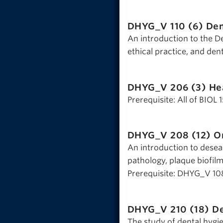
DHYG_V 110 (6)
Den
An introduction to the De
ethical practice, and dent
DHYG_V 206 (3)
He
Prerequisite: All of BIOL
DHYG_V 208 (12)
Or
An introduction to desea
pathology, plaque biofilm
Prerequisite: DHYG_V 10
DHYG_V 210 (18)
De
The study of dental hygi