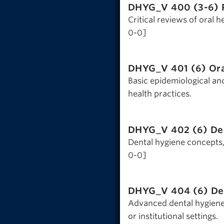
DHYG_V 400 (3-6)
Critical reviews of oral 
0-0]
DHYG_V 401 (6)
Or
Basic epidemiological and
health practices.
DHYG_V 402 (6)
De
Dental hygiene concepts, 
0-0]
DHYG_V 404 (6)
De
Advanced dental hygiene 
or institutional settings.