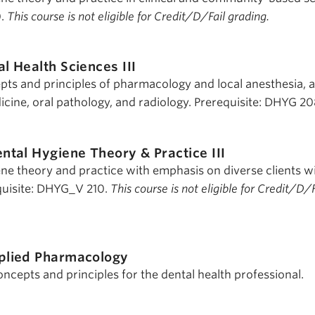
0.
This course is not eligible for Credit/D/Fail grading.
al Health Sciences III
pts and principles of pharmacology and local anesthesia, 
icine, oral pathology, and radiology. Prerequisite: DHYG 20
ntal Hygiene Theory & Practice III
ene theory and practice with emphasis on diverse clients wi
quisite: DHYG_V 210.
This course is not eligible for Credit/D/F
plied Pharmacology
cepts and principles for the dental health professional.