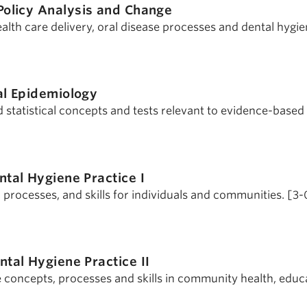
Policy Analysis and Change
health care delivery, oral disease processes and dental hygie
al Epidemiology
 statistical concepts and tests relevant to evidence-based 
ntal Hygiene Practice I
processes, and skills for individuals and communities. [3-
ntal Hygiene Practice II
concepts, processes and skills in community health, educ