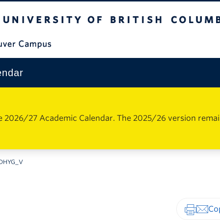
The University of British Columbia
Vancouver Campus
endar
e 2026/27 Academic Calendar. The 2025/26 version remains 
DHYG_V