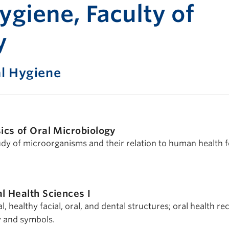
Print-fr
ygiene, Faculty of
y
l Hygiene
ics of Oral Microbiology
tudy of microorganisms and their relation to human health f
l Health Sciences I
, healthy facial, oral, and dental structures; oral health re
y and symbols.