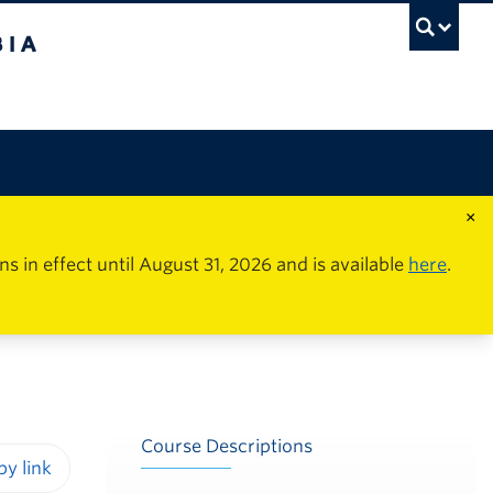
×
in effect until August 31, 2026 and is available
here
.
Course Descriptions