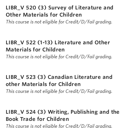
LIBR_V 520 (3)
Survey of Literature and
Other Materials for Children
This course is not eligible for Credit/D/Fail grading.
LIBR_V 522 (1-13)
Literature and Other
Materials for Children
This course is not eligible for Credit/D/Fail grading.
LIBR_V 523 (3)
Canadian Literature and
other Materials for Children
This course is not eligible for Credit/D/Fail grading.
LIBR_V 524 (3)
Writing, Publishing and the
Book Trade for Children
This course is not eligible for Credit/D/Fail grading.