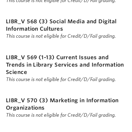
This course is not eligible for Credit/D/Fail grading.
LIBR_V 568 (3)
Social Media and Digital
Information Cultures
This course is not eligible for Credit/D/Fail grading.
LIBR_V 569 (1-13)
Current Issues and
Trends in Library Services and Information
Science
This course is not eligible for Credit/D/Fail grading.
LIBR_V 570 (3)
Marketing in Information
Organizations
This course is not eligible for Credit/D/Fail grading.