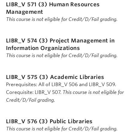
LIBR_V 571 (3)
Human Resources
Management
This course is not eligible for Credit/D/Fail grading.
LIBR_V 574 (3)
Project Management in
Information Organizations
This course is not eligible for Credit/D/Fail grading.
LIBR_V 575 (3)
Academic Libraries
Prerequisites: All of LIBR_V 506 and LIBR_V 509.
Corequisite: LIBR_V 507.
This course is not eligible for
Credit/D/Fail grading.
LIBR_V 576 (3)
Public Libraries
This course is not eligible for Credit/D/Fail grading.