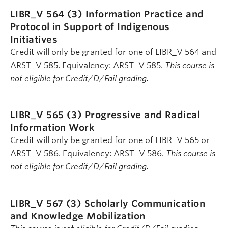
LIBR_V 564 (3)
Information Practice and
Protocol in Support of Indigenous
Initiatives
Credit will only be granted for one of LIBR_V 564 and
ARST_V 585. Equivalency: ARST_V 585.
This course is
not eligible for Credit/D/Fail grading.
LIBR_V 565 (3)
Progressive and Radical
Information Work
Credit will only be granted for one of LIBR_V 565 or
ARST_V 586. Equivalency: ARST_V 586.
This course is
not eligible for Credit/D/Fail grading.
LIBR_V 567 (3)
Scholarly Communication
and Knowledge Mobilization