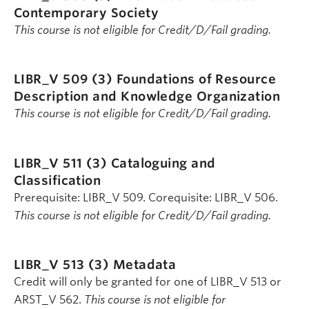
Contemporary Society
This course is not eligible for Credit/D/Fail grading.
LIBR_V 509 (3)
Foundations of Resource
Description and Knowledge Organization
This course is not eligible for Credit/D/Fail grading.
LIBR_V 511 (3)
Cataloguing and
Classification
Prerequisite: LIBR_V 509. Corequisite: LIBR_V 506.
This course is not eligible for Credit/D/Fail grading.
LIBR_V 513 (3)
Metadata
Credit will only be granted for one of LIBR_V 513 or
ARST_V 562.
This course is not eligible for