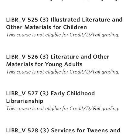
LIBR_V 525 (3)
Illustrated Literature and
Other Materials for Children
This course is not eligible for Credit/D/Fail grading.
LIBR_V 526 (3)
Literature and Other
Materials for Young Adults
This course is not eligible for Credit/D/Fail grading.
LIBR_V 527 (3)
Early Childhood
Librarianship
This course is not eligible for Credit/D/Fail grading.
LIBR_V 528 (3)
Services for Tweens and