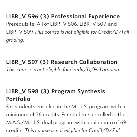
LIBR_V 596 (3)
Professional Experience
Prerequisite: All of LIBR_V 506, LIBR_V 507, and
LIBR_V 509
This course is not eligible for Credit/D/Fail
grading.
LIBR_V 597 (3)
Research Collaboration
This course is not eligible for Credit/D/Fail grading.
LIBR_V 598 (3)
Program Synthesis
Portfolio
For students enrolled in the M.L.I.S. program with a
minimum of 36 credits. For students enrolled in the
M.A.S./M.L.I.S. dual program with a minimum of 69
credits.
This course is not eligible for Credit/D/Fail