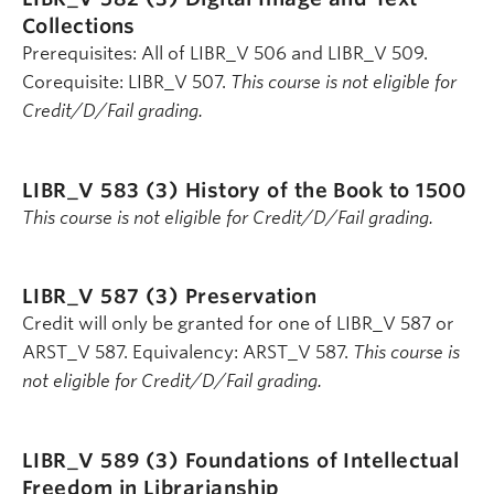
Collections
Prerequisites: All of LIBR_V 506 and LIBR_V 509.
Corequisite: LIBR_V 507.
This course is not eligible for
Credit/D/Fail grading.
LIBR_V 583 (3)
History of the Book to 1500
This course is not eligible for Credit/D/Fail grading.
LIBR_V 587 (3)
Preservation
Credit will only be granted for one of LIBR_V 587 or
ARST_V 587. Equivalency: ARST_V 587.
This course is
not eligible for Credit/D/Fail grading.
LIBR_V 589 (3)
Foundations of Intellectual
Freedom in Librarianship