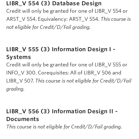
LIBR_V 554 (3)
Database Design
Credit will only be granted for one of LIBR_V 554 or
ARST_V 554. Equivalency: ARST_V 554.
This course is
not eligible for Credit/D/Fail grading.
LIBR_V 555 (3)
Information Design I -
Systems
Credit will only be granted for one of LIBR_V 555 or
INFO_V 300. Corequisites: All of LIBR_V 506 and
LIBR_V 507.
This course is not eligible for Credit/D/Fail
grading.
LIBR_V 556 (3)
Information Design II -
Documents
This course is not eligible for Credit/D/Fail grading.