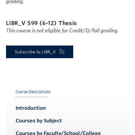
grading.
LIBR_V 599 (6-12)
Thesis
This course is not eligible for Credit/D/Fail grading.
Subscribe to LIBR_V
Course Descriptions
Introduction
Courses by Subject
Courses by Faculty/School/College