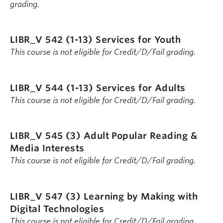
grading.
LIBR_V 542 (1-13)
Services for Youth
This course is not eligible for Credit/D/Fail grading.
LIBR_V 544 (1-13)
Services for Adults
This course is not eligible for Credit/D/Fail grading.
LIBR_V 545 (3)
Adult Popular Reading &
Media Interests
This course is not eligible for Credit/D/Fail grading.
LIBR_V 547 (3)
Learning by Making with
Digital Technologies
This course is not eligible for Credit/D/Fail grading.