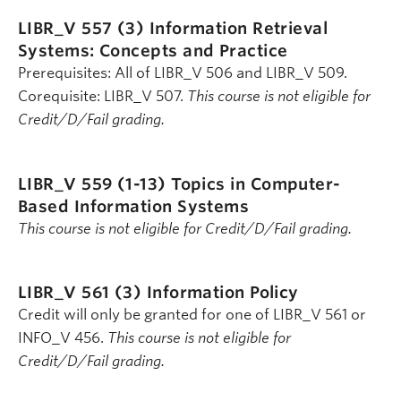
LIBR_V 557 (3)
Information Retrieval
Systems: Concepts and Practice
Prerequisites: All of LIBR_V 506 and LIBR_V 509.
Corequisite: LIBR_V 507.
This course is not eligible for
Credit/D/Fail grading.
LIBR_V 559 (1-13)
Topics in Computer-
Based Information Systems
This course is not eligible for Credit/D/Fail grading.
LIBR_V 561 (3)
Information Policy
Credit will only be granted for one of LIBR_V 561 or
INFO_V 456.
This course is not eligible for
Credit/D/Fail grading.