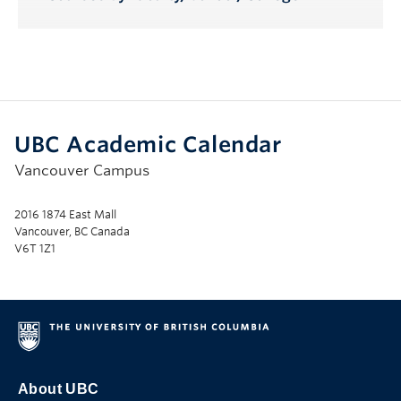
UBC Academic Calendar
Vancouver Campus
2016 1874 East Mall
Vancouver, BC Canada
V6T 1Z1
About UBC