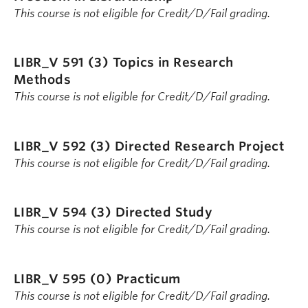
This course is not eligible for Credit/D/Fail grading.
LIBR_V 591 (3)
Topics in Research
Methods
This course is not eligible for Credit/D/Fail grading.
LIBR_V 592 (3)
Directed Research Project
This course is not eligible for Credit/D/Fail grading.
LIBR_V 594 (3)
Directed Study
This course is not eligible for Credit/D/Fail grading.
LIBR_V 595 (0)
Practicum
This course is not eligible for Credit/D/Fail grading.