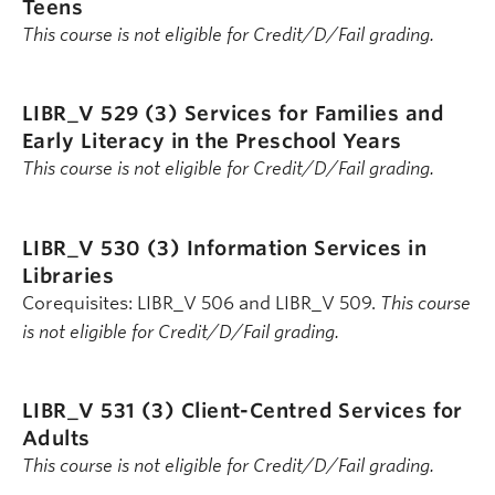
Teens
This course is not eligible for Credit/D/Fail grading.
LIBR_V 529 (3)
Services for Families and
Early Literacy in the Preschool Years
This course is not eligible for Credit/D/Fail grading.
LIBR_V 530 (3)
Information Services in
Libraries
Corequisites: LIBR_V 506 and LIBR_V 509.
This course
is not eligible for Credit/D/Fail grading.
LIBR_V 531 (3)
Client-Centred Services for
Adults
This course is not eligible for Credit/D/Fail grading.