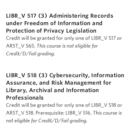
LIBR_V 517 (3)
Administering Records
under Freedom of Information and
Protection of Privacy Legislation
Credit will be granted for only one of LIBR_V 517 or
ARST_V 565.
This course is not eligible for
Credit/D/Fail grading.
LIBR_V 518 (3)
Cybersecurity, Information
Assurance, and Risk Management for
Library, Archival and Information
Professionals
Credit will be granted for only one of LIBR_V 518 or
ARST_V 518. Prerequisite: LIBR_V 516.
This course is
not eligible for Credit/D/Fail grading.