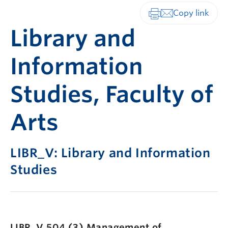
Print-friendly vers
Library and
Information
Studies, Faculty of
Arts
LIBR_V: Library and Information
Studies
LIBR_V 504 (3)
Management of