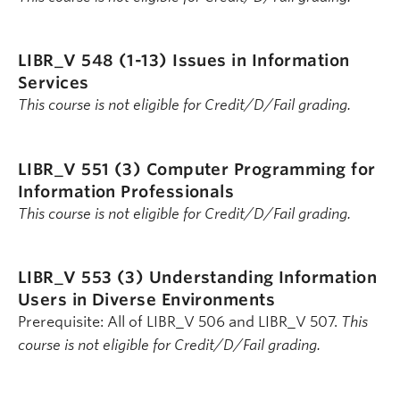
LIBR_V 548 (1-13)
Issues in Information
Services
This course is not eligible for Credit/D/Fail grading.
LIBR_V 551 (3)
Computer Programming for
Information Professionals
This course is not eligible for Credit/D/Fail grading.
LIBR_V 553 (3)
Understanding Information
Users in Diverse Environments
Prerequisite: All of LIBR_V 506 and LIBR_V 507.
This
course is not eligible for Credit/D/Fail grading.