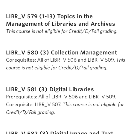
LIBR_V 579 (1-13)
Topics in the
Management of Libraries and Archives
This course is not eligible for Credit/D/Fail grading.
LIBR_V 580 (3)
Collection Management
Corequisites: All of LIBR_V 506 and LIBR_V 509.
This
course is not eligible for Credit/D/Fail grading.
LIBR_V 581 (3)
Digital Libraries
Prerequisites: All of LIBR_V 506 and LIBR_V 509.
Corequisite: LIBR_V 507.
This course is not eligible for
Credit/D/Fail grading.
LIBR_V 582 (3)
Digital Image and Text