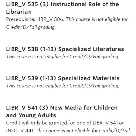
LIBR_V 535 (3)
Instructional Role of the
Librarian
Prerequisite: LIBR_V 506.
This course is not eligible for
Credit/D/Fail grading.
LIBR_V 538 (1-13)
Specialized Literatures
This course is not eligible for Credit/D/Fail grading.
LIBR_V 539 (1-13)
Specialized Materials
This course is not eligible for Credit/D/Fail grading.
LIBR_V 541 (3)
New Media for Children
and Young Adults
Credit will only be granted for one of LIBR_V 541 or
INFO_V 441.
This course is not eligible for Credit/D/Fail