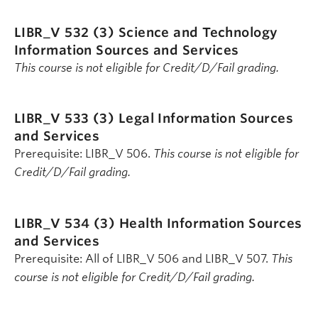
LIBR_V 532 (3)
Science and Technology
Information Sources and Services
This course is not eligible for Credit/D/Fail grading.
LIBR_V 533 (3)
Legal Information Sources
and Services
Prerequisite: LIBR_V 506.
This course is not eligible for
Credit/D/Fail grading.
LIBR_V 534 (3)
Health Information Sources
and Services
Prerequisite: All of LIBR_V 506 and LIBR_V 507.
This
course is not eligible for Credit/D/Fail grading.