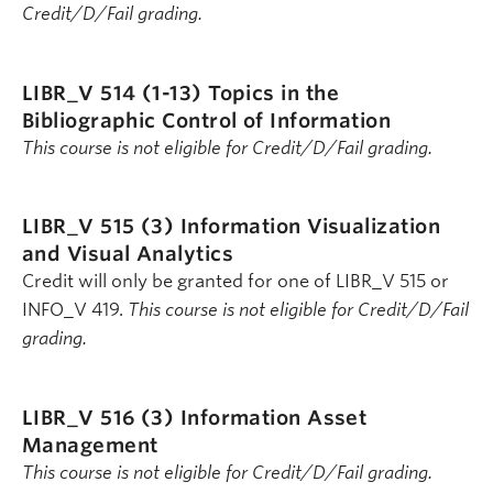
Credit/D/Fail grading.
LIBR_V 514 (1-13)
Topics in the
Bibliographic Control of Information
This course is not eligible for Credit/D/Fail grading.
LIBR_V 515 (3)
Information Visualization
and Visual Analytics
Credit will only be granted for one of LIBR_V 515 or
INFO_V 419.
This course is not eligible for Credit/D/Fail
grading.
LIBR_V 516 (3)
Information Asset
Management
This course is not eligible for Credit/D/Fail grading.