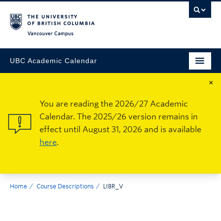
Vancouver Campus
UBC Academic Calendar
×
You are reading the 2026/27 Academic
Calendar. The 2025/26 version remains in
effect until August 31, 2026 and is available
here
.
Home
Course Descriptions
LIBR_V