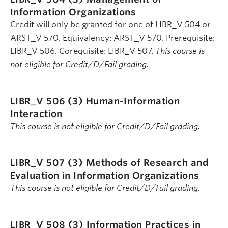
Information Organizations
Credit will only be granted for one of LIBR_V 504 or
ARST_V 570. Equivalency: ARST_V 570. Prerequisite:
LIBR_V 506. Corequisite: LIBR_V 507.
This course is
not eligible for Credit/D/Fail grading.
LIBR_V 506 (3)
Human-Information
Interaction
This course is not eligible for Credit/D/Fail grading.
LIBR_V 507 (3)
Methods of Research and
Evaluation in Information Organizations
This course is not eligible for Credit/D/Fail grading.
LIBR_V 508 (3)
Information Practices in