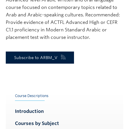
course focused on contemporary topics related to
Arab and Arabic-speaking cultures. Recommended:
Provide evidence of ACTFL Advanced High or CEFR
C1.1 proficiency in Modern Standard Arabic or
placement test with course instructor.
Subscribe to ARBM_V
Course Descriptions
Introduction
Courses by Subject