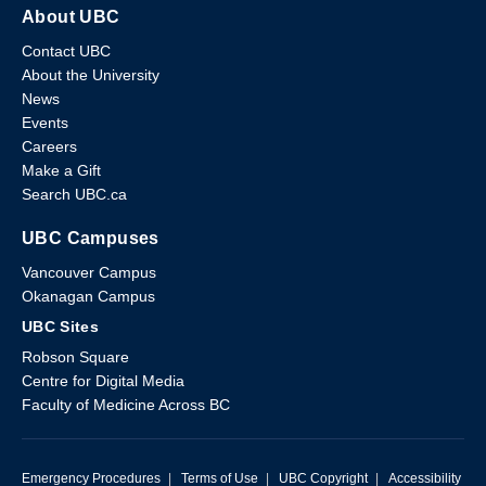
About UBC
Contact UBC
About the University
News
Events
Careers
Make a Gift
Search UBC.ca
UBC Campuses
Vancouver Campus
Okanagan Campus
UBC Sites
Robson Square
Centre for Digital Media
Faculty of Medicine Across BC
Emergency Procedures
|
Terms of Use
|
UBC Copyright
|
Accessibility