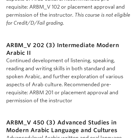
requisite: ARBM_V 102 or placement approval and
permission of the instructor.
This course is not eligible
for Credit/D/Fail grading.
ARBM_V 202 (3)
Intermediate Modern
Arabic II
Continued development of listening, speaking,
reading and writing skills in both standard and
spoken Arabic, and further exploration of various
aspects of Arab culture. Recommended pre-
requisite: ARBM 201 or placement approval and
permission of the instructor
ARBM_V 450 (3)
Advanced Studies in
Modern Arabic Language and Cultures
Advanced-level Arabic written and oral language