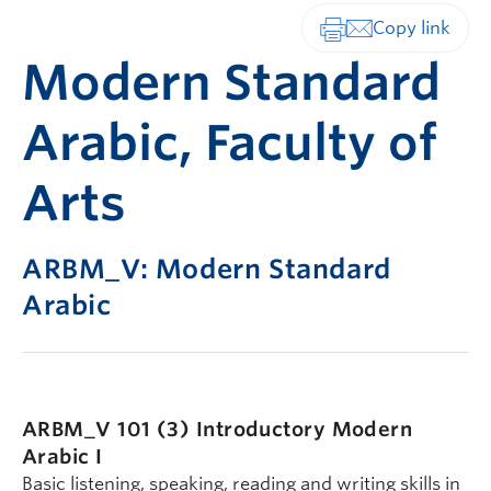
Print-friendly vers
Modern Standard
Arabic, Faculty of
Arts
ARBM_V: Modern Standard
Arabic
ARBM_V 101 (3)
Introductory Modern
Arabic I
Basic listening, speaking, reading and writing skills in