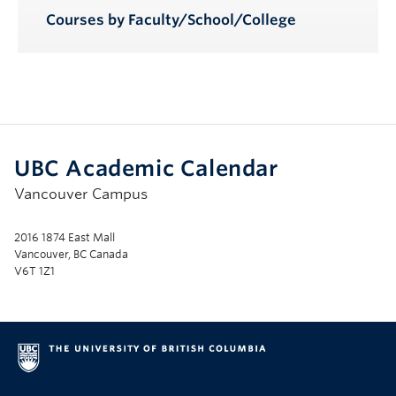
Courses by Faculty/School/College
UBC Academic Calendar
Vancouver Campus
2016 1874 East Mall
Vancouver, BC Canada
V6T 1Z1