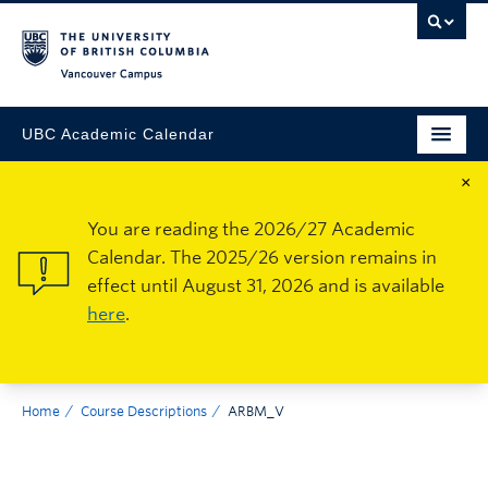
Vancouver Campus
UBC Academic Calendar
×
You are reading the 2026/27 Academic
Calendar. The 2025/26 version remains in
effect until August 31, 2026 and is available
here
.
Home
Course Descriptions
ARBM_V