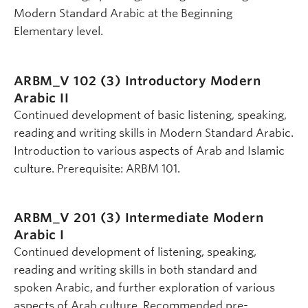
Modern Standard Arabic at the Beginning
Elementary level.
ARBM_V 102 (3)
Introductory Modern
Arabic II
Continued development of basic listening, speaking,
reading and writing skills in Modern Standard Arabic.
Introduction to various aspects of Arab and Islamic
culture. Prerequisite: ARBM 101.
ARBM_V 201 (3)
Intermediate Modern
Arabic I
Continued development of listening, speaking,
reading and writing skills in both standard and
spoken Arabic, and further exploration of various
aspects of Arab culture. Recommended pre-