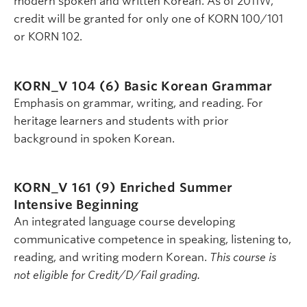
modern spoken and written Korean. As of 2011W,
credit will be granted for only one of KORN 100/101
or KORN 102.
KORN_V 104 (6)
Basic Korean Grammar
Emphasis on grammar, writing, and reading. For
heritage learners and students with prior
background in spoken Korean.
KORN_V 161 (9)
Enriched Summer
Intensive Beginning
An integrated language course developing
communicative competence in speaking, listening to,
reading, and writing modern Korean.
This course is
not eligible for Credit/D/Fail grading.