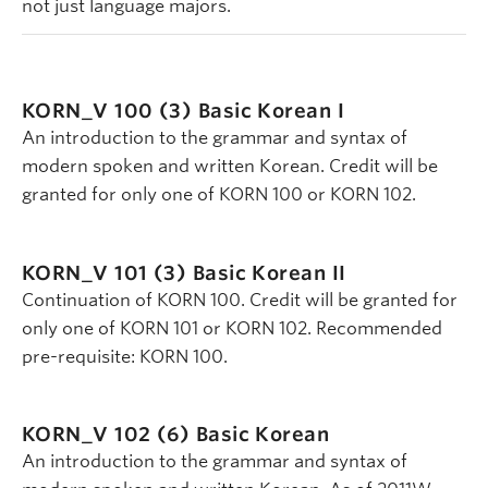
not just language majors.
KORN_V 100 (3)
Basic Korean I
An introduction to the grammar and syntax of
modern spoken and written Korean. Credit will be
granted for only one of KORN 100 or KORN 102.
KORN_V 101 (3)
Basic Korean II
Continuation of KORN 100. Credit will be granted for
only one of KORN 101 or KORN 102. Recommended
pre-requisite: KORN 100.
KORN_V 102 (6)
Basic Korean
An introduction to the grammar and syntax of