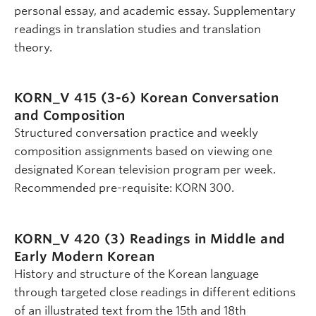
personal essay, and academic essay. Supplementary
readings in translation studies and translation
theory.
KORN_V 415 (3-6)
Korean Conversation
and Composition
Structured conversation practice and weekly
composition assignments based on viewing one
designated Korean television program per week.
Recommended pre-requisite: KORN 300.
KORN_V 420 (3)
Readings in Middle and
Early Modern Korean
History and structure of the Korean language
through targeted close readings in different editions
of an illustrated text from the 15th and 18th