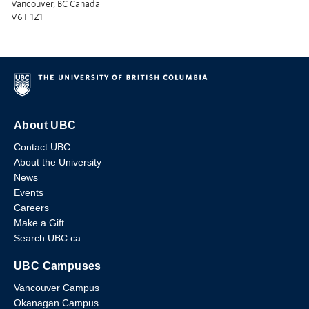
Vancouver, BC Canada
V6T 1Z1
About UBC
Contact UBC
About the University
News
Events
Careers
Make a Gift
Search UBC.ca
UBC Campuses
Vancouver Campus
Okanagan Campus