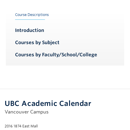
Course Descriptions
Introduction
Courses by Subject
Courses by Faculty/School/College
UBC Academic Calendar
Vancouver Campus
2016 1874 East Mall