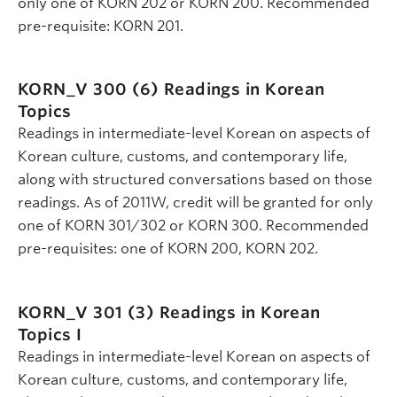
only one of KORN 202 or KORN 200. Recommended
pre-requisite: KORN 201.
KORN_V 300 (6)
Readings in Korean
Topics
Readings in intermediate-level Korean on aspects of
Korean culture, customs, and contemporary life,
along with structured conversations based on those
readings. As of 2011W, credit will be granted for only
one of KORN 301/302 or KORN 300. Recommended
pre-requisites: one of KORN 200, KORN 202.
KORN_V 301 (3)
Readings in Korean
Topics I
Readings in intermediate-level Korean on aspects of
Korean culture, customs, and contemporary life,