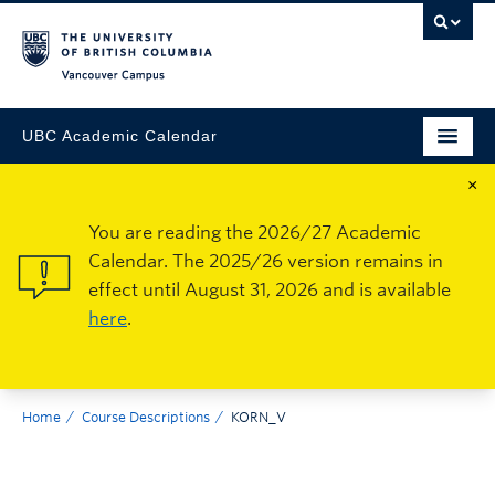
Vancouver Campus
UBC Academic Calendar
×
You are reading the 2026/27 Academic
Calendar. The 2025/26 version remains in
effect until August 31, 2026 and is available
here
.
Home
Course Descriptions
KORN_V