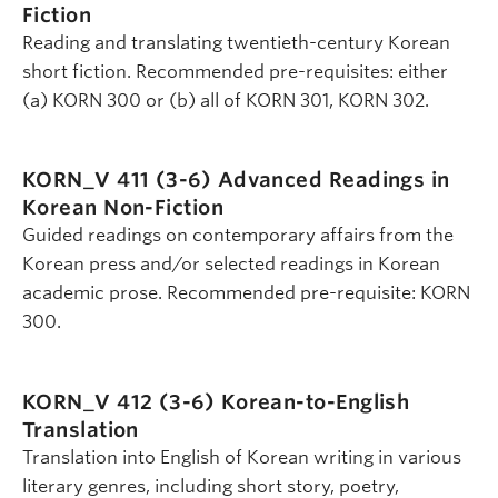
Fiction
Reading and translating twentieth-century Korean
short fiction. Recommended pre-requisites: either
(a) KORN 300 or (b) all of KORN 301, KORN 302.
KORN_V 411 (3-6)
Advanced Readings in
Korean Non-Fiction
Guided readings on contemporary affairs from the
Korean press and/or selected readings in Korean
academic prose. Recommended pre-requisite: KORN
300.
KORN_V 412 (3-6)
Korean-to-English
Translation
Translation into English of Korean writing in various
literary genres, including short story, poetry,