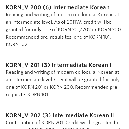
KORN_V 200 (6)
Intermediate Korean
Reading and writing of modern colloquial Korean at
an intermediate level. As of 2011W, credit will be
granted for only one of KORN 201/202 or KORN 200.
Recommended pre-requisites: one of KORN 101,
KORN 102.
KORN_V 201 (3)
Intermediate Korean I
Reading and writing of modern colloquial Korean at
an intermediate level. Credit will be granted for only
one of KORN 201 or KORN 200. Recommended pre-
requisite: KORN 101.
KORN_V 202 (3)
Intermediate Korean II
Continuation of KORN 201. Credit will be granted for