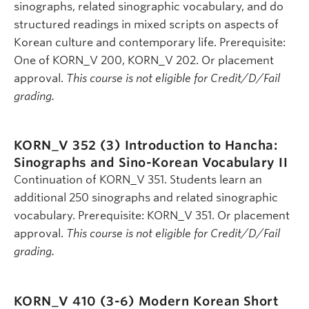
sinographs, related sinographic vocabulary, and do
structured readings in mixed scripts on aspects of
Korean culture and contemporary life. Prerequisite:
One of KORN_V 200, KORN_V 202. Or placement
approval.
This course is not eligible for Credit/D/Fail
grading.
KORN_V 352 (3)
Introduction to Hancha:
Sinographs and Sino-Korean Vocabulary II
Continuation of KORN_V 351. Students learn an
additional 250 sinographs and related sinographic
vocabulary. Prerequisite: KORN_V 351. Or placement
approval.
This course is not eligible for Credit/D/Fail
grading.
KORN_V 410 (3-6)
Modern Korean Short