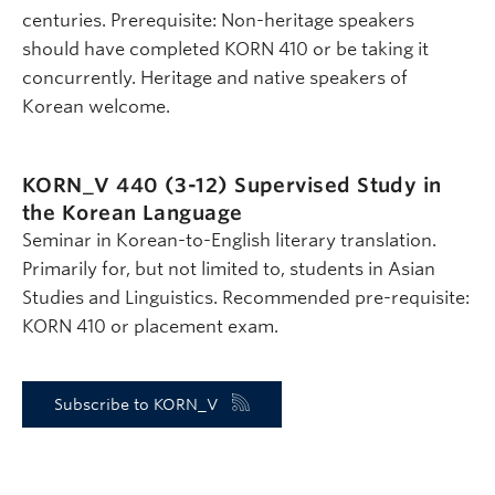
centuries. Prerequisite: Non-heritage speakers
should have completed KORN 410 or be taking it
concurrently. Heritage and native speakers of
Korean welcome.
KORN_V 440 (3-12)
Supervised Study in
the Korean Language
Seminar in Korean-to-English literary translation.
Primarily for, but not limited to, students in Asian
Studies and Linguistics. Recommended pre-requisite:
KORN 410 or placement exam.
Subscribe to KORN_V