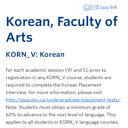
Print-friendly vers
Korean, Faculty of
Arts
KORN_V: Korean
For each academic session (W and S), prior to
registration in any KORN_V course, students are
required to complete the Korean Placement
Interview. For more information, please visit
http://asia.ubc.ca/undergraduate/placement-tests/
.
Note: Students must obtain a minimum grade of
60% to advance to the next level of language. This
applies to all students in KORN_V language courses,