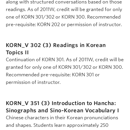
along with structured conversations based on those
readings. As of 2011W, credit will be granted for only
one of KORN 301/302 or KORN 300. Recommended
pre-requisite: KORN 202 or permission of instructor.
KORN_V 302 (3)
Readings in Korean
Topics II
Continuation of KORN 301. As of 2011W, credit will be
granted for only one of KORN 301/302 or KORN 300.
Recommended pre-requisite: KORN 301 or
permission of instructor.
KORN_V 351 (3)
Introduction to Hancha:
Sinographs and Sino-Korean Vocabulary I
Chinese characters in their Korean pronunciations
and shapes. Students learn approximately 250