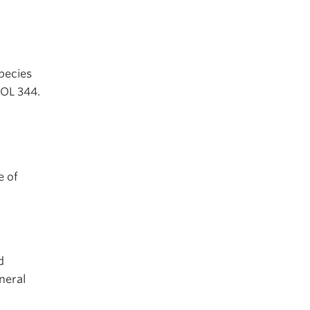
species
IOL 344.
e of
d
neral