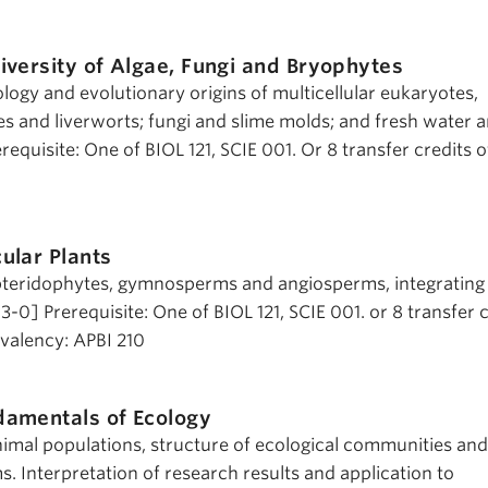
iversity of Algae, Fungi and Bryophytes
iology and evolutionary origins of multicellular eukaryotes,
es and liverworts; fungi and slime molds; and fresh water 
equisite: One of BIOL 121, SCIE 001. Or 8 transfer credits of
ular Plants
pteridophytes, gymnosperms and angiosperms, integrating
3-0] Prerequisite: One of BIOL 121, SCIE 001. or 8 transfer 
uivalency: APBI 210
damentals of Ecology
imal populations, structure of ecological communities and
. Interpretation of research results and application to