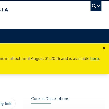
×
in effect until August 31, 2026 and is available
here
.
Course Descriptions