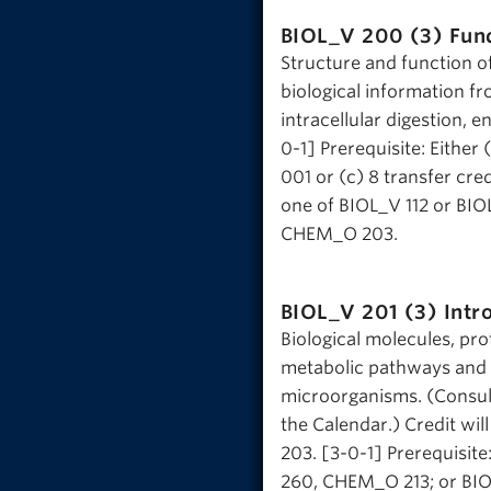
BIOL_V 200 (3)
Fun
Structure and function o
biological information f
intracellular digestion, e
0-1] Prerequisite: Eithe
001 or (c) 8 transfer cre
one of BIOL_V 112 or BI
CHEM_O 203.
BIOL_V 201 (3)
Intr
Biological molecules, pro
metabolic pathways and t
microorganisms. (Consult 
the Calendar.) Credit wi
203. [3-0-1] Prerequisi
260, CHEM_O 213; or BIO