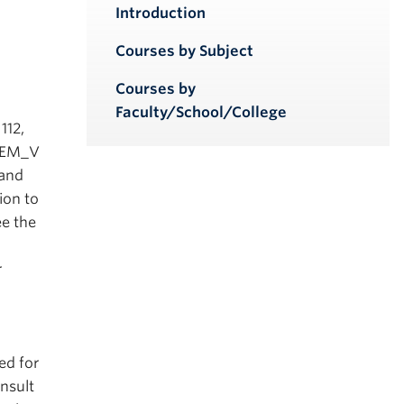
iendly version
Introduction
Courses by Subject
Courses by
Faculty/School/College
112,
CHEM_V
 and
ion to
ee the
r
ed for
onsult