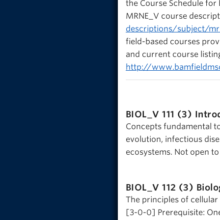
the Course Schedule for
MRNE_V course descript
descriptions/subject/m
field-based courses prov
and current course listi
http://www.bamfieldm
BIOL_V 111 (3)
Intro
Concepts fundamental to b
evolution, infectious di
ecosystems. Not open to 
BIOL_V 112 (3)
Biolo
The principles of cellula
[3-0-0] Prerequisite: On