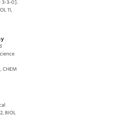
; 3-3-0].
OL 11,
my
d
Science
0, CHEM
cal
12, BIOL