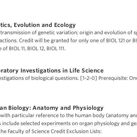
ics, Evolution and Ecology
 transmission of genetic variation; origin and evolution of 
actions. Credit will be granted for only one of BIOL 121 or B
of BIOL 11, BIOL 12, BIOL 111.
ratory Investigations in Life Science
tigations of biological questions. [1-2-0] Prerequisite: On
n Biology: Anatomy and Physiology
y with particular reference to the human body (anatomy an
s include selected experiments on organ physiology and ge
he Faculty of Science Credit Exclusion Lists: