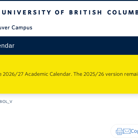
The University of British Columbia
Vancouver Campus
endar
e 2026/27 Academic Calendar. The 2025/26 version remains 
BIOL_V