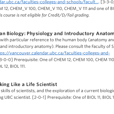
dar.ubc.ca/faculties-colleges-and-schools/facult…
. [3-3-0
EM 12, CHEM_V 100, CHEM_V 110, CHEM_V 111 and one of BI
s course is not eligible for Credit/D/Fail grading.
n Biology: Physiology and Introductory Anato
y with particular reference to the human body (anatomy an
 and introductory anatomy). Please consult the Faculty of 
tps://vancouver.calendar.ubc.ca/faculties-colleges-and-
3-0-0] Prerequisite: One of CHEM 12, CHEM 100, CHEM 11
L 12, BIOL 111.
king Like a Life Scientist
skills of scientists, and the exploration of a current biologi
g UBC scientist. [2-0-1] Prerequisite: One of BIOL 11, BIOL 