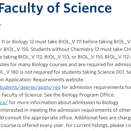
Print-fr
Faculty of Science
y
11 or Biology 12 must take BIOL_V 111 before taking BIOL_V 
 or BIOL_V 155. Students without Chemistry 12 must take 
 taking BIOL_V 112, BIOL_V 153, or BIOL_V 155. BIOL_V 112
sites for many Biology courses and are required for admiss
L_V 180 is not required for students taking Science 001. S
on Application: Requirements website:
students/degree/apply/req
for admission requirements fo
e Faculty of Science. See the Biology Program Office:
.ca/
for more information about admission to Biology
s interested in meeting the admission requirements of other
ld consult the appropriate office. Additional fees are charg
ourse is offered every year. For current listings, please c