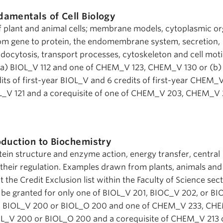
damentals of Cell Biology
f plant and animal cells; membrane models, cytoplasmic or
rom gene to protein, the endomembrane system, secretion,
ndocytosis, transport processes, cytoskeleton and cell motil
r (a) BIOL_V 112 and one of CHEM_V 123, CHEM_V 130 or (b
dits of first-year BIOL_V and 6 credits of first-year CHEM_V
OL_V 121 and a corequisite of one of CHEM_V 203, CHEM_V 
oduction to Biochemistry
tein structure and enzyme action, energy transfer, central
heir regulation. Examples drawn from plants, animals and
the Credit Exclusion list within the Faculty of Science sect
ll be granted for only one of BIOL_V 201, BIOC_V 202, or B
te: BIOL_V 200 or BIOL_O 200 and one of CHEM_V 233, C
L_V 200 or BIOL_O 200 and a corequisite of CHEM_V 213 