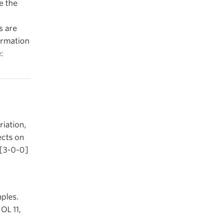
ee the
s are
ormation
:
riation,
ects on
 [3-0-0]
ples.
OL 11,