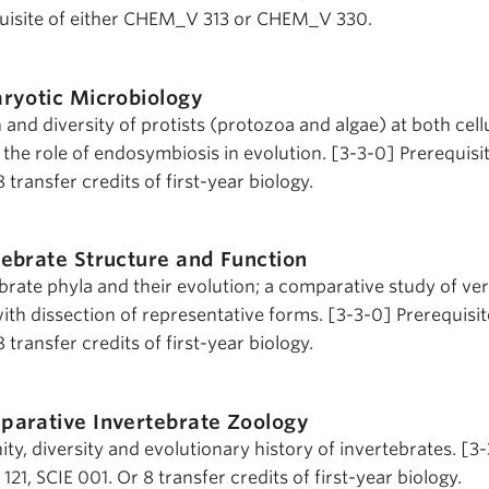
isite of either CHEM_V 313 or CHEM_V 330.
ryotic Microbiology
n and diversity of protists (protozoa and algae) at both cell
 the role of endosymbiosis in evolution. [3-3-0] Prerequisi
8 transfer credits of first-year biology.
ebrate Structure and Function
brate phyla and their evolution; a comparative study of ve
ith dissection of representative forms. [3-3-0] Prerequisi
8 transfer credits of first-year biology.
parative Invertebrate Zoology
ity, diversity and evolutionary history of invertebrates. [3
121, SCIE 001. Or 8 transfer credits of first-year biology.