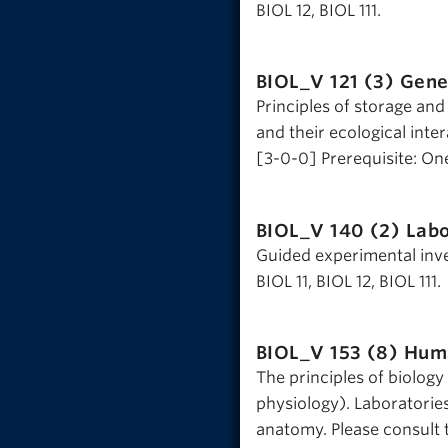
BIOL 12, BIOL 111.
BIOL_V 121 (3)
Genet
Principles of storage and
and their ecological inter
[3-0-0] Prerequisite: One 
BIOL_V 140 (2)
Labo
Guided experimental inves
BIOL 11, BIOL 12, BIOL 111.
BIOL_V 153 (8)
Huma
The principles of biolog
physiology). Laboratorie
anatomy. Please consult t