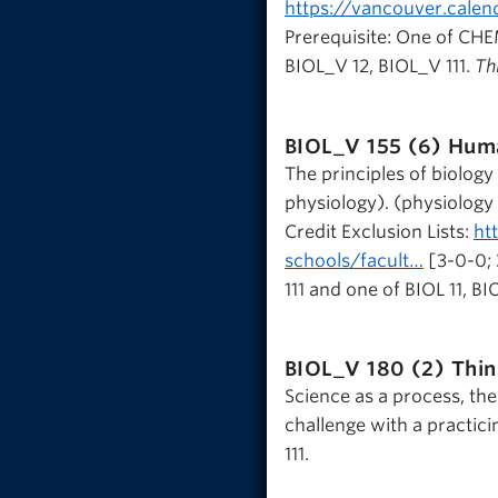
https://vancouver.calen
Prerequisite: One of CH
BIOL_V 12, BIOL_V 111.
Thi
BIOL_V 155 (6)
Huma
The principles of biolog
physiology). (physiology
Credit Exclusion Lists:
ht
schools/facult…
[3-0-0; 
111 and one of BIOL 11, BIO
BIOL_V 180 (2)
Thin
Science as a process, the 
challenge with a practicin
111.