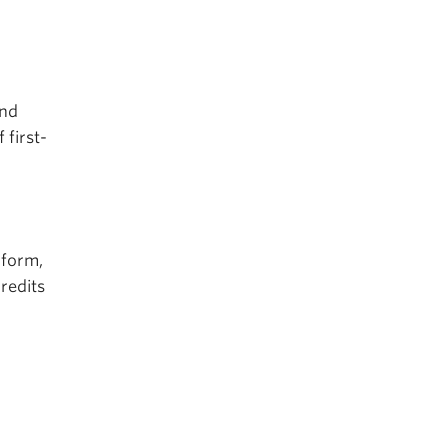
and
 first-
 form,
credits