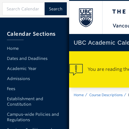
Calendar Sections
UBC Academic Cal
Home
Dates and Deadlines
Academic Year
You are reading th
Admissions
Fees
Home
Course Descriptions
Establishment and
Constitution
Campus-wide Policies and
Regulations