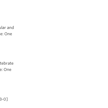
ular and
te: One
rtebrate
te: One
-3-0]