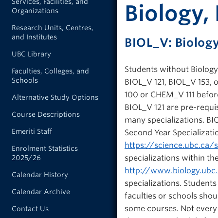
Services, Facilities, and
Biology, 
Organizations
Research Units, Centres,
and Institutes
BIOL_V: Biolog
UBC Library
Students without Biology 
Faculties, Colleges, and
Schools
BIOL_V 121, BIOL_V 153,
100 or CHEM_V 111 before
Alternative Study Options
BIOL_V 121 are pre-requi
Course Descriptions
many specializations. BIO
Emeriti Staff
Second Year Specializati
https://science.ubc.ca/
Enrolment Statistics
specializations within th
2025/26
http://www.biology.ubc
Calendar History
specializations. Student
Calendar Archive
faculties or schools shou
some courses. Not every c
Contact Us