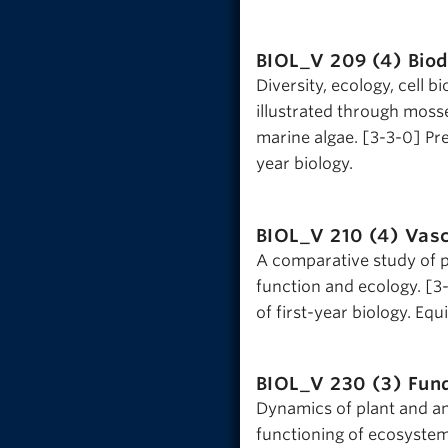
BIOL_V 209 (4)
Biod
Diversity, ecology, cell b
illustrated through moss
marine algae. [3-3-0] Prer
year biology.
BIOL_V 210 (4)
Vasc
A comparative study of 
function and ecology. [3-
of first-year biology. Eq
BIOL_V 230 (3)
Fun
Dynamics of plant and an
functioning of ecosystems