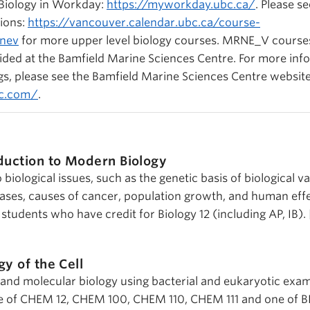
 Biology in Workday:
https://myworkday.ubc.ca/
. Please s
ions:
https://vancouver.calendar.ubc.ca/course-
rnev
for more upper level biology courses. MRNE_V course
ided at the Bamfield Marine Sciences Centre. For more inf
ngs, please see the Bamfield Marine Sciences Centre website
sc.com/
.
duction to Modern Biology
iological issues, such as the genetic basis of biological va
seases, causes of cancer, population growth, and human eff
students who have credit for Biology 12 (including AP, IB).
gy of the Cell
r and molecular biology using bacterial and eukaryotic exam
e of CHEM 12, CHEM 100, CHEM 110, CHEM 111 and one of BI