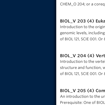
CHEM_O 204; or a corequ
BIOL_V 203 (4)
Euka
Introduction to the origi
genomic levels, including
of BIOL 121, SCIE 001. Or 
BIOL_V 204 (4)
Vert
Introduction to the verte
structure and function, w
of BIOL 121, SCIE 001. Or 
BIOL_V 205 (4)
Com
An introduction to the un
Prerequisite: One of BIOL 