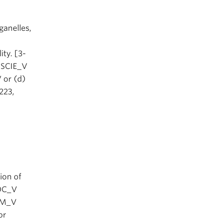
ganelles,
ity. [3-
) SCIE_V
 or (d)
223,
ion of
IOC_V
HEM_V
or