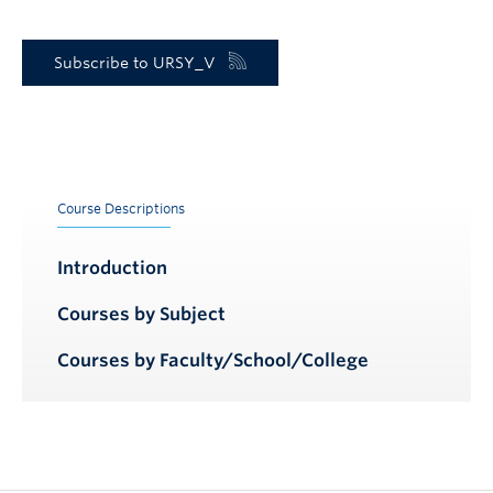
Subscribe to URSY_V
Course Descriptions
Introduction
Courses by Subject
Courses by Faculty/School/College