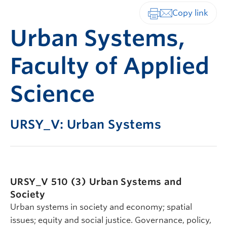
Print-friendly vers
Urban Systems,
Faculty of Applied
Science
URSY_V: Urban Systems
URSY_V 510 (3)
Urban Systems and
Society
Urban systems in society and economy; spatial
issues; equity and social justice. Governance, policy,