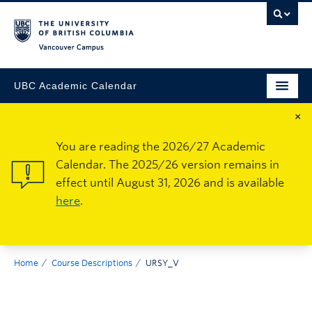
Vancouver Campus
UBC Academic Calendar
×
You are reading the 2026/27 Academic
Calendar. The 2025/26 version remains in
effect until August 31, 2026 and is available
here
.
Home
Course Descriptions
URSY_V