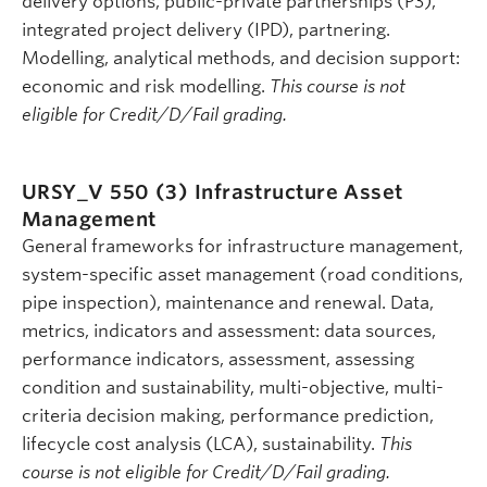
delivery options, public-private partnerships (P3),
integrated project delivery (IPD), partnering.
Modelling, analytical methods, and decision support:
economic and risk modelling.
This course is not
eligible for Credit/D/Fail grading.
URSY_V 550 (3)
Infrastructure Asset
Management
General frameworks for infrastructure management,
system-specific asset management (road conditions,
pipe inspection), maintenance and renewal. Data,
metrics, indicators and assessment: data sources,
performance indicators, assessment, assessing
condition and sustainability, multi-objective, multi-
criteria decision making, performance prediction,
lifecycle cost analysis (LCA), sustainability.
This
course is not eligible for Credit/D/Fail grading.