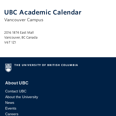
UBC Academic Calendar
Vancouver Campus
2016 1874 East Mall
Vancouver, BC Canada
V6T 1Z1
About UBC
Contact UBC
About the University
News
Events
Careers