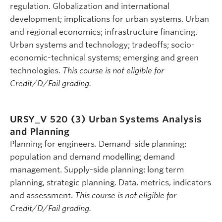
regulation. Globalization and international
development; implications for urban systems. Urban
and regional economics; infrastructure financing.
Urban systems and technology; tradeoffs; socio-
economic-technical systems; emerging and green
technologies.
This course is not eligible for
Credit/D/Fail grading.
URSY_V 520 (3)
Urban Systems Analysis
and Planning
Planning for engineers. Demand-side planning:
population and demand modelling; demand
management. Supply-side planning: long term
planning, strategic planning. Data, metrics, indicators
and assessment.
This course is not eligible for
Credit/D/Fail grading.