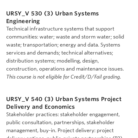
URSY_V 530 (3)
Urban Systems
Engineering
Technical infrastructure systems that support
communities: water; waste and storm water; solid
waste; transportation; energy and data. Systems
services and demands; technical alternatives;
distribution systems; modelling, design,
construction, operations and maintenance issues.
This course is not eligible for Credit/D/Fail grading.
URSY_V 540 (3)
Urban Systems Project
Delivery and Economics
Stakeholder practices: stakeholder engagement,
public consultation, partnerships, stakeholder
management, buy-in. Project delivery: project