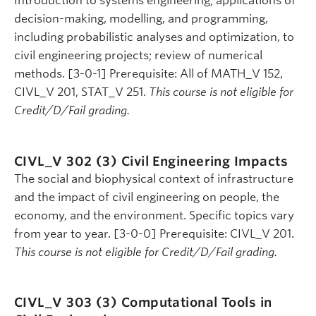
Introduction to systems engineering; applications of
decision-making, modelling, and programming,
including probabilistic analyses and optimization, to
civil engineering projects; review of numerical
methods. [3-0-1] Prerequisite: All of MATH_V 152,
CIVL_V 201, STAT_V 251.
This course is not eligible for
Credit/D/Fail grading.
CIVL_V 302 (3)
Civil Engineering Impacts
The social and biophysical context of infrastructure
and the impact of civil engineering on people, the
economy, and the environment. Specific topics vary
from year to year. [3-0-0] Prerequisite: CIVL_V 201.
This course is not eligible for Credit/D/Fail grading.
CIVL_V 303 (3)
Computational Tools in