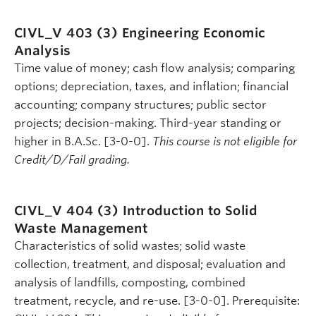
CIVL_V 403 (3)
Engineering Economic
Analysis
Time value of money; cash flow analysis; comparing
options; depreciation, taxes, and inflation; financial
accounting; company structures; public sector
projects; decision-making. Third-year standing or
higher in B.A.Sc. [3-0-0].
This course is not eligible for
Credit/D/Fail grading.
CIVL_V 404 (3)
Introduction to Solid
Waste Management
Characteristics of solid wastes; solid waste
collection, treatment, and disposal; evaluation and
analysis of landfills, composting, combined
treatment, recycle, and re-use. [3-0-0]. Prerequisite: