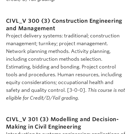
CIVL_V 300 (3)
Construction Engineering
and Management
Project delivery systems: traditional; construction
management; turnkey; project management.
Network planning methods. Activity planning,
including construction methods selection.
Estimating, bidding and bonding. Project control
tools and procedures. Human resources, including
equity considerations; occupational health and
safety and quality control. [3-0-0].
This course is not
eligible for Credit/D/Fail grading.
CIVL_V 301 (3)
Modelling and Decision-
Making in Civil Engineering