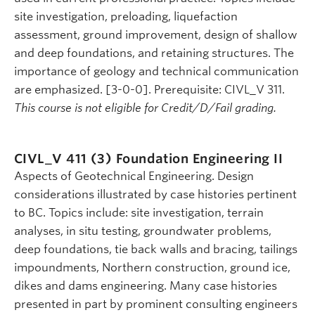
site investigation, preloading, liquefaction
assessment, ground improvement, design of shallow
and deep foundations, and retaining structures. The
importance of geology and technical communication
are emphasized. [3-0-0]. Prerequisite: CIVL_V 311.
This course is not eligible for Credit/D/Fail grading.
CIVL_V 411 (3)
Foundation Engineering II
Aspects of Geotechnical Engineering. Design
considerations illustrated by case histories pertinent
to BC. Topics include: site investigation, terrain
analyses, in situ testing, groundwater problems,
deep foundations, tie back walls and bracing, tailings
impoundments, Northern construction, ground ice,
dikes and dams engineering. Many case histories
presented in part by prominent consulting engineers