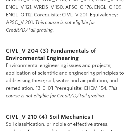
ENGL_V 121, WRDS_V 150, APSC_O 176, ENGL_O 109,
ENGL_O 112. Corequisite: CIVL_V 201. Equivalency:
APSC_V 201.
This course is not eligible for
Credit/D/Fail grading.
CIVL_V 204 (3)
Fundamentals of
Environmental Engineering
Environmental engineering issues and projects;
application of scientific and engineering principles to
addressing these; soil, water and air pollution, and
remediation. [3-0-0] Prerequisite: CHEM 154.
This
course is not eligible for Credit/D/Fail grading.
CIVL_V 210 (4)
Soil Mechanics I
Soil classification, principle of effective stress,