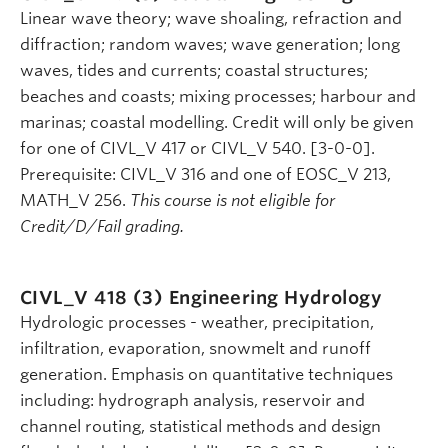
Linear wave theory; wave shoaling, refraction and
diffraction; random waves; wave generation; long
waves, tides and currents; coastal structures;
beaches and coasts; mixing processes; harbour and
marinas; coastal modelling. Credit will only be given
for one of CIVL_V 417 or CIVL_V 540. [3-0-0].
Prerequisite: CIVL_V 316 and one of EOSC_V 213,
MATH_V 256.
This course is not eligible for
Credit/D/Fail grading.
CIVL_V 418 (3)
Engineering Hydrology
Hydrologic processes - weather, precipitation,
infiltration, evaporation, snowmelt and runoff
generation. Emphasis on quantitative techniques
including: hydrograph analysis, reservoir and
channel routing, statistical methods and design