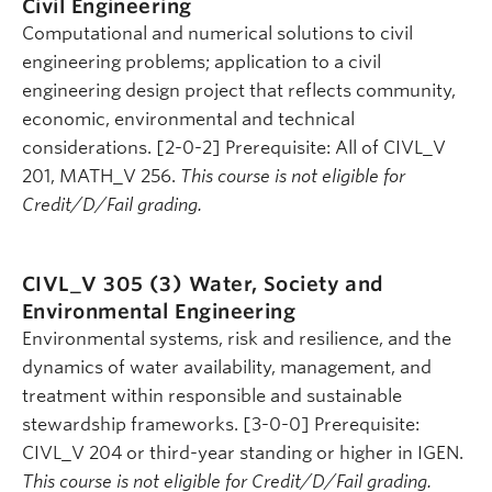
Civil Engineering
Computational and numerical solutions to civil
engineering problems; application to a civil
engineering design project that reflects community,
economic, environmental and technical
considerations. [2-0-2] Prerequisite: All of CIVL_V
201, MATH_V 256.
This course is not eligible for
Credit/D/Fail grading.
CIVL_V 305 (3)
Water, Society and
Environmental Engineering
Environmental systems, risk and resilience, and the
dynamics of water availability, management, and
treatment within responsible and sustainable
stewardship frameworks. [3-0-0] Prerequisite:
CIVL_V 204 or third-year standing or higher in IGEN.
This course is not eligible for Credit/D/Fail grading.