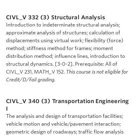
CIVL_V 332 (3)
Structural Analysis
Introduction to indeterminate structural analysis;
approximate analysis of structures; calculation of
displacements using virtual work; flexibility (force)
method; stiffness method for frames; moment
distribution method; influence lines, introduction to
structural dynamics. [3-0-2]. Prerequisite: All of
CIVL_V 231, MATH_V 152.
This course is not eligible for
Credit/D/Fail grading.
CIVL_V 340 (3)
Transportation Engineering
I
The analysis and design of transportation facilities;
vehicle motion and vehicle/pavement interaction;
geometric design of roadways; traffic flow analysis