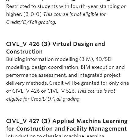
Restricted to students with fourth-year standing or
higher. [3-0-0]
This course is not eligible for
Credit/D/Fail grading.
CIVL_V 426 (3)
Virtual Design and
Construction
Building information modelling (BIM), 4D/5D
modelling, design coordination, BIM execution and
performance assessment, and integrated project
delivery methods. Credit will be granted for only one
of CIVL_V 426 or CIVL_V 526.
This course is not
eligible for Credit/D/Fail grading.
CIVL_V 427 (3)
Applied Machine Learning
for Construction and Facility Management
Introduction to classical machine learning