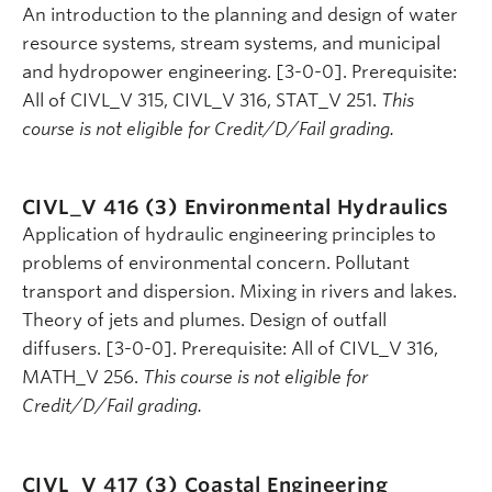
An introduction to the planning and design of water
resource systems, stream systems, and municipal
and hydropower engineering. [3-0-0]. Prerequisite:
All of CIVL_V 315, CIVL_V 316, STAT_V 251.
This
course is not eligible for Credit/D/Fail grading.
CIVL_V 416 (3)
Environmental Hydraulics
Application of hydraulic engineering principles to
problems of environmental concern. Pollutant
transport and dispersion. Mixing in rivers and lakes.
Theory of jets and plumes. Design of outfall
diffusers. [3-0-0]. Prerequisite: All of CIVL_V 316,
MATH_V 256.
This course is not eligible for
Credit/D/Fail grading.
CIVL_V 417 (3)
Coastal Engineering