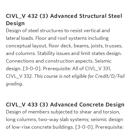
CIVL_V 432 (3)
Advanced Structural Steel
Design
Design of steel structures to resist vertical and
lateral loads. Floor and roof systems including
conceptual layout, floor deck, beams, joists, trusses,
and columns. Stability issues and limit states design.
Connections and construction aspects. Seismic
design. [3-0-0]. Prerequisite: All of CIVL_V 331,
CIVL_V 332.
This course is not eligible for Credit/D/Fail
grading.
CIVL_V 433 (3)
Advanced Concrete Design
Design of members subjected to shear and torsion,
long columns, two-way slab systems; seismic design
of low-rise concrete buildings. [3-0-0]. Prerequisite: