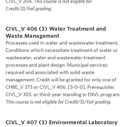
CIVL_V 204.
This course is not eligible for
Credit/D/Fail grading.
CIVL_V 406 (3)
Water Treatment and
Waste Management
Processes used in water and wastewater treatment.
Conditions which necessitate treatment of water or
wastewater, water and wastewater treatment
processes and plant design. Municipal services
required and associated with solid waste
management. Credit will be granted for only one of
CHBE_V 373 or CIVL_V 406. [3-0-0]. Prerequisite:
CIVL_V 305. or third-year standing in ENVL program.
This course is not eligible for Credit/D/Fail grading.
CIVL_V 407 (3)
Environmental Laboratory