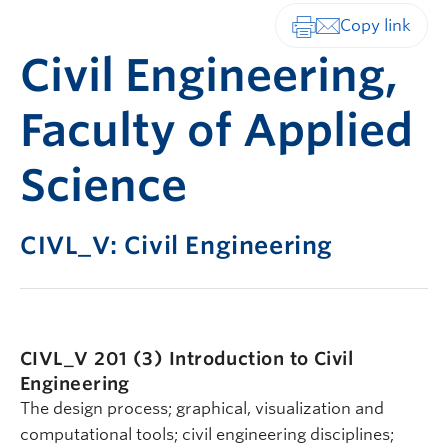
Print-friendly vers
Civil Engineering,
Faculty of Applied
Science
CIVL_V: Civil Engineering
CIVL_V 201 (3)
Introduction to Civil
Engineering
The design process; graphical, visualization and
computational tools; civil engineering disciplines;