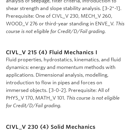
analysis of seepage, filter criteria, introduction to
shear strength and slope stability analysis. [3-2*-1].
Prerequisite: One of CIVL_V 230, MECH_V 260,
WOOD_V 276 or third-year standing in ENVE_V.
This
course is not eligible for Credit/D/Fail grading.
CIVL_V 215 (4)
Fluid Mechanics I
Fluid properties, hydrostatics, kinematics, and fluid
dynamics: energy and momentum methods with
applications. Dimensional analysis, modelling,
introduction to flow in pipes and forces on
immersed objects. [3-0-2]. Prerequisite: All of
PHYS_V 170, MATH_V 101.
This course is not eligible
for Credit/D/Fail grading.
CIVL_V 230 (4)
Solid Mechanics