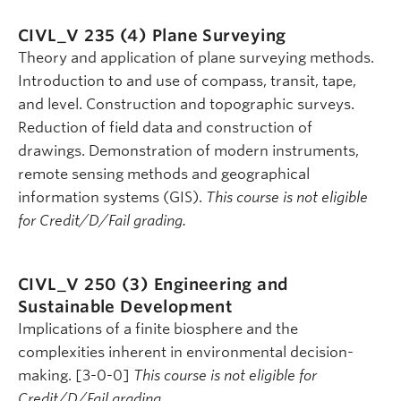
CIVL_V 235 (4)
Plane Surveying
Theory and application of plane surveying methods.
Introduction to and use of compass, transit, tape,
and level. Construction and topographic surveys.
Reduction of field data and construction of
drawings. Demonstration of modern instruments,
remote sensing methods and geographical
information systems (GIS).
This course is not eligible
for Credit/D/Fail grading.
CIVL_V 250 (3)
Engineering and
Sustainable Development
Implications of a finite biosphere and the
complexities inherent in environmental decision-
making. [3-0-0]
This course is not eligible for
Credit/D/Fail grading.