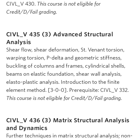
CIVL_V 430.
This course is not eligible for
Credit/D/Fail grading.
CIVL_V 435 (3)
Advanced Structural
Analysis
Shear flow, shear deformation, St. Venant torsion,
warping torsion, P-delta and geometric stiffness,
buckling of columns and frames, cylindrical shells,
beams on elastic foundation, shear wall analysis,
elasto-plastic analysis. Introduction to the finite
element method. [3-0-0]. Prerequisite: CIVL_V 332.
This course is not eligible for Credit/D/Fail grading.
CIVL_V 436 (3)
Matrix Structural Analysis
and Dynamics
Further techniques in matrix structural analysis; non-