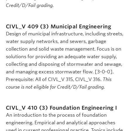
Credit/D/Fail grading.
CIVL_V 409 (3)
Municipal Engineering
Design of municipal infrastructure, including streets,
water supply networks, and sewers, garbage
collection and solid waste management. Focus is on
solutions for providing an adequate water supply,
collecting and disposing of stormwater and sewage,
and managing excess stormwater flow. [3-0-0].
Prerequisite: All of CIVL_V 315, CIVL_V 316.
This
course is not eligible for Credit/D/Fail grading.
CIVL_V 410 (3)
Foundation Engineering I
An introduction to the process of foundation
engineering. Empirical and analytical approaches
used in current professional practice. Topics include