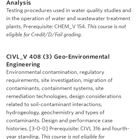
Analysis
Testing procedures used in water quality studies and
in the operation of water and wastewater treatment
plants. Prerequisite: CHEM_V 154.
This course is not
eligible for Credit/D/Fail grading.
CIVL_V 408 (3)
Geo-Environmental
Engineering
Environmental contamination, regulatory
requirements, site investigation, migration of
contaminants, containment systems, site
remediation technologies, design considerations
related to soil-contaminant interactions,
hydrogeology, geochemistry and types of
contaminants. Design and performance case
histories. [3-0-0] Prerequisite: CIVL 316 and fourth-
year standing.
This course is not eligible for