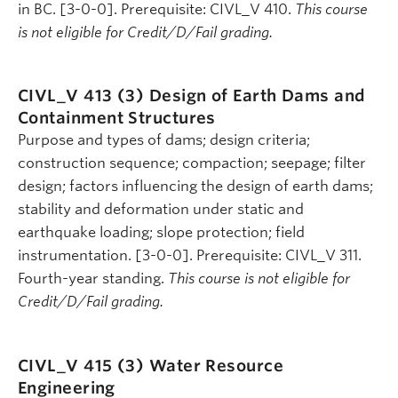
in BC. [3-0-0]. Prerequisite: CIVL_V 410.
This course
is not eligible for Credit/D/Fail grading.
CIVL_V 413 (3)
Design of Earth Dams and
Containment Structures
Purpose and types of dams; design criteria;
construction sequence; compaction; seepage; filter
design; factors influencing the design of earth dams;
stability and deformation under static and
earthquake loading; slope protection; field
instrumentation. [3-0-0]. Prerequisite: CIVL_V 311.
Fourth-year standing.
This course is not eligible for
Credit/D/Fail grading.
CIVL_V 415 (3)
Water Resource
Engineering