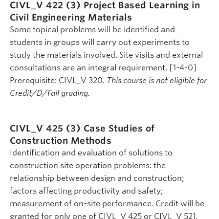
CIVL_V 422 (3)
Project Based Learning in
Civil Engineering Materials
Some topical problems will be identified and
students in groups will carry out experiments to
study the materials involved. Site visits and external
consultations are an integral requirement. [1-4-0]
Prerequisite: CIVL_V 320.
This course is not eligible for
Credit/D/Fail grading.
CIVL_V 425 (3)
Case Studies of
Construction Methods
Identification and evaluation of solutions to
construction site operation problems: the
relationship between design and construction;
factors affecting productivity and safety;
measurement of on-site performance. Credit will be
granted for only one of CIVL_V 425 or CIVL_V 521.