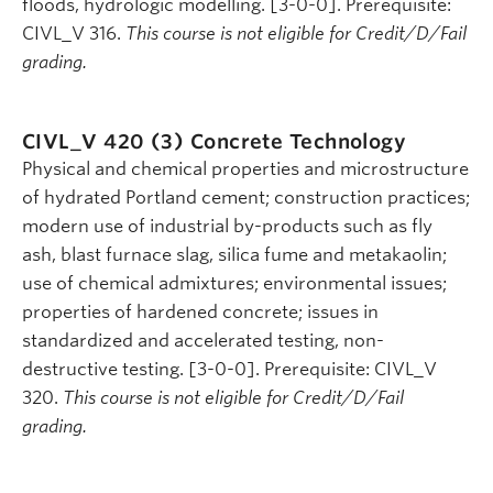
floods, hydrologic modelling. [3-0-0]. Prerequisite:
CIVL_V 316.
This course is not eligible for Credit/D/Fail
grading.
CIVL_V 420 (3)
Concrete Technology
Physical and chemical properties and microstructure
of hydrated Portland cement; construction practices;
modern use of industrial by-products such as fly
ash, blast furnace slag, silica fume and metakaolin;
use of chemical admixtures; environmental issues;
properties of hardened concrete; issues in
standardized and accelerated testing, non-
destructive testing. [3-0-0]. Prerequisite: CIVL_V
320.
This course is not eligible for Credit/D/Fail
grading.