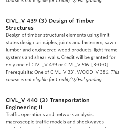
course is not eligible for Credit/D/Fail grading.
CIVL_V 439 (3)
Design of Timber
Structures
Design of timber structural elements using limit
states design principles; joints and fasteners, sawn
lumber and engineered wood products, light frame
systems and shear walls. Credit will be granted for
only one of CIVL_V 439 or CIVL_V 516. [3-0-0].
Prerequisite: One of CIVL_V 331, WOOD_V 386.
This
course is not eligible for Credit/D/Fail grading.
CIVL_V 440 (3)
Transportation
Engineering II
Traffic operations and network analysis:
macroscopic traffic models and shockwaves