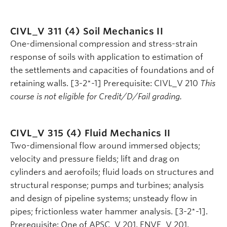
CIVL_V 311 (4)
Soil Mechanics II
One-dimensional compression and stress-strain
response of soils with application to estimation of
the settlements and capacities of foundations and of
retaining walls. [3-2*-1] Prerequisite: CIVL_V 210
This
course is not eligible for Credit/D/Fail grading.
CIVL_V 315 (4)
Fluid Mechanics II
Two-dimensional flow around immersed objects;
velocity and pressure fields; lift and drag on
cylinders and aerofoils; fluid loads on structures and
structural response; pumps and turbines; analysis
and design of pipeline systems; unsteady flow in
pipes; frictionless water hammer analysis. [3-2*-1].
Prerequisite: One of APSC_V 201, ENVE_V 201,