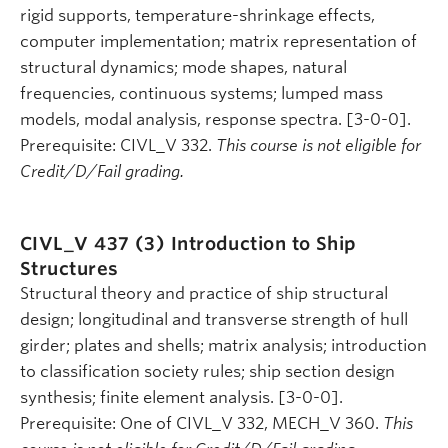
rigid supports, temperature-shrinkage effects,
computer implementation; matrix representation of
structural dynamics; mode shapes, natural
frequencies, continuous systems; lumped mass
models, modal analysis, response spectra. [3-0-0].
Prerequisite: CIVL_V 332.
This course is not eligible for
Credit/D/Fail grading.
CIVL_V 437 (3)
Introduction to Ship
Structures
Structural theory and practice of ship structural
design; longitudinal and transverse strength of hull
girder; plates and shells; matrix analysis; introduction
to classification society rules; ship section design
synthesis; finite element analysis. [3-0-0].
Prerequisite: One of CIVL_V 332, MECH_V 360.
This