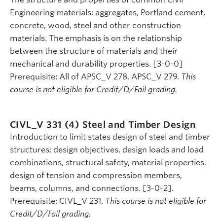
Engineering materials: aggregates, Portland cement,
concrete, wood, steel and other construction
materials. The emphasis is on the relationship
between the structure of materials and their
mechanical and durability properties. [3-0-0]
Prerequisite: All of APSC_V 278, APSC_V 279.
This
course is not eligible for Credit/D/Fail grading.
CIVL_V 331 (4)
Steel and Timber Design
Introduction to limit states design of steel and timber
structures: design objectives, design loads and load
combinations, structural safety, material properties,
design of tension and compression members,
beams, columns, and connections. [3-0-2].
Prerequisite: CIVL_V 231.
This course is not eligible for
Credit/D/Fail grading.