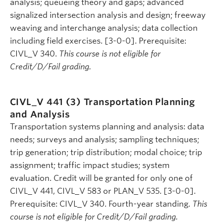
analysis; queueing theory and gaps; advanced
signalized intersection analysis and design; freeway
weaving and interchange analysis; data collection
including field exercises. [3-0-0]. Prerequisite:
CIVL_V 340.
This course is not eligible for
Credit/D/Fail grading.
CIVL_V 441 (3)
Transportation Planning
and Analysis
Transportation systems planning and analysis: data
needs; surveys and analysis; sampling techniques;
trip generation; trip distribution; modal choice; trip
assignment; traffic impact studies; system
evaluation. Credit will be granted for only one of
CIVL_V 441, CIVL_V 583 or PLAN_V 535. [3-0-0].
Prerequisite: CIVL_V 340. Fourth-year standing.
This
course is not eligible for Credit/D/Fail grading.