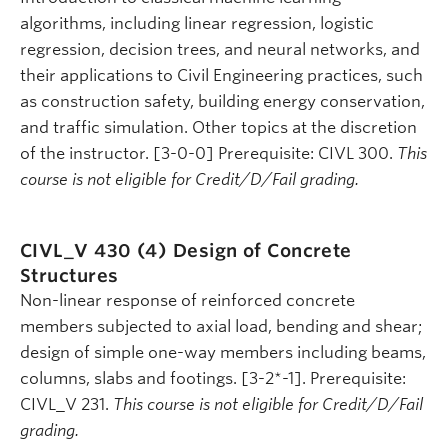
algorithms, including linear regression, logistic
regression, decision trees, and neural networks, and
their applications to Civil Engineering practices, such
as construction safety, building energy conservation,
and traffic simulation. Other topics at the discretion
of the instructor. [3-0-0] Prerequisite: CIVL 300.
This
course is not eligible for Credit/D/Fail grading.
CIVL_V 430 (4)
Design of Concrete
Structures
Non-linear response of reinforced concrete
members subjected to axial load, bending and shear;
design of simple one-way members including beams,
columns, slabs and footings. [3-2*-1]. Prerequisite:
CIVL_V 231.
This course is not eligible for Credit/D/Fail
grading.