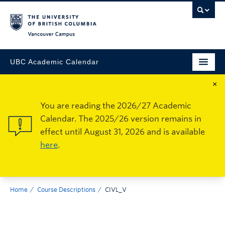
Vancouver Campus
UBC Academic Calendar
×
You are reading the 2026/27 Academic
Calendar. The 2025/26 version remains in
effect until August 31, 2026 and is available
here
.
Home
Course Descriptions
CIVL_V