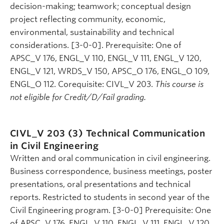
decision-making; teamwork; conceptual design
project reflecting community, economic,
environmental, sustainability and technical
considerations. [3-0-0]. Prerequisite: One of
APSC_V 176, ENGL_V 110, ENGL_V 111, ENGL_V 120,
ENGL_V 121, WRDS_V 150, APSC_O 176, ENGL_O 109,
ENGL_O 112. Corequisite: CIVL_V 203.
This course is
not eligible for Credit/D/Fail grading.
CIVL_V 203 (3)
Technical Communication
in Civil Engineering
Written and oral communication in civil engineering.
Business correspondence, business meetings, poster
presentations, oral presentations and technical
reports. Restricted to students in second year of the
Civil Engineering program. [3-0-0] Prerequisite: One
of APSC_V 176, ENGL_V 110, ENGL_V 111, ENGL_V 120,