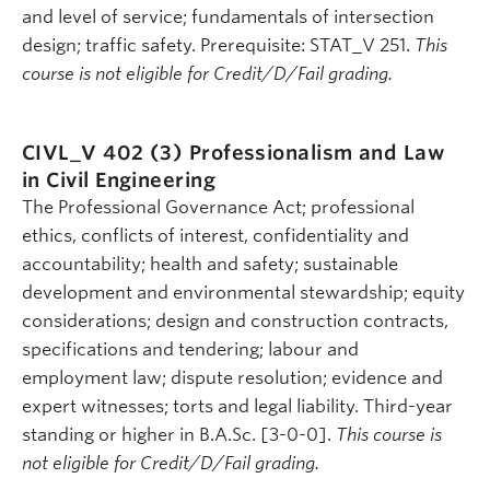
and level of service; fundamentals of intersection
design; traffic safety. Prerequisite: STAT_V 251.
This
course is not eligible for Credit/D/Fail grading.
CIVL_V 402 (3)
Professionalism and Law
in Civil Engineering
The Professional Governance Act; professional
ethics, conflicts of interest, confidentiality and
accountability; health and safety; sustainable
development and environmental stewardship; equity
considerations; design and construction contracts,
specifications and tendering; labour and
employment law; dispute resolution; evidence and
expert witnesses; torts and legal liability. Third-year
standing or higher in B.A.Sc. [3-0-0].
This course is
not eligible for Credit/D/Fail grading.