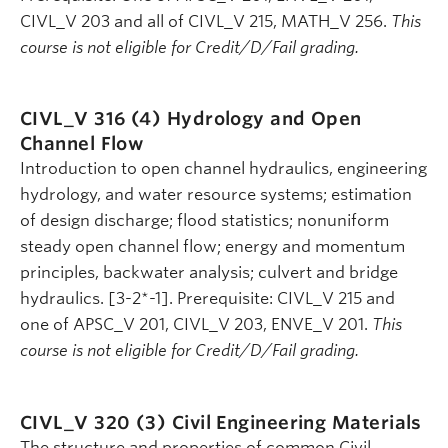
CIVL_V 203 and all of CIVL_V 215, MATH_V 256.
This
course is not eligible for Credit/D/Fail grading.
CIVL_V 316 (4)
Hydrology and Open
Channel Flow
Introduction to open channel hydraulics, engineering
hydrology, and water resource systems; estimation
of design discharge; flood statistics; nonuniform
steady open channel flow; energy and momentum
principles, backwater analysis; culvert and bridge
hydraulics. [3-2*-1]. Prerequisite: CIVL_V 215 and
one of APSC_V 201, CIVL_V 203, ENVE_V 201.
This
course is not eligible for Credit/D/Fail grading.
CIVL_V 320 (3)
Civil Engineering Materials
The structure and properties of common Civil