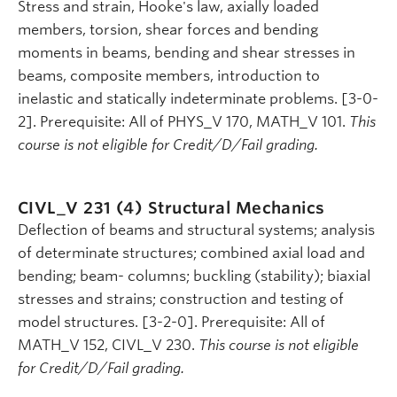
Stress and strain, Hooke's law, axially loaded
members, torsion, shear forces and bending
moments in beams, bending and shear stresses in
beams, composite members, introduction to
inelastic and statically indeterminate problems. [3-0-
2]. Prerequisite: All of PHYS_V 170, MATH_V 101.
This
course is not eligible for Credit/D/Fail grading.
CIVL_V 231 (4)
Structural Mechanics
Deflection of beams and structural systems; analysis
of determinate structures; combined axial load and
bending; beam- columns; buckling (stability); biaxial
stresses and strains; construction and testing of
model structures. [3-2-0]. Prerequisite: All of
MATH_V 152, CIVL_V 230.
This course is not eligible
for Credit/D/Fail grading.