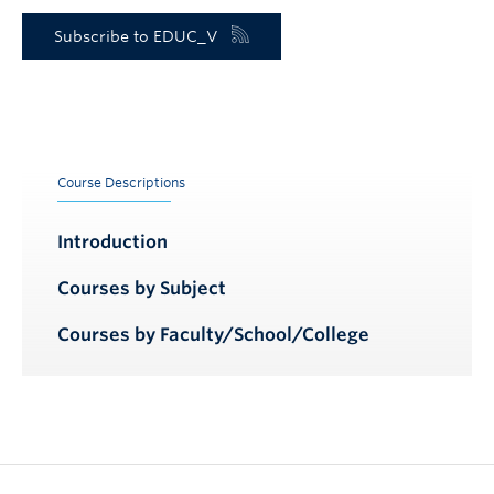
Subscribe to EDUC_V
Course Descriptions
Introduction
Courses by Subject
Courses by Faculty/School/College