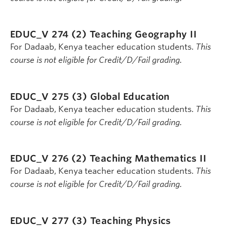
EDUC_V 274 (2)
Teaching Geography II
For Dadaab, Kenya teacher education students.
This
course is not eligible for Credit/D/Fail grading.
EDUC_V 275 (3)
Global Education
For Dadaab, Kenya teacher education students.
This
course is not eligible for Credit/D/Fail grading.
EDUC_V 276 (2)
Teaching Mathematics II
For Dadaab, Kenya teacher education students.
This
course is not eligible for Credit/D/Fail grading.
EDUC_V 277 (3)
Teaching Physics