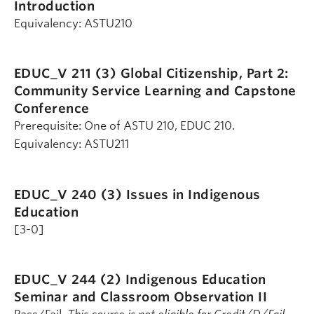
Introduction
Equivalency: ASTU210
EDUC_V 211 (3)
Global Citizenship, Part 2:
Community Service Learning and Capstone
Conference
Prerequisite: One of ASTU 210, EDUC 210.
Equivalency: ASTU211
EDUC_V 240 (3)
Issues in Indigenous
Education
[3-0]
EDUC_V 244 (2)
Indigenous Education
Seminar and Classroom Observation II