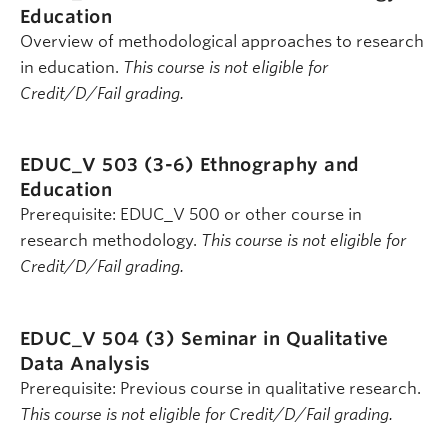
Education
Overview of methodological approaches to research
in education.
This course is not eligible for
Credit/D/Fail grading.
EDUC_V 503 (3-6)
Ethnography and
Education
Prerequisite: EDUC_V 500 or other course in
research methodology.
This course is not eligible for
Credit/D/Fail grading.
EDUC_V 504 (3)
Seminar in Qualitative
Data Analysis
Prerequisite: Previous course in qualitative research.
This course is not eligible for Credit/D/Fail grading.