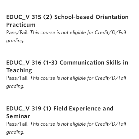
EDUC_V 315 (2)
School-based Orientation
Practicum
Pass/Fail.
This course is not eligible for Credit/D/Fail
grading.
EDUC_V 316 (1-3)
Communication Skills in
Teaching
Pass/Fail.
This course is not eligible for Credit/D/Fail
grading.
EDUC_V 319 (1)
Field Experience and
Seminar
Pass/Fail.
This course is not eligible for Credit/D/Fail
grading.