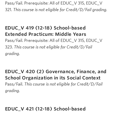
Pass/Fail. Prerequisite: All of EDUC_V 315, EDUC_V
321.
This course is not eligible for Credit/D/Fail grading.
EDUC_V 419 (12-18)
School-based
Extended Practicum: Middle Years
Pass/Fail. Prerequisite: All of EDUC_V 315, EDUC_V
323.
This course is not eligible for Credit/D/Fail
grading.
EDUC_V 420 (2)
Governance, Finance, and
School Organization in its Social Context
Pass/Fail.
This course is not eligible for Credit/D/Fail
grading.
EDUC_V 421 (12-18)
School-based