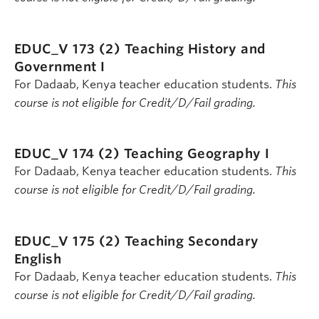
EDUC_V 173 (2)
Teaching History and
Government I
For Dadaab, Kenya teacher education students.
This
course is not eligible for Credit/D/Fail grading.
EDUC_V 174 (2)
Teaching Geography I
For Dadaab, Kenya teacher education students.
This
course is not eligible for Credit/D/Fail grading.
EDUC_V 175 (2)
Teaching Secondary
English
For Dadaab, Kenya teacher education students.
This
course is not eligible for Credit/D/Fail grading.