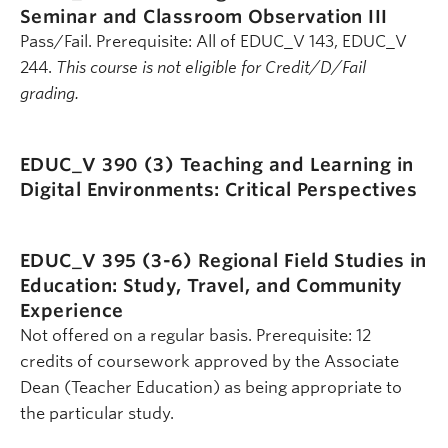
Seminar and Classroom Observation III
Pass/Fail. Prerequisite: All of EDUC_V 143, EDUC_V
244.
This course is not eligible for Credit/D/Fail
grading.
EDUC_V 390 (3)
Teaching and Learning in
Digital Environments: Critical Perspectives
EDUC_V 395 (3-6)
Regional Field Studies in
Education: Study, Travel, and Community
Experience
Not offered on a regular basis. Prerequisite: 12
credits of coursework approved by the Associate
Dean (Teacher Education) as being appropriate to
the particular study.