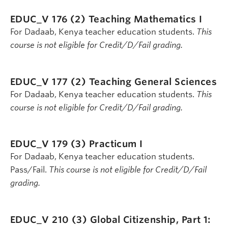
EDUC_V 176 (2)
Teaching Mathematics I
For Dadaab, Kenya teacher education students.
This
course is not eligible for Credit/D/Fail grading.
EDUC_V 177 (2)
Teaching General Sciences
For Dadaab, Kenya teacher education students.
This
course is not eligible for Credit/D/Fail grading.
EDUC_V 179 (3)
Practicum I
For Dadaab, Kenya teacher education students.
Pass/Fail.
This course is not eligible for Credit/D/Fail
grading.
EDUC_V 210 (3)
Global Citizenship, Part 1: