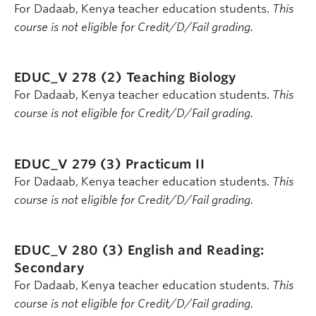
For Dadaab, Kenya teacher education students.
This
course is not eligible for Credit/D/Fail grading.
EDUC_V 278 (2)
Teaching Biology
For Dadaab, Kenya teacher education students.
This
course is not eligible for Credit/D/Fail grading.
EDUC_V 279 (3)
Practicum II
For Dadaab, Kenya teacher education students.
This
course is not eligible for Credit/D/Fail grading.
EDUC_V 280 (3)
English and Reading:
Secondary
For Dadaab, Kenya teacher education students.
This
course is not eligible for Credit/D/Fail grading.