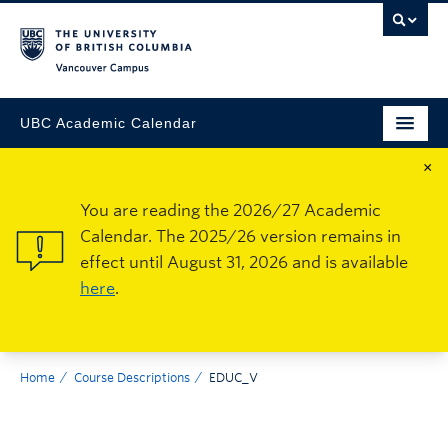
Vancouver Campus
UBC Academic Calendar
×
You are reading the 2026/27 Academic
Calendar. The 2025/26 version remains in
effect until August 31, 2026 and is available
here
.
Home
Course Descriptions
EDUC_V