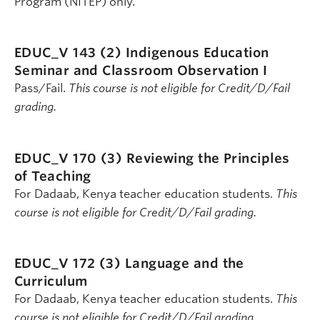
Program (NITEP) only.
EDUC_V 143 (2)
Indigenous Education
Seminar and Classroom Observation I
Pass/Fail.
This course is not eligible for Credit/D/Fail
grading.
EDUC_V 170 (3)
Reviewing the Principles
of Teaching
For Dadaab, Kenya teacher education students.
This
course is not eligible for Credit/D/Fail grading.
EDUC_V 172 (3)
Language and the
Curriculum
For Dadaab, Kenya teacher education students.
This
course is not eligible for Credit/D/Fail grading.