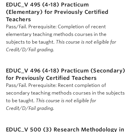
EDUC_V 495 (4-18)
Practicum
(Elementary) for Previously Certified
Teachers
Pass/Fail. Prerequisite: Completion of recent
elementary teaching methods courses in the
subjects to be taught.
This course is not eligible for
Credit/D/Fail grading.
EDUC_V 496 (4-18)
Practicum (Secondary)
for Previously Certified Teachers
Pass/Fail. Prerequisite: Recent completion of
secondary teaching methods courses in the subjects
to be taught.
This course is not eligible for
Credit/D/Fail grading.
EDUC_V 500 (3)
Research Methodology in