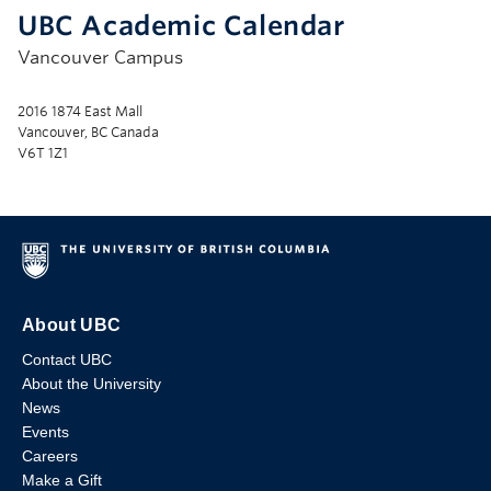
UBC Academic Calendar
Vancouver Campus
2016 1874 East Mall
Vancouver, BC Canada
V6T 1Z1
About UBC
Contact UBC
About the University
News
Events
Careers
Make a Gift