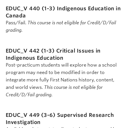
EDUC_V 440 (1-3)
Indigenous Education in
Canada
Pass/Fail.
This course is not eligible for Credit/D/Fail
grading.
EDUC_V 442 (1-3)
Critical Issues in
Indigenous Education
Post-practicum students will explore how a school
program may need to be modified in order to
integrate more fully First Nations history, content,
and world views.
This course is not eligible for
Credit/D/Fail grading.
EDUC_V 449 (3-6)
Supervised Research
Investigation