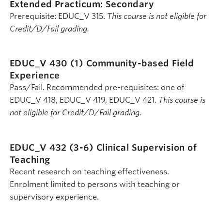
Extended Practicum: Secondary
Prerequisite: EDUC_V 315.
This course is not eligible for
Credit/D/Fail grading.
EDUC_V 430 (1)
Community-based Field
Experience
Pass/Fail. Recommended pre-requisites: one of
EDUC_V 418, EDUC_V 419, EDUC_V 421.
This course is
not eligible for Credit/D/Fail grading.
EDUC_V 432 (3-6)
Clinical Supervision of
Teaching
Recent research on teaching effectiveness.
Enrolment limited to persons with teaching or
supervisory experience.