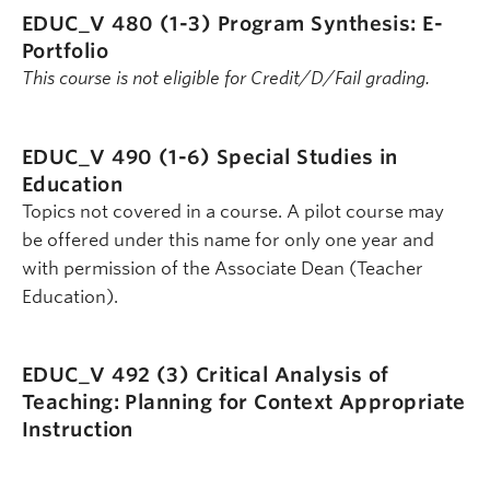
EDUC_V 480 (1-3)
Program Synthesis: E-
Portfolio
This course is not eligible for Credit/D/Fail grading.
EDUC_V 490 (1-6)
Special Studies in
Education
Topics not covered in a course. A pilot course may
be offered under this name for only one year and
with permission of the Associate Dean (Teacher
Education).
EDUC_V 492 (3)
Critical Analysis of
Teaching: Planning for Context Appropriate
Instruction