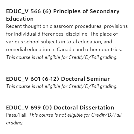
EDUC_V 566 (6)
Principles of Secondary
Education
Recent thought on classroom procedures, provisions
for individual differences, discipline. The place of
various school subjects in total education, and
remedial education in Canada and other countries.
This course is not eligible for Credit/D/Fail grading.
EDUC_V 601 (6-12)
Doctoral Seminar
This course is not eligible for Credit/D/Fail grading.
EDUC_V 699 (0)
Doctoral Dissertation
Pass/Fail.
This course is not eligible for Credit/D/Fail
grading.