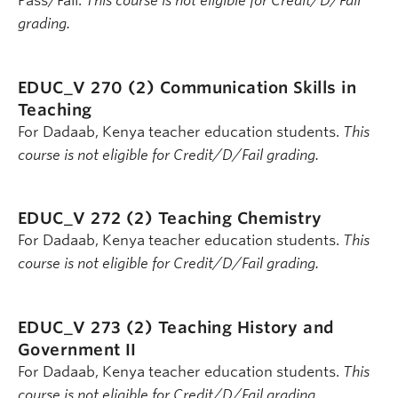
Pass/Fail.
This course is not eligible for Credit/D/Fail
grading.
EDUC_V 270 (2)
Communication Skills in
Teaching
For Dadaab, Kenya teacher education students.
This
course is not eligible for Credit/D/Fail grading.
EDUC_V 272 (2)
Teaching Chemistry
For Dadaab, Kenya teacher education students.
This
course is not eligible for Credit/D/Fail grading.
EDUC_V 273 (2)
Teaching History and
Government II
For Dadaab, Kenya teacher education students.
This
course is not eligible for Credit/D/Fail grading.