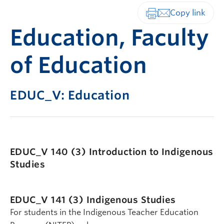
Print-friendly vers
Education, Faculty
of Education
EDUC_V: Education
EDUC_V 140 (3)
Introduction to Indigenous
Studies
EDUC_V 141 (3)
Indigenous Studies
For students in the Indigenous Teacher Education