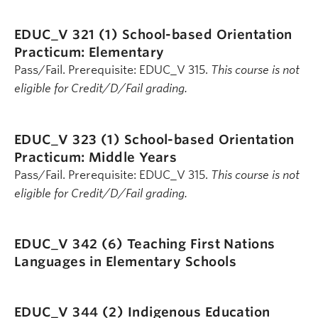
EDUC_V 321 (1)
School-based Orientation
Practicum: Elementary
Pass/Fail. Prerequisite: EDUC_V 315.
This course is not
eligible for Credit/D/Fail grading.
EDUC_V 323 (1)
School-based Orientation
Practicum: Middle Years
Pass/Fail. Prerequisite: EDUC_V 315.
This course is not
eligible for Credit/D/Fail grading.
EDUC_V 342 (6)
Teaching First Nations
Languages in Elementary Schools
EDUC_V 344 (2)
Indigenous Education