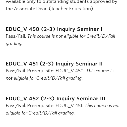
Available only to outstanding students approved by
the Associate Dean (Teacher Education).
EDUC_V 450 (2-3)
Inquiry Seminar I
Pass/Fail.
This course is not eligible for Credit/D/Fail
grading.
EDUC_V 451 (2-3)
Inquiry Seminar II
Pass/Fail. Prerequisite: EDUC_V 450.
This course is
not eligible for Credit/D/Fail grading.
EDUC_V 452 (2-3)
Inquiry Seminar III
Pass/Fail. Prerequisite: EDUC_V 451.
This course is not
eligible for Credit/D/Fail grading.