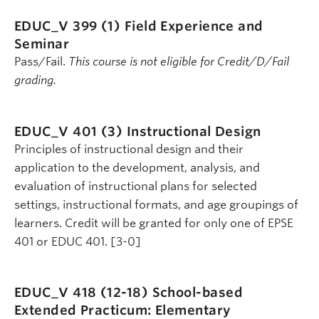
EDUC_V 399 (1)
Field Experience and
Seminar
Pass/Fail.
This course is not eligible for Credit/D/Fail
grading.
EDUC_V 401 (3)
Instructional Design
Principles of instructional design and their
application to the development, analysis, and
evaluation of instructional plans for selected
settings, instructional formats, and age groupings of
learners. Credit will be granted for only one of EPSE
401 or EDUC 401. [3-0]
EDUC_V 418 (12-18)
School-based
Extended Practicum: Elementary