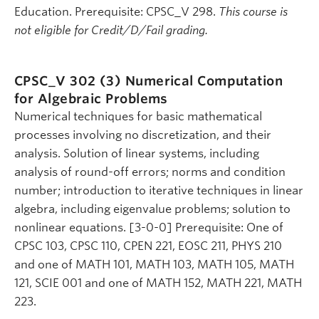
Education. Prerequisite: CPSC_V 298.
This course is
not eligible for Credit/D/Fail grading.
CPSC_V 302 (3)
Numerical Computation
for Algebraic Problems
Numerical techniques for basic mathematical
processes involving no discretization, and their
analysis. Solution of linear systems, including
analysis of round-off errors; norms and condition
number; introduction to iterative techniques in linear
algebra, including eigenvalue problems; solution to
nonlinear equations. [3-0-0] Prerequisite: One of
CPSC 103, CPSC 110, CPEN 221, EOSC 211, PHYS 210
and one of MATH 101, MATH 103, MATH 105, MATH
121, SCIE 001 and one of MATH 152, MATH 221, MATH
223.