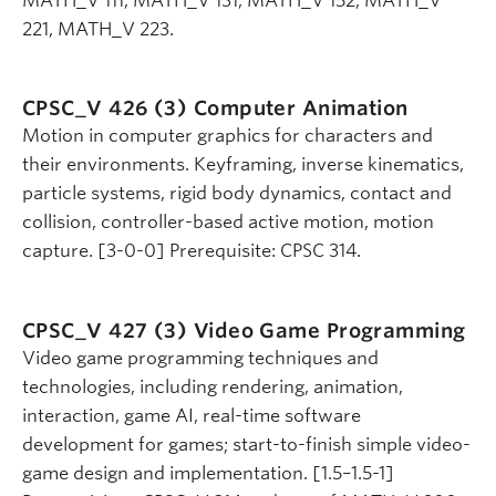
MATH_V 111, MATH_V 131, MATH_V 152, MATH_V
221, MATH_V 223.
CPSC_V 426 (3)
Computer Animation
Motion in computer graphics for characters and
their environments. Keyframing, inverse kinematics,
particle systems, rigid body dynamics, contact and
collision, controller-based active motion, motion
capture. [3-0-0] Prerequisite: CPSC 314.
CPSC_V 427 (3)
Video Game Programming
Video game programming techniques and
technologies, including rendering, animation,
interaction, game AI, real-time software
development for games; start-to-finish simple video-
game design and implementation. [1.5–1.5-1]