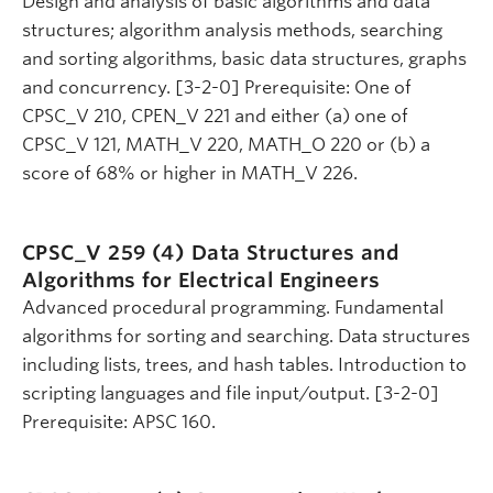
Design and analysis of basic algorithms and data
structures; algorithm analysis methods, searching
and sorting algorithms, basic data structures, graphs
and concurrency. [3-2-0] Prerequisite: One of
CPSC_V 210, CPEN_V 221 and either (a) one of
CPSC_V 121, MATH_V 220, MATH_O 220 or (b) a
score of 68% or higher in MATH_V 226.
CPSC_V 259 (4)
Data Structures and
Algorithms for Electrical Engineers
Advanced procedural programming. Fundamental
algorithms for sorting and searching. Data structures
including lists, trees, and hash tables. Introduction to
scripting languages and file input/output. [3-2-0]
Prerequisite: APSC 160.