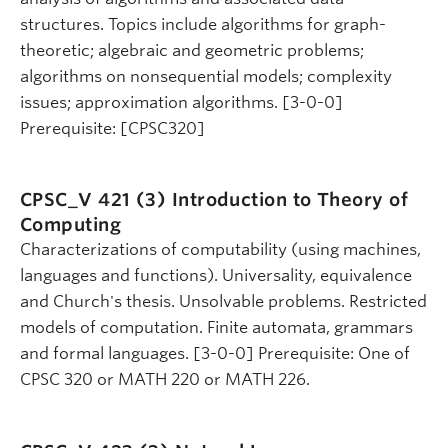
structures. Topics include algorithms for graph-
theoretic; algebraic and geometric problems;
algorithms on nonsequential models; complexity
issues; approximation algorithms. [3-0-0]
Prerequisite: [CPSC320]
CPSC_V 421 (3)
Introduction to Theory of
Computing
Characterizations of computability (using machines,
languages and functions). Universality, equivalence
and Church's thesis. Unsolvable problems. Restricted
models of computation. Finite automata, grammars
and formal languages. [3-0-0] Prerequisite: One of
CPSC 320 or MATH 220 or MATH 226.