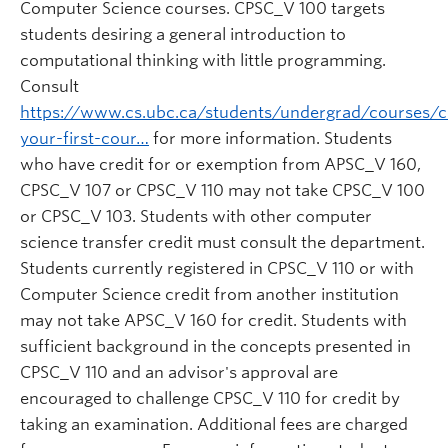
Computer Science courses. CPSC_V 100 targets
students desiring a general introduction to
computational thinking with little programming.
Consult
https://www.cs.ubc.ca/students/undergrad/courses/
your-first-cour…
for more information. Students
who have credit for or exemption from APSC_V 160,
CPSC_V 107 or CPSC_V 110 may not take CPSC_V 100
or CPSC_V 103. Students with other computer
science transfer credit must consult the department.
Students currently registered in CPSC_V 110 or with
Computer Science credit from another institution
may not take APSC_V 160 for credit. Students with
sufficient background in the concepts presented in
CPSC_V 110 and an advisor's approval are
encouraged to challenge CPSC_V 110 for credit by
taking an examination. Additional fees are charged