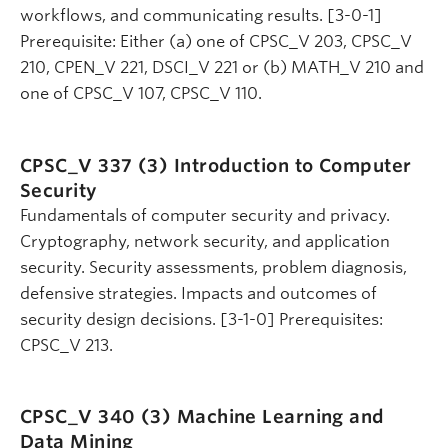
workflows, and communicating results. [3-0-1]
Prerequisite: Either (a) one of CPSC_V 203, CPSC_V
210, CPEN_V 221, DSCI_V 221 or (b) MATH_V 210 and
one of CPSC_V 107, CPSC_V 110.
CPSC_V 337 (3)
Introduction to Computer
Security
Fundamentals of computer security and privacy.
Cryptography, network security, and application
security. Security assessments, problem diagnosis,
defensive strategies. Impacts and outcomes of
security design decisions. [3-1-0] Prerequisites:
CPSC_V 213.
CPSC_V 340 (3)
Machine Learning and
Data Mining