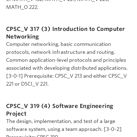
MATH_O 222.
CPSC_V 317 (3)
Introduction to Computer
Networking
Computer networking, basic communication
protocols, network infrastructure and routing.
Common application-level protocols and principles
associated with developing distributed applications.
[3-0-1] Prerequisite: CPSC_V 213 and either CPSC_V
221 or DSCI_V 221.
CPSC_V 319 (4)
Software Engineering
Project
The design, implementation, and test of a large
software system, using a team approach. [3-0-2]