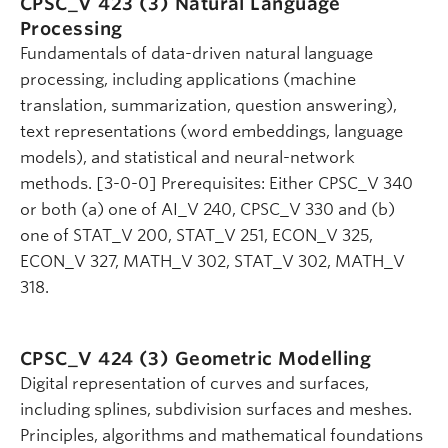
CPSC_V 423 (3)
Natural Language
Processing
Fundamentals of data-driven natural language
processing, including applications (machine
translation, summarization, question answering),
text representations (word embeddings, language
models), and statistical and neural-network
methods. [3-0-0] Prerequisites: Either CPSC_V 340
or both (a) one of AI_V 240, CPSC_V 330 and (b)
one of STAT_V 200, STAT_V 251, ECON_V 325,
ECON_V 327, MATH_V 302, STAT_V 302, MATH_V
318.
CPSC_V 424 (3)
Geometric Modelling
Digital representation of curves and surfaces,
including splines, subdivision surfaces and meshes.
Principles, algorithms and mathematical foundations