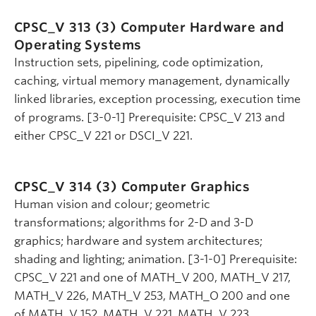
CPSC_V 313 (3)
Computer Hardware and
Operating Systems
Instruction sets, pipelining, code optimization,
caching, virtual memory management, dynamically
linked libraries, exception processing, execution time
of programs. [3-0-1] Prerequisite: CPSC_V 213 and
either CPSC_V 221 or DSCI_V 221.
CPSC_V 314 (3)
Computer Graphics
Human vision and colour; geometric
transformations; algorithms for 2-D and 3-D
graphics; hardware and system architectures;
shading and lighting; animation. [3-1-0] Prerequisite:
CPSC_V 221 and one of MATH_V 200, MATH_V 217,
MATH_V 226, MATH_V 253, MATH_O 200 and one
of MATH_V 152, MATH_V 221, MATH_V 223,