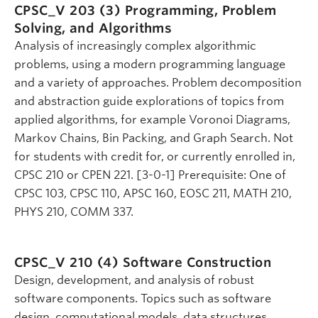
CPSC_V 203 (3)
Programming, Problem
Solving, and Algorithms
Analysis of increasingly complex algorithmic
problems, using a modern programming language
and a variety of approaches. Problem decomposition
and abstraction guide explorations of topics from
applied algorithms, for example Voronoi Diagrams,
Markov Chains, Bin Packing, and Graph Search. Not
for students with credit for, or currently enrolled in,
CPSC 210 or CPEN 221. [3-0-1] Prerequisite: One of
CPSC 103, CPSC 110, APSC 160, EOSC 211, MATH 210,
PHYS 210, COMM 337.
CPSC_V 210 (4)
Software Construction
Design, development, and analysis of robust
software components. Topics such as software
design, computational models, data structures,