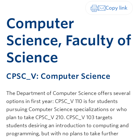
Print-friendly vers
Computer
Science, Faculty of
Science
CPSC_V: Computer Science
The Department of Computer Science offers several
options in first year: CPSC_V 110 is for students
pursuing Computer Science specializations or who
plan to take CPSC_V 210. CPSC_V 103 targets
students desiring an introduction to computing and
programming, but with no plans to take further