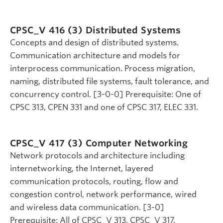
CPSC_V 416 (3)
Distributed Systems
Concepts and design of distributed systems.
Communication architecture and models for
interprocess communication. Process migration,
naming, distributed file systems, fault tolerance, and
concurrency control. [3-0-0] Prerequisite: One of
CPSC 313, CPEN 331 and one of CPSC 317, ELEC 331.
CPSC_V 417 (3)
Computer Networking
Network protocols and architecture including
internetworking, the Internet, layered
communication protocols, routing, flow and
congestion control, network performance, wired
and wireless data communication. [3-0]
Prerequisite: All of CPSC_V 313, CPSC_V 317.