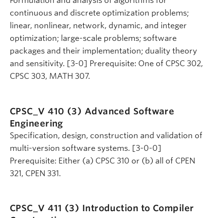
Formulation and analysis of algorithms for
continuous and discrete optimization problems;
linear, nonlinear, network, dynamic, and integer
optimization; large-scale problems; software
packages and their implementation; duality theory
and sensitivity. [3-0] Prerequisite: One of CPSC 302,
CPSC 303, MATH 307.
CPSC_V 410 (3)
Advanced Software
Engineering
Specification, design, construction and validation of
multi-version software systems. [3-0-0]
Prerequisite: Either (a) CPSC 310 or (b) all of CPEN
321, CPEN 331.
CPSC_V 411 (3)
Introduction to Compiler