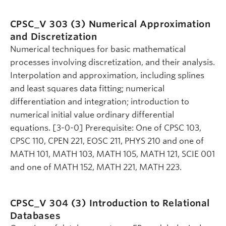
CPSC_V 303 (3)
Numerical Approximation
and Discretization
Numerical techniques for basic mathematical
processes involving discretization, and their analysis.
Interpolation and approximation, including splines
and least squares data fitting; numerical
differentiation and integration; introduction to
numerical initial value ordinary differential
equations. [3-0-0] Prerequisite: One of CPSC 103,
CPSC 110, CPEN 221, EOSC 211, PHYS 210 and one of
MATH 101, MATH 103, MATH 105, MATH 121, SCIE 001
and one of MATH 152, MATH 221, MATH 223.
CPSC_V 304 (3)
Introduction to Relational
Databases