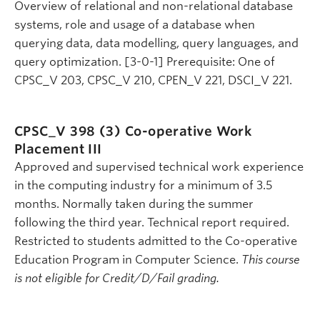
Overview of relational and non-relational database
systems, role and usage of a database when
querying data, data modelling, query languages, and
query optimization. [3-0-1] Prerequisite: One of
CPSC_V 203, CPSC_V 210, CPEN_V 221, DSCI_V 221.
CPSC_V 398 (3)
Co-operative Work
Placement III
Approved and supervised technical work experience
in the computing industry for a minimum of 3.5
months. Normally taken during the summer
following the third year. Technical report required.
Restricted to students admitted to the Co-operative
Education Program in Computer Science.
This course
is not eligible for Credit/D/Fail grading.