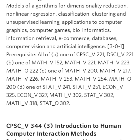
Models of algorithms for dimensionality reduction,
nonlinear regression, classification, clustering and
unsupervised learning; applications to computer
graphics, computer games, bio-informatics,
information retrieval, e-commerce, databases,
computer vision and artificial intelligence. [3-0-1]
Prerequisite: All of (a) one of CPSC_V 221, DSCI_V 221
(b) one of MATH_V 152, MATH_V 221, MATH_V 223,
MATH_O 222 (c) one of MATH_V 200, MATH_V 217,
MATH_V 226, MATH_V 253, MATH_V 254, MATH_O
200 (d) one of STAT_V 241, STAT_V 251, ECON_V
325, ECON_V 327, MATH_V 302, STAT_V 302,
MATH_V 318, STAT_O 302.
CPSC_V 344 (3)
Introduction to Human
Computer Interaction Methods