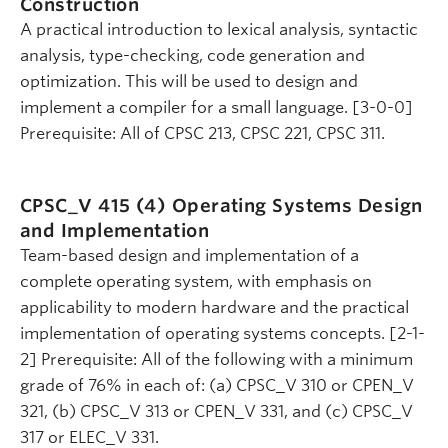
Construction
A practical introduction to lexical analysis, syntactic
analysis, type-checking, code generation and
optimization. This will be used to design and
implement a compiler for a small language. [3-0-0]
Prerequisite: All of CPSC 213, CPSC 221, CPSC 311.
CPSC_V 415 (4)
Operating Systems Design
and Implementation
Team-based design and implementation of a
complete operating system, with emphasis on
applicability to modern hardware and the practical
implementation of operating systems concepts. [2-1-
2] Prerequisite: All of the following with a minimum
grade of 76% in each of: (a) CPSC_V 310 or CPEN_V
321, (b) CPSC_V 313 or CPEN_V 331, and (c) CPSC_V
317 or ELEC_V 331.