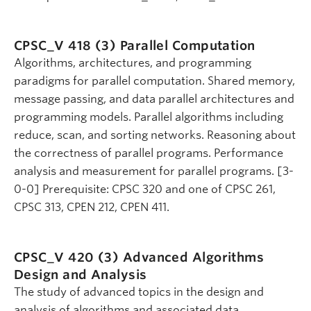
CPSC_V 418 (3)
Parallel Computation
Algorithms, architectures, and programming
paradigms for parallel computation. Shared memory,
message passing, and data parallel architectures and
programming models. Parallel algorithms including
reduce, scan, and sorting networks. Reasoning about
the correctness of parallel programs. Performance
analysis and measurement for parallel programs. [3-
0-0] Prerequisite: CPSC 320 and one of CPSC 261,
CPSC 313, CPEN 212, CPEN 411.
CPSC_V 420 (3)
Advanced Algorithms
Design and Analysis
The study of advanced topics in the design and
analysis of algorithms and associated data