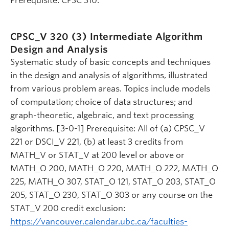
Prerequisite: CPSC 310.
CPSC_V 320 (3)
Intermediate Algorithm
Design and Analysis
Systematic study of basic concepts and techniques
in the design and analysis of algorithms, illustrated
from various problem areas. Topics include models
of computation; choice of data structures; and
graph-theoretic, algebraic, and text processing
algorithms. [3-0-1] Prerequisite: All of (a) CPSC_V
221 or DSCI_V 221, (b) at least 3 credits from
MATH_V or STAT_V at 200 level or above or
MATH_O 200, MATH_O 220, MATH_O 222, MATH_O
225, MATH_O 307, STAT_O 121, STAT_O 203, STAT_O
205, STAT_O 230, STAT_O 303 or any course on the
STAT_V 200 credit exclusion:
https://vancouver.calendar.ubc.ca/faculties-