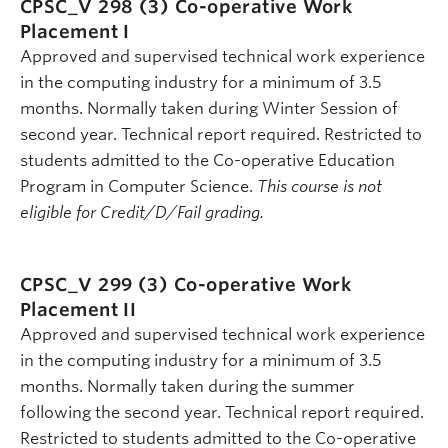
CPSC_V 298 (3)
Co-operative Work
Placement I
Approved and supervised technical work experience
in the computing industry for a minimum of 3.5
months. Normally taken during Winter Session of
second year. Technical report required. Restricted to
students admitted to the Co-operative Education
Program in Computer Science.
This course is not
eligible for Credit/D/Fail grading.
CPSC_V 299 (3)
Co-operative Work
Placement II
Approved and supervised technical work experience
in the computing industry for a minimum of 3.5
months. Normally taken during the summer
following the second year. Technical report required.
Restricted to students admitted to the Co-operative