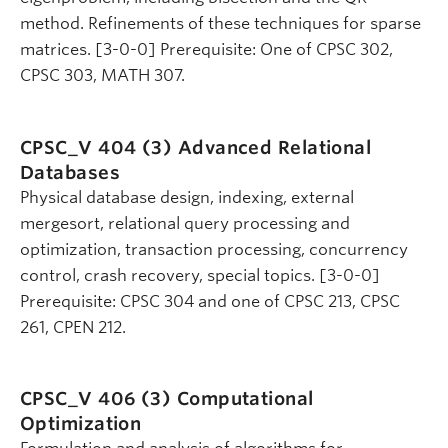
method. Refinements of these techniques for sparse
matrices. [3-0-0] Prerequisite: One of CPSC 302,
CPSC 303, MATH 307.
CPSC_V 404 (3)
Advanced Relational
Databases
Physical database design, indexing, external
mergesort, relational query processing and
optimization, transaction processing, concurrency
control, crash recovery, special topics. [3-0-0]
Prerequisite: CPSC 304 and one of CPSC 213, CPSC
261, CPEN 212.
CPSC_V 406 (3)
Computational
Optimization