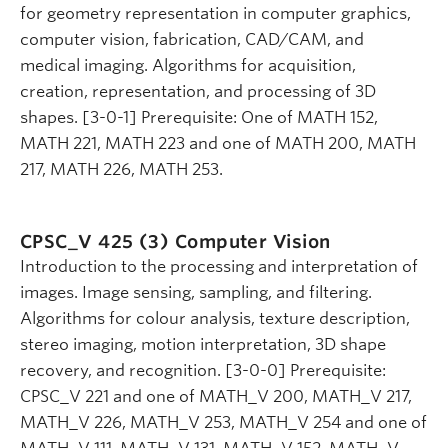
for geometry representation in computer graphics,
computer vision, fabrication, CAD/CAM, and
medical imaging. Algorithms for acquisition,
creation, representation, and processing of 3D
shapes. [3-0-1] Prerequisite: One of MATH 152,
MATH 221, MATH 223 and one of MATH 200, MATH
217, MATH 226, MATH 253.
CPSC_V 425 (3)
Computer Vision
Introduction to the processing and interpretation of
images. Image sensing, sampling, and filtering.
Algorithms for colour analysis, texture description,
stereo imaging, motion interpretation, 3D shape
recovery, and recognition. [3-0-0] Prerequisite:
CPSC_V 221 and one of MATH_V 200, MATH_V 217,
MATH_V 226, MATH_V 253, MATH_V 254 and one of