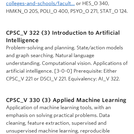
colleges-and-schools/facult…
or HES_O 340,
HMKN_O 205, POLI_O 400, PSYO_O 271, STAT_O 124.
CPSC_V 322 (3)
Introduction to Artificial
Intelligence
Problem-solving and planning. State/action models
and graph searching. Natural language
understanding. Computational vision. Applications of
artificial intelligence. [3-0-0] Prerequisite: Either
CPSC_V 221 or DSCI_V 221. Equivalency: AI_V 322.
CPSC_V 330 (3)
Applied Machine Learning
Application of machine learning tools, with an
emphasis on solving practical problems. Data
cleaning, feature extraction, supervised and
unsupervised machine learning, reproducible