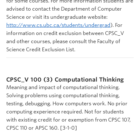
for some courses. For more information students are
advised to contact the Department of Computer
Science or visit its undergraduate website:
http://www.cs.ubc.ca/students/undergrad
). For
information on credit exclusion between CPSC_V
and other courses, please consult the Faculty of
Science Credit Exclusion List.
CPSC_V 100 (3)
Computational Thinking
Meaning and impact of computational thinking.
Solving problems using computational thinking,
testing, debugging. How computers work. No prior
computing experience required. Not for students
with existing credit for or exemption from CPSC 107,
CPSC 110 or APSC 160. [3-1-0]