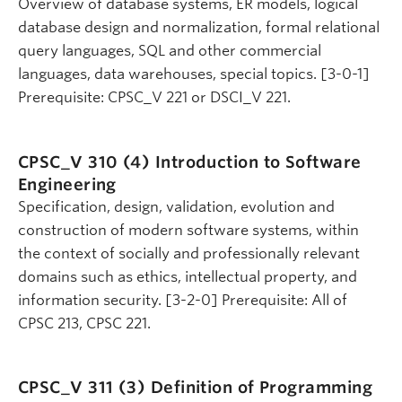
Overview of database systems, ER models, logical
database design and normalization, formal relational
query languages, SQL and other commercial
languages, data warehouses, special topics. [3-0-1]
Prerequisite: CPSC_V 221 or DSCI_V 221.
CPSC_V 310 (4)
Introduction to Software
Engineering
Specification, design, validation, evolution and
construction of modern software systems, within
the context of socially and professionally relevant
domains such as ethics, intellectual property, and
information security. [3-2-0] Prerequisite: All of
CPSC 213, CPSC 221.
CPSC_V 311 (3)
Definition of Programming