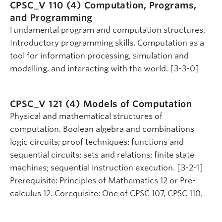
CPSC_V 110 (4)
Computation, Programs,
and Programming
Fundamental program and computation structures.
Introductory programming skills. Computation as a
tool for information processing, simulation and
modelling, and interacting with the world. [3-3-0]
CPSC_V 121 (4)
Models of Computation
Physical and mathematical structures of
computation. Boolean algebra and combinations
logic circuits; proof techniques; functions and
sequential circuits; sets and relations; finite state
machines; sequential instruction execution. [3-2-1]
Prerequisite: Principles of Mathematics 12 or Pre-
calculus 12. Corequisite: One of CPSC 107, CPSC 110.