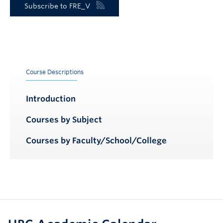
Subscribe to FRE_V
Course Descriptions
Introduction
Courses by Subject
Courses by Faculty/School/College