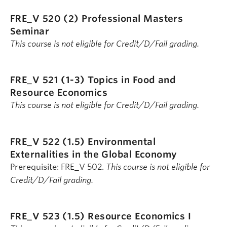
FRE_V 520 (2)
Professional Masters
Seminar
This course is not eligible for Credit/D/Fail grading.
FRE_V 521 (1-3)
Topics in Food and
Resource Economics
This course is not eligible for Credit/D/Fail grading.
FRE_V 522 (1.5)
Environmental
Externalities in the Global Economy
Prerequisite: FRE_V 502.
This course is not eligible for
Credit/D/Fail grading.
FRE_V 523 (1.5)
Resource Economics I