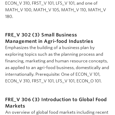
ECON_V 310, FRST_V 101, LFS_V 101, and one of
MATH_V 100, MATH_V 105, MATH_V 110, MATH_V
180.
FRE_V 302 (3)
Small Business
Management in Agri-food Industries
Emphasizes the building of a business plan by
exploring topics such as the planning process and
financing, marketing and human resource concepts,
as applied to an agri-food business, domestically and
internationally. Prerequisite: One of ECON_V 101,
ECON_V 310, FRST_V 101, LFS_V 101, ECON_O 101.
FRE_V 306 (3)
Introduction to Global Food
Markets
An overview of global food markets including recent