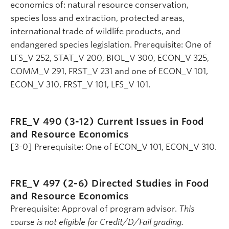
economics of: natural resource conservation,
species loss and extraction, protected areas,
international trade of wildlife products, and
endangered species legislation. Prerequisite: One of
LFS_V 252, STAT_V 200, BIOL_V 300, ECON_V 325,
COMM_V 291, FRST_V 231 and one of ECON_V 101,
ECON_V 310, FRST_V 101, LFS_V 101.
FRE_V 490 (3-12)
Current Issues in Food
and Resource Economics
[3-0] Prerequisite: One of ECON_V 101, ECON_V 310.
FRE_V 497 (2-6)
Directed Studies in Food
and Resource Economics
Prerequisite: Approval of program advisor.
This
course is not eligible for Credit/D/Fail grading.