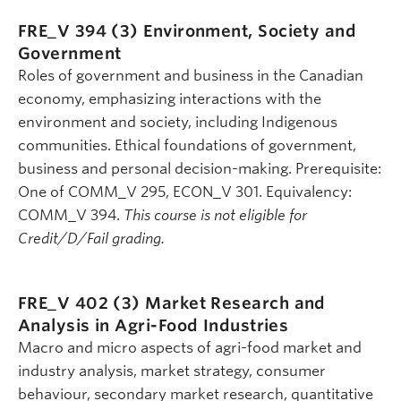
FRE_V 394 (3)
Environment, Society and
Government
Roles of government and business in the Canadian
economy, emphasizing interactions with the
environment and society, including Indigenous
communities. Ethical foundations of government,
business and personal decision-making. Prerequisite:
One of COMM_V 295, ECON_V 301. Equivalency:
COMM_V 394.
This course is not eligible for
Credit/D/Fail grading.
FRE_V 402 (3)
Market Research and
Analysis in Agri-Food Industries
Macro and micro aspects of agri-food market and
industry analysis, market strategy, consumer
behaviour, secondary market research, quantitative