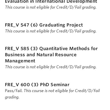
Evaluation in International Development
This course is not eligible for Credit/D/Fail grading.
FRE_V 547 (6)
Graduating Project
This course is not eligible for Credit/D/Fail grading.
FRE_V 585 (3)
Quantitative Methods for
Business and Natural Resource
Management
This course is not eligible for Credit/D/Fail grading.
FRE_V 600 (3)
PhD Seminar
Pass/Fail.
This course is not eligible for Credit/D/Fail
grading.