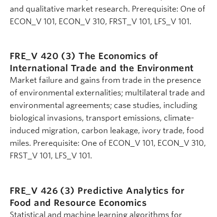
and qualitative market research. Prerequisite: One of
ECON_V 101, ECON_V 310, FRST_V 101, LFS_V 101.
FRE_V 420 (3)
The Economics of
International Trade and the Environment
Market failure and gains from trade in the presence
of environmental externalities; multilateral trade and
environmental agreements; case studies, including
biological invasions, transport emissions, climate-
induced migration, carbon leakage, ivory trade, food
miles. Prerequisite: One of ECON_V 101, ECON_V 310,
FRST_V 101, LFS_V 101.
FRE_V 426 (3)
Predictive Analytics for
Food and Resource Economics
Statistical and machine learning algorithms for