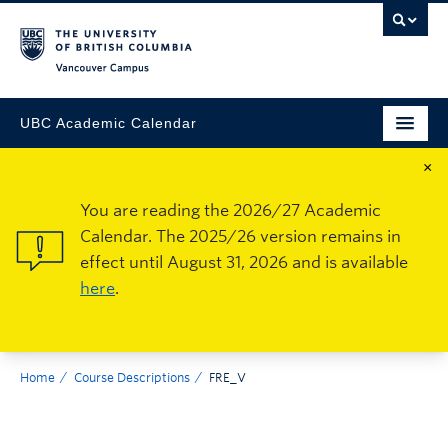
Vancouver Campus
UBC Academic Calendar
×
You are reading the 2026/27 Academic
Calendar. The 2025/26 version remains in
effect until August 31, 2026 and is available
here
.
Home
Course Descriptions
FRE_V