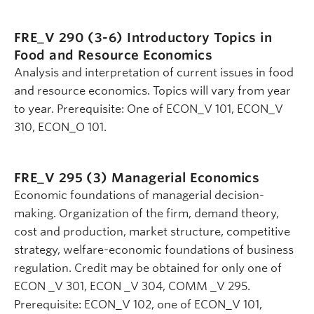
FRE_V 290 (3-6)
Introductory Topics in
Food and Resource Economics
Analysis and interpretation of current issues in food
and resource economics. Topics will vary from year
to year. Prerequisite: One of ECON_V 101, ECON_V
310, ECON_O 101.
FRE_V 295 (3)
Managerial Economics
Economic foundations of managerial decision-
making. Organization of the firm, demand theory,
cost and production, market structure, competitive
strategy, welfare-economic foundations of business
regulation. Credit may be obtained for only one of
ECON _V 301, ECON _V 304, COMM _V 295.
Prerequisite: ECON_V 102, one of ECON_V 101,