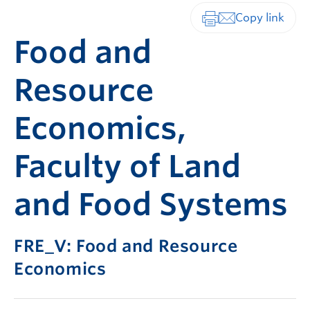
Print-friendly vers
Food and
Resource
Economics,
Faculty of Land
and Food Systems
FRE_V: Food and Resource
Economics