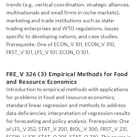
trends (e.g., vertical coordination, strategic alliances,
multinationals and small firms in niche markets),
marketing and trade institutions such as state-
trading enterprises and WTO regulations, issues
specific to developing nations, and case studies.
Prerequisite: One of ECON_V 101, ECON_V 310,
FRST_V 101, LFS_V 101, ECON_O 101.
FRE_V 326 (3)
Empirical Methods for Food
and Resource Economics
Introduction to empirical methods with applications
for problems in food and resource economics;
standard linear regression and methods to address
data deficiencies; interpretation of regression results
for forecasting and policy analysis. Prerequisite: One
of LFS_V 252, STAT_V 200, BIOL_V 300, FRST_V 231,