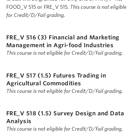
FOOD_V 515 or FRE_V 515.
This course is not eligible
for Credit/D/Fail grading.
FRE_V 516 (3)
Financial and Marketing
Management in Agri-food Industries
This course is not eligible for Credit/D/Fail grading.
FRE_V 517 (1.5)
Futures Trading in
Agricultural Commodities
This course is not eligible for Credit/D/Fail grading.
FRE_V 518 (1.5)
Survey Design and Data
Analysis
This course is not eligible for Credit/D/Fail grading.