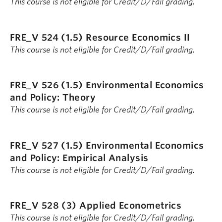
This course is not eligible for Credit/D/Fail grading.
FRE_V 524 (1.5)
Resource Economics II
This course is not eligible for Credit/D/Fail grading.
FRE_V 526 (1.5)
Environmental Economics
and Policy: Theory
This course is not eligible for Credit/D/Fail grading.
FRE_V 527 (1.5)
Environmental Economics
and Policy: Empirical Analysis
This course is not eligible for Credit/D/Fail grading.
FRE_V 528 (3)
Applied Econometrics
This course is not eligible for Credit/D/Fail grading.