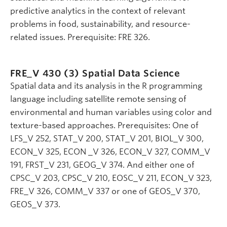
predictive analytics in the context of relevant
problems in food, sustainability, and resource-
related issues. Prerequisite: FRE 326.
FRE_V 430 (3)
Spatial Data Science
Spatial data and its analysis in the R programming
language including satellite remote sensing of
environmental and human variables using color and
texture-based approaches. Prerequisites: One of
LFS_V 252, STAT_V 200, STAT_V 201, BIOL_V 300,
ECON_V 325, ECON _V 326, ECON_V 327, COMM_V
191, FRST_V 231, GEOG_V 374. And either one of
CPSC_V 203, CPSC_V 210, EOSC_V 211, ECON_V 323,
FRE_V 326, COMM_V 337 or one of GEOS_V 370,
GEOS_V 373.