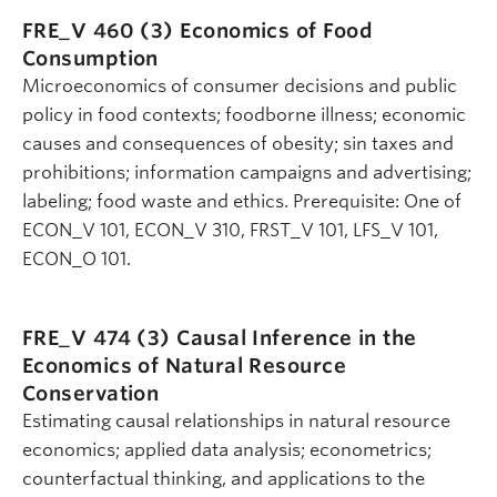
FRE_V 460 (3)
Economics of Food
Consumption
Microeconomics of consumer decisions and public
policy in food contexts; foodborne illness; economic
causes and consequences of obesity; sin taxes and
prohibitions; information campaigns and advertising;
labeling; food waste and ethics. Prerequisite: One of
ECON_V 101, ECON_V 310, FRST_V 101, LFS_V 101,
ECON_O 101.
FRE_V 474 (3)
Causal Inference in the
Economics of Natural Resource
Conservation
Estimating causal relationships in natural resource
economics; applied data analysis; econometrics;
counterfactual thinking, and applications to the