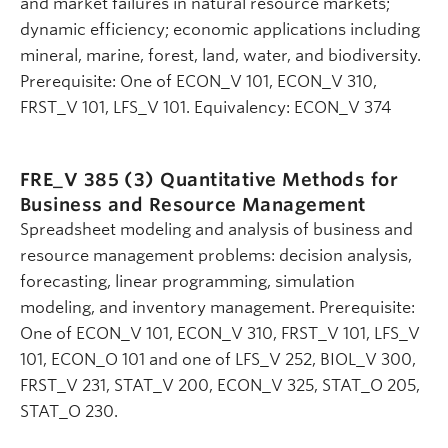
and market failures in natural resource markets;
dynamic efficiency; economic applications including
mineral, marine, forest, land, water, and biodiversity.
Prerequisite: One of ECON_V 101, ECON_V 310,
FRST_V 101, LFS_V 101. Equivalency: ECON_V 374
FRE_V 385 (3)
Quantitative Methods for
Business and Resource Management
Spreadsheet modeling and analysis of business and
resource management problems: decision analysis,
forecasting, linear programming, simulation
modeling, and inventory management. Prerequisite:
One of ECON_V 101, ECON_V 310, FRST_V 101, LFS_V
101, ECON_O 101 and one of LFS_V 252, BIOL_V 300,
FRST_V 231, STAT_V 200, ECON_V 325, STAT_O 205,
STAT_O 230.