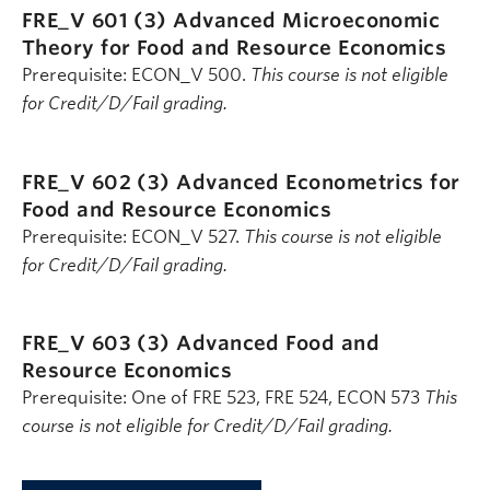
FRE_V 601 (3)
Advanced Microeconomic
Theory for Food and Resource Economics
Prerequisite: ECON_V 500.
This course is not eligible
for Credit/D/Fail grading.
FRE_V 602 (3)
Advanced Econometrics for
Food and Resource Economics
Prerequisite: ECON_V 527.
This course is not eligible
for Credit/D/Fail grading.
FRE_V 603 (3)
Advanced Food and
Resource Economics
Prerequisite: One of FRE 523, FRE 524, ECON 573
This
course is not eligible for Credit/D/Fail grading.