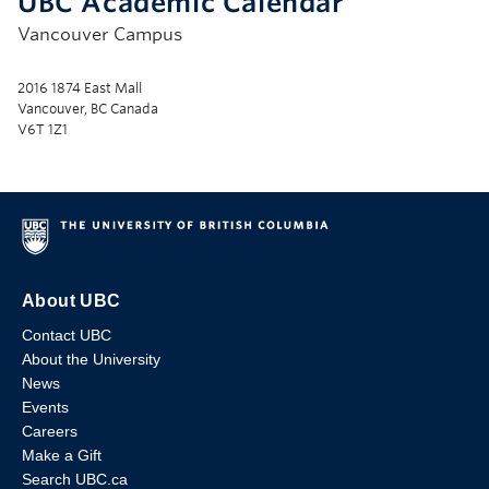
UBC Academic Calendar
Vancouver Campus
2016 1874 East Mall
Vancouver, BC Canada
V6T 1Z1
About UBC
Contact UBC
About the University
News
Events
Careers
Make a Gift
Search UBC.ca