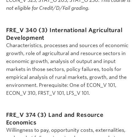
ECON_V 325, STAT_O 205, STAT_O 230.
This course is
not eligible for Credit/D/Fail grading.
FRE_V 340 (3)
International Agricultural
Development
Characteristics, processes and sources of economic
growth, role of agricultural and resource sectors in
economic growth, analysis of output and input
markets in those sectors, policy failures, tools for
empirical analysis of rural markets, growth, and the
environment. Prerequisite: One of ECON_V 101,
ECON_V 310, FRST_V 101, LFS_V 101.
FRE_V 374 (3)
Land and Resource
Economics
Willingness to pay, opportunity costs, externalities,