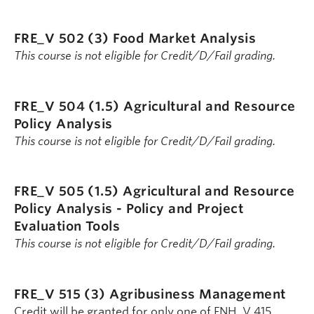
FRE_V 502 (3)
Food Market Analysis
This course is not eligible for Credit/D/Fail grading.
FRE_V 504 (1.5)
Agricultural and Resource
Policy Analysis
This course is not eligible for Credit/D/Fail grading.
FRE_V 505 (1.5)
Agricultural and Resource
Policy Analysis - Policy and Project
Evaluation Tools
This course is not eligible for Credit/D/Fail grading.
FRE_V 515 (3)
Agribusiness Management
Credit will be granted for only one of FNH_V 415,