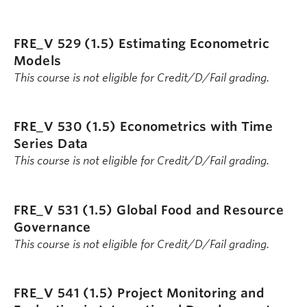
FRE_V 529 (1.5)
Estimating Econometric
Models
This course is not eligible for Credit/D/Fail grading.
FRE_V 530 (1.5)
Econometrics with Time
Series Data
This course is not eligible for Credit/D/Fail grading.
FRE_V 531 (1.5)
Global Food and Resource
Governance
This course is not eligible for Credit/D/Fail grading.
FRE_V 541 (1.5)
Project Monitoring and