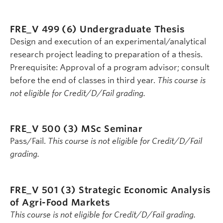
FRE_V 499 (6)
Undergraduate Thesis
Design and execution of an experimental/analytical
research project leading to preparation of a thesis.
Prerequisite: Approval of a program advisor; consult
before the end of classes in third year.
This course is
not eligible for Credit/D/Fail grading.
FRE_V 500 (3)
MSc Seminar
Pass/Fail.
This course is not eligible for Credit/D/Fail
grading.
FRE_V 501 (3)
Strategic Economic Analysis
of Agri-Food Markets
This course is not eligible for Credit/D/Fail grading.