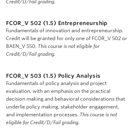
Credit/D/Fail grading.
FCOR_V 502 (1.5)
Entrepreneurship
Fundamentals of innovation and entrepreneurship.
Credit will be granted for only one of FCOR_V 502 or
BAEN_V 550.
This course is not eligible for
Credit/D/Fail grading.
FCOR_V 503 (1.5)
Policy Analysis
Fundamentals of policy analysis and project
evaluation, with an emphasis on the practical
decision making and behavioral considerations that
underlie policy making, stakeholder engagement,
and implementation processes.
This course is not
eligible for Credit/D/Fail grading.