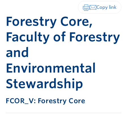
Print-friendly vers
Forestry Core,
Faculty of Forestry
and
Environmental
Stewardship
FCOR_V: Forestry Core