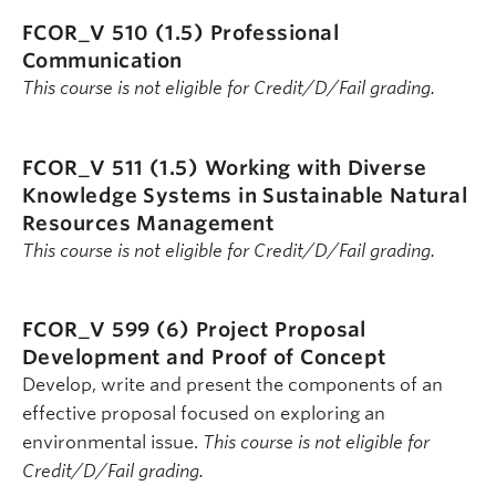
FCOR_V 510 (1.5)
Professional
Communication
This course is not eligible for Credit/D/Fail grading.
FCOR_V 511 (1.5)
Working with Diverse
Knowledge Systems in Sustainable Natural
Resources Management
This course is not eligible for Credit/D/Fail grading.
FCOR_V 599 (6)
Project Proposal
Development and Proof of Concept
Develop, write and present the components of an
effective proposal focused on exploring an
environmental issue.
This course is not eligible for
Credit/D/Fail grading.