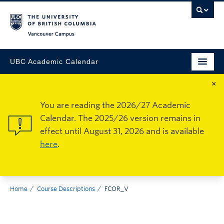
Vancouver Campus
UBC Academic Calendar
×
You are reading the 2026/27 Academic
Calendar. The 2025/26 version remains in
effect until August 31, 2026 and is available
here
.
Home
Course Descriptions
FCOR_V