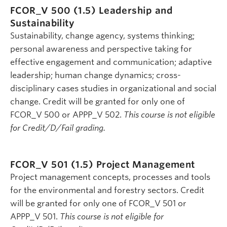
FCOR_V 500 (1.5)
Leadership and
Sustainability
Sustainability, change agency, systems thinking;
personal awareness and perspective taking for
effective engagement and communication; adaptive
leadership; human change dynamics; cross-
disciplinary cases studies in organizational and social
change. Credit will be granted for only one of
FCOR_V 500 or APPP_V 502.
This course is not eligible
for Credit/D/Fail grading.
FCOR_V 501 (1.5)
Project Management
Project management concepts, processes and tools
for the environmental and forestry sectors. Credit
will be granted for only one of FCOR_V 501 or
APPP_V 501.
This course is not eligible for