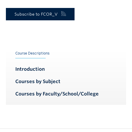
Subscribe to FCOR_V
Course Descriptions
Introduction
Courses by Subject
Courses by Faculty/School/College