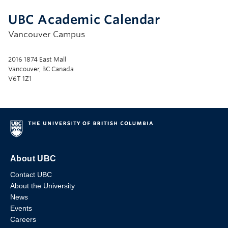
UBC Academic Calendar
Vancouver Campus
2016 1874 East Mall
Vancouver, BC Canada
V6T 1Z1
About UBC
Contact UBC
About the University
News
Events
Careers