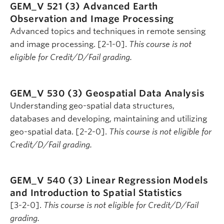
GEM_V 521 (3)
Advanced Earth
Observation and Image Processing
Advanced topics and techniques in remote sensing
and image processing. [2-1-0].
This course is not
eligible for Credit/D/Fail grading.
GEM_V 530 (3)
Geospatial Data Analysis
Understanding geo-spatial data structures,
databases and developing, maintaining and utilizing
geo-spatial data. [2-2-0].
This course is not eligible for
Credit/D/Fail grading.
GEM_V 540 (3)
Linear Regression Models
and Introduction to Spatial Statistics
[3-2-0].
This course is not eligible for Credit/D/Fail
grading.