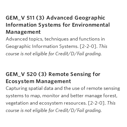
GEM_V 511 (3)
Advanced Geographic
Information Systems for Environmental
Management
Advanced topics, techniques and functions in
Geographic Information Systems. [2-2-0].
This
course is not eligible for Credit/D/Fail grading.
GEM_V 520 (3)
Remote Sensing for
Ecosystem Management
Capturing spatial data and the use of remote sensing
systems to map, monitor and better manage forest,
vegetation and ecosystem resources. [2-2-0].
This
course is not eligible for Credit/D/Fail grading.