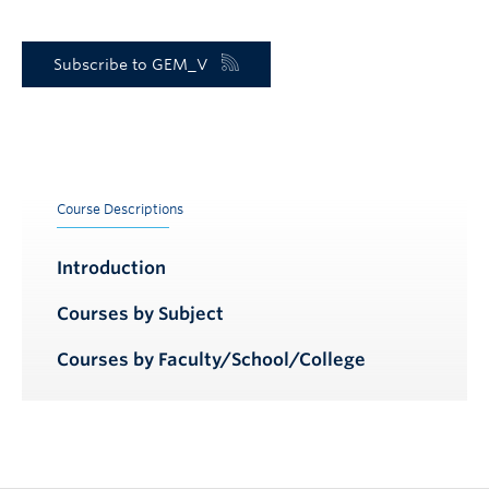
Subscribe to GEM_V
Course Descriptions
Introduction
Courses by Subject
Courses by Faculty/School/College