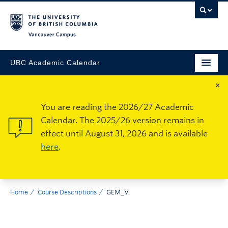
Vancouver Campus
UBC Academic Calendar
×
You are reading the 2026/27 Academic
Calendar. The 2025/26 version remains in
effect until August 31, 2026 and is available
here
.
Home
Course Descriptions
GEM_V