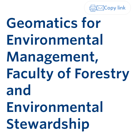
Print-friendly vers
Geomatics for
Environmental
Management,
Faculty of Forestry
and
Environmental
Stewardship