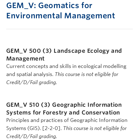
GEM_V: Geomatics for
Environmental Management
GEM_V 500 (3)
Landscape Ecology and
Management
Current concepts and skills in ecological modelling
and spatial analysis.
This course is not eligible for
Credit/D/Fail grading.
GEM_V 510 (3)
Geographic Information
Systems for Forestry and Conservation
Principles and practices of Geographic Information
Systems (GIS). [2-2-0].
This course is not eligible for
Credit/D/Fail grading.