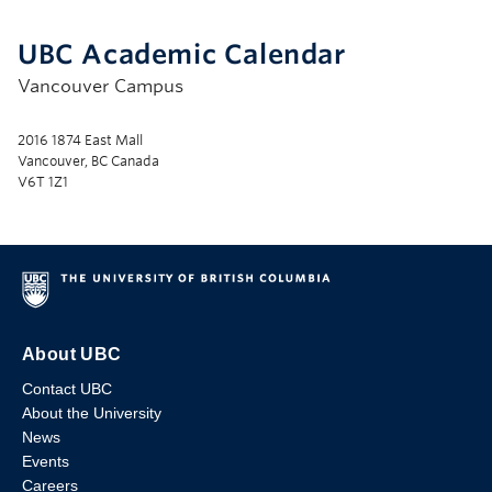
UBC Academic Calendar
Vancouver Campus
2016 1874 East Mall
Vancouver, BC Canada
V6T 1Z1
About UBC
Contact UBC
About the University
News
Events
Careers