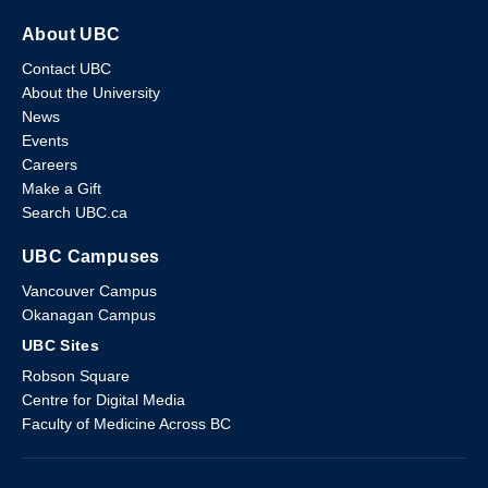
About UBC
Contact UBC
About the University
News
Events
Careers
Make a Gift
Search UBC.ca
UBC Campuses
Vancouver Campus
Okanagan Campus
UBC Sites
Robson Square
Centre for Digital Media
Faculty of Medicine Across BC