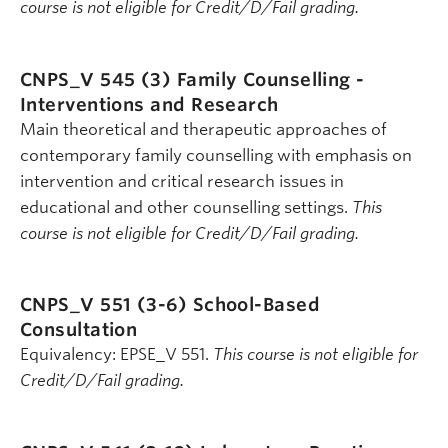
course is not eligible for Credit/D/Fail grading.
CNPS_V 545 (3)
Family Counselling -
Interventions and Research
Main theoretical and therapeutic approaches of
contemporary family counselling with emphasis on
intervention and critical research issues in
educational and other counselling settings.
This
course is not eligible for Credit/D/Fail grading.
CNPS_V 551 (3-6)
School-Based
Consultation
Equivalency: EPSE_V 551.
This course is not eligible for
Credit/D/Fail grading.