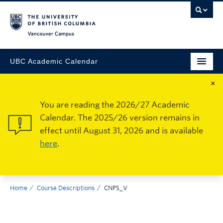
Vancouver Campus
UBC Academic Calendar
×
You are reading the 2026/27 Academic
Calendar. The 2025/26 version remains in
effect until August 31, 2026 and is available
here
.
Home
Course Descriptions
CNPS_V