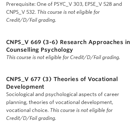
Prerequisite: One of PSYC_V 303, EPSE_V 528 and
CNPS_V 532.
This course is not eligible for
Credit/D/Fail grading.
CNPS_V 669 (3-6)
Research Approaches in
Counselling Psychology
This course is not eligible for Credit/D/Fail grading.
CNPS_V 677 (3)
Theories of Vocational
Development
Sociological and psychological aspects of career
planning, theories of vocational development,
vocational choice.
This course is not eligible for
Credit/D/Fail grading.