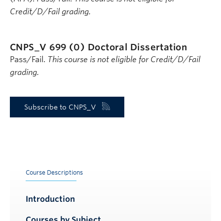
Credit/D/Fail grading.
CNPS_V 699 (0)
Doctoral Dissertation
Pass/Fail.
This course is not eligible for Credit/D/Fail
grading.
Subscribe to CNPS_V
Course Descriptions
Introduction
Courses by Subject