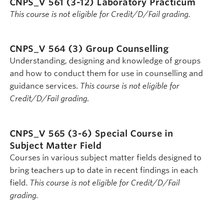
CNPS_V 561 (3-12)
Laboratory Practicum
This course is not eligible for Credit/D/Fail grading.
CNPS_V 564 (3)
Group Counselling
Understanding, designing and knowledge of groups
and how to conduct them for use in counselling and
guidance services.
This course is not eligible for
Credit/D/Fail grading.
CNPS_V 565 (3-6)
Special Course in
Subject Matter Field
Courses in various subject matter fields designed to
bring teachers up to date in recent findings in each
field.
This course is not eligible for Credit/D/Fail
grading.