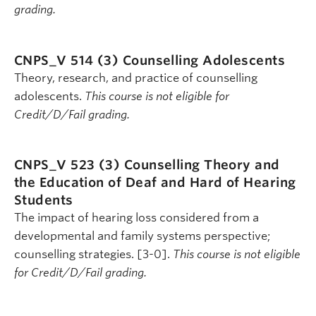
grading.
CNPS_V 514 (3)
Counselling Adolescents
Theory, research, and practice of counselling
adolescents.
This course is not eligible for
Credit/D/Fail grading.
CNPS_V 523 (3)
Counselling Theory and
the Education of Deaf and Hard of Hearing
Students
The impact of hearing loss considered from a
developmental and family systems perspective;
counselling strategies. [3-0].
This course is not eligible
for Credit/D/Fail grading.