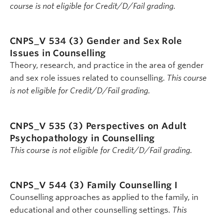
course is not eligible for Credit/D/Fail grading.
CNPS_V 534 (3)
Gender and Sex Role
Issues in Counselling
Theory, research, and practice in the area of gender
and sex role issues related to counselling.
This course
is not eligible for Credit/D/Fail grading.
CNPS_V 535 (3)
Perspectives on Adult
Psychopathology in Counselling
This course is not eligible for Credit/D/Fail grading.
CNPS_V 544 (3)
Family Counselling I
Counselling approaches as applied to the family, in
educational and other counselling settings.
This