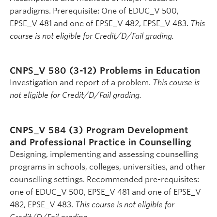
paradigms. Prerequisite: One of EDUC_V 500,
EPSE_V 481 and one of EPSE_V 482, EPSE_V 483.
This
course is not eligible for Credit/D/Fail grading.
CNPS_V 580 (3-12)
Problems in Education
Investigation and report of a problem.
This course is
not eligible for Credit/D/Fail grading.
CNPS_V 584 (3)
Program Development
and Professional Practice in Counselling
Designing, implementing and assessing counselling
programs in schools, colleges, universities, and other
counselling settings. Recommended pre-requisites:
one of EDUC_V 500, EPSE_V 481 and one of EPSE_V
482, EPSE_V 483.
This course is not eligible for