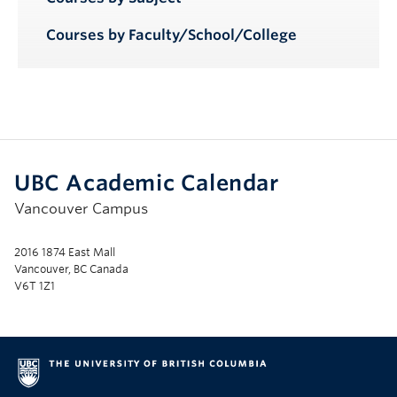
Courses by Faculty/School/College
UBC Academic Calendar
Vancouver Campus
2016 1874 East Mall
Vancouver, BC Canada
V6T 1Z1