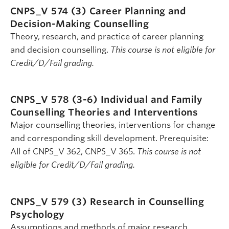
CNPS_V 574 (3)
Career Planning and
Decision-Making Counselling
Theory, research, and practice of career planning
and decision counselling.
This course is not eligible for
Credit/D/Fail grading.
CNPS_V 578 (3-6)
Individual and Family
Counselling Theories and Interventions
Major counselling theories, interventions for change
and corresponding skill development. Prerequisite:
All of CNPS_V 362, CNPS_V 365.
This course is not
eligible for Credit/D/Fail grading.
CNPS_V 579 (3)
Research in Counselling
Psychology
Assumptions and methods of major research