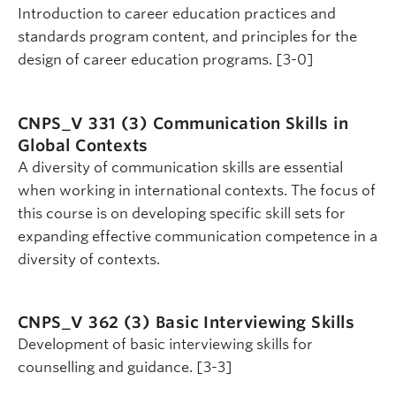
Introduction to career education practices and
standards program content, and principles for the
design of career education programs. [3-0]
CNPS_V 331 (3)
Communication Skills in
Global Contexts
A diversity of communication skills are essential
when working in international contexts. The focus of
this course is on developing specific skill sets for
expanding effective communication competence in a
diversity of contexts.
CNPS_V 362 (3)
Basic Interviewing Skills
Development of basic interviewing skills for
counselling and guidance. [3-3]