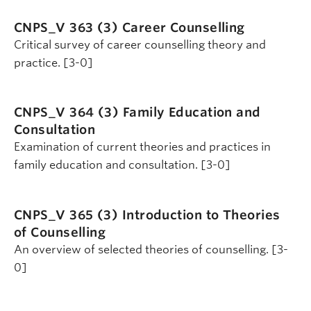
CNPS_V 363 (3)
Career Counselling
Critical survey of career counselling theory and
practice. [3-0]
CNPS_V 364 (3)
Family Education and
Consultation
Examination of current theories and practices in
family education and consultation. [3-0]
CNPS_V 365 (3)
Introduction to Theories
of Counselling
An overview of selected theories of counselling. [3-
0]