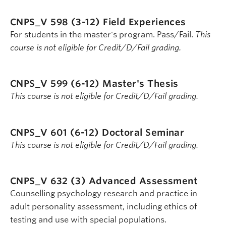
CNPS_V 598 (3-12)
Field Experiences
For students in the master's program. Pass/Fail.
This
course is not eligible for Credit/D/Fail grading.
CNPS_V 599 (6-12)
Master's Thesis
This course is not eligible for Credit/D/Fail grading.
CNPS_V 601 (6-12)
Doctoral Seminar
This course is not eligible for Credit/D/Fail grading.
CNPS_V 632 (3)
Advanced Assessment
Counselling psychology research and practice in
adult personality assessment, including ethics of
testing and use with special populations.