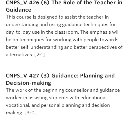
CNPS_V 426 (6)
The Role of the Teacher in
Guidance
This course is designed to assist the teacher in
understanding and using guidance techniques for
day-to-day use in the classroom. The emphasis will
be on techniques for working with people towards
better self-understanding and better perspectives of
alternatives. [2-1]
CNPS_V 427 (3)
Guidance: Planning and
Decision-making
The work of the beginning counsellor and guidance
worker in assisting students with educational,
vocational, and personal planning and decision-
making. [3-0]