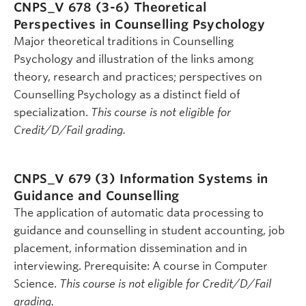
CNPS_V 678 (3-6)
Theoretical
Perspectives in Counselling Psychology
Major theoretical traditions in Counselling
Psychology and illustration of the links among
theory, research and practices; perspectives on
Counselling Psychology as a distinct field of
specialization.
This course is not eligible for
Credit/D/Fail grading.
CNPS_V 679 (3)
Information Systems in
Guidance and Counselling
The application of automatic data processing to
guidance and counselling in student accounting, job
placement, information dissemination and in
interviewing. Prerequisite: A course in Computer
Science.
This course is not eligible for Credit/D/Fail
grading.