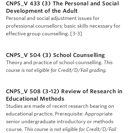
CNPS_V 433 (3)
The Personal and Social
Development of the Adult
Personal and social adjustment issues for
professional counsellors; basic skills necessary for
effective group counselling. [3-3]
CNPS_V 504 (3)
School Counselling
Theory and practice of school counselling.
This
course is not eligible for Credit/D/Fail grading.
CNPS_V 508 (3-12)
Review of Research in
Educational Methods
Studies are made of recent research bearing on
educational practice. Prerequisite: Appropriate
senior undergraduate introductory or methods
course.
This course is not eligible for Credit/D/Fail