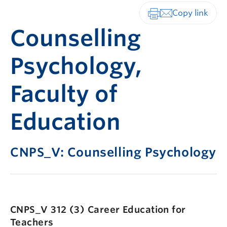
Print-friendly vers
Counselling
Psychology,
Faculty of
Education
CNPS_V: Counselling Psychology
CNPS_V 312 (3)
Career Education for
Teachers