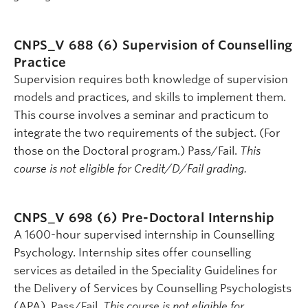
CNPS_V 688 (6)
Supervision of Counselling
Practice
Supervision requires both knowledge of supervision
models and practices, and skills to implement them.
This course involves a seminar and practicum to
integrate the two requirements of the subject. (For
those on the Doctoral program.) Pass/Fail.
This
course is not eligible for Credit/D/Fail grading.
CNPS_V 698 (6)
Pre-Doctoral Internship
A 1600-hour supervised internship in Counselling
Psychology. Internship sites offer counselling
services as detailed in the Speciality Guidelines for
the Delivery of Services by Counselling Psychologists
(APA). Pass/Fail.
This course is not eligible for