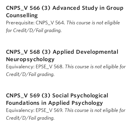
CNPS_V 566 (3)
Advanced Study in Group
Counselling
Prerequisite: CNPS_V 564.
This course is not eligible
for Credit/D/Fail grading.
CNPS_V 568 (3)
Applied Developmental
Neuropsychology
Equivalency: EPSE_V 568.
This course is not eligible for
Credit/D/Fail grading.
CNPS_V 569 (3)
Social Psychological
Foundations in Applied Psychology
Equivalency: EPSE_V 569.
This course is not eligible for
Credit/D/Fail grading.