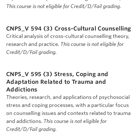
This course is not eligible for Credit/D/Fail grading.
CNPS_V 594 (3)
Cross-Cultural Counselling
Critical analysis of cross-cultural counselling theory,
research and practice.
This course is not eligible for
Credit/D/Fail grading.
CNPS_V 595 (3)
Stress, Coping and
Adaptation Related to Trauma and
Addictions
Theories, research, and applications of psychosocial
stress and coping processes, with a particular focus
on counselling issues and contexts related to trauma
and addictions.
This course is not eligible for
Credit/D/Fail grading.