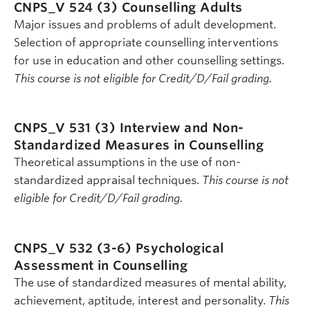
CNPS_V 524 (3)
Counselling Adults
Major issues and problems of adult development.
Selection of appropriate counselling interventions
for use in education and other counselling settings.
This course is not eligible for Credit/D/Fail grading.
CNPS_V 531 (3)
Interview and Non-
Standardized Measures in Counselling
Theoretical assumptions in the use of non-
standardized appraisal techniques.
This course is not
eligible for Credit/D/Fail grading.
CNPS_V 532 (3-6)
Psychological
Assessment in Counselling
The use of standardized measures of mental ability,
achievement, aptitude, interest and personality.
This