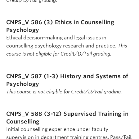
Credit/D/Fail grading.
CNPS_V 586 (3)
Ethics in Counselling
Psychology
Ethical decision-making and legal issues in
counselling psychology research and practice.
This
course is not eligible for Credit/D/Fail grading.
CNPS_V 587 (1-3)
History and Systems of
Psychology
This course is not eligible for Credit/D/Fail grading.
CNPS_V 588 (3-12)
Supervised Training in
Counselling
Initial counselling experience under faculty
supervision in department training centres. Pass/Fail.