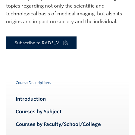
topics regarding not only the scientific and
technological basis of medical imaging, but also its
origins and impact on society and the individual.
Subscribe to RADS_V
Course Descriptions
Introduction
Courses by Subject
Courses by Faculty/School/College