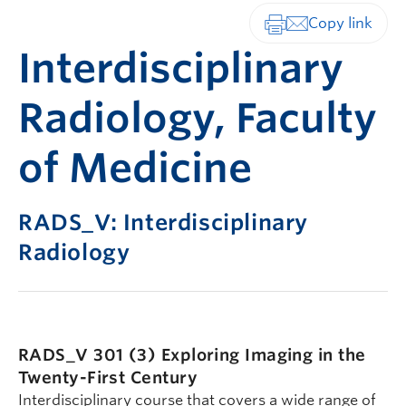
Print-friendly vers
Interdisciplinary
Radiology, Faculty
of Medicine
RADS_V: Interdisciplinary
Radiology
RADS_V 301 (3)
Exploring Imaging in the
Twenty-First Century
Interdisciplinary course that covers a wide range of