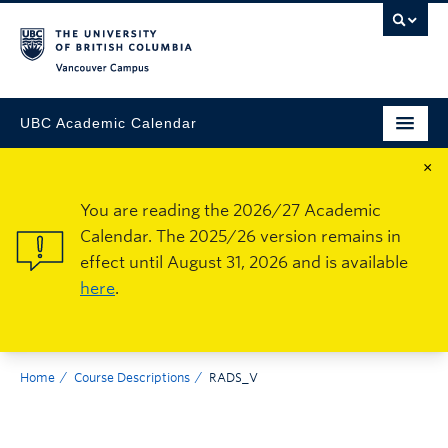
Vancouver Campus
UBC Academic Calendar
×
You are reading the 2026/27 Academic
Calendar. The 2025/26 version remains in
effect until August 31, 2026 and is available
here
.
Home
Course Descriptions
RADS_V