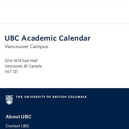
UBC Academic Calendar
Vancouver Campus
2016 1874 East Mall
Vancouver, BC Canada
V6T 1Z1
About UBC
Contact UBC