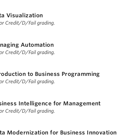
a Visualization
 for Credit/D/Fail grading.
naging Automation
 for Credit/D/Fail grading.
roduction to Business Programming
 for Credit/D/Fail grading.
siness Intelligence for Management
 for Credit/D/Fail grading.
ta Modernization for Business Innovation