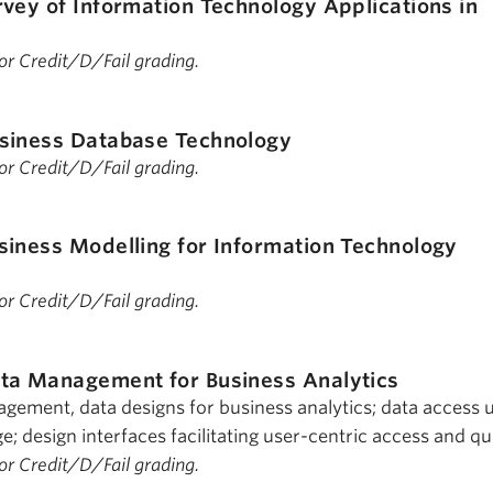
rvey of Information Technology Applications in
 for Credit/D/Fail grading.
siness Database Technology
 for Credit/D/Fail grading.
siness Modelling for Information Technology
 for Credit/D/Fail grading.
ta Management for Business Analytics
ement, data designs for business analytics; data access 
; design interfaces facilitating user-centric access and qu
 for Credit/D/Fail grading.