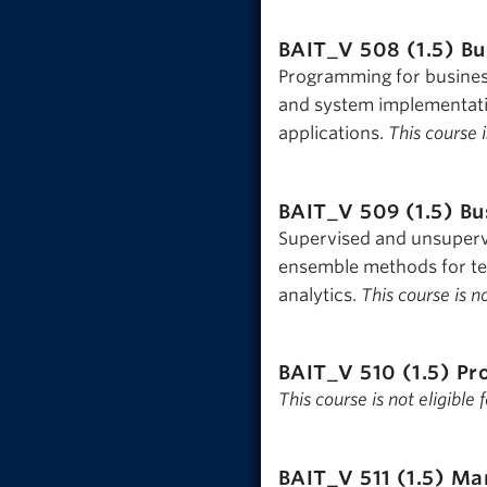
BAIT_V 508 (1.5)
Bu
Programming for business
and system implementat
applications.
This course i
BAIT_V 509 (1.5)
Bu
Supervised and unsuperv
ensemble methods for tex
analytics.
This course is n
BAIT_V 510 (1.5)
Pr
This course is not eligible
BAIT_V 511 (1.5)
Man