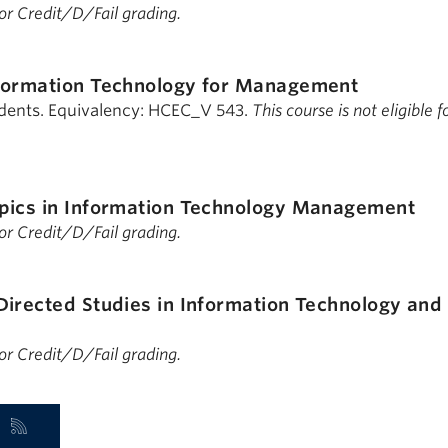
 for Credit/D/Fail grading.
formation Technology for Management
udents. Equivalency: HCEC_V 543.
This course is not eligible f
pics in Information Technology Management
 for Credit/D/Fail grading.
Directed Studies in Information Technology and
 for Credit/D/Fail grading.