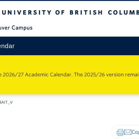
The University of British Columbia
Vancouver Campus
endar
e 2026/27 Academic Calendar. The 2025/26 version remains 
BAIT_V