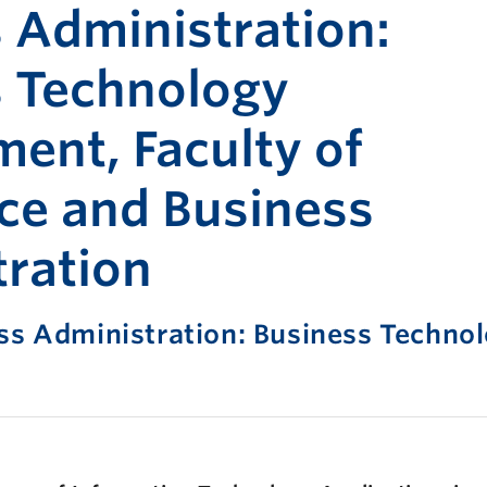
Print-fr
 Administration:
s Technology
nt, Faculty of
e and Business
ration
ss Administration: Business Techno