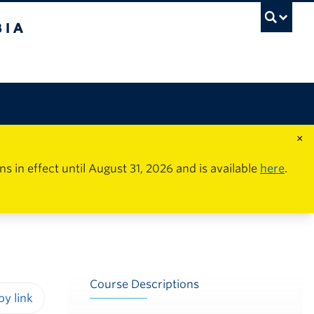
×
in effect until August 31, 2026 and is available
here
.
Course Descriptions