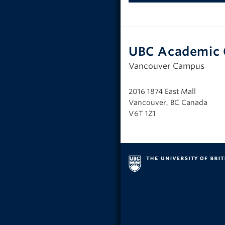
UBC Academic 
Vancouver Campus
2016 1874 East Mall
Vancouver, BC Canada
V6T 1Z1