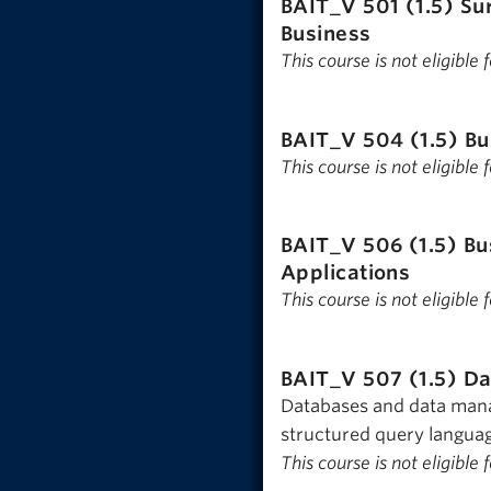
BAIT_V 501 (1.5)
Su
Business
This course is not eligible
BAIT_V 504 (1.5)
Bu
This course is not eligible
BAIT_V 506 (1.5)
Bu
Applications
This course is not eligible
BAIT_V 507 (1.5)
Da
Databases and data manag
structured query language
This course is not eligible