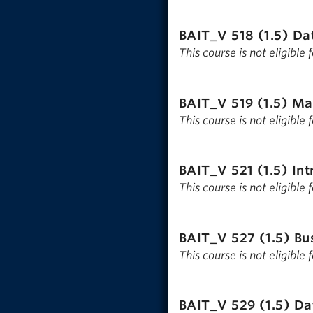
BAIT_V 518 (1.5)
Dat
This course is not eligible
BAIT_V 519 (1.5)
Ma
This course is not eligible
BAIT_V 521 (1.5)
Int
This course is not eligible
BAIT_V 527 (1.5)
Bu
This course is not eligible
BAIT_V 529 (1.5)
Da