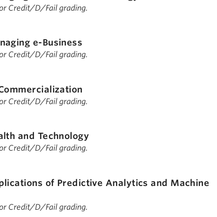
 for Credit/D/Fail grading.
naging e-Business
 for Credit/D/Fail grading.
Commercialization
 for Credit/D/Fail grading.
alth and Technology
 for Credit/D/Fail grading.
lications of Predictive Analytics and Machine
 for Credit/D/Fail grading.