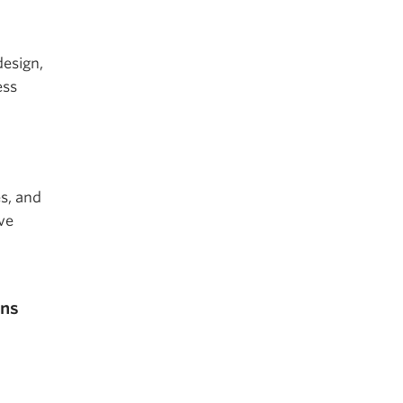
design,
ess
s, and
ve
ons