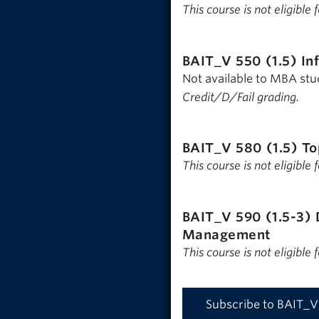
This course is not eligible
BAIT_V 550 (1.5)
In
Not available to MBA st
Credit/D/Fail grading.
BAIT_V 580 (1.5)
To
This course is not eligible
BAIT_V 590 (1.5-3)
Management
This course is not eligible
Subscribe to BAIT_V