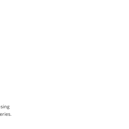
using
eries.