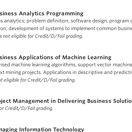
siness Analytics Programming
 analytics; problem definition, software design, program 
ion; development of systems to implement common busin
s not eligible for Credit/D/Fail grading.
siness Applications of Machine Learning
ised machine learning algorithms, support vector machine
t mining projects. Applications in descriptive and predicti
ot eligible for Credit/D/Fail grading.
oject Management in Delivering Business Soluti
 for Credit/D/Fail grading.
aging Information Technology