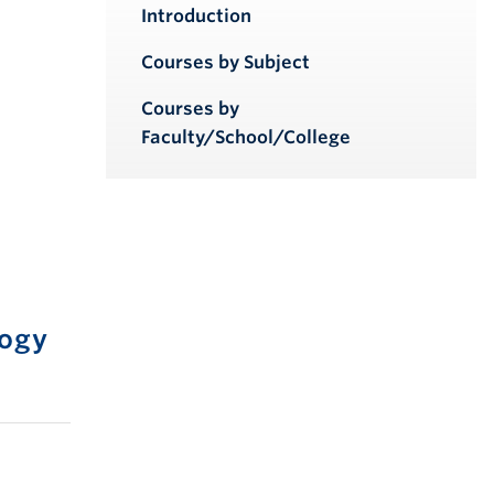
iendly version
Introduction
Courses by Subject
Courses by
Faculty/School/College
logy