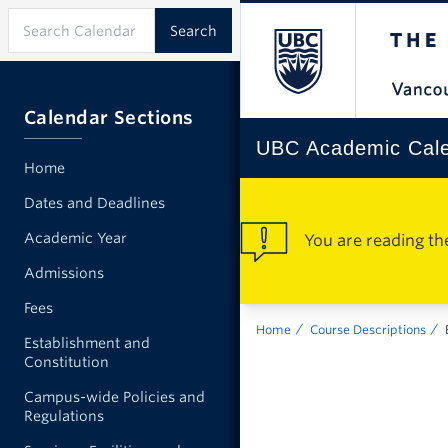
Calendar Sections
UBC Academic Cal
Home
Dates and Deadlines
Academic Year
You are reading th
Admissions
Fees
Home
Course Descriptions
Establishment and
Constitution
Campus-wide Policies and
Regulations