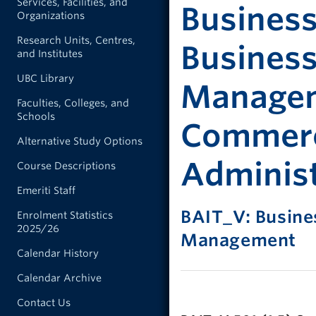
Services, Facilities, and
Business
Organizations
Research Units, Centres,
Busines
and Institutes
UBC Library
Manageme
Faculties, Colleges, and
Schools
Commerc
Alternative Study Options
Administ
Course Descriptions
Emeriti Staff
BAIT_V: Busine
Enrolment Statistics
2025/26
Management
Calendar History
Calendar Archive
Contact Us