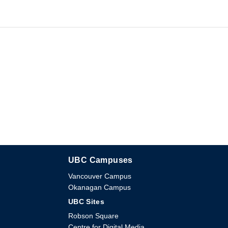
UBC Campuses
The University of British Columbia
Vancouver Campus
Okanagan Campus
UBC Sites
Robson Square
Centre for Digital Media