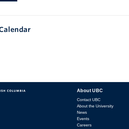
Calendar
About UBC
Contact UBC
About the University
News
Events
Careers