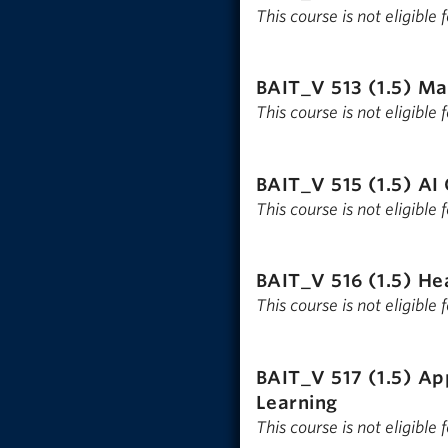
This course is not eligible
BAIT_V 513 (1.5)
Ma
This course is not eligible
BAIT_V 515 (1.5)
AI 
This course is not eligible
BAIT_V 516 (1.5)
He
This course is not eligible
BAIT_V 517 (1.5)
App
Learning
This course is not eligible