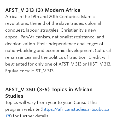
AFST_V 313 (3)
Modern Africa
Africa in the 19th and 20th Centuries: Islamic
revolutions, the end of the slave trades, colonial
conquest, labour struggles, Christianity's new
appeal, PanAfricanism, nationalist resistance, and
decolonization. Post-independence challenges of
nation-building and economic development. Cultural
renaissances and the politics of tradition. Credit will
be granted for only one of AFST_V 313 or HIST_V 313.
Equivalency: HIST_V 313
AFST_V 350 (3-6)
Topics in African
Studies
Topics will vary from year to year. Consult the
program website (
https://africanstudies.arts.ubc.ca
) for further details.