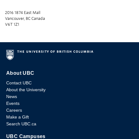
2016 1874 East Mall
Vancouver, BC Canada
V6T 1Z1
About UBC
Contact UBC
About the University
News
Events
Careers
Make a Gift
Search UBC.ca
UBC Campuses