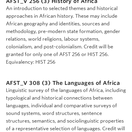
AFST_V 256 (3)
History of Africa
An introduction to selected themes and historical
approaches in African history. These may include
African geography and identities, sources and
methodology, pre-modern state formation, gender
relations, world religions, labour systems,
colonialism, and post-colonialism. Credit will be
granted for only one of AFST 256 or HIST 256.
Equivalency: HIST 256
AFST_V 308 (3)
The Languages of Africa
Linguistic survey of the languages of Africa, including
typological and historical connections between
languages, individual and comparative surveys of
sound systems, word structures, sentence
structures, semantics, and sociolinguistic properties
of a representative selection of languages. Credit will