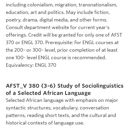
including colonialism, migration, transnationalism,
education, art and politics. May include fiction,
poetry, drama, digital media, and other forms.
Consult department website for current year's
offerings. Credit will be granted for only one of AFST
370 or ENGL 370. Prerequisite: For ENGL courses at
the 200- or 300- level, prior completion of at least
one 100- level ENGL course is recommended.
Equivalency: ENGL 370
AFST_V 380 (3-6)
Study of Sociolinguistics
of a Selected African Language
Selected African language with emphasis on major
syntactic structures, vocabulary, conversation
patterns, reading short texts, and the cultural and
historical contexts of language use.