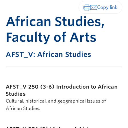
Print-friendly vers
African Studies,
Faculty of Arts
AFST_V: African Studies
AFST_V 250 (3-6)
Introduction to African
Studies
Cultural, historical, and geographical issues of
African Studies.