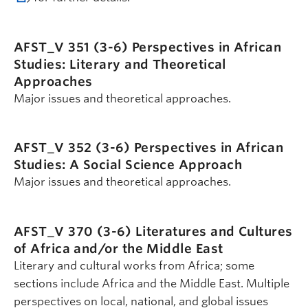
AFST_V 351 (3-6)
Perspectives in African
Studies: Literary and Theoretical
Approaches
Major issues and theoretical approaches.
AFST_V 352 (3-6)
Perspectives in African
Studies: A Social Science Approach
Major issues and theoretical approaches.
AFST_V 370 (3-6)
Literatures and Cultures
of Africa and/or the Middle East
Literary and cultural works from Africa; some
sections include Africa and the Middle East. Multiple
perspectives on local, national, and global issues