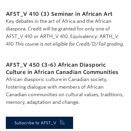
AFST_V 410 (3)
Seminar in African Art
Key debates in the art of Africa and the African
diaspora. Credit will be granted for only one of
AFST_V 410 or ARTH_V 410. Equivalency: ARTH_V
410
This course is not eligible for Credit/D/Fail grading.
AFST_V 450 (3-6)
African Diasporic
Culture in African Canadian Communities
African diasporic culture in Canadian society,
fostering dialogue with members of African
Canadian communities on cultural values, traditions,
memory, adaptation and change.
Subscribe to AFST_V