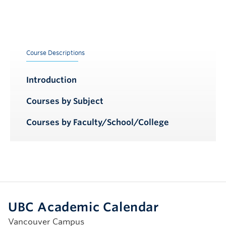
Course Descriptions
Introduction
Courses by Subject
Courses by Faculty/School/College
UBC Academic Calendar
Vancouver Campus