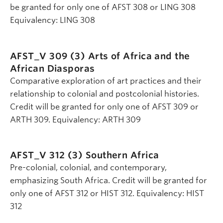
be granted for only one of AFST 308 or LING 308
Equivalency: LING 308
AFST_V 309 (3)
Arts of Africa and the
African Diasporas
Comparative exploration of art practices and their
relationship to colonial and postcolonial histories.
Credit will be granted for only one of AFST 309 or
ARTH 309. Equivalency: ARTH 309
AFST_V 312 (3)
Southern Africa
Pre-colonial, colonial, and contemporary,
emphasizing South Africa. Credit will be granted for
only one of AFST 312 or HIST 312. Equivalency: HIST
312