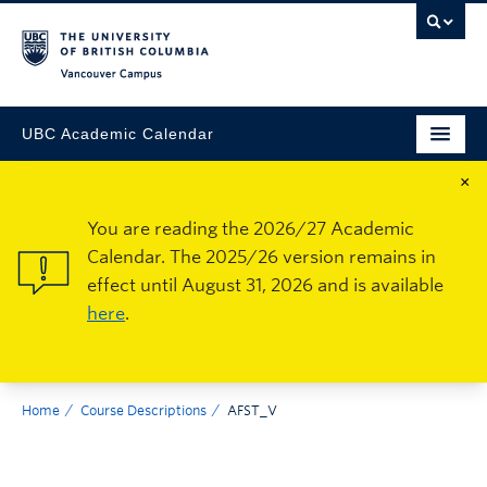
Vancouver Campus
UBC Academic Calendar
×
You are reading the 2026/27 Academic
Calendar. The 2025/26 version remains in
effect until August 31, 2026 and is available
here
.
Home
Course Descriptions
AFST_V